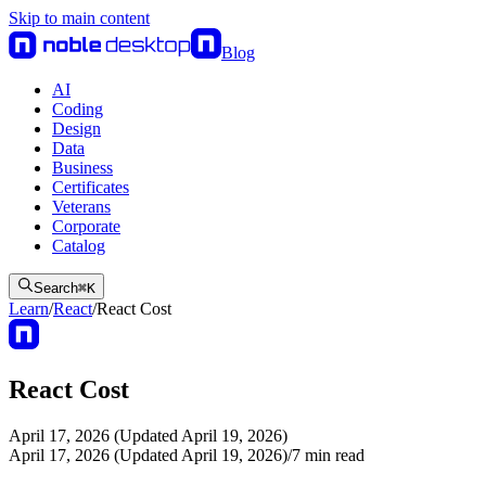
Skip to main content
Blog
AI
Coding
Design
Data
Business
Certificates
Veterans
Corporate
Catalog
Search
⌘
K
Learn
/
React
/
React Cost
React Cost
April 17, 2026 (Updated April 19, 2026)
April 17, 2026 (Updated April 19, 2026)
/
7
min read