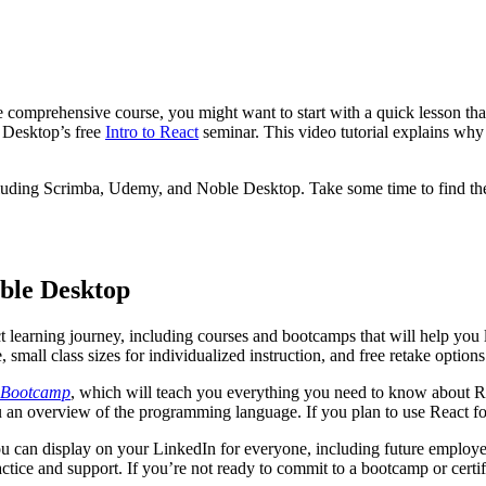
re comprehensive course, you might want to start with a quick lesson th
e Desktop’s free
Intro to React
seminar. This video tutorial explains why
including Scrimba, Udemy, and Noble Desktop. Take some time to find the 
ble Desktop
 learning journey, including courses and bootcamps that will help you l
, small class sizes for individualized instruction, and free retake option
 Bootcamp
, which will teach you everything you need to know about Reac
 an overview of the programming language. If you plan to use React fo
u can display on your LinkedIn for everyone, including future employer
ractice and support. If you’re not ready to commit to a bootcamp or cert