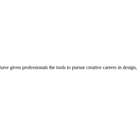
ave given professionals the tools to pursue creative careers in design,