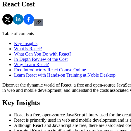
React Cost
Table of contents
Key Insights
What is React?
What Can You Do with React?
In-Depth Review of the Cost
Why Learn React?
Free Introductory React Course Online
Learn React with Hands-on Training at Noble Desktop
Discover the dynamic world of React, a free and open-source JavaScri
in web and mobile development, and understand the costs associated 
Key Insights
React is a free, open-source JavaScript library used for the cr
React is primarily used in web and mobile development and is a c
Although React and JavaScript are free, there are associated co
Learning React can significantly boost a programmer's career, 