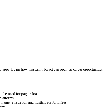
nd apps. Learn how mastering React can open up career opportunities
t the need for page reloads.
platforms.
-name registration and hosting-platform fees.
ment.