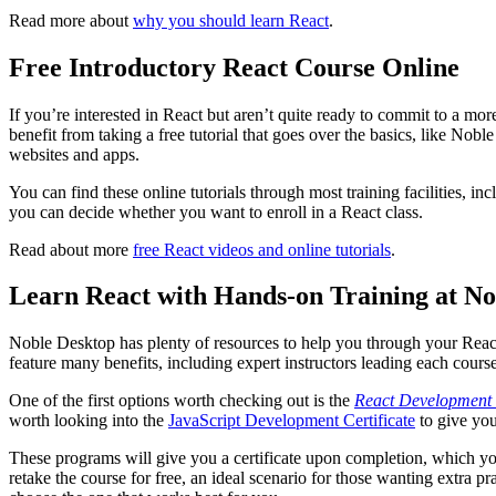
Read more about
why you should learn React
.
Free Introductory React Course Online
If you’re interested in React but aren’t quite ready to commit to a mo
benefit from taking a free tutorial that goes over the basics, like Nobl
websites and apps.
You can find these online tutorials through most training facilities, 
you can decide whether you want to enroll in a React class.
Read about more
free React videos and online tutorials
.
Learn React with Hands-on Training at No
Noble Desktop has plenty of resources to help you through your React
feature many benefits, including expert instructors leading each course
One of the first options worth checking out is the
React Development
worth looking into the
JavaScript Development Certificate
to give you
These programs will give you a certificate upon completion, which yo
retake the course for free, an ideal scenario for those wanting extra p