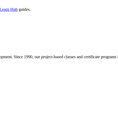
 Learn Hub
guides.
pment. Since 1990, our project-based classes and certificate programs h