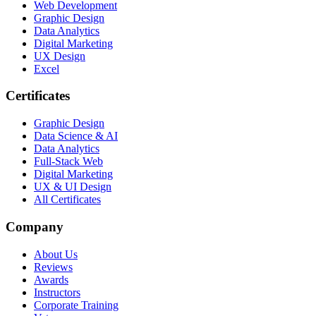
Web Development
Graphic Design
Data Analytics
Digital Marketing
UX Design
Excel
Certificates
Graphic Design
Data Science & AI
Data Analytics
Full-Stack Web
Digital Marketing
UX & UI Design
All Certificates
Company
About Us
Reviews
Awards
Instructors
Corporate Training