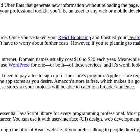
nd Uber Eats that generate new information without reloading the page. 
n your professional toolkit, you’ll be an asset to any web or mobile dev
urce. Once you’ve taken your
React Bootcamp
and finished your
JavaSc
’t have to worry about further costs. However, if you’re planning to m
 internet. Domain names usually cost $10 to $20 each year. Meanwhile, h
s use
WordPress
for one—or both—of these services, and it’s worth lookin
ll need to pay a fee to sign up for the store’s program. Apple’s store re
 app stores as you desire. Amazon’s store is free, which makes it a goo
hese stores so your projects will be able to cater to a broader audience.
essential JavaScript library for every programming professional. Most p
career. You can use it with user-interface (UI) design, web developmen
ugh the official React website. If you prefer talking to people directl