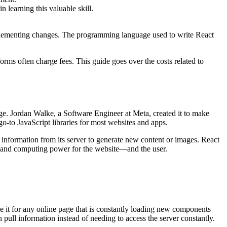
in learning this valuable skill.
 implementing changes. The programming language used to write React
rms often charge fees. This guide goes over the costs related to
age. Jordan Walke, a Software Engineer at Meta, created it to make
o-to JavaScript libraries for most websites and apps.
 information from its server to generate new content or images. React
ime and computing power for the website—and the user.
e it for any online page that is constantly loading new components
 pull information instead of needing to access the server constantly.