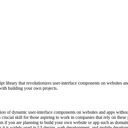
pt library that revolutionizes user-interface components on websites a
with building your own projects.
eation of dynamic user-interface components on websites and apps withou
rucial skill for those aspiring to work in companies that rely on these 
sts if you are planning to build your own website or app such as domain
as it is widely used in UI design, web development, and mobile develop