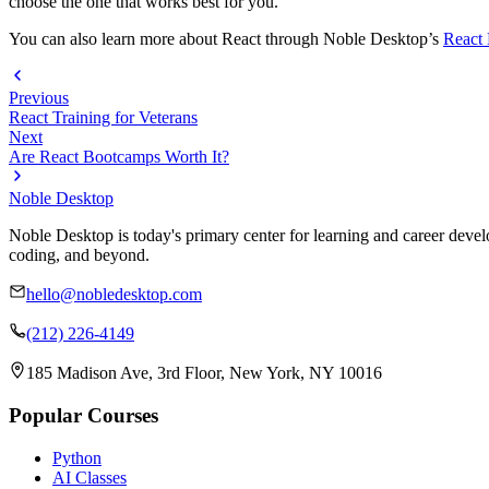
choose the one that works best for you.
You can also learn more about React through Noble Desktop’s
React
Previous
React Training for Veterans
Next
Are React Bootcamps Worth It?
Noble Desktop
Noble Desktop is today's primary center for learning and career develo
coding, and beyond.
hello@nobledesktop.com
(212) 226-4149
185 Madison Ave, 3rd Floor, New York, NY 10016
Popular Courses
Python
AI Classes