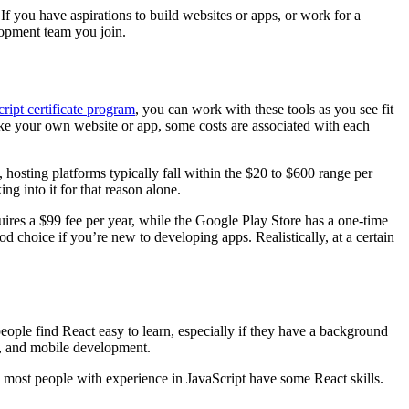
If you have aspirations to build websites or apps, or work for a
elopment team you join.
ript certificate program
, you can work with these tools as you see fit
ake your own website or app, some costs are associated with each
osting platforms typically fall within the $20 to $600 range per
g into it for that reason alone.
quires a $99 fee per year, while the Google Play Store has a one-time
d choice if you’re new to developing apps. Realistically, at a certain
eople find React easy to learn, especially if they have a background
t, and mobile development.
y, most people with experience in JavaScript have some React skills.