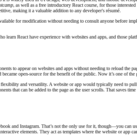
otcamp
, as well as a free introductory React course, for those interested 
etitive, making it a valuable addition to any developer's résumé.
nd available for modification without needing to consult anyone before
who learn React have experience with websites and apps, and those platfo
ponents to appear on websites and apps without needing to reload the p
became open-source for the benefit of the public. Now it’s one of the g
exibility and versatility. A website or app would typically need to pull
onents that can be added to the page as the user scrolls. That saves t
ebook and Instagram. That’s not the only use for it, though—you can us
interactive elements. They act as templates where the website or app can