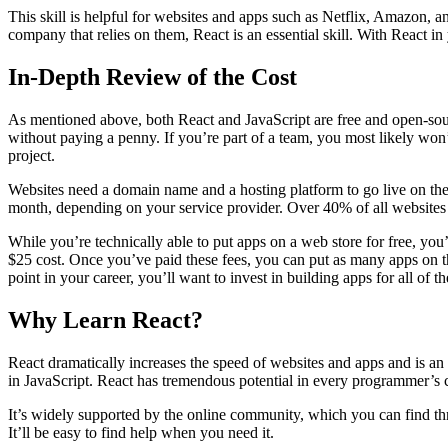
This skill is helpful for websites and apps such as Netflix, Amazon, a
company that relies on them, React is an essential skill. With React i
In-Depth Review of the Cost
As mentioned above, both React and JavaScript are free and open-so
without paying a penny. If you’re part of a team, you most likely won
project.
Websites need a domain name and a hosting platform to go live on the
month, depending on your service provider. Over 40% of all website
While you’re technically able to put apps on a web store for free, you’
$25 cost. Once you’ve paid these fees, you can put as many apps on the
point in your career, you’ll want to invest in building apps for all of t
Why Learn React?
React dramatically increases the speed of websites and apps and is an 
in JavaScript. React has tremendous potential in every programmer’s 
It’s widely supported by the online community, which you can find thro
It’ll be easy to find help when you need it.