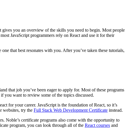
at gives you an overview of the skills you need to begin. Most people
 most JavaScript programmers rely on React and use it for their
one that best resonates with you. After you’ve taken these tutorials,
and that job you’ve been eager to apply for. Most of these programs
s if you want to review some of the topics discussed.
t for your career. JavaScript is the foundation of React, so it’s
r websites, try the
Full Stack Web Development Certificate
instead.
s. Noble’s certificate programs also come with the opportunity to
ificate program, you can look through all of the
React courses
and