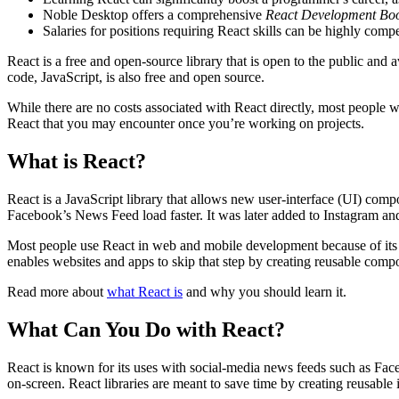
Noble Desktop offers a comprehensive
React Development Bo
Salaries for positions requiring React skills can be highly comp
React is a free and open-source library that is open to the public a
code, JavaScript, is also free and open source.
While there are no costs associated with React directly, most people 
React that you may encounter once you’re working on projects.
What is React?
React is a JavaScript library that allows new user-interface (UI) com
Facebook’s News Feed load faster. It was later added to Instagram and 
Most people use React in web and mobile development because of its fl
enables websites and apps to skip that step by creating reusable comp
Read more about
what React is
and why you should learn it.
What Can You Do with React?
React is known for its uses with social-media news feeds such as Fac
on-screen. React libraries are meant to save time by creating reusable 