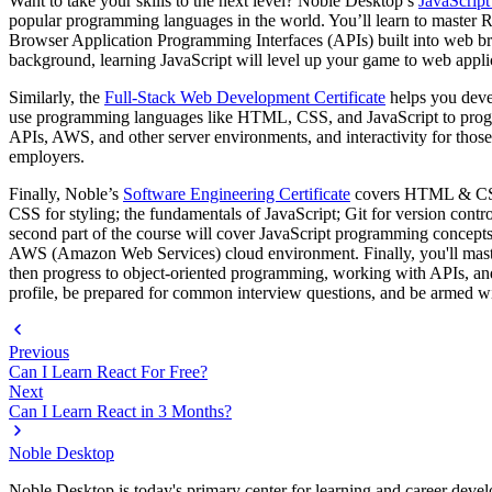
Want to take your skills to the next level? Noble Desktop’s
JavaScript
popular programming languages in the world. You’ll learn to master R
Browser Application Programming Interfaces (APIs) built into web brow
background, learning JavaScript will level up your game to web appl
Similarly, the
Full-Stack Web Development Certificate
helps you deve
use programming languages like HTML, CSS, and JavaScript to progr
APIs, AWS, and other server environments, and interactivity for those 
employers.
Finally, Noble’s
Software Engineering Certificate
covers HTML & CSS,
CSS for styling; the fundamentals of JavaScript; Git for version contr
second part of the course will cover JavaScript programming concepts,
AWS (Amazon Web Services) cloud environment. Finally, you'll master 
then progress to object-oriented programming, working with APIs, and 
profile, be prepared for common interview questions, and be armed wit
Previous
Can I Learn React For Free?
Next
Can I Learn React in 3 Months?
Noble Desktop
Noble Desktop is today's primary center for learning and career develo