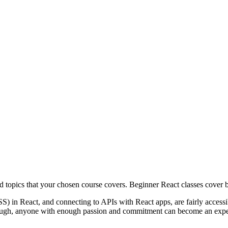
nd topics that your chosen course covers. Beginner React classes cover b
SS) in React, and connecting to APIs with React apps, are fairly acces
hough, anyone with enough passion and commitment can become an exper