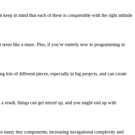
t keep in mind that each of these is conquerable with the right attitude
seem like a maze. Plus, if you’re entirely new to programming in
lots of different pieces, especially in big projects, and can create
As a result, things can get mixed up, and you might end up with
 too many tiny components, increasing navigational complexity and