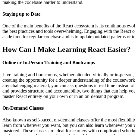
making the codebase harder to understand.
Staying up to Date
One of the main benefits of the React ecosystem is its continuous evol
the best practices and tools overwhelming. Engaging with the React co
aside time for regular codebase audits to update outdated patterns or to
How Can I Make Learning React Easier?
Online or In-Person Training and Bootcamps
Live training and bootcamps, whether attended virtually or in-person, t
creating the opportunity for a deeper understanding of the coursework.
any challenging material, you can ask questions in real time instead o
and provides structure and accountability, two things that can help you
master React entirely on your own or in an on-demand program.
On-Demand Classes
Also known as self-paced, on-demand classes offer the most flexibilit
learn from wherever you want, but you can also learn whenever you wa
mastered. These classes are ideal for learners with complicated sched