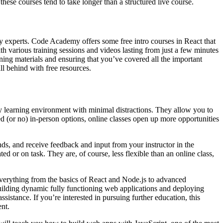
hese courses tend to take longer than a structured live course.
ry experts. Code Academy offers some free intro courses in React that
ith various training sessions and videos lasting from just a few minutes
rning materials and ensuring that you’ve covered all the important
ll behind with free resources.
ary learning environment with minimal distractions. They allow you to
ed (or no) in-person options, online classes open up more opportunities
nds, and receive feedback and input from your instructor in the
d or on task. They are, of course, less flexible than an online class,
verything from the basics of React and Node.js to advanced
ilding dynamic fully functioning web applications and deploying
stance. If you’re interested in pursuing further education, this
nt.