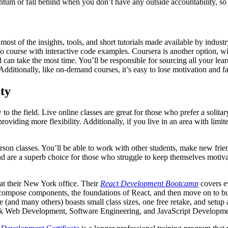
tum or fall behind when you don’t have any outside accountability, so t
ost of the insights, tools, and short tutorials made available by indust
ideo course with interactive code examples. Coursera is another option, w
d can take the most time. You’ll be responsible for sourcing all your lea
Additionally, like on-demand courses, it’s easy to lose motivation and fa
ty
 to the field. Live online classes are great for those who prefer a solit
iding more flexibility. Additionally, if you live in an area with limit
erson classes. You’ll be able to work with other students, make new frie
d are a superb choice for those who struggle to keep themselves motivate
at their New York office. Their
React Development Bootcamp
covers e
 compose components, the foundations of React, and then move on to bu
many others) boasts small class sizes, one free retake, and setup assi
Stack Web Development, Software Engineering, and JavaScript Developme