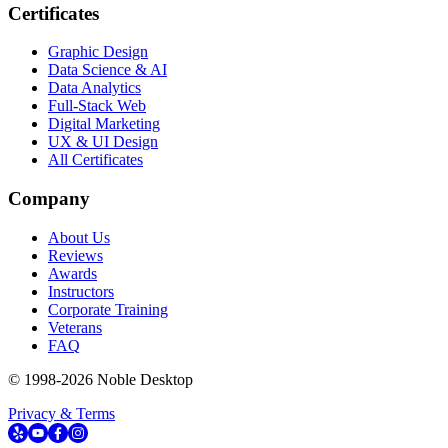
Certificates
Graphic Design
Data Science & AI
Data Analytics
Full-Stack Web
Digital Marketing
UX & UI Design
All Certificates
Company
About Us
Reviews
Awards
Instructors
Corporate Training
Veterans
FAQ
© 1998-
2026
Noble Desktop
Privacy & Terms