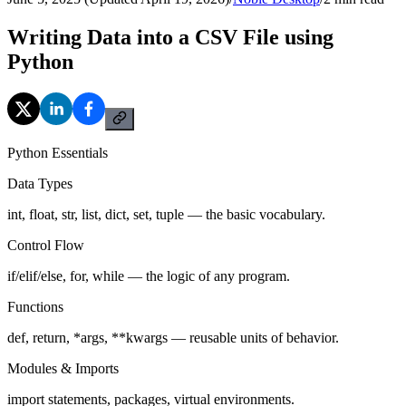
Writing Data into a CSV File using
Python
Python Essentials
Data Types
int, float, str, list, dict, set, tuple — the basic vocabulary.
Control Flow
if/elif/else, for, while — the logic of any program.
Functions
def, return, *args, **kwargs — reusable units of behavior.
Modules & Imports
import statements, packages, virtual environments.