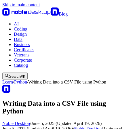
Skip to main content
Blog
AI
Coding
Design
Data
Business
Certificates
Veterans
Corporate
Catalog
Search
⌘
K
Learn
/
Python
/
Writing Data into a CSV File using Python
Writing Data into a CSV File using
Python
Noble Desktop
/
June 5, 2025 (Updated April 19, 2026)
June 5, 2025 (Updated April 19, 2026)
/
Noble Desktop
/
2
min read