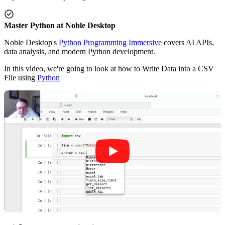
Master Python at Noble Desktop
Noble Desktop's
Python Programming Immersive
covers AI APIs,
data analysis, and modern Python development.
In this video, we're going to look at how to Write Data into a CSV
File using
Python