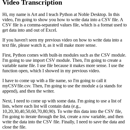
Video Transcription
Hi, my name is Art and I teach Python at Noble Desktop. In this
video, I'm going to show you how to write data into a CSV file. A
CSV file is a comma-separated values file, which is a format used to
get data into and out of Excel.
If you haven't seen my previous video on how to write data into a
text file, please watch it, as it will make more sense.
First, Python comes with built-in modules such as the CSV module.
I'm going to use import CSV module. Then, I'm going to create a
variable name file. I use file because it makes more sense. I use the
function open, which I showed in my previous video.
I have to come up with a file name, so I'm going to call it
myCSVfile.csv. Then, I'm going to use the module a (a stands for
append), and then the writer.
Next, I need to come up with some data. I'm going to use a list of
lists, where each list will contain data (e.g.,
10,20,30,40,50,60,70,80,90). To write this data into the CSV file,
I'm going to iterate through the list, create a row variable, and then
write the data into the CSV file. Finally, I need to save the data and
close the file.