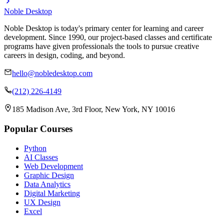
Noble Desktop
Noble Desktop is today's primary center for learning and career
development. Since 1990, our project-based classes and certificate
programs have given professionals the tools to pursue creative
careers in design, coding, and beyond.
hello@nobledesktop.com
(212) 226-4149
185 Madison Ave, 3rd Floor, New York, NY 10016
Popular Courses
Python
AI Classes
Web Development
Graphic Design
Data Analytics
Digital Marketing
UX Design
Excel