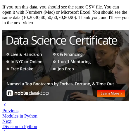
If you run this data, you should see the same CSV file. You can
open it with Numbers (Mac) or Microsoft Excel. You should see the
same data (10,20,30,40,50,60,70,80,90). Thank you, and I'll see you
in the next video.
Previous
Modules in Python
Next
Division in Python