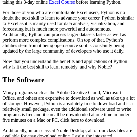
taking this 3-day online
Excel Course
before learning Python.
For those of you who are comfortable Excel users, Python is no
doubt the next skill to learn to advance your career. Python is similar
to Excel as it is mainly used for data analysis, visualization, and
forecasting but is much more powerful and autonomous.
Additionally, Python can process larger datasets faster as well as
perform more complex complications. On top of that, Python’s
abilities stem from it being open-source so it is constantly being
updated by the large community of developers who use it daily.
Now that you understand the benefits and applications of Python –
why is it the best skill to learn remotely, and why Noble?
The Software
Many programs such as the Adobe Creative Cloud, Microsoft
Office, and others are expensive to download as well as take up a lot
of storage. However, Python is absolutely free to download and is a
relatively small package, even the additional software used to write
programs is free and it can all be downloaded at one time in under
five minutes on a Mac or PC, click here to download.
Additionally, in our class at Noble Desktop, all of our class files are
available for easy download online. Lastly, the integrated