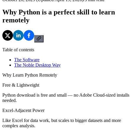
Why Python is a perfect skill to learn
remotely
Table of contents
The Software
The Noble Desktop Way
Why Learn Python Remotely
Free & Lightweight
Python download is free and small — no Adobe Cloud-sized installs
needed.
Excel-Adjacent Power
Like Excel for data work, but scales to bigger datasets and more
complex analysis.