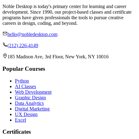
Noble Desktop is today's primary center for learning and career
development. Since 1990, our project-based classes and certificate
programs have given professionals the tools to pursue creative
careers in design, coding, and beyond.
hello@nobledesktop.com
(212) 226-4149
185 Madison Ave, 3rd Floor, New York, NY 10016
Popular Courses
Python
AI Classes
Web Development
Graphic Design
Data Analytics
Digital Marketing
UX Design
Excel
Certificates