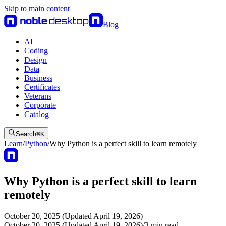
Skip to main content
Blog
AI
Coding
Design
Data
Business
Certificates
Veterans
Corporate
Catalog
Search
⌘
K
Learn
/
Python
/
Why Python is a perfect skill to learn remotely
Why Python is a perfect skill to learn
remotely
October 20, 2025 (Updated April 19, 2026)
October 20, 2025 (Updated April 19, 2026)
/
3
min read