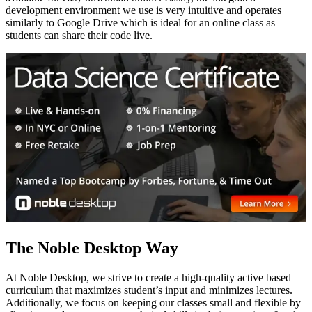
development environment we use is very intuitive and operates
similarly to Google Drive which is ideal for an online class as
students can share their code live.
The Noble Desktop Way
At Noble Desktop, we strive to create a high-quality active based
curriculum that maximizes student’s input and minimizes lectures.
Additionally, we focus on keeping our classes small and flexible by