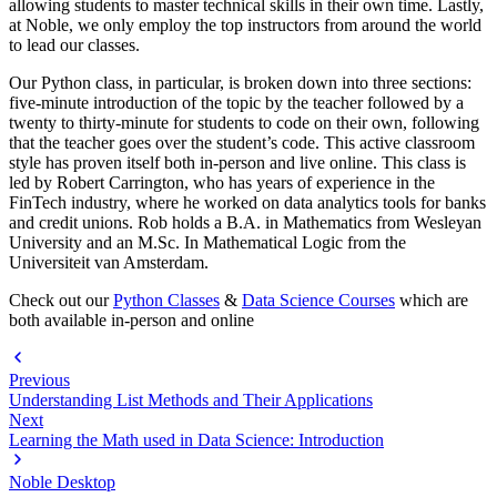
allowing students to master technical skills in their own time. Lastly,
at Noble, we only employ the top instructors from around the world
to lead our classes.
Our Python class, in particular, is broken down into three sections:
five-minute introduction of the topic by the teacher followed by a
twenty to thirty-minute for students to code on their own, following
that the teacher goes over the student’s code. This active classroom
style has proven itself both in-person and live online. This class is
led by Robert Carrington, who has years of experience in the
FinTech industry, where he worked on data analytics tools for banks
and credit unions. Rob holds a B.A. in Mathematics from Wesleyan
University and an M.Sc. In Mathematical Logic from the
Universiteit van Amsterdam.
Check out our
Python Classes
&
Data Science Courses
which are
both available in-person and online
Previous
Understanding List Methods and Their Applications
Next
Learning the Math used in Data Science: Introduction
Noble Desktop