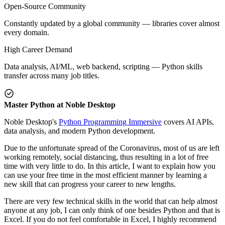
Open-Source Community
Constantly updated by a global community — libraries cover almost
every domain.
High Career Demand
Data analysis, AI/ML, web backend, scripting — Python skills
transfer across many job titles.
Master Python at Noble Desktop
Noble Desktop's
Python Programming Immersive
covers AI APIs,
data analysis, and modern Python development.
Due to the unfortunate spread of the Coronavirus, most of us are left
working remotely, social distancing, thus resulting in a lot of free
time with very little to do. In this article, I want to explain how you
can use your free time in the most efficient manner by learning a
new skill that can progress your career to new lengths.
There are very few technical skills in the world that can help almost
anyone at any job, I can only think of one besides Python and that is
Excel. If you do not feel comfortable in Excel, I highly recommend