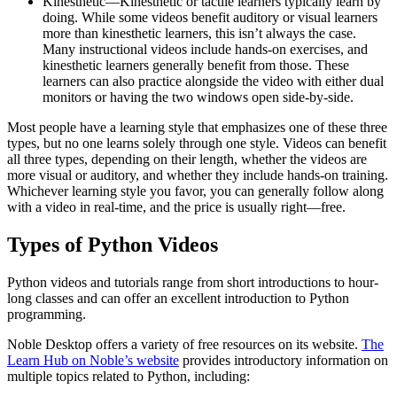
Kinesthetic—Kinesthetic or tactile learners typically learn by
doing. While some videos benefit auditory or visual learners
more than kinesthetic learners, this isn’t always the case.
Many instructional videos include hands-on exercises, and
kinesthetic learners generally benefit from those. These
learners can also practice alongside the video with either dual
monitors or having the two windows open side-by-side.
Most people have a learning style that emphasizes one of these three
types, but no one learns solely through one style. Videos can benefit
all three types, depending on their length, whether the videos are
more visual or auditory, and whether they include hands-on training.
Whichever learning style you favor, you can generally follow along
with a video in real-time, and the price is usually right—free.
Types of Python Videos
Python videos and tutorials range from short introductions to hour-
long classes and can offer an excellent introduction to Python
programming.
Noble Desktop offers a variety of free resources on its website.
The
Learn Hub on Noble’s website
provides introductory information on
multiple topics related to Python, including: