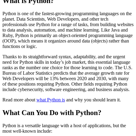
What is Python?
Python is one of the fastest-growing programming languages on the
planet. Data Scientists, Web Developers, and other tech
professionals use Python for a range of tasks, from building websites
to data analysis, automation, and machine learning. Like Java and
Ruby, Python is primarily an object-oriented programming language
(OOP), which means it organizes around data (objects) rather than
functions or logic.
Thanks to its straightforward syntax, adaptability, and the urgent
need for Python skills in today’s job market, this essential language
ranks as the number one choice for those learning to code. The U.S.
Bureau of Labor Statistics predicts that the average growth rate for
Web Developers will be 13% between 2020 and 2030, with many
of these positions requiring Python. Other fields requiring Python
include cybersecurity, software engineering, and business analysis.
Read more about
what Python is
and why you should learn it.
What Can You Do with Python?
Python is a versatile language with a host of applications, but the
most well-known include: