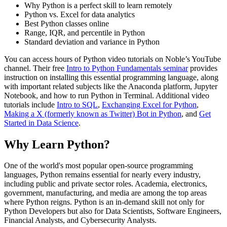
Why Python is a perfect skill to learn remotely
Python vs. Excel for data analytics
Best Python classes online
Range, IQR, and percentile in Python
Standard deviation and variance in Python
You can access hours of Python video tutorials on Noble’s YouTube
channel. Their free
Intro to Python Fundamentals seminar
provides
instruction on installing this essential programming language, along
with important related subjects like the Anaconda platform, Jupyter
Notebook, and how to run Python in Terminal. Additional video
tutorials include
Intro to SQL
,
Exchanging Excel for Python
,
Making a X (formerly known as Twitter) Bot in Python
, and
Get
Started in Data Science
.
Why Learn Python?
One of the world's most popular open-source programming
languages, Python remains essential for nearly every industry,
including public and private sector roles. Academia, electronics,
government, manufacturing, and media are among the top areas
where Python reigns. Python is an in-demand skill not only for
Python Developers but also for Data Scientists, Software Engineers,
Financial Analysts, and Cybersecurity Analysts.