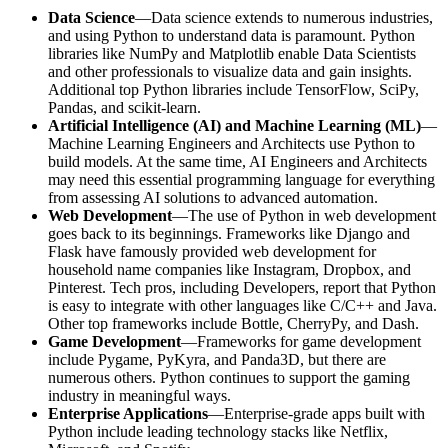
Data Science
—Data science extends to numerous industries,
and using Python to understand data is paramount. Python
libraries like NumPy and Matplotlib enable Data Scientists
and other professionals to visualize data and gain insights.
Additional top Python libraries include TensorFlow, SciPy,
Pandas, and scikit-learn.
Artificial Intelligence (AI) and Machine Learning (ML)
—
Machine Learning Engineers and Architects use Python to
build models. At the same time, AI Engineers and Architects
may need this essential programming language for everything
from assessing AI solutions to advanced automation.
Web Development
—The use of Python in web development
goes back to its beginnings. Frameworks like Django and
Flask have famously provided web development for
household name companies like Instagram, Dropbox, and
Pinterest. Tech pros, including Developers, report that Python
is easy to integrate with other languages like C/C++ and Java.
Other top frameworks include Bottle, CherryPy, and Dash.
Game Development
—Frameworks for game development
include Pygame, PyKyra, and Panda3D, but there are
numerous others. Python continues to support the gaming
industry in meaningful ways.
Enterprise Applications
—Enterprise-grade apps built with
Python include leading technology stacks like Netflix,