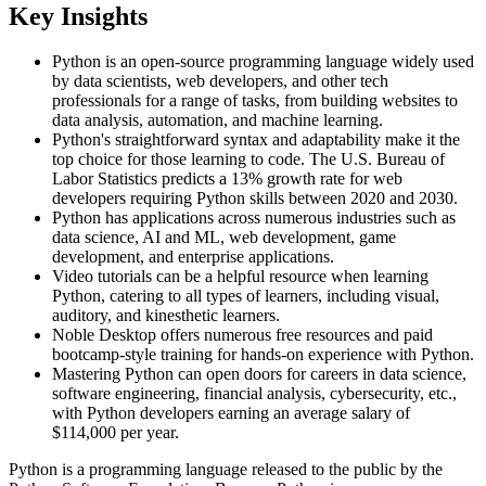
Key Insights
Python is an open-source programming language widely used
by data scientists, web developers, and other tech
professionals for a range of tasks, from building websites to
data analysis, automation, and machine learning.
Python's straightforward syntax and adaptability make it the
top choice for those learning to code. The U.S. Bureau of
Labor Statistics predicts a 13% growth rate for web
developers requiring Python skills between 2020 and 2030.
Python has applications across numerous industries such as
data science, AI and ML, web development, game
development, and enterprise applications.
Video tutorials can be a helpful resource when learning
Python, catering to all types of learners, including visual,
auditory, and kinesthetic learners.
Noble Desktop offers numerous free resources and paid
bootcamp-style training for hands-on experience with Python.
Mastering Python can open doors for careers in data science,
software engineering, financial analysis, cybersecurity, etc.,
with Python developers earning an average salary of
$114,000 per year.
Python is a programming language released to the public by the