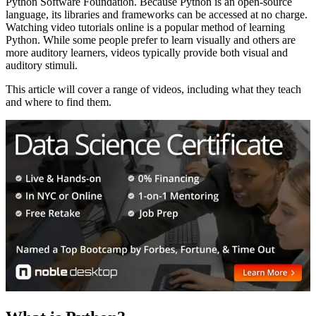
Python Software Foundation. Because Python is an open-source
language, its libraries and frameworks can be accessed at no charge.
Watching video tutorials online is a popular method of learning
Python. While some people prefer to learn visually and others are
more auditory learners, videos typically provide both visual and
auditory stimuli.
This article will cover a range of videos, including what they teach
and where to find them.