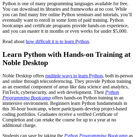
Python is one of many programming languages available for free.
You can download its libraries and frameworks at no cost. While
you can find many free online Python seminars and tutorials, you’ll
eventually want to enroll in some form of paid training. Python
bootcamps and certificate programs provide hands-on experience,
and you can master it in months or even weeks for under $5,000.
Read about
how difficult it is to learn Python
.
Learn Python with Hands-on Training at
Noble Desktop
Noble Desktop offers
multiple ways to learn Python
, both in-person
and online through teleconferencing. They provide Python training
as an essential component of areas like data science and analytics,
FinTech, cybersecurity, and web development. Their
Python
Programming Bootcamp
offers hands-on Python training in an
immersive environment. Beginners learn Python fundamentals in
this 30-hour bootcamp, where participants develop project-based
coding portfolios. Graduates receive a verified Certificate of
Completion and can retake the course for up to a year at no
additional charge.
Students can save by taking the
Python Programming Bootcamp
as