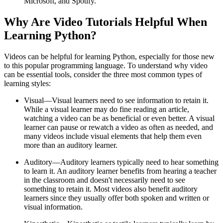
Microsoft, and Spotify.
Why Are Video Tutorials Helpful When
Learning Python?
Videos can be helpful for learning Python, especially for those new
to this popular programming language. To understand why video
can be essential tools, consider the three most common types of
learning styles:
Visual—Visual learners need to see information to retain it.
While a visual learner may do fine reading an article,
watching a video can be as beneficial or even better. A visual
learner can pause or rewatch a video as often as needed, and
many videos include visual elements that help them even
more than an auditory learner.
Auditory—Auditory learners typically need to hear something
to learn it. An auditory learner benefits from hearing a teacher
in the classroom and doesn't necessarily need to see
something to retain it. Most videos also benefit auditory
learners since they usually offer both spoken and written or
visual information.