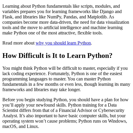
Learning about Python fundamentals like scripts, modules, and
variables prepares you for learning frameworks like Django and
Flask, and libraries like NumPy, Pandas, and Matplotlib. As
companies become more data-driven, the need for data visualization
tools and the move to artificial intelligence and machine learning
make Python one of the most attractive, flexible tools.
Read more about
why you should learn Python
.
How Difficult is It to Learn Python?
You might think Python will be difficult to master, especially if you
lack coding experience. Fortunately, Python is one of the easiest
programming languages to master. You can master Python
fundamentals in a few months or even less, though learning its many
frameworks and libraries may take longer.
Before you begin studying Python, you should have a plan for how
you’ll apply your newfound skills. Python training for a Data
Scientist differs from that of a Financial Advisor or Cybersecurity
Analyst. It’s also important to have basic computer skills, but your
operating system won’t cause problems; Python runs on Windows,
macOS, and Linux.