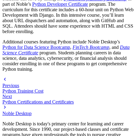
part of Noble’s
Python Developer Certificate
program. The
curriculum for this certificate includes a 60-hour unit on Python Web
Development with Django. In this intensive course, you’ll learn
about URL dispatchers and automation, along with GitHub and
SQL. Attendees should have some experience with HTML and CSS
before enrolling.
Additional courses featuring Python include Noble Desktop’s
Python for Data Science Bootcamp
,
FinTech Bootcamp
, and
Data
Science Certificate
program. Students planning careers in data
science, data analytics, cybersecurity, or financial analysis should
consider enrolling in one of these programs to get comprehensive
Python training.
Previous
Python Training Cost
Next
Python Certifications and Certificates
Noble Desktop
Noble Desktop is today's primary center for learning and career
development. Since 1990, our project-based classes and certificate
programs have given professionals the tools to pursue creative