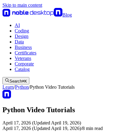
Skip to main content
Blog
AI
Coding
Design
Data
Business
Certificates
Veterans
Corporate
Catalog
Search
⌘
K
Learn
/
Python
/
Python Video Tutorials
Python Video Tutorials
April 17, 2026 (Updated April 19, 2026)
April 17, 2026 (Updated April 19, 2026)
/
8
min read