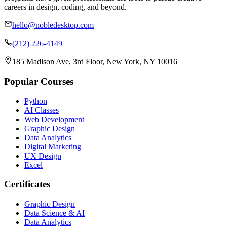
careers in design, coding, and beyond.
hello@nobledesktop.com
(212) 226-4149
185 Madison Ave, 3rd Floor, New York, NY 10016
Popular Courses
Python
AI Classes
Web Development
Graphic Design
Data Analytics
Digital Marketing
UX Design
Excel
Certificates
Graphic Design
Data Science & AI
Data Analytics