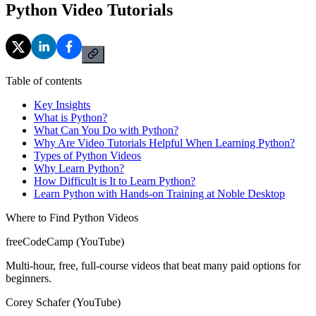
Python Video Tutorials
Table of contents
Key Insights
What is Python?
What Can You Do with Python?
Why Are Video Tutorials Helpful When Learning Python?
Types of Python Videos
Why Learn Python?
How Difficult is It to Learn Python?
Learn Python with Hands-on Training at Noble Desktop
Where to Find Python Videos
freeCodeCamp (YouTube)
Multi-hour, free, full-course videos that beat many paid options for
beginners.
Corey Schafer (YouTube)