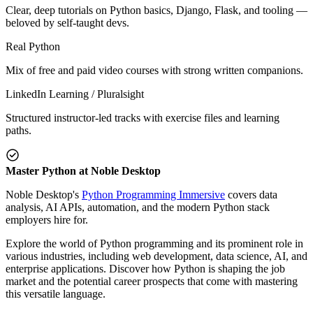
Clear, deep tutorials on Python basics, Django, Flask, and tooling —
beloved by self-taught devs.
Real Python
Mix of free and paid video courses with strong written companions.
LinkedIn Learning / Pluralsight
Structured instructor-led tracks with exercise files and learning
paths.
Master Python at Noble Desktop
Noble Desktop's
Python Programming Immersive
covers data
analysis, AI APIs, automation, and the modern Python stack
employers hire for.
Explore the world of Python programming and its prominent role in
various industries, including web development, data science, AI, and
enterprise applications. Discover how Python is shaping the job
market and the potential career prospects that come with mastering
this versatile language.