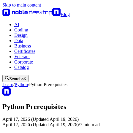
Skip to main content
Blog
AI
Coding
Design
Data
Business
Certificates
Veterans
Corporate
Catalog
Search
⌘
K
Learn
/
Python
/
Python Prerequisites
Python Prerequisites
April 17, 2026 (Updated April 19, 2026)
April 17, 2026 (Updated April 19, 2026)
/
7
min read