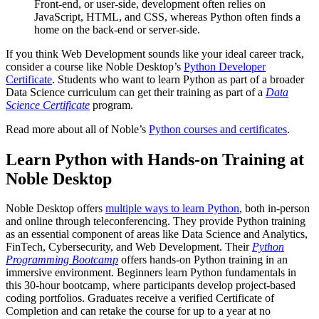
Front-end, or user-side, development often relies on
JavaScript, HTML, and CSS, whereas Python often finds a
home on the back-end or server-side.
If you think Web Development sounds like your ideal career track,
consider a course like Noble Desktop’s
Python Developer
Certificate
. Students who want to learn Python as part of a broader
Data Science curriculum can get their training as part of a
Data
Science Certificate
program.
Read more about all of Noble’s
Python courses and certificates
.
Learn Python with Hands-on Training at
Noble Desktop
Noble Desktop offers
multiple ways to learn Python
, both in-person
and online through teleconferencing. They provide Python training
as an essential component of areas like Data Science and Analytics,
FinTech, Cybersecurity, and Web Development. Their
Python
Programming Bootcamp
offers hands-on Python training in an
immersive environment. Beginners learn Python fundamentals in
this 30-hour bootcamp, where participants develop project-based
coding portfolios. Graduates receive a verified Certificate of
Completion and can retake the course for up to a year at no