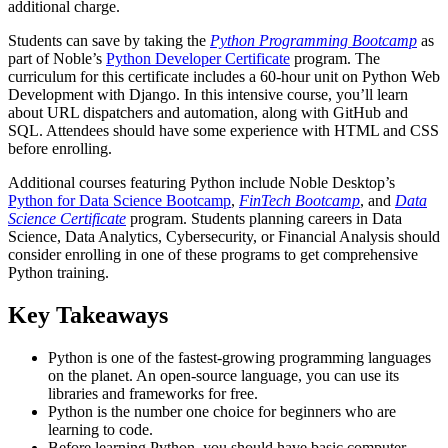
additional charge.
Students can save by taking the
Python Programming Bootcamp
as
part of Noble’s
Python Developer Certificate
program. The
curriculum for this certificate includes a 60-hour unit on Python Web
Development with Django. In this intensive course, you’ll learn
about URL dispatchers and automation, along with GitHub and
SQL. Attendees should have some experience with HTML and CSS
before enrolling.
Additional courses featuring Python include Noble Desktop’s
Python for Data Science Bootcamp
,
FinTech Bootcamp
, and
Data
Science Certificate
program. Students planning careers in Data
Science, Data Analytics, Cybersecurity, or Financial Analysis should
consider enrolling in one of these programs to get comprehensive
Python training.
Key Takeaways
Python is one of the fastest-growing programming languages
on the planet. An open-source language, you can use its
libraries and frameworks for free.
Python is the number one choice for beginners who are
learning to code.
Before learning Python, you should have basic computer