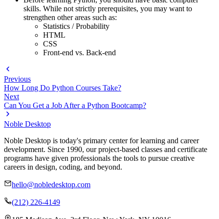
skills. While not strictly prerequisites, you may want to
strengthen other areas such as:
Statistics / Probability
HTML
CSS
Front-end vs. Back-end
Previous
How Long Do Python Courses Take?
Next
Can You Get a Job After a Python Bootcamp?
Noble Desktop
Noble Desktop is today's primary center for learning and career
development. Since 1990, our project-based classes and certificate
programs have given professionals the tools to pursue creative
careers in design, coding, and beyond.
hello@nobledesktop.com
(212) 226-4149