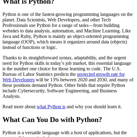
What is Python?
Python is one of the fastest-growing programming languages on the
planet. Data Scientists, Web Developers, and other Tech
Professionals use Python for a range of tasks—from building
websites to data analysis, automation, and Machine Learning. Like
Java and Ruby, Python is mainly an object-oriented programming
language (OOP), which means it organizes around data (objects)
instead of functions or logic.
Thanks to its straightforward syntax, adaptability, and the urgent
need for Python skills in today’s job market, this essential language
is the number one choice for those learning to code. The U.S.
Bureau of Labor Statistics predicts the
projected growth rate for
Web Developers
will be 13% between 2020 and 2030, and many of
these positions demand Python. Other fields that require Python
include Cybersecurity, Software Engineering, and Business
Analysis.
Read more about
what Python is
and why you should learn it.
What Can You Do with Python?
Python is a versatile language with a host of applications, but the