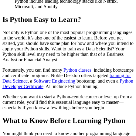
Python include leading technology stacks like Netflix,
Microsoft, and Spotify.
Is Python Easy to Learn?
Not only is Python one of the most popular programming languages
in the world, it’s also one of the easiest to learn. Before you get
started, you should have some plan for how and where you intend to
apply your Python skills. Want to train as a Data Scientist? Your
Python skill level may need to be higher than that of a Business
Analyst or Financial Analyst.
Fortunately, you can find many
Python classes
, including bootcamps
and certificate programs. Noble Desktop offers targeted
training for
Data Science
, a
Software Engineering
bootcamp, and even a
Python
Developer Certificate
. All include Python training.
Whether you want to start a Python-centric career or level up from a
current role, you’ll find this essential language easy to master—
especially if you know a few things before you begin.
What to Know Before Learning Python
You might think you need to know another programming language