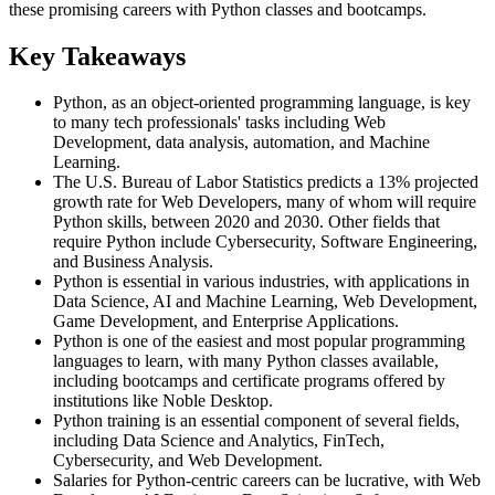
these promising careers with Python classes and bootcamps.
Key Takeaways
Python, as an object-oriented programming language, is key
to many tech professionals' tasks including Web
Development, data analysis, automation, and Machine
Learning.
The U.S. Bureau of Labor Statistics predicts a 13% projected
growth rate for Web Developers, many of whom will require
Python skills, between 2020 and 2030. Other fields that
require Python include Cybersecurity, Software Engineering,
and Business Analysis.
Python is essential in various industries, with applications in
Data Science, AI and Machine Learning, Web Development,
Game Development, and Enterprise Applications.
Python is one of the easiest and most popular programming
languages to learn, with many Python classes available,
including bootcamps and certificate programs offered by
institutions like Noble Desktop.
Python training is an essential component of several fields,
including Data Science and Analytics, FinTech,
Cybersecurity, and Web Development.
Salaries for Python-centric careers can be lucrative, with Web