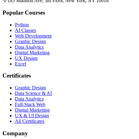
185 Madison Ave, 3rd Floor, New York, NY 10016
Popular Courses
Python
AI Classes
Web Development
Graphic Design
Data Analytics
Digital Marketing
UX Design
Excel
Certificates
Graphic Design
Data Science & AI
Data Analytics
Full-Stack Web
Digital Marketing
UX & UI Design
All Certificates
Company