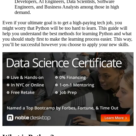
Developers, AI Engineers, Data Scientists, Software
Engineers, and Business Analysts among those in high
demand.
Even if your ultimate goal is to get a high-paying tech job, you
might worry that Python will be too hard to learn. This guide will
help you understand the best methods for learning Python and what
you should study first to make the learning process easier. This way,
you’ll be successful however you choose to apply your new skills.