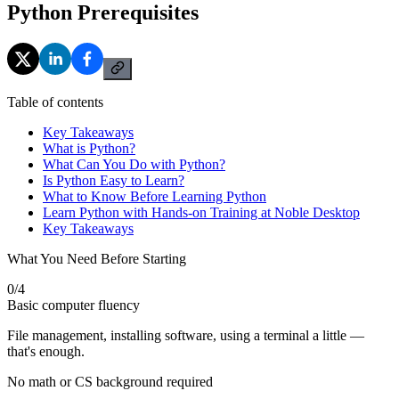
Python Prerequisites
Table of contents
Key Takeaways
What is Python?
What Can You Do with Python?
Is Python Easy to Learn?
What to Know Before Learning Python
Learn Python with Hands-on Training at Noble Desktop
Key Takeaways
What You Need Before Starting
0
/
4
Basic computer fluency
File management, installing software, using a terminal a little —
that's enough.
No math or CS background required