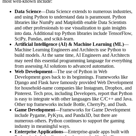
most well-known include:
Data Science
—Data Science extends to numerous industries,
and using Python to understand data is paramount. Python
libraries like NumPy and Matplotlib enable Data Scientists
and other professionals to use visualization to gain insights
into data. Additional top Python libraries include TensorFlow,
SciPy, Pandas, and scikit-learn.
Artificial Intelligence (AI) & Machine Learning (ML)
—
Machine Learning Engineers and Architects use Python to
build models. At the same time, AI Engineers and Architects
may need this essential programming language for everything
from assessing AI solutions to advanced automation.
Web Development
—The use of Python in Web
Development goes back to its beginnings. Frameworks like
Django and Flask have famously provided Web Development
for household-name companies like Instagram, Dropbox, and
Pinterest. Tech pros, including Developers, report that Python
is easy to integrate with other languages like C/C++ and Java.
Other top frameworks include Bottle, CherryPy, and Dash.
Game Development
—Frameworks for Game Development
include Pygame, PyKyra, and Panda3D, but there are
numerous others. Python continues to support the gaming
industry in meaningful ways.
Enterprise Applications
—Enterprise-grade apps built with