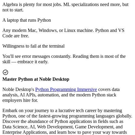
Algebra is plenty for most jobs. ML specializations need more, but
not to start.
A laptop that runs Python
Any modern Mac, Windows, or Linux machine. Python and VS
Code are free.
Willingness to fail at the terminal
You'll see error messages constantly. Reading them is most of the
skill — embrace it early.
Master Python at Noble Desktop
Noble Desktop's
Python Programming Immersive
covers data
analysis, AI APIs, automation, and the modern Python stack
employers hire for.
Embark on your journey to a lucrative tech career by mastering
Python, one of the fastest-growing programming languages globally.
Discover the abundance of Python applications in fields such as
Data Science, AI, Web Development, Game Development, and
Enterprise Applications, and learn how to pave your way towards