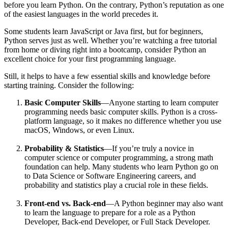
before you learn Python. On the contrary, Python’s reputation as one
of the easiest languages in the world precedes it.
Some students learn JavaScript or Java first, but for beginners,
Python serves just as well. Whether you’re watching a free tutorial
from home or diving right into a bootcamp, consider Python an
excellent choice for your first programming language.
Still, it helps to have a few essential skills and knowledge before
starting training. Consider the following:
Basic Computer Skills
—Anyone starting to learn computer
programming needs basic computer skills. Python is a cross-
platform language, so it makes no difference whether you use
macOS, Windows, or even Linux.
Probability & Statistics
—If you’re truly a novice in
computer science or computer programming, a strong math
foundation can help. Many students who learn Python go on
to Data Science or Software Engineering careers, and
probability and statistics play a crucial role in these fields.
Front-end vs. Back-end
—A Python beginner may also want
to learn the language to prepare for a role as a Python
Developer, Back-end Developer, or Full Stack Developer.