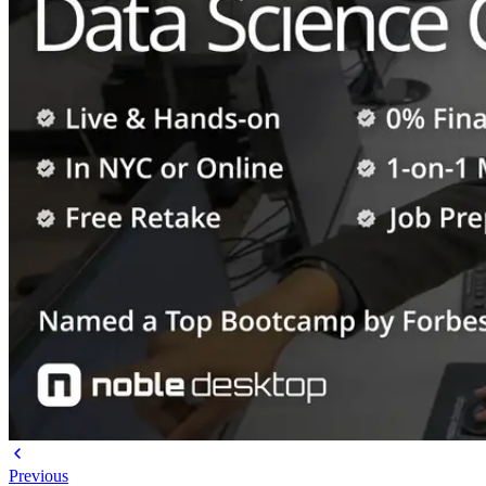
Previous