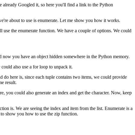
already Googled it, so here you'll find a link to the Python
 we're about to use is enumerate. Let me show you how it works.
ill use the enumerate function. We have a couple of options. We could
job and now you have an object hidden somewhere in the Python memory.
could also use a for loop to unpack it.
ld do here is, since each tuple contains two items, we could provide
e result.
ere, you could also generate an index and get the character. Now, keep
ction is. We are seeing the index and item from the list. Enumerate is a
g to show you how to use the zip function.