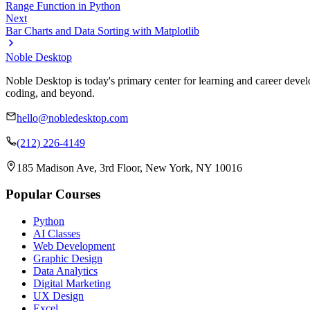
Range Function in Python
Next
Bar Charts and Data Sorting with Matplotlib
Noble Desktop
Noble Desktop is today's primary center for learning and career develo
coding, and beyond.
hello@nobledesktop.com
(212) 226-4149
185 Madison Ave, 3rd Floor, New York, NY 10016
Popular Courses
Python
AI Classes
Web Development
Graphic Design
Data Analytics
Digital Marketing
UX Design
Excel