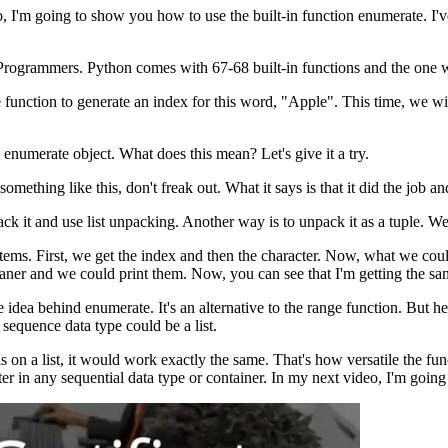
 I'm going to show you how to use the built-in function enumerate. I've 
nd Programmers. Python comes with 67-68 built-in functions and the one
 function to generate an index for this word, "Apple". This time, we w
.
n enumerate object. What does this mean? Let's give it a try.
 something like this, don't freak out. What it says is that it did the 
k it and use list unpacking. Another way is to unpack it as a tuple. We 
items. First, we get the index and then the character. Now, what we cou
aner and we could print them. Now, you can see that I'm getting the sam
idea behind enumerate. It's an alternative to the range function. But h
 sequence data type could be a list.
s on a list, it would work exactly the same. That's how versatile the fun
cter in any sequential data type or container. In my next video, I'm goin