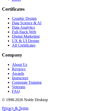
Certificates
Graphic Design
Data Science & AI
Data Analytics
Full-Stack Web
Digital Marketing
UX & UI Design
All Certificates
Company
About Us
Reviews
Awards
Instructors
Corporate Training
Veterans
FAQ
© 1998-
2026
Noble Desktop
Privacy & Terms