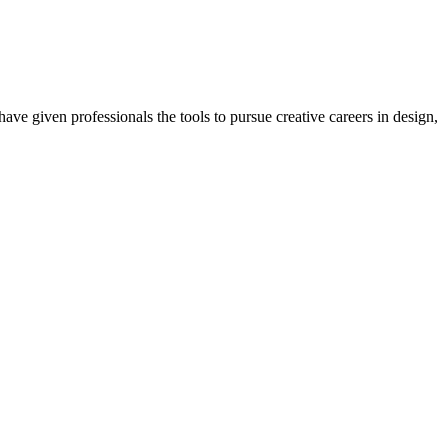
ave given professionals the tools to pursue creative careers in design,