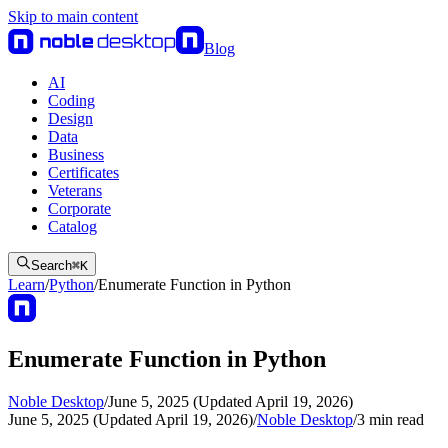
Skip to main content
Blog
AI
Coding
Design
Data
Business
Certificates
Veterans
Corporate
Catalog
Search
⌘
K
Learn
/
Python
/
Enumerate Function in Python
Enumerate Function in Python
Noble Desktop
/
June 5, 2025 (Updated April 19, 2026)
June 5, 2025 (Updated April 19, 2026)
/
Noble Desktop
/
3
min read