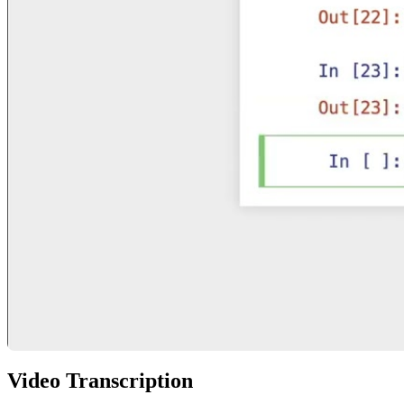
Video Transcription