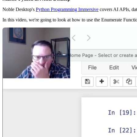
Noble Desktop's
Python Programming Immersive
covers AI APIs, da
In this video, we're going to look at how to use the Enumerate Functi