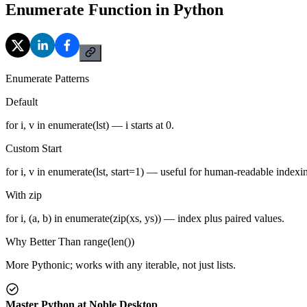
Enumerate Function in Python
Enumerate Patterns
Default
for i, v in enumerate(lst) — i starts at 0.
Custom Start
for i, v in enumerate(lst, start=1) — useful for human-readable indexi
With zip
for i, (a, b) in enumerate(zip(xs, ys)) — index plus paired values.
Why Better Than range(len())
More Pythonic; works with any iterable, not just lists.
Master Python at Noble Desktop