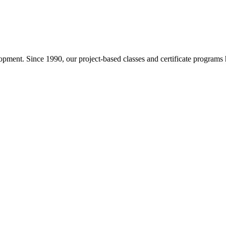
pment. Since 1990, our project-based classes and certificate programs h