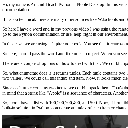
Hi, my name is Art and I teach Python at Noble Desktop. In this video,
documentation.
If it's too technical, there are many other sources like W3schools a
So here I have a word and in my previous video I was using the range
go to the Python documentation or use 'help' right in our environment
In this case, we are using a Jupiter notebook. You see that it returns a
So here, I could pass the word and it returns an object. When you see
There are a couple of options on how to deal with that. We could unpac
So, what enumerate does is it returns tuples. Each tuple contains two 
two values. We could call this index and item. Now, it looks much cle
Since each tuple contains two items, we could unpack them. That's the 
in mind that a string like "Apple" is a sequence of characters. Another
So, here I have a list with 100,200,300,400, and 500. Now, if I run thi
built-in solution in Python to generate an index of each item or chara