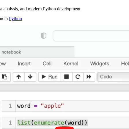
ta analysis, and modern Python development.
on in
Python