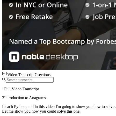
Video Transcript
7
sections
1
Full Video Transcript
2
Introduction to Anagrams
I teach Python, and in this video I'm going to show you how to solve 
Let me show you how you could solve this one.