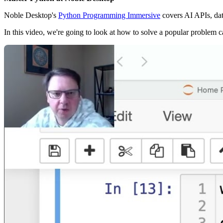
Noble Desktop's
Python Programming Immersive
covers AI APIs, da
In this video, we're going to look at how to solve a popular problem