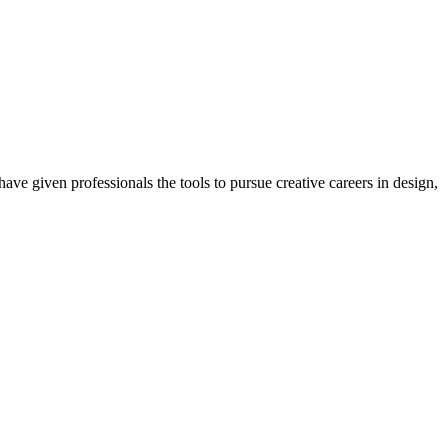
ave given professionals the tools to pursue creative careers in design,