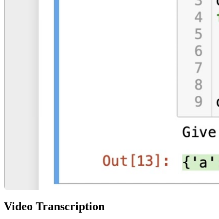
Video Transcription