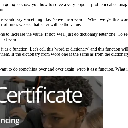
, I'm going to show you how to solve a very popular problem called a
ne.
, we would say something like, "Give me a word." When we get this word, 
 of times we see that letter will be the value.
 one to increase the value. If not, we'll just do dictionary letter one. To 
 that word.
s a function. Let's call this 'word to dictionary' and this function wi
them. If the dictionary from word one is the same as from the dictiona
want to do something over and over again, wrap it as a function. What i