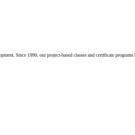
pment. Since 1990, our project-based classes and certificate programs h