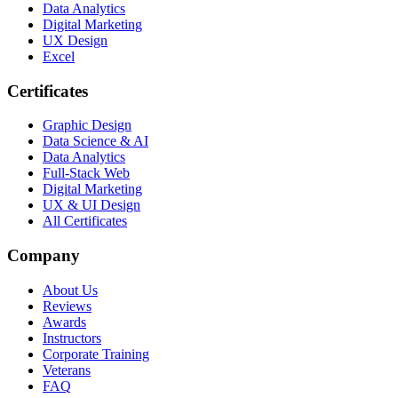
Data Analytics
Digital Marketing
UX Design
Excel
Certificates
Graphic Design
Data Science & AI
Data Analytics
Full-Stack Web
Digital Marketing
UX & UI Design
All Certificates
Company
About Us
Reviews
Awards
Instructors
Corporate Training
Veterans
FAQ