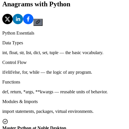
Anagrams with Python
Python Essentials
Data Types
int, float, str, list, dict, set, tuple — the basic vocabulary.
Control Flow
if/elif/else, for, while — the logic of any program.
Functions
def, return, *args, **kwargs — reusable units of behavior.
Modules & Imports
import statements, packages, virtual environments.
Master Python at Noble Desktop