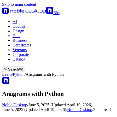
Skip to main content
Blog
AI
Coding
Design
Data
Business
Certificates
Veterans
Corporate
Catalog
Search
⌘
K
Learn
/
Python
/
Anagrams with Python
Anagrams with Python
Noble Desktop
/
June 5, 2025 (Updated April 19, 2026)
June 5, 2025 (Updated April 19, 2026)
/
Noble Desktop
/
2
min read