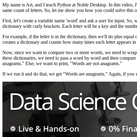
My name is Art, and I teach Python at Noble Desktop. In this video
same count of letters. So, let me show you how you could solve this o
First, let's create a variable name 'word' and ask a user for input. So
dictionary with curly brackets. Each letter will be a key and the number
For example, if the letter is in the dictionary, then we'll do plus equal
creates a dictionary and counts how many times each letter appears in
Now, since we want to compare two or more words, we need to wrap it a
these dictionaries, we need to pass a word by word and then compare 
anagrams." Else, we want to print, "Words are not anagrams."
If we run it and do that, we get "Words are anagrams." Again, if you 