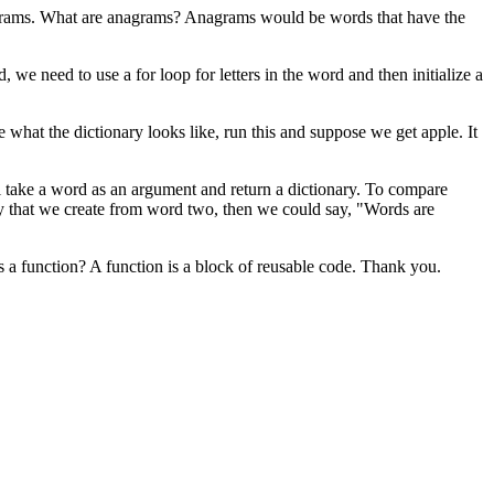
nagrams. What are anagrams? Anagrams would be words that have the
we need to use a for loop for letters in the word and then initialize a
see what the dictionary looks like, run this and suppose we get apple. It
ll take a word as an argument and return a dictionary. To compare
ry that we create from word two, then we could say, "Words are
s a function? A function is a block of reusable code. Thank you.