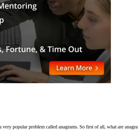
a very popular problem called anagrams. So first of all, what are anag