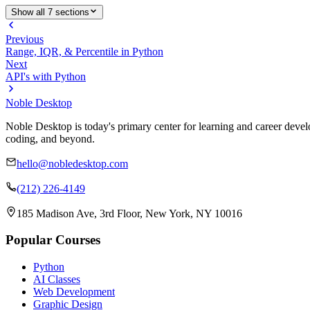
Show all 7 sections
Previous
Range, IQR, & Percentile in Python
Next
API's with Python
Noble Desktop
Noble Desktop is today's primary center for learning and career develo
coding, and beyond.
hello@nobledesktop.com
(212) 226-4149
185 Madison Ave, 3rd Floor, New York, NY 10016
Popular Courses
Python
AI Classes
Web Development
Graphic Design