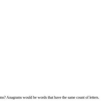
rams? Anagrams would be words that have the same count of letters.