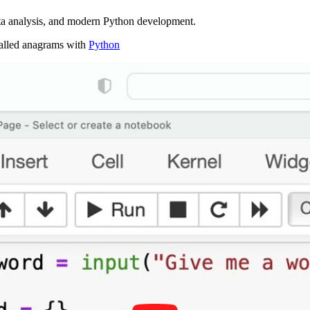
ta analysis, and modern Python development.
 called anagrams with
Python