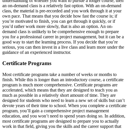
understanding of whether you want to pursue a longer course, then
an on-demand class is a relatively fast option. With an on-demand
class, the material is pre-recorded and you work through it at your
own pace. That means that you decide how fast the course is; if
you’re motivated to finish, you can get through it quickly, or if
you’d rather work more slowly, that is also an option. An on-
demand class is unlikely to be comprehensive enough to prepare
you for a professional career in project management, but it can be a
good way to start the learning process. If you decide that you’re
serious, you can then invest in a live class and learn more under the
guidance of an experienced instructor.
Certificate Programs
Most certificate programs take a number of weeks or months to
finish. While this is longer than an introductory course, a certificate
program is much more comprehensive. Certificate programs are
accelerated, which means that they are designed to teach you as
much as possible in a relatively short amount of time. They are
designed for students who need to learn a new set of skills but can’t
devote years of their time to school. When you complete a certificate
program, you’ll gain a comprehensive project management
education, and you won’t need to spend years doing so. In addition,
most certificate programs are designed to prepare you to actually
work in that field, giving you the skills and the career support that