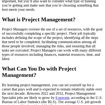
important, but you’ll also want to consider what type of training
you’re getting and make sure that you’re choosing something that
best meets your needs.
What is Project Management?
Project Managers oversee the use of a set of resources, with the goal
of successfully completing a specific project. Their job typically
includes defining the scope of the project, identifying all the steps
that need to be completed, facilitating communication among all
those people involved, managing the risks, and ensuring that all
tasks are executed. Project Managers can work with many different
types of resources including finances, material resources, time, and
labor.
What Can You Do with Project
Management?
By learning project management, you can set yourself up for a
career that pays well and is expected to remain relatively stable over
the next decade. Between 2022 and 2032, Project Management
Specialist jobs are likely to grow by
6 percent
, according to the U.S.
Bureau of Labor Statistics (the BLS). The average U.S. job growth