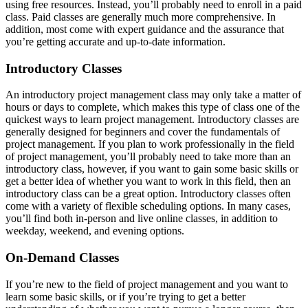
using free resources. Instead, you’ll probably need to enroll in a paid
class. Paid classes are generally much more comprehensive. In
addition, most come with expert guidance and the assurance that
you’re getting accurate and up-to-date information.
Introductory Classes
An introductory project management class may only take a matter of
hours or days to complete, which makes this type of class one of the
quickest ways to learn project management. Introductory classes are
generally designed for beginners and cover the fundamentals of
project management. If you plan to work professionally in the field
of project management, you’ll probably need to take more than an
introductory class, however, if you want to gain some basic skills or
get a better idea of whether you want to work in this field, then an
introductory class can be a great option. Introductory classes often
come with a variety of flexible scheduling options. In many cases,
you’ll find both in-person and live online classes, in addition to
weekday, weekend, and evening options.
On-Demand Classes
If you’re new to the field of project management and you want to
learn some basic skills, or if you’re trying to get a better