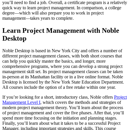
you’ll need to find a job. Overall, a certificate program is a relatively
quick way to learn project management. In comparison, a college
degree—which will also prepare you to work in project
management—takes years to complete.
Learn Project Management with Noble
Desktop
Noble Desktop is based in New York City and offers a number of
different project management classes, with both short courses that
can help you quickly master the basics, and longer, more
comprehensive programs, where you can develop a strong project
management skill set. Its project management classes can be taken
in-person at its Manhattan facility or in a live online format. Noble
Desktop is licensed by the New York State Education Department.
All courses include the option of a free retake within one year.
If you’re looking for a short, introductory class, Noble offers
Project
Management Level I
, which covers the methods and strategies of
modern project management theory. You’ll learn about the process
of project management and cover the five phases. After that, you’ll
spend more time focusing on the initiation and planning stages.
Finally, you’ll learn about what it takes to be a successful Project
Manager, including important strategies and skills. This course