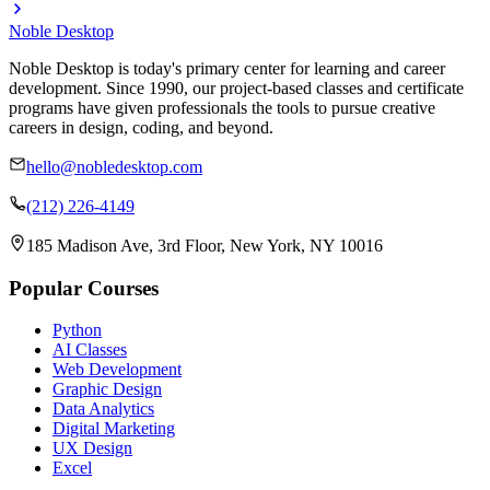
Noble Desktop
Noble Desktop is today's primary center for learning and career
development. Since 1990, our project-based classes and certificate
programs have given professionals the tools to pursue creative
careers in design, coding, and beyond.
hello@nobledesktop.com
(212) 226-4149
185 Madison Ave, 3rd Floor, New York, NY 10016
Popular Courses
Python
AI Classes
Web Development
Graphic Design
Data Analytics
Digital Marketing
UX Design
Excel