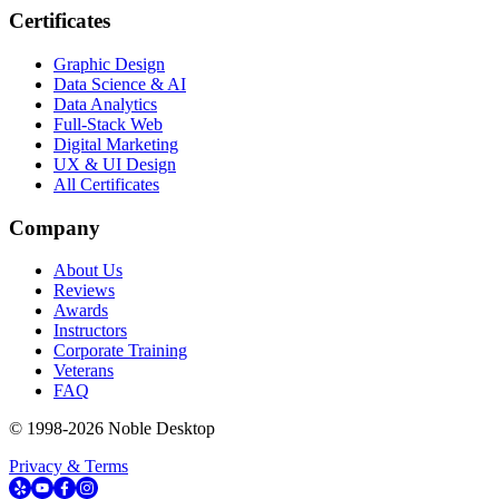
Certificates
Graphic Design
Data Science & AI
Data Analytics
Full-Stack Web
Digital Marketing
UX & UI Design
All Certificates
Company
About Us
Reviews
Awards
Instructors
Corporate Training
Veterans
FAQ
© 1998-
2026
Noble Desktop
Privacy & Terms