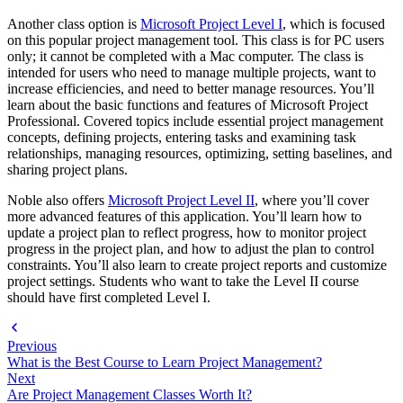
Another class option is
Microsoft Project Level I
, which is focused
on this popular project management tool. This class is for PC users
only; it cannot be completed with a Mac computer. The class is
intended for users who need to manage multiple projects, want to
increase efficiencies, and need to better manage resources. You’ll
learn about the basic functions and features of Microsoft Project
Professional. Covered topics include essential project management
concepts, defining projects, entering tasks and examining task
relationships, managing resources, optimizing, setting baselines, and
sharing project plans.
Noble also offers
Microsoft Project Level II
, where you’ll cover
more advanced features of this application. You’ll learn how to
update a project plan to reflect progress, how to monitor project
progress in the project plan, and how to adjust the plan to control
constraints. You’ll also learn to create project reports and customize
project settings. Students who want to take the Level II course
should have first completed Level I.
Previous
What is the Best Course to Learn Project Management?
Next
Are Project Management Classes Worth It?