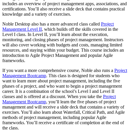
includes an overview of project management apps, associations, and
certifications. You’ll also receive a slide deck that contains practical
knowledge and a variety of exercises.
Noble Desktop also has a more advanced class called
Project
Management Level II
, which builds off the skills covered in the
Level I class. In Level II, you’ll learn about the execution,
monitoring, and closing phases of project management. Instructors
will also cover working with budgets and costs, managing limited
resources, and staying within your budget. This course includes an
introduction to Agile Project Management and popular Agile
frameworks.
If you want a more comprehensive course, Noble also runs a
Project
Management Bootcamp
. This class is designed for students who
want to learn more about project management, including the five
phases of a project, and who want to begin a project management
career. It is a combination of the school’s Level I and Level II
classes and is offered at a discount. When you take the
Project
Management Bootcamp
, you’ll learn the five phases of project
management and will receive a slide deck that contains a variety of
exercises. You’ll also learn about Waterfall, Critical Path, and Agile
methods of project management, including popular Agile
frameworks. You’ll receive a certificate of completion at the end of
the class.