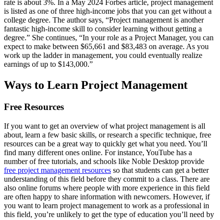
rate is about 3%. In a May 2024 Forbes article, project management
is listed as one of three high-income jobs that you can get without a
college degree. The author says, “Project management is another
fantastic high-income skill to consider learning without getting a
degree.” She continues, “In your role as a Project Manager, you can
expect to make between $65,661 and $83,483 on average. As you
work up the ladder in management, you could eventually realize
earnings of up to $143,000.”
Ways to Learn Project Management
Free Resources
If you want to get an overview of what project management is all
about, learn a few basic skills, or research a specific technique, free
resources can be a great way to quickly get what you need. You’ll
find many different ones online. For instance, YouTube has a
number of free tutorials, and schools like Noble Desktop provide
free project management resources
so that students can get a better
understanding of this field before they commit to a class. There are
also online forums where people with more experience in this field
are often happy to share information with newcomers. However, if
you want to learn project management to work as a professional in
this field, you’re unlikely to get the type of education you’ll need by