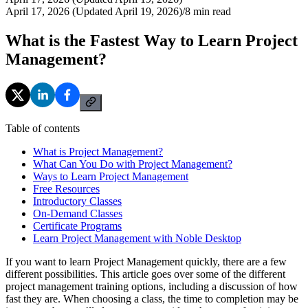
April 17, 2026 (Updated April 19, 2026)
/
8
min read
What is the Fastest Way to Learn Project
Management?
Table of contents
What is Project Management?
What Can You Do with Project Management?
Ways to Learn Project Management
Free Resources
Introductory Classes
On-Demand Classes
Certificate Programs
Learn Project Management with Noble Desktop
If you want to learn Project Management quickly, there are a few
different possibilities. This article goes over some of the different
project management training options, including a discussion of how
fast they are. When choosing a class, the time to completion may be