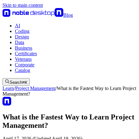
Skip to main content
Blog
AI
Coding
Design
Data
Business
Certificates
Veterans
Corporate
Catalog
Search
⌘
K
Learn
/
Project Management
/
What is the Fastest Way to Learn Project
Management?
What is the Fastest Way to Learn Project
Management?
April 17, 2026 (Updated April 19, 2026)