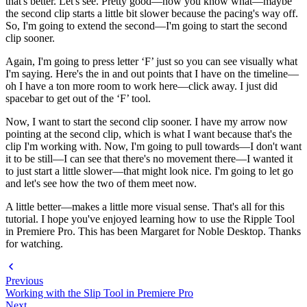
that's better. Let's see. Pretty good—now you know what—maybe
the second clip starts a little bit slower because the pacing's way off.
So, I'm going to extend the second—I'm going to start the second
clip sooner.
Again, I'm going to press letter ‘F’ just so you can see visually what
I'm saying. Here's the in and out points that I have on the timeline—
oh I have a ton more room to work here—click away. I just did
spacebar to get out of the ‘F’ tool.
Now, I want to start the second clip sooner. I have my arrow now
pointing at the second clip, which is what I want because that's the
clip I'm working with. Now, I'm going to pull towards—I don't want
it to be still—I can see that there's no movement there—I wanted it
to just start a little slower—that might look nice. I'm going to let go
and let's see how the two of them meet now.
A little better—makes a little more visual sense. That's all for this
tutorial. I hope you've enjoyed learning how to use the Ripple Tool
in Premiere Pro. This has been Margaret for Noble Desktop. Thanks
for watching.
Previous
Working with the Slip Tool in Premiere Pro
Next