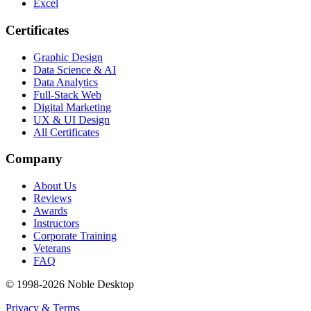
Excel
Certificates
Graphic Design
Data Science & AI
Data Analytics
Full-Stack Web
Digital Marketing
UX & UI Design
All Certificates
Company
About Us
Reviews
Awards
Instructors
Corporate Training
Veterans
FAQ
© 1998-
2026
Noble Desktop
Privacy & Terms