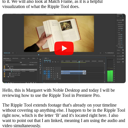
to it. We will also look at Match Frame, as it is a helpful
visualization of what the Ripple Tool does.
Hello, this is Margaret with Noble Desktop and today I will be
reviewing how to use the Ripple Tool in Premiere Pro.
The Ripple Tool extends footage that's already on your timeline
without covering up anything else. I happen to be in the Ripple Tool
right now, which is the letter ‘B’ and it's located right here. I also
want to point out that I am linked, meaning I am using the audio and
video simultaneously.