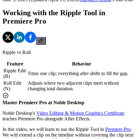
Working with the Ripple Tool in
Premiere Pro
Ripple vs Roll
Feature
Behavior
Ripple Edit
Trims one clip; everything after shifts to fill the gap.
(B)
Roll Edit
Adjusts where two adjacent clips meet without
(N)
changing total duration.
Master Premiere Pro at Noble Desktop
Noble Desktop's
Video Editing & Motion Graphics Certificate
teaches Premiere Pro alongside After Effects.
In this video, we will learn to use the Ripple Tool in
Premiere Pro
.
We will extend a clip on the timeline without covering the clip next