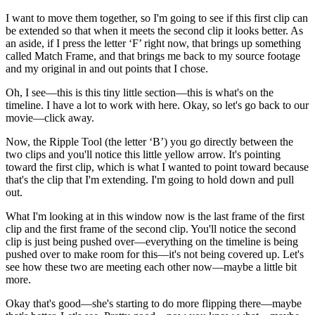
I want to move them together, so I'm going to see if this first clip can
be extended so that when it meets the second clip it looks better. As
an aside, if I press the letter ‘F’ right now, that brings up something
called Match Frame, and that brings me back to my source footage
and my original in and out points that I chose.
Oh, I see—this is this tiny little section—this is what's on the
timeline. I have a lot to work with here. Okay, so let's go back to our
movie—click away.
Now, the Ripple Tool (the letter ‘B’) you go directly between the
two clips and you'll notice this little yellow arrow. It's pointing
toward the first clip, which is what I wanted to point toward because
that's the clip that I'm extending. I'm going to hold down and pull
out.
What I'm looking at in this window now is the last frame of the first
clip and the first frame of the second clip. You'll notice the second
clip is just being pushed over—everything on the timeline is being
pushed over to make room for this—it's not being covered up. Let's
see how these two are meeting each other now—maybe a little bit
more.
Okay that's good—she's starting to do more flipping there—maybe