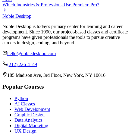
Which Industries & Professions Use Premiere Pro?
Noble Desktop
Noble Desktop is today's primary center for learning and career
development. Since 1990, our project-based classes and certificate
programs have given professionals the tools to pursue creative
careers in design, coding, and beyond.
hello@nobledesktop.com
(212) 226-4149
185 Madison Ave, 3rd Floor, New York, NY 10016
Popular Courses
Python
AI Classes
Web Development
Graphic Design
Data Analytics
Digital Marketing
UX Design