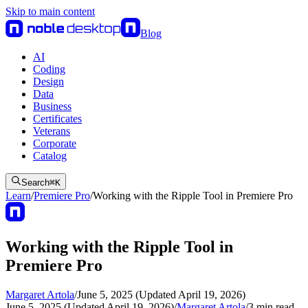
Skip to main content
Blog
AI
Coding
Design
Data
Business
Certificates
Veterans
Corporate
Catalog
Search
⌘
K
Learn
/
Premiere Pro
/
Working with the Ripple Tool in Premiere Pro
Working with the Ripple Tool in
Premiere Pro
Margaret Artola
/
June 5, 2025 (Updated April 19, 2026)
June 5, 2025 (Updated April 19, 2026)
/
Margaret Artola
/
3
min read