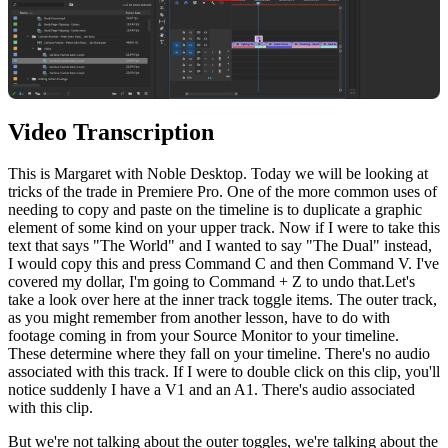
Video Transcription
This
is
Margaret
with
Noble
Desktop
.
Today
we
will
be
looking
at
tricks
of
the
trade
in
Premiere
Pro
.
One
of
the
more
common
uses
of
needing
to
copy
and
paste
on
the
timeline
is
to
duplicate
a
graphic
element
of
some
kind
on
your
upper
track
.
Now
if
I
were
to
take
this
text
that
says
"
The
World
"
and
I
wanted
to
say
"
The
Dual
"
instead
,
I
would
copy
this
and
press
Command
C
and
then
Command
V
.
I
've
covered
my
dollar
,
I
'm
going
to
Command
+ Z
to
undo
that
.
Let
's
take
a
look
over
here
at
the
inner
track
toggle
items
.
The
outer
track
,
as
you
might
remember
from
another
lesson
,
have
to
do
with
footage
coming
in
from
your
Source
Monitor
to
your
timeline
.
These
determine
where
they
fall
on
your
timeline
.
There
's
no
audio
associated
with
this
track
.
If
I
were
to
double
click
on
this
clip
,
you
'll
notice
suddenly
I
have
a
V
1
and
an
A
1
.
There
's
audio
associated
with
this
clip
.
But
we
're
not
talking
about
the
outer
to
ggles
,
we
're
talking
about
the