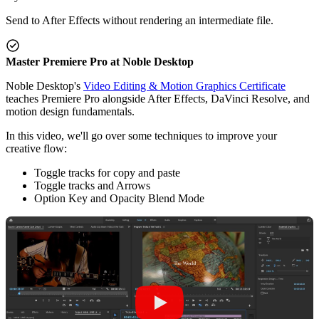
Send to After Effects without rendering an intermediate file.
Master Premiere Pro at Noble Desktop
Noble Desktop's
Video Editing & Motion Graphics Certificate
teaches Premiere Pro alongside After Effects, DaVinci Resolve, and
motion design fundamentals.
In this video, we'll go over some techniques to improve your
creative flow:
Toggle tracks for copy and paste
Toggle tracks and Arrows
Option Key and Opacity Blend Mode