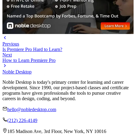
Previous
Is Premiere Pro Hard to Learn?
Next
How to Learn Premiere Pro
Noble Desktop
Noble Desktop is today's primary center for learning and career
development. Since 1990, our project-based classes and certificate
programs have given professionals the tools to pursue creative
careers in design, coding, and beyond.
hello@nobledesktop.com
(212) 226-4149
185 Madison Ave, 3rd Floor, New York, NY 10016