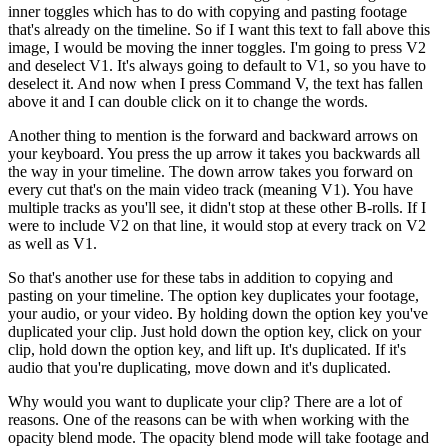
inner
to
ggles
which
has
to
do
with
copying
and
past
ing
footage
that
's
already
on
the
timeline
.
So
if
I
want
this
text
to
fall
above
this
image
,
I
would
be
moving
the
inner
to
ggles
.
I
'm
going
to
press
V
2
and
des
elect
V
1
.
It
's
always
going
to
default
to
V
1
,
so
you
have
to
des
elect
it
.
And
now
when
I
press
Command
V
,
the
text
has
fallen
above
it
and
I
can
double
click
on
it
to
change
the
words
.
Another
thing
to
mention
is
the
forward
and
backward
arrows
on
your
keyboard
.
You
press
the
up
arrow
it
takes
you
backwards
all
the
way
in
your
timeline
.
The
down
arrow
takes
you
forward
on
every
cut
that
's
on
the
main
video
track
(
meaning
V
1
).
You
have
multiple
tracks
as
you
'll
see
,
it
didn
't
stop
at
these
other
B
-
roll
s
.
If
I
were
to
include
V
2
on
that
line
,
it
would
stop
at
every
track
on
V
2
as
well
as
V
1
.
So
that
's
another
use
for
these
tabs
in
addition
to
copying
and
past
ing
on
your
timeline
.
The
option
key
dupl
icates
your
footage
,
your
audio
,
or
your
video
.
By
holding
down
the
option
key
you
've
dupl
icated
your
clip
.
Just
hold
down
the
option
key
,
click
on
your
clip
,
hold
down
the
option
key
,
and
lift
up
.
It
's
dupl
icated
.
If
it
's
audio
that
you
're
dupl
icating
,
move
down
and
it
's
dupl
icated
.
Why
would
you
want
to
duplicate
your
clip
?
There
are
a
lot
of
reasons
.
One
of
the
reasons
can
be
with
when
working
with
the
opacity
blend
mode
.
The
opacity
blend
mode
will
take
footage
and