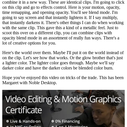
combine
it
in
a
new
way
.
These
are
identical
clips
.
I
'm
going
to
click
on
this
clip
and
go
to
effects
control
.
Here
is
your
motion
,
opacity
,
time
rem
apping
,
and
opening
opacity
.
You
'll
see
blend
mode
.
I
'm
going
to
say
screen
and
that
instantly
light
ens
it
.
If
I
say
multiply
,
that
instantly
dark
ens
it
.
There
's
other
things
I
can
do
when
working
with
the
same
clip
.
This
gave
this
a
kind
of
a
metallic
feel
.
Just
to
sc
oot
this
over
on
a
different
clip
,
you
can
combine
clips
with
opacity
blend
mode
in
an
assortment
of
really
fun
ways
.
There
's
a
lot
of
creative
options
for
you
.
Here
's
the
world
over
them
.
Maybe
I
'll
put
it
on
the
world
instead
of
on
the
clip
.
Let
's
see
how
that
works
.
Or
the
glow
brother
that
's
just
a
lighter
color
.
The
lighter
color
goes
through
.
Maybe
we
'll
say
darker
color
and
have
the
darker
colors
be
blended
color
burn
.
Hope
you
've
enjoyed
this
video
on
tricks
of
the
trade
.
This
has
been
Margaret
with
Noble
Desktop
.