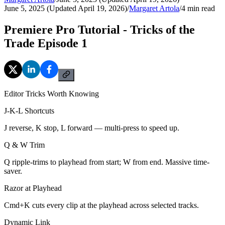
June 5, 2025 (Updated April 19, 2026)
/
Margaret Artola
/
4
min read
Premiere Pro Tutorial - Tricks of the
Trade Episode 1
Editor Tricks Worth Knowing
J-K-L Shortcuts
J reverse, K stop, L forward — multi-press to speed up.
Q & W Trim
Q ripple-trims to playhead from start; W from end. Massive time-
saver.
Razor at Playhead
Cmd+K cuts every clip at the playhead across selected tracks.
Dynamic Link