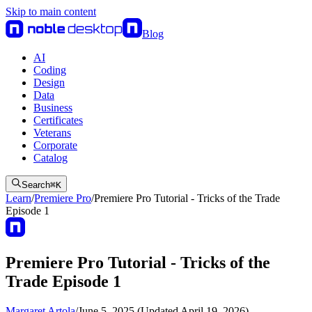
Skip to main content
Blog
AI
Coding
Design
Data
Business
Certificates
Veterans
Corporate
Catalog
Search
⌘
K
Learn
/
Premiere Pro
/
Premiere Pro Tutorial - Tricks of the Trade
Episode 1
Premiere Pro Tutorial - Tricks of the
Trade Episode 1
Margaret Artola
/
June 5, 2025 (Updated April 19, 2026)