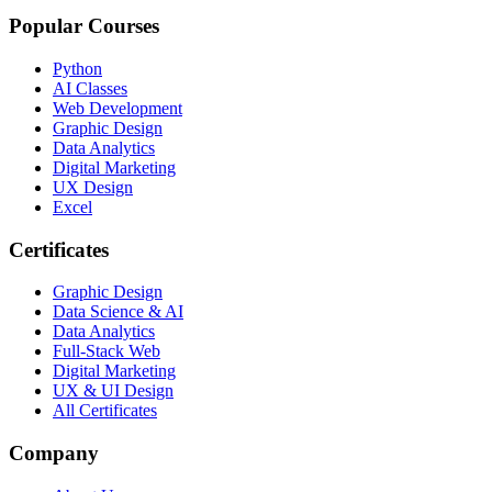
Popular Courses
Python
AI Classes
Web Development
Graphic Design
Data Analytics
Digital Marketing
UX Design
Excel
Certificates
Graphic Design
Data Science & AI
Data Analytics
Full-Stack Web
Digital Marketing
UX & UI Design
All Certificates
Company