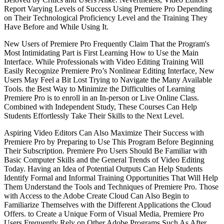
Report Varying Levels of Success Using Premiere Pro Depending
on Their Technological Proficiency Level and the Training They
Have Before and While Using It.
New Users of Premiere Pro Frequently Claim That the Program's
Most Intimidating Part is First Learning How to Use the Main
Interface. While Professionals with Video Editing Training Will
Easily Recognize Premiere Pro’s Nonlinear Editing Interface, New
Users May Feel a Bit Lost Trying to Navigate the Many Available
Tools. the Best Way to Minimize the Difficulties of Learning
Premiere Pro is to enroll in an In-person or Live Online Class.
Combined with Independent Study, These Courses Can Help
Students Effortlessly Take Their Skills to the Next Level.
Aspiring Video Editors Can Also Maximize Their Success with
Premiere Pro by Preparing to Use This Program Before Beginning
Their Subscription. Premiere Pro Users Should Be Familiar with
Basic Computer Skills and the General Trends of Video Editing
Today. Having an Idea of Potential Outputs Can Help Students
Identify Formal and Informal Training Opportunities That Will Help
Them Understand the Tools and Techniques of Premiere Pro. Those
with Access to the Adobe Create Cloud Can Also Begin to
Familiarize Themselves with the Different Applications the Cloud
Offers. to Create a Unique Form of Visual Media, Premiere Pro
Users Frequently Rely on Other Adobe Programs Such As After