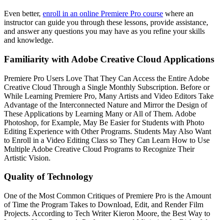
Even better,
enroll in an online Premiere Pro course
where an
instructor can guide you through these lessons, provide assistance,
and answer any questions you may have as you refine your skills
and knowledge.
Familiarity with Adobe Creative Cloud Applications
Premiere Pro Users Love That They Can Access the Entire Adobe
Creative Cloud Through a Single Monthly Subscription. Before or
While Learning Premiere Pro, Many Artists and Video Editors Take
Advantage of the Interconnected Nature and Mirror the Design of
These Applications by Learning Many or All of Them. Adobe
Photoshop, for Example, May Be Easier for Students with Photo
Editing Experience with Other Programs. Students May Also Want
to Enroll in a Video Editing Class so They Can Learn How to Use
Multiple Adobe Creative Cloud Programs to Recognize Their
Artistic Vision.
Quality of Technology
One of the Most Common Critiques of Premiere Pro is the Amount
of Time the Program Takes to Download, Edit, and Render Film
Projects. According to Tech Writer Kieron Moore, the Best Way to