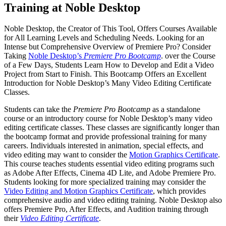
Training at Noble Desktop
Noble Desktop, the Creator of This Tool, Offers Courses Available
for All Learning Levels and Scheduling Needs. Looking for an
Intense but Comprehensive Overview of Premiere Pro? Consider
Taking
Noble Desktop’s
Premiere Pro Bootcamp
. over the Course
of a Few Days, Students Learn How to Develop and Edit a Video
Project from Start to Finish. This Bootcamp Offers an Excellent
Introduction for Noble Desktop’s Many Video Editing Certificate
Classes.
Students can take the
Premiere Pro Bootcamp
as a standalone
course or an introductory course for Noble Desktop’s many video
editing certificate classes. These classes are significantly longer than
the bootcamp format and provide professional training for many
careers. Individuals interested in animation, special effects, and
video editing may want to consider the
Motion Graphics Certificate
.
This course teaches students essential video editing programs such
as Adobe After Effects, Cinema 4D Lite, and Adobe Premiere Pro.
Students looking for more specialized training may consider the
Video Editing and Motion Graphics Certificate
, which provides
comprehensive audio and video editing training. Noble Desktop also
offers Premiere Pro, After Effects, and Audition training through
their
Video Editing Certificate
.