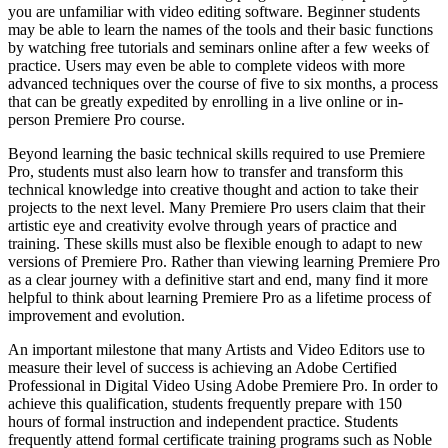
you are unfamiliar with video editing software. Beginner students
may be able to learn the names of the tools and their basic functions
by watching free tutorials and seminars online after a few weeks of
practice. Users may even be able to complete videos with more
advanced techniques over the course of five to six months, a process
that can be greatly expedited by enrolling in a live online or in-
person Premiere Pro course.
Beyond learning the basic technical skills required to use Premiere
Pro, students must also learn how to transfer and transform this
technical knowledge into creative thought and action to take their
projects to the next level. Many Premiere Pro users claim that their
artistic eye and creativity evolve through years of practice and
training. These skills must also be flexible enough to adapt to new
versions of Premiere Pro. Rather than viewing learning Premiere Pro
as a clear journey with a definitive start and end, many find it more
helpful to think about learning Premiere Pro as a lifetime process of
improvement and evolution.
An important milestone that many Artists and Video Editors use to
measure their level of success is achieving an Adobe Certified
Professional in Digital Video Using Adobe Premiere Pro. In order to
achieve this qualification, students frequently prepare with 150
hours of formal instruction and independent practice. Students
frequently attend formal certificate training programs such as Noble