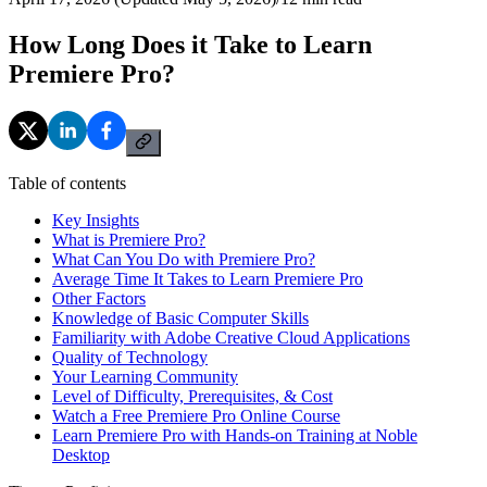
How Long Does it Take to Learn
Premiere Pro?
Table of contents
Key Insights
What is Premiere Pro?
What Can You Do with Premiere Pro?
Average Time It Takes to Learn Premiere Pro
Other Factors
Knowledge of Basic Computer Skills
Familiarity with Adobe Creative Cloud Applications
Quality of Technology
Your Learning Community
Level of Difficulty, Prerequisites, & Cost
Watch a Free Premiere Pro Online Course
Learn Premiere Pro with Hands-on Training at Noble
Desktop