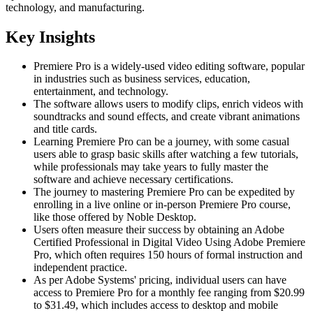
technology, and manufacturing.
Key Insights
Premiere Pro is a widely-used video editing software, popular
in industries such as business services, education,
entertainment, and technology.
The software allows users to modify clips, enrich videos with
soundtracks and sound effects, and create vibrant animations
and title cards.
Learning Premiere Pro can be a journey, with some casual
users able to grasp basic skills after watching a few tutorials,
while professionals may take years to fully master the
software and achieve necessary certifications.
The journey to mastering Premiere Pro can be expedited by
enrolling in a live online or in-person Premiere Pro course,
like those offered by Noble Desktop.
Users often measure their success by obtaining an Adobe
Certified Professional in Digital Video Using Adobe Premiere
Pro, which often requires 150 hours of formal instruction and
independent practice.
As per Adobe Systems' pricing, individual users can have
access to Premiere Pro for a monthly fee ranging from $20.99
to $31.49, which includes access to desktop and mobile