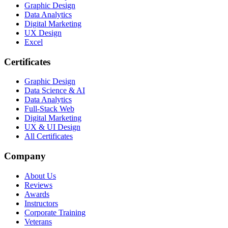
Graphic Design
Data Analytics
Digital Marketing
UX Design
Excel
Certificates
Graphic Design
Data Science & AI
Data Analytics
Full-Stack Web
Digital Marketing
UX & UI Design
All Certificates
Company
About Us
Reviews
Awards
Instructors
Corporate Training
Veterans