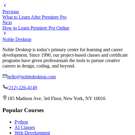
Previous
What to Learn After Premiere Pro
Next
How to Learn Premiere Pro Online
Noble Desktop
Noble Desktop is today's primary center for learning and career
development. Since 1990, our project-based classes and certificate
programs have given professionals the tools to pursue creative
careers in design, coding, and beyond.
hello@nobledesktop.com
(212) 226-4149
185 Madison Ave, 3rd Floor, New York, NY 10016
Popular Courses
Python
AI Classes
Web Development