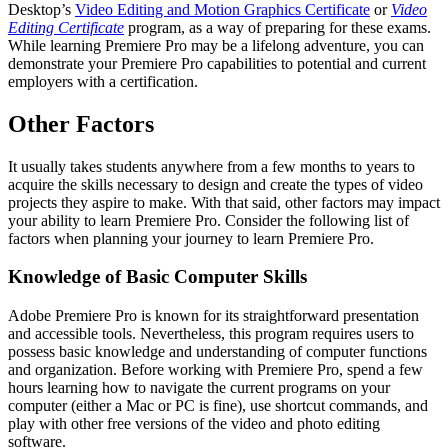
Desktop’s
Video Editing and Motion Graphics Certificate
or
Video
Editing Certificate
program, as a way of preparing for these exams.
While learning Premiere Pro may be a lifelong adventure, you can
demonstrate your Premiere Pro capabilities to potential and current
employers with a certification.
Other Factors
It usually takes students anywhere from a few months to years to
acquire the skills necessary to design and create the types of video
projects they aspire to make. With that said, other factors may impact
your ability to learn Premiere Pro. Consider the following list of
factors when planning your journey to learn Premiere Pro.
Knowledge of Basic Computer Skills
Adobe Premiere Pro is known for its straightforward presentation
and accessible tools. Nevertheless, this program requires users to
possess basic knowledge and understanding of computer functions
and organization. Before working with Premiere Pro, spend a few
hours learning how to navigate the current programs on your
computer (either a Mac or PC is fine), use shortcut commands, and
play with other free versions of the video and photo editing
software.