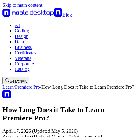
Skip to main content
Blog
AI
Coding
Design
Data
Business
Certificates
Veterans
Corporate
Catalog
Search
⌘
K
Learn
/
Premiere Pro
/
How Long Does it Take to Learn Premiere Pro?
How Long Does it Take to Learn
Premiere Pro?
April 17, 2026 (Updated May 5, 2026)
April 17, 2026 (Updated May 5, 2026)
/
12
min read