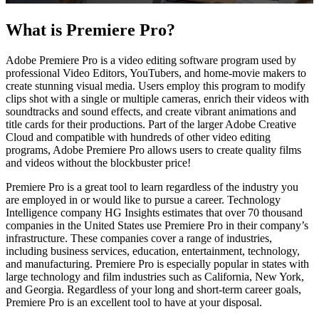
What is Premiere Pro?
Adobe Premiere Pro is a video editing software program used by
professional Video Editors, YouTubers, and home-movie makers to
create stunning visual media. Users employ this program to modify
clips shot with a single or multiple cameras, enrich their videos with
soundtracks and sound effects, and create vibrant animations and
title cards for their productions. Part of the larger Adobe Creative
Cloud and compatible with hundreds of other video editing
programs, Adobe Premiere Pro allows users to create quality films
and videos without the blockbuster price!
Premiere Pro is a great tool to learn regardless of the industry you
are employed in or would like to pursue a career. Technology
Intelligence company HG Insights estimates that over 70 thousand
companies in the United States use Premiere Pro in their company’s
infrastructure. These companies cover a range of industries,
including business services, education, entertainment, technology,
and manufacturing. Premiere Pro is especially popular in states with
large technology and film industries such as California, New York,
and Georgia. Regardless of your long and short-term career goals,
Premiere Pro is an excellent tool to have at your disposal.