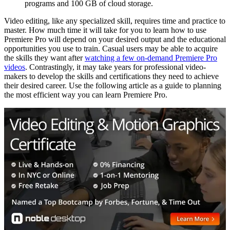
programs and 100 GB of cloud storage.
Video editing, like any specialized skill, requires time and practice to
master. How much time it will take for you to learn how to use
Premiere Pro will depend on your desired output and the educational
opportunities you use to train. Casual users may be able to acquire
the skills they want after
watching a few on-demand Premiere Pro
videos
. Contrastingly, it may take years for professional video-
makers to develop the skills and certifications they need to achieve
their desired career. Use the following article as a guide to planning
the most efficient way you can learn Premiere Pro.