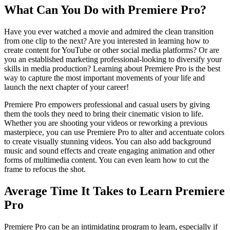
What Can You Do with Premiere Pro?
Have you ever watched a movie and admired the clean transition
from one clip to the next? Are you interested in learning how to
create content for YouTube or other social media platforms? Or are
you an established marketing professional-looking to diversify your
skills in media production? Learning about Premiere Pro is the best
way to capture the most important movements of your life and
launch the next chapter of your career!
Premiere Pro empowers professional and casual users by giving
them the tools they need to bring their cinematic vision to life.
Whether you are shooting your videos or reworking a previous
masterpiece, you can use Premiere Pro to alter and accentuate colors
to create visually stunning videos. You can also add background
music and sound effects and create engaging animation and other
forms of multimedia content. You can even learn how to cut the
frame to refocus the shot.
Average Time It Takes to Learn Premiere
Pro
Premiere Pro can be an intimidating program to learn, especially if