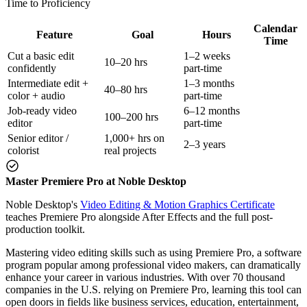
Time to Proficiency
Calendar
Feature
Goal
Hours
Time
Cut a basic edit
1–2 weeks
10–20 hrs
confidently
part-time
Intermediate edit +
1–3 months
40–80 hrs
color + audio
part-time
Job-ready video
6–12 months
100–200 hrs
editor
part-time
Senior editor /
1,000+ hrs on
2–3 years
colorist
real projects
Master Premiere Pro at Noble Desktop
Noble Desktop's
Video Editing & Motion Graphics Certificate
teaches Premiere Pro alongside After Effects and the full post-
production toolkit.
Mastering video editing skills such as using Premiere Pro, a software
program popular among professional video makers, can dramatically
enhance your career in various industries. With over 70 thousand
companies in the U.S. relying on Premiere Pro, learning this tool can
open doors in fields like business services, education, entertainment,