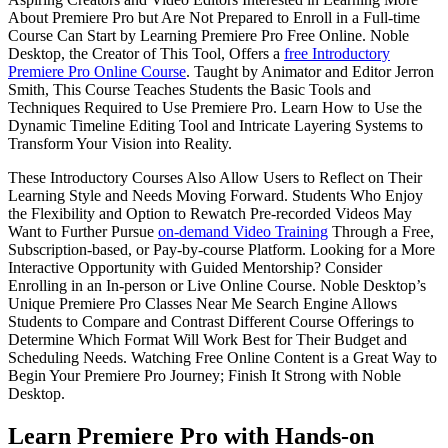
About Premiere Pro but Are Not Prepared to Enroll in a Full-time
Course Can Start by Learning Premiere Pro Free Online. Noble
Desktop, the Creator of This Tool, Offers a
free Introductory
Premiere Pro Online Course
. Taught by Animator and Editor Jerron
Smith, This Course Teaches Students the Basic Tools and
Techniques Required to Use Premiere Pro. Learn How to Use the
Dynamic Timeline Editing Tool and Intricate Layering Systems to
Transform Your Vision into Reality.
These Introductory Courses Also Allow Users to Reflect on Their
Learning Style and Needs Moving Forward. Students Who Enjoy
the Flexibility and Option to Rewatch Pre-recorded Videos May
Want to Further Pursue
on-demand Video Training
Through a Free,
Subscription-based, or Pay-by-course Platform. Looking for a More
Interactive Opportunity with Guided Mentorship? Consider
Enrolling in an In-person or Live Online Course. Noble Desktop’s
Unique Premiere Pro Classes Near Me Search Engine Allows
Students to Compare and Contrast Different Course Offerings to
Determine Which Format Will Work Best for Their Budget and
Scheduling Needs. Watching Free Online Content is a Great Way to
Begin Your Premiere Pro Journey; Finish It Strong with Noble
Desktop.
Learn Premiere Pro with Hands-on