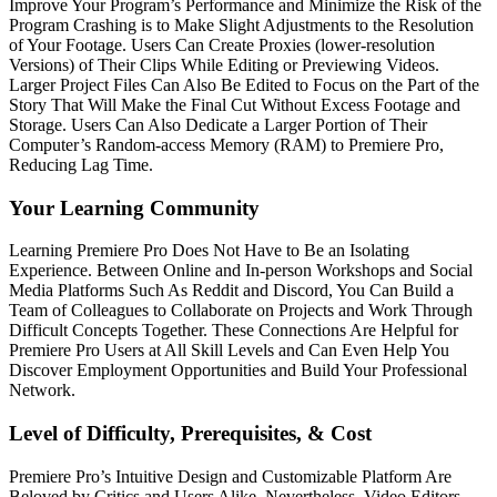
Improve Your Program’s Performance and Minimize the Risk of the
Program Crashing is to Make Slight Adjustments to the Resolution
of Your Footage. Users Can Create Proxies (lower-resolution
Versions) of Their Clips While Editing or Previewing Videos.
Larger Project Files Can Also Be Edited to Focus on the Part of the
Story That Will Make the Final Cut Without Excess Footage and
Storage. Users Can Also Dedicate a Larger Portion of Their
Computer’s Random-access Memory (RAM) to Premiere Pro,
Reducing Lag Time.
Your Learning Community
Learning Premiere Pro Does Not Have to Be an Isolating
Experience. Between Online and In-person Workshops and Social
Media Platforms Such As Reddit and Discord, You Can Build a
Team of Colleagues to Collaborate on Projects and Work Through
Difficult Concepts Together. These Connections Are Helpful for
Premiere Pro Users at All Skill Levels and Can Even Help You
Discover Employment Opportunities and Build Your Professional
Network.
Level of Difficulty, Prerequisites, & Cost
Premiere Pro’s Intuitive Design and Customizable Platform Are
Beloved by Critics and Users Alike. Nevertheless, Video Editors