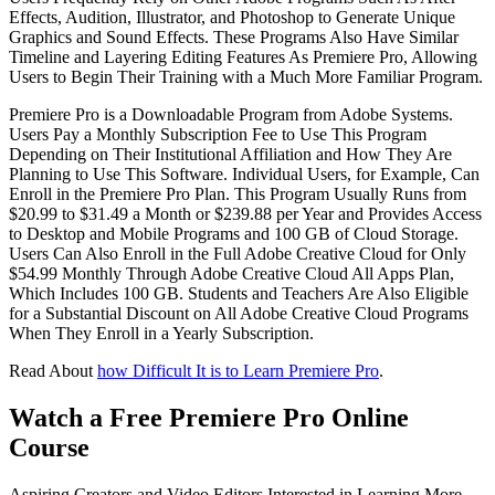
Effects, Audition, Illustrator, and Photoshop to Generate Unique
Graphics and Sound Effects. These Programs Also Have Similar
Timeline and Layering Editing Features As Premiere Pro, Allowing
Users to Begin Their Training with a Much More Familiar Program.
Premiere Pro is a Downloadable Program from Adobe Systems.
Users Pay a Monthly Subscription Fee to Use This Program
Depending on Their Institutional Affiliation and How They Are
Planning to Use This Software. Individual Users, for Example, Can
Enroll in the Premiere Pro Plan. This Program Usually Runs from
$20.99 to $31.49 a Month or $239.88 per Year and Provides Access
to Desktop and Mobile Programs and 100 GB of Cloud Storage.
Users Can Also Enroll in the Full Adobe Creative Cloud for Only
$54.99 Monthly Through Adobe Creative Cloud All Apps Plan,
Which Includes 100 GB. Students and Teachers Are Also Eligible
for a Substantial Discount on All Adobe Creative Cloud Programs
When They Enroll in a Yearly Subscription.
Read About
how Difficult It is to Learn Premiere Pro
.
Watch a Free Premiere Pro Online
Course
Aspiring Creators and Video Editors Interested in Learning More