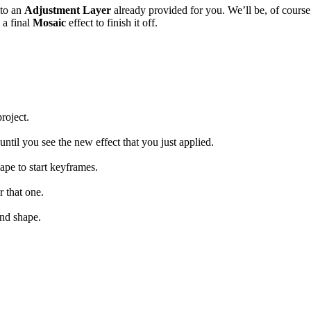
to an
Adjustment Layer
already provided for you. We’ll be, of course
 a final
Mosaic
effect to finish it off.
roject.
until you see the new effect that you just applied.
ape to start keyframes.
r that one.
nd shape.