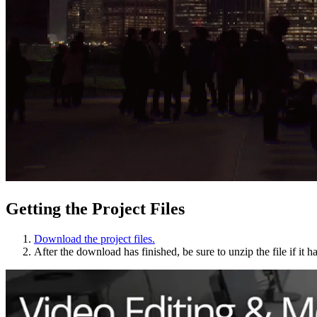
Getting the Project Files
Download the project files.
After the download has finished, be sure to unzip the file if it