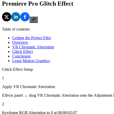
Premiere Pro Glitch Effect
Table of contents
Getting the Project Files
Overview
VR Chromatic Aberration
Glitch Effect
Conclusion
Learn Motion Graphics
Glitch Effect Setup
1
Apply VR Chromatic Aberration
Effects panel → drag VR Chromatic Aberration onto the Adjustment 
2
Keyframe RGB Aberration to 0 at 00;00;02;07