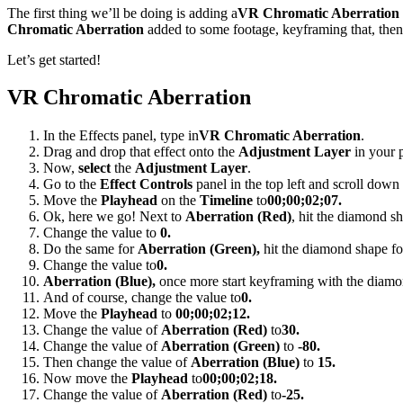
The first thing we’ll be doing is adding a
VR Chromatic Aberration
Chromatic Aberration
added to some footage, keyframing that, then
Let’s get started!
VR Chromatic Aberration
In the Effects panel, type in
VR Chromatic Aberration
.
Drag and drop that effect onto the
Adjustment Layer
in your p
Now,
select
the
Adjustment Layer
.
Go to the
Effect Controls
panel in the top left and scroll down 
Move the
Playhead
on the
Timeline
to
00;00;02;07.
Ok, here we go! Next to
Aberration (Red)
, hit the diamond sh
Change the value to
0.
Do the same for
Aberration (Green),
hit the diamond shape fo
Change the value to
0.
Aberration (Blue),
once more start keyframing with the diamo
And of course, change the value to
0.
Move the
Playhead
to
00;00;02;12.
Change the value of
Aberration (Red)
to
30.
Change the value of
Aberration (Green)
to
-80.
Then change the value of
Aberration (Blue)
to
15.
Now move the
Playhead
to
00;00;02;18.
Change the value of
Aberration (Red)
to
-25.