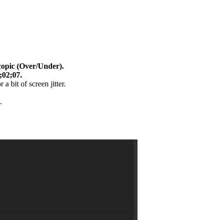
copic (Over/Under).
;02;07.
 a bit of screen jitter.
.