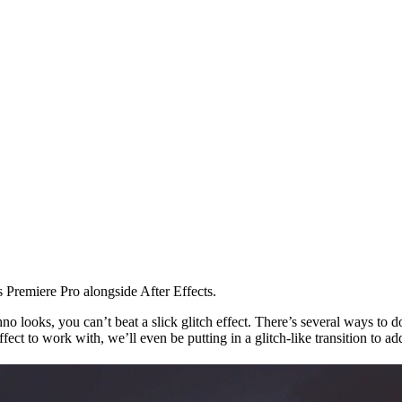
 Premiere Pro alongside After Effects.
 looks, you can’t beat a slick glitch effect. There’s several ways to do t
effect to work with, we’ll even be putting in a glitch-like transition to 