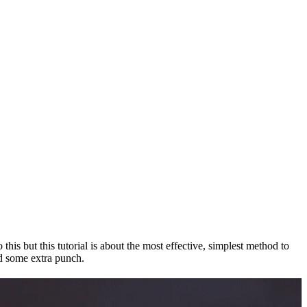
his but this tutorial is about the most effective, simplest method to
add some extra punch.