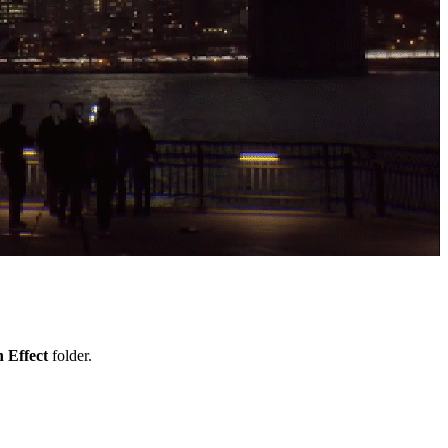
 Effect
folder.