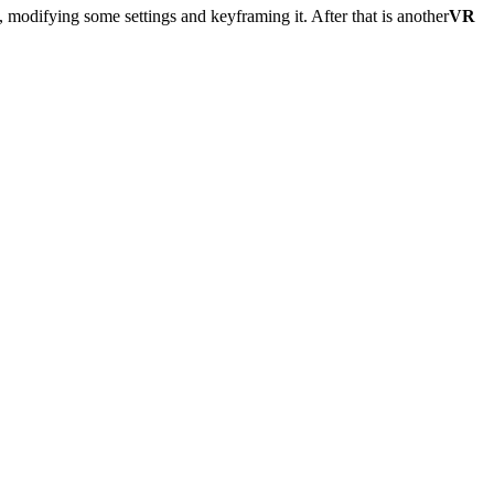
, modifying some settings and keyframing it. After that is another
VR