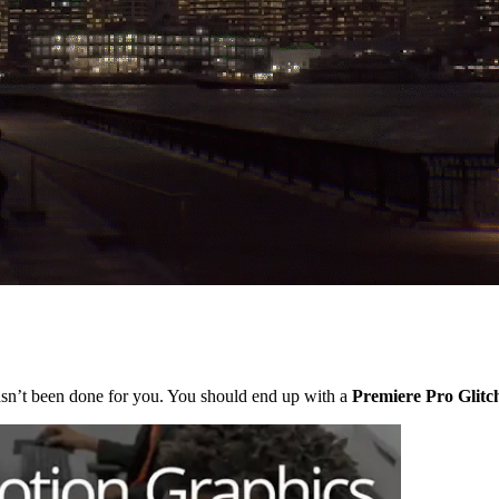
 hasn’t been done for you. You should end up with a
Premiere Pro Glitch