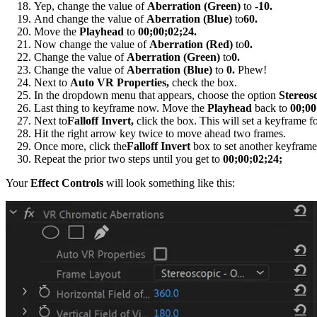
Yep, change the value of
Aberration (Green)
to
-10.
And change the value of
Aberration (Blue)
to
60.
Move the
Playhead
to
00;00;02;24.
Now change the value of
Aberration (Red)
to
0.
Change the value of
Aberration (Green)
to
0.
Change the value of
Aberration (Blue)
to
0.
Phew!
Next to
Auto VR Properties,
check the box.
In the dropdown menu that appears, choose the option
Stereos
Last thing to keyframe now. Move the
Playhead
back to
00;00
Next to
Falloff Invert,
click the box. This will set a keyframe for
Hit the right arrow key twice to move ahead two frames.
Once more, click the
Falloff Invert
box to set another keyframe
Repeat the prior two steps until you get to
00;00;02;24;
Your
Effect Controls
will look something like this: