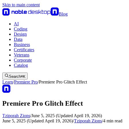
Skip to main content
Blog
AI
Coding
Design
Data
Business
Certificates
Veterans
Corporate
Catalog
Search
⌘
K
Learn
/
Premiere Pro
/
Premiere Pro Glitch Effect
Premiere Pro Glitch Effect
Tziporah Zions
/
June 5, 2025 (Updated April 19, 2026)
June 5, 2025 (Updated April 19, 2026)
/
Tziporah Zions
/
4
min read