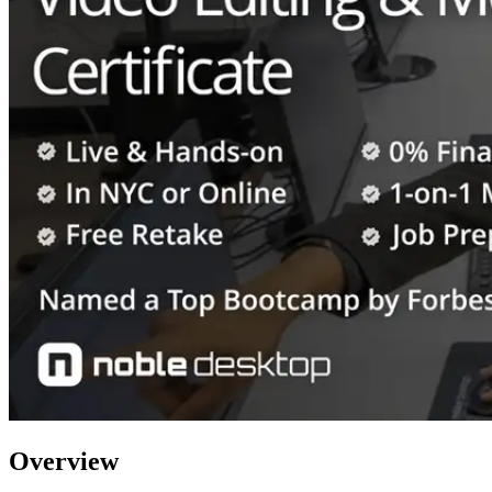
Overview