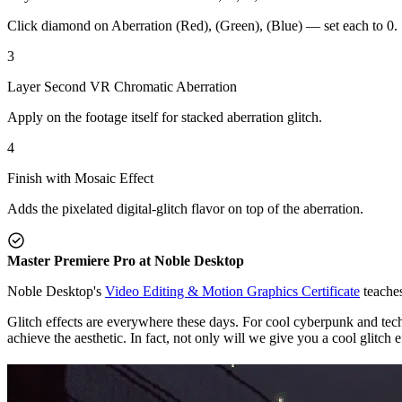
Click diamond on Aberration (Red), (Green), (Blue) — set each to 0.
3
Layer Second VR Chromatic Aberration
Apply on the footage itself for stacked aberration glitch.
4
Finish with Mosaic Effect
Adds the pixelated digital-glitch flavor on top of the aberration.
Master Premiere Pro at Noble Desktop
Noble Desktop's
Video Editing & Motion Graphics Certificate
teaches
Glitch effects are everywhere these days. For cool cyberpunk and techno
achieve the aesthetic. In fact, not only will we give you a cool glitch 