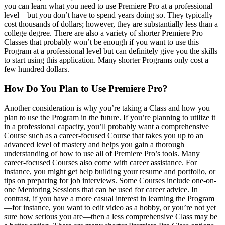
you can learn what you need to use Premiere Pro at a professional
level—but you don’t have to spend years doing so. They typically
cost thousands of dollars; however, they are substantially less than a
college degree. There are also a variety of shorter Premiere Pro
Classes that probably won’t be enough if you want to use this
Program at a professional level but can definitely give you the skills
to start using this application. Many shorter Programs only cost a
few hundred dollars.
How Do You Plan to Use Premiere Pro?
Another consideration is why you’re taking a Class and how you
plan to use the Program in the future. If you’re planning to utilize it
in a professional capacity, you’ll probably want a comprehensive
Course such as a career-focused Course that takes you up to an
advanced level of mastery and helps you gain a thorough
understanding of how to use all of Premiere Pro’s tools. Many
career-focused Courses also come with career assistance. For
instance, you might get help building your resume and portfolio, or
tips on preparing for job interviews. Some Courses include one-on-
one Mentoring Sessions that can be used for career advice. In
contrast, if you have a more casual interest in learning the Program
—for instance, you want to edit video as a hobby, or you’re not yet
sure how serious you are—then a less comprehensive Class may be