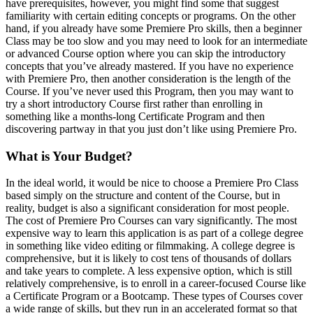
have prerequisites, however, you might find some that suggest
familiarity with certain editing concepts or programs. On the other
hand, if you already have some Premiere Pro skills, then a beginner
Class may be too slow and you may need to look for an intermediate
or advanced Course option where you can skip the introductory
concepts that you’ve already mastered. If you have no experience
with Premiere Pro, then another consideration is the length of the
Course. If you’ve never used this Program, then you may want to
try a short introductory Course first rather than enrolling in
something like a months-long Certificate Program and then
discovering partway in that you just don’t like using Premiere Pro.
What is Your Budget?
In the ideal world, it would be nice to choose a Premiere Pro Class
based simply on the structure and content of the Course, but in
reality, budget is also a significant consideration for most people.
The cost of Premiere Pro Courses can vary significantly. The most
expensive way to learn this application is as part of a college degree
in something like video editing or filmmaking. A college degree is
comprehensive, but it is likely to cost tens of thousands of dollars
and take years to complete. A less expensive option, which is still
relatively comprehensive, is to enroll in a career-focused Course like
a Certificate Program or a Bootcamp. These types of Courses cover
a wide range of skills, but they run in an accelerated format so that