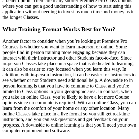
a better option. There are many shorter Premiere Pro Class options
where you can get a good understanding of how to start using this
application without needing to invest as much time and money as in
the longer Classes.
What Training Format Works Best for You?
Another factor to consider when you’re looking at Premiere Pro
Courses is whether you want to learn in-person or online. Some
people find in-person training more engaging because they can
interact with their Instructor and other Students face-to-face. Since
in-person Classes take place in a space that is dedicated to learning,
it can also be easier to stay focused when you learn this way. In
addition, with in-person instruction, it can be easier for Instructors to
see whether or not Students need additional help. A downside to in-
person learning is that you have to commute to Class, and you’re
limited to Class options in your geographic area. In contrast, when
you take an online Class, you’re likely to have a lot more Course
options since no commute is required. With an online Class, you can
learn from the comfort of your home or any other location. Many
online Classes take place in a live format so you still get real-time
instruction, and you can ask questions and get feedback on your
progress. A downside to online learning is that you’ll need your own
computer equipment and software.