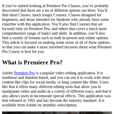
If you’ve started looking at Premiere Pro Classes, you’ve probably
discovered that there are a lot of different options out there. You’ll
find short Classes, much longer Courses, Classes designed for
beginners, and those intended for Students who already have some
expertise with this application. You’ll also find Courses that are
focused only on Premiere Pro, and others that cover a much more
comprehensive range of topics and skills. In addition, you’ll also
find a variety of formats such as both in-person and online options.
This article is focused on making some sense of all of these options,
so that you can make a more informed decision about what Premiere
Pro Course is best for you.
What is Premiere Pro?
Adobe
Premiere Pro
is a popular video editing application. It is
nonlinear and timeline-based, and you can use it to work with short
content like clips for social media, or long content like films. Users
like that it offers many different editing tools that allow you to
manipulate video and audio in a variety of different ways, and that it
also allows users to incorporate special effects. This application was
first released in 1991 and has become the industry standard. It is
available from Adobe by monthly subscription.