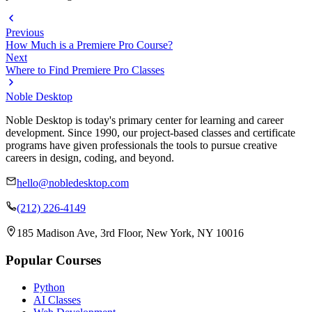
Previous
How Much is a Premiere Pro Course?
Next
Where to Find Premiere Pro Classes
Noble Desktop
Noble Desktop is today's primary center for learning and career
development. Since 1990, our project-based classes and certificate
programs have given professionals the tools to pursue creative
careers in design, coding, and beyond.
hello@nobledesktop.com
(212) 226-4149
185 Madison Ave, 3rd Floor, New York, NY 10016
Popular Courses
Python
AI Classes