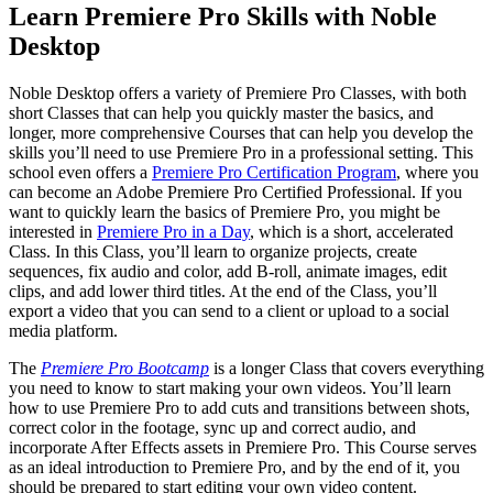
Learn Premiere Pro Skills with Noble
Desktop
Noble Desktop offers a variety of Premiere Pro Classes, with both
short Classes that can help you quickly master the basics, and
longer, more comprehensive Courses that can help you develop the
skills you’ll need to use Premiere Pro in a professional setting. This
school even offers a
Premiere Pro Certification Program
, where you
can become an Adobe Premiere Pro Certified Professional. If you
want to quickly learn the basics of Premiere Pro, you might be
interested in
Premiere Pro in a Day
, which is a short, accelerated
Class. In this Class, you’ll learn to organize projects, create
sequences, fix audio and color, add B-roll, animate images, edit
clips, and add lower third titles. At the end of the Class, you’ll
export a video that you can send to a client or upload to a social
media platform.
The
Premiere Pro Bootcamp
is a longer Class that covers everything
you need to know to start making your own videos. You’ll learn
how to use Premiere Pro to add cuts and transitions between shots,
correct color in the footage, sync up and correct audio, and
incorporate After Effects assets in Premiere Pro. This Course serves
as an ideal introduction to Premiere Pro, and by the end of it, you
should be prepared to start editing your own video content.