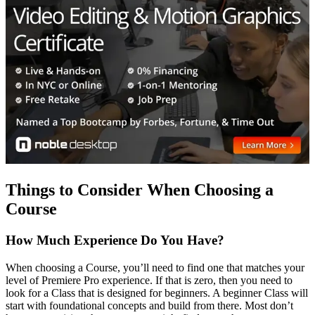
Things to Consider When Choosing a
Course
How Much Experience Do You Have?
When choosing a Course, you’ll need to find one that matches your
level of Premiere Pro experience. If that is zero, then you need to
look for a Class that is designed for beginners. A beginner Class will
start with foundational concepts and build from there. Most don’t