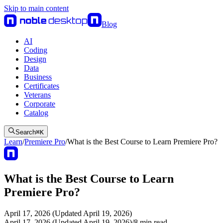
Skip to main content
Blog
AI
Coding
Design
Data
Business
Certificates
Veterans
Corporate
Catalog
Search
⌘
K
Learn
/
Premiere Pro
/
What is the Best Course to Learn Premiere Pro?
What is the Best Course to Learn
Premiere Pro?
April 17, 2026 (Updated April 19, 2026)
April 17, 2026 (Updated April 19, 2026)
/
8
min read