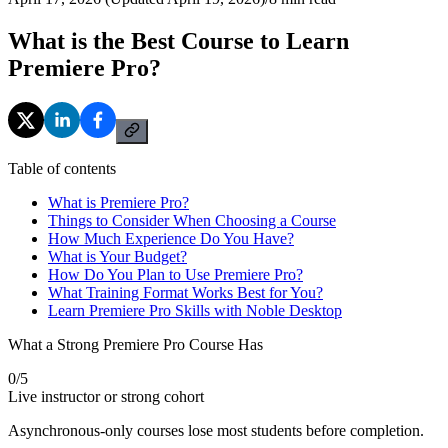
What is the Best Course to Learn
Premiere Pro?
Table of contents
What is Premiere Pro?
Things to Consider When Choosing a Course
How Much Experience Do You Have?
What is Your Budget?
How Do You Plan to Use Premiere Pro?
What Training Format Works Best for You?
Learn Premiere Pro Skills with Noble Desktop
What a Strong Premiere Pro Course Has
0
/
5
Live instructor or strong cohort
Asynchronous-only courses lose most students before completion.