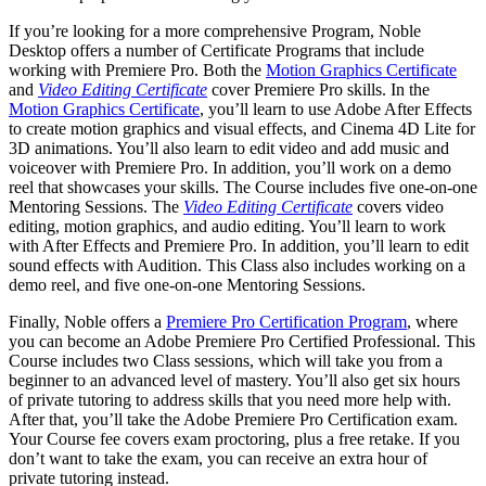
If you’re looking for a more comprehensive Program, Noble
Desktop offers a number of Certificate Programs that include
working with Premiere Pro. Both the
Motion Graphics Certificate
and
Video Editing Certificate
cover Premiere Pro skills. In the
Motion Graphics Certificate
, you’ll learn to use Adobe After Effects
to create motion graphics and visual effects, and Cinema 4D Lite for
3D animations. You’ll also learn to edit video and add music and
voiceover with Premiere Pro. In addition, you’ll work on a demo
reel that showcases your skills. The Course includes five one-on-one
Mentoring Sessions. The
Video Editing Certificate
covers video
editing, motion graphics, and audio editing. You’ll learn to work
with After Effects and Premiere Pro. In addition, you’ll learn to edit
sound effects with Audition. This Class also includes working on a
demo reel, and five one-on-one Mentoring Sessions.
Finally, Noble offers a
Premiere Pro Certification Program
, where
you can become an Adobe Premiere Pro Certified Professional. This
Course includes two Class sessions, which will take you from a
beginner to an advanced level of mastery. You’ll also get six hours
of private tutoring to address skills that you need more help with.
After that, you’ll take the Adobe Premiere Pro Certification exam.
Your Course fee covers exam proctoring, plus a free retake. If you
don’t want to take the exam, you can receive an extra hour of
private tutoring instead.