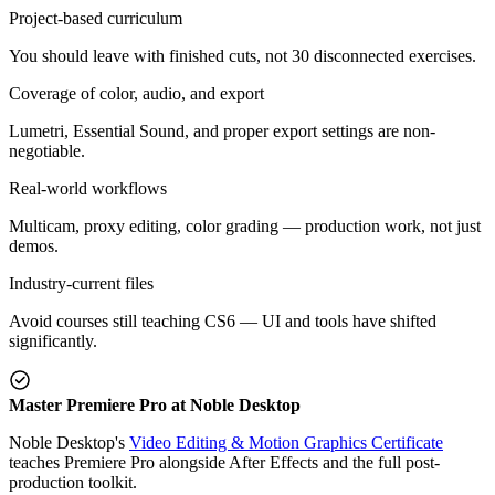
Project-based curriculum
You should leave with finished cuts, not 30 disconnected exercises.
Coverage of color, audio, and export
Lumetri, Essential Sound, and proper export settings are non-
negotiable.
Real-world workflows
Multicam, proxy editing, color grading — production work, not just
demos.
Industry-current files
Avoid courses still teaching CS6 — UI and tools have shifted
significantly.
Master Premiere Pro at Noble Desktop
Noble Desktop's
Video Editing & Motion Graphics Certificate
teaches Premiere Pro alongside After Effects and the full post-
production toolkit.