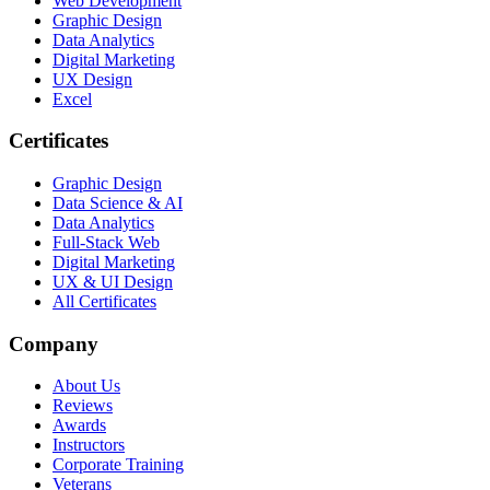
Web Development
Graphic Design
Data Analytics
Digital Marketing
UX Design
Excel
Certificates
Graphic Design
Data Science & AI
Data Analytics
Full-Stack Web
Digital Marketing
UX & UI Design
All Certificates
Company
About Us
Reviews
Awards
Instructors
Corporate Training
Veterans