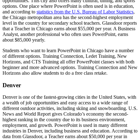
opportunities. This city also offers many cultural, dining, and sports
options. One place where PowerPoint is often used is in education,
and according to
statistics from the U.S. Bureau of Labor Statistics
,
the Chicago metropolitan area has the second-highest employment
level in the country for secondary school teachers. Glassdoor reports
that a Teacher in Chicago earns about $55,000 per year. A Business
Analyst, another professional who often uses PowerPoint, earns
about $85,000 yearly.
Students who want to learn PowerPoint in Chicago have a number
of different options. Training Connection, Ledet Training, New
Horizons, and CTS Training all offer PowerPoint classes with both
beginner and more advanced options. Training Connection and New
Horizons also allow students to do a free class retake.
Denver
Denver is one of the fastest-growing cities in the United States, with
a wealth of job opportunities and easy access to a wide range of
different outdoor activities, including skiing and snowboarding. U.S.
News and World Report gives Colorado’s economy the second-
highest ranking in the country due to its business environment,
employment, and growth. PowerPoint is used in many different
industries in Denver, including business and education. According to
data from Glassdoor, a Teacher earns about $50,000 per year in