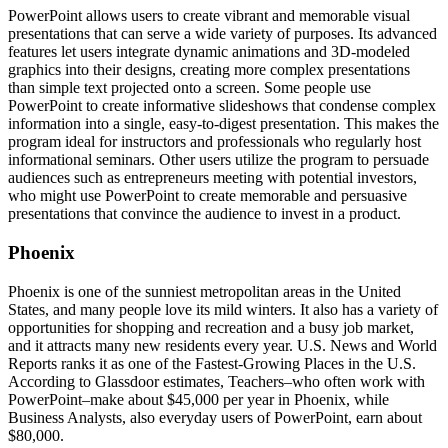
PowerPoint allows users to create vibrant and memorable visual
presentations that can serve a wide variety of purposes. Its advanced
features let users integrate dynamic animations and 3D-modeled
graphics into their designs, creating more complex presentations
than simple text projected onto a screen. Some people use
PowerPoint to create informative slideshows that condense complex
information into a single, easy-to-digest presentation. This makes the
program ideal for instructors and professionals who regularly host
informational seminars. Other users utilize the program to persuade
audiences such as entrepreneurs meeting with potential investors,
who might use PowerPoint to create memorable and persuasive
presentations that convince the audience to invest in a product.
Phoenix
Phoenix is one of the sunniest metropolitan areas in the United
States, and many people love its mild winters. It also has a variety of
opportunities for shopping and recreation and a busy job market,
and it attracts many new residents every year. U.S. News and World
Reports ranks it as one of the Fastest-Growing Places in the U.S.
According to Glassdoor estimates, Teachers–who often work with
PowerPoint–make about $45,000 per year in Phoenix, while
Business Analysts, also everyday users of PowerPoint, earn about
$80,000.