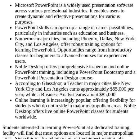
Microsoft PowerPoint is a widely used presentation software
across various professional industries. It enables users to
create dynamic and effective presentations for various
purposes.
PowerPoint skills can open up a range of career possibilities,
particularly in industries such as education and business.
Numerous major cities, including Phoenix, Dallas, New York
City, and Los Angeles, offer robust training options for
learning PowerPoint. Opportunities range from introductory
classes for beginners to advanced courses for experienced
users.
Noble Desktop offers comprehensive in-person and online
PowerPoint training, including a PowerPoint Bootcamp and a
PowerPoint Presentation Design course.
According to Glassdoor, a Teacher in major cities like New
York City and Los Angeles earns approximately $55,000 per
year, while a Business Analyst earns about $85,000.
Online learning is increasingly popular, offering flexibility for
students who do not reside in major metropolitan areas. Noble
Desktop offers live online PowerPoint classes for students
worldwide.
Students interested in learning PowerPoint at a dedicated training
facility will find that most options are located in major metropolitan
areas. Since this is also where many of the highest-paying jobs