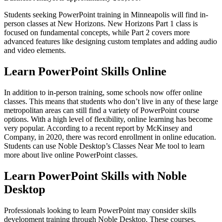
Students seeking PowerPoint training in Minneapolis will find in-
person classes at New Horizons. New Horizons Part 1 class is
focused on fundamental concepts, while Part 2 covers more
advanced features like designing custom templates and adding audio
and video elements.
Learn PowerPoint Skills Online
In addition to in-person training, some schools now offer online
classes. This means that students who don’t live in any of these large
metropolitan areas can still find a variety of PowerPoint course
options. With a high level of flexibility, online learning has become
very popular. According to a recent report by McKinsey and
Company, in 2020, there was record enrollment in online education.
Students can use Noble Desktop’s Classes Near Me tool to learn
more about live online PowerPoint classes.
Learn PowerPoint Skills with Noble
Desktop
Professionals looking to learn PowerPoint may consider skills
development training through Noble Desktop. These courses,