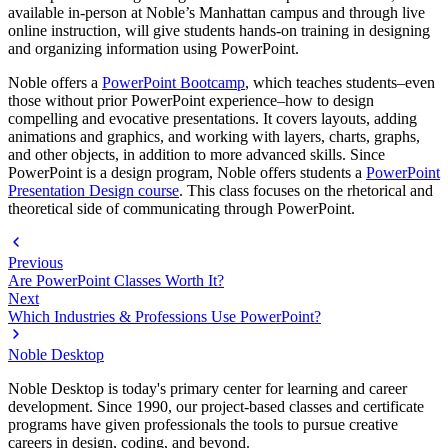
available in-person at Noble’s Manhattan campus and through live
online instruction, will give students hands-on training in designing
and organizing information using PowerPoint.
Noble offers a
PowerPoint Bootcamp
, which teaches students–even
those without prior PowerPoint experience–how to design
compelling and evocative presentations. It covers layouts, adding
animations and graphics, and working with layers, charts, graphs,
and other objects, in addition to more advanced skills. Since
PowerPoint is a design program, Noble offers students a
PowerPoint
Presentation Design course
. This class focuses on the rhetorical and
theoretical side of communicating through PowerPoint.
Previous
Are PowerPoint Classes Worth It?
Next
Which Industries & Professions Use PowerPoint?
Noble Desktop
Noble Desktop is today's primary center for learning and career
development. Since 1990, our project-based classes and certificate
programs have given professionals the tools to pursue creative
careers in design, coding, and beyond.