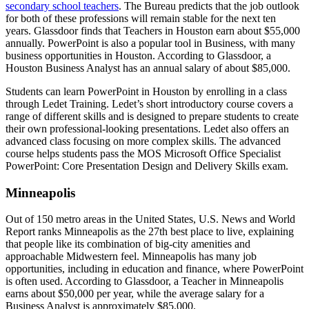
secondary school teachers
. The Bureau predicts that the job outlook
for both of these professions will remain stable for the next ten
years. Glassdoor finds that Teachers in Houston earn about $55,000
annually. PowerPoint is also a popular tool in Business, with many
business opportunities in Houston. According to Glassdoor, a
Houston Business Analyst has an annual salary of about $85,000.
Students can learn PowerPoint in Houston by enrolling in a class
through Ledet Training. Ledet’s short introductory course covers a
range of different skills and is designed to prepare students to create
their own professional-looking presentations. Ledet also offers an
advanced class focusing on more complex skills. The advanced
course helps students pass the MOS Microsoft Office Specialist
PowerPoint: Core Presentation Design and Delivery Skills exam.
Minneapolis
Out of 150 metro areas in the United States, U.S. News and World
Report ranks Minneapolis as the 27th best place to live, explaining
that people like its combination of big-city amenities and
approachable Midwestern feel. Minneapolis has many job
opportunities, including in education and finance, where PowerPoint
is often used. According to Glassdoor, a Teacher in Minneapolis
earns about $50,000 per year, while the average salary for a
Business Analyst is approximately $85,000.