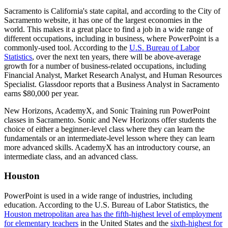
Sacramento is California's state capital, and according to the City of
Sacramento website, it has one of the largest economies in the
world. This makes it a great place to find a job in a wide range of
different occupations, including in business, where PowerPoint is a
commonly-used tool. According to the
U.S. Bureau of Labor
Statistics
, over the next ten years, there will be above-average
growth for a number of business-related occupations, including
Financial Analyst, Market Research Analyst, and Human Resources
Specialist. Glassdoor reports that a Business Analyst in Sacramento
earns $80,000 per year.
New Horizons, AcademyX, and Sonic Training run PowerPoint
classes in Sacramento. Sonic and New Horizons offer students the
choice of either a beginner-level class where they can learn the
fundamentals or an intermediate-level lesson where they can learn
more advanced skills. AcademyX has an introductory course, an
intermediate class, and an advanced class.
Houston
PowerPoint is used in a wide range of industries, including
education. According to the U.S. Bureau of Labor Statistics, the
Houston metropolitan area has the fifth-highest level of employment
for elementary teachers
in the United States and the
sixth-highest for