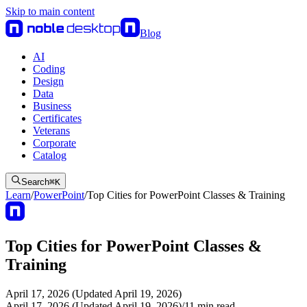
Skip to main content
Blog
AI
Coding
Design
Data
Business
Certificates
Veterans
Corporate
Catalog
Search
⌘
K
Learn
/
PowerPoint
/
Top Cities for PowerPoint Classes & Training
Top Cities for PowerPoint Classes &
Training
April 17, 2026 (Updated April 19, 2026)
April 17, 2026 (Updated April 19, 2026)
/
11
min read