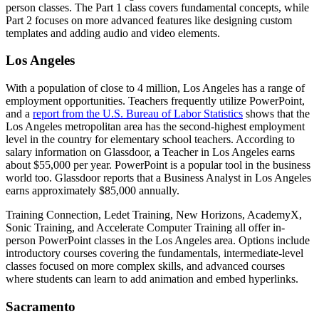
person classes. The Part 1 class covers fundamental concepts, while
Part 2 focuses on more advanced features like designing custom
templates and adding audio and video elements.
Los Angeles
With a population of close to 4 million, Los Angeles has a range of
employment opportunities. Teachers frequently utilize PowerPoint,
and a
report from the U.S. Bureau of Labor Statistics
shows that the
Los Angeles metropolitan area has the second-highest employment
level in the country for elementary school teachers. According to
salary information on Glassdoor, a Teacher in Los Angeles earns
about $55,000 per year. PowerPoint is a popular tool in the business
world too. Glassdoor reports that a Business Analyst in Los Angeles
earns approximately $85,000 annually.
Training Connection, Ledet Training, New Horizons, AcademyX,
Sonic Training, and Accelerate Computer Training all offer in-
person PowerPoint classes in the Los Angeles area. Options include
introductory courses covering the fundamentals, intermediate-level
classes focused on more complex skills, and advanced courses
where students can learn to add animation and embed hyperlinks.
Sacramento