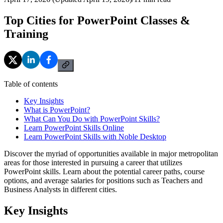
Top Cities for PowerPoint Classes &
Training
Table of contents
Key Insights
What is PowerPoint?
What Can You Do with PowerPoint Skills?
Learn PowerPoint Skills Online
Learn PowerPoint Skills with Noble Desktop
Discover the myriad of opportunities available in major metropolitan
areas for those interested in pursuing a career that utilizes
PowerPoint skills. Learn about the potential career paths, course
options, and average salaries for positions such as Teachers and
Business Analysts in different cities.
Key Insights