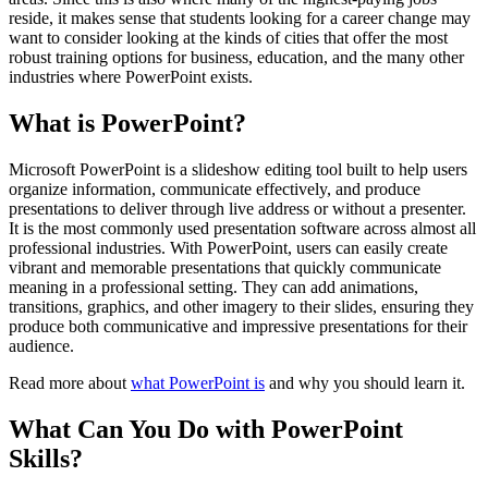
reside, it makes sense that students looking for a career change may
want to consider looking at the kinds of cities that offer the most
robust training options for business, education, and the many other
industries where PowerPoint exists.
What is PowerPoint?
Microsoft PowerPoint is a slideshow editing tool built to help users
organize information, communicate effectively, and produce
presentations to deliver through live address or without a presenter.
It is the most commonly used presentation software across almost all
professional industries. With PowerPoint, users can easily create
vibrant and memorable presentations that quickly communicate
meaning in a professional setting. They can add animations,
transitions, graphics, and other imagery to their slides, ensuring they
produce both communicative and impressive presentations for their
audience.
Read more about
what PowerPoint is
and why you should learn it.
What Can You Do with PowerPoint
Skills?