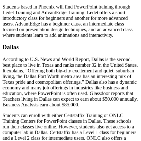
Students based in Phoenix will find PowerPoint training through
Ledet Training and AdvantEdge Training. Ledet offers a short
introductory class for beginners and another for more advanced
users. AdvantEdge has a beginner class, an intermediate class
focused on presentation design techniques, and an advanced class
where students learn to add animations and interactivity.
Dallas
According to U.S. News and World Report, Dallas is the second-
best place to live in Texas and ranks number 32 in the United States.
It explains, “Offering both big-city excitement and quiet, suburban
living, the Dallas-Fort Worth metro area has an interesting mix of
Texas pride and cosmopolitan offerings.” Dallas also has a dynamic
economy and many job offerings in industries like business and
education, where PowerPoint is often used. Glassdoor reports that
Teachers living in Dallas can expect to earn about $50,000 annually.
Business Analysts earn about $85,000.
Students can enroll with either Certstaffix Training or ONLC
Training Centers for PowerPoint classes in Dallas. These schools
run their classes live online. However, students also get access to a
computer lab in Dallas. Certstaffix has a Level 1 class for beginners
and a Level 2 class for intermediate users. ONLC also offers a