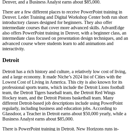
Denver, and a Business Analyst earns about $85,000.
There are a few different places to receive PowerPoint training in
Denver. Ledet Training and Digital Workshop Center both run short
introductory classes designed for beginners. They also offer
intermediate courses that cover more advanced skills. AdvantEdge
also offers PowerPoint training in Denver, with a beginner class, an
intermediate class focused on presentation design techniques, and an
advanced course where students learn to add animations and
interactivity.
Detroit
Detroit has a rich history and culture, a relatively low cost of living,
and a large economy. It made Niche’s 2024 list of Cities with the
Lowest Cost of Living in America. This city is also known for its
professional sports teams, which include the Detroit Lions football
team, the Detroit Tigers baseball team, the Detroit Red Wings
Hockey team, and the Detroit Pistons basketball team. Many
different Detroit-based job descriptions include using PowerPoint
regularly, including business and education jobs. According to
Glassdoor, a Teacher in Detroit earns about $50,000 yearly, while a
Business Analyst earns about $85,000.
There is PowerPoint training in Detroit. New Horizons runs in-