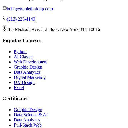
hello@nobledesktop.com
(212) 226-4149
185 Madison Ave, 3rd Floor, New York, NY 10016
Popular Courses
Python
AI Classes
Web Development
Graphic Design
Data Analytics
Digital Marketing
UX Design
Excel
Certificates
Graphic Design
Data Science & AI
Data Analytics
Full-Stack Web