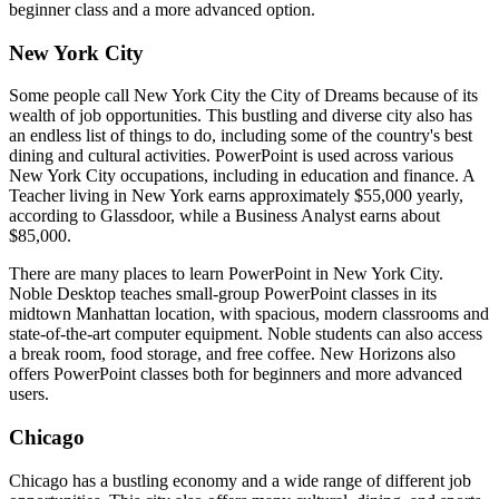
beginner class and a more advanced option.
New York City
Some people call New York City the City of Dreams because of its
wealth of job opportunities. This bustling and diverse city also has
an endless list of things to do, including some of the country's best
dining and cultural activities. PowerPoint is used across various
New York City occupations, including in education and finance. A
Teacher living in New York earns approximately $55,000 yearly,
according to Glassdoor, while a Business Analyst earns about
$85,000.
There are many places to learn PowerPoint in New York City.
Noble Desktop teaches small-group PowerPoint classes in its
midtown Manhattan location, with spacious, modern classrooms and
state-of-the-art computer equipment. Noble students can also access
a break room, food storage, and free coffee. New Horizons also
offers PowerPoint classes both for beginners and more advanced
users.
Chicago
Chicago has a bustling economy and a wide range of different job