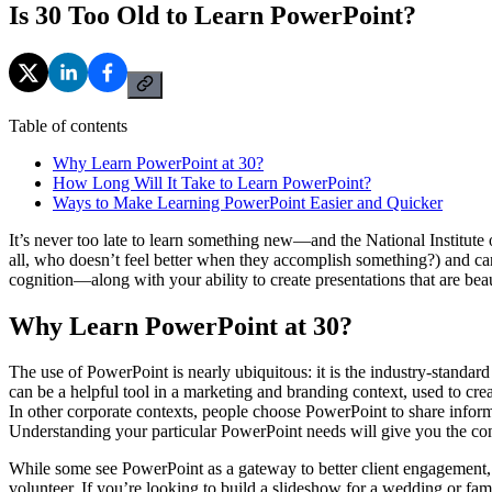
Is 30 Too Old to Learn PowerPoint?
Table of contents
Why Learn PowerPoint at 30?
How Long Will It Take to Learn PowerPoint?
Ways to Make Learning PowerPoint Easier and Quicker
It’s never too late to learn something new—and the National Institute 
all, who doesn’t feel better when they accomplish something?) and can e
cognition—along with your ability to create presentations that are beau
Why Learn PowerPoint at 30?
The use of PowerPoint is nearly ubiquitous: it is the industry-standard 
can be a helpful tool in a marketing and branding context, used to cre
In other corporate contexts, people choose PowerPoint to share informat
Understanding your particular PowerPoint needs will give you the conf
While some see PowerPoint as a gateway to better client engagement, i
volunteer. If you’re looking to build a slideshow for a wedding or fa