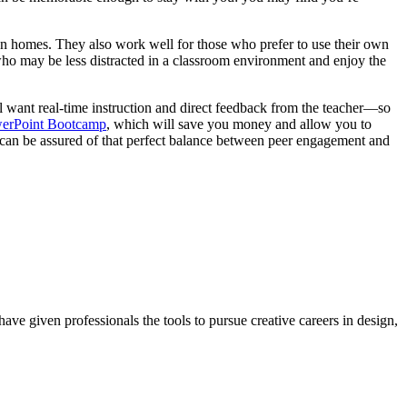
own homes. They also work well for those who prefer to use their own
who may be less distracted in a classroom environment and enjoy the
ll want real-time instruction and direct feedback from the teacher—so
erPoint Bootcamp
, which will save you money and allow you to
 can be assured of that perfect balance between peer engagement and
ave given professionals the tools to pursue creative careers in design,