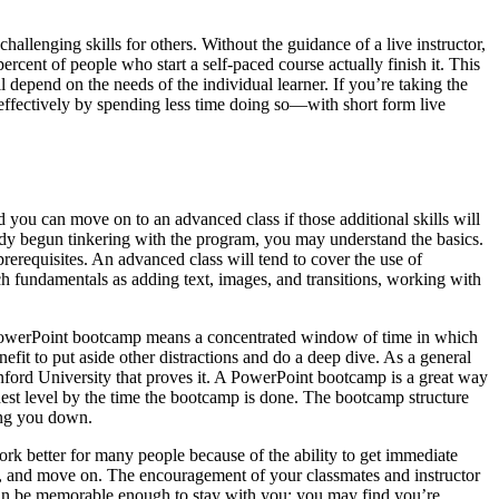
allenging skills for others. Without the guidance of a live instructor,
cent of people who start a self-paced course actually finish it. This
depend on the needs of the individual learner. If you’re taking the
e effectively by spending less time doing so—with short form live
nd you can move on to an advanced class if those additional skills will
ready begun tinkering with the program, you may understand the basics.
prerequisites. An advanced class will tend to cover the use of
h fundamentals as adding text, images, and transitions, working with
 PowerPoint bootcamp means a concentrated window of time in which
enefit to put aside other distractions and do a deep dive. As a general
nford University that proves it. A PowerPoint bootcamp is a great way
hest level by the time the bootcamp is done. The bootcamp structure
wing you down.
ork better for many people because of the ability to get immediate
it, and move on. The encouragement of your classmates and instructor
 can be memorable enough to stay with you: you may find you’re