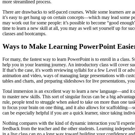
more streamlined process.
There are drawbacks to self-paced courses. While some learners are adep
it’s easy to get hung up on certain concepts—which may lead some peop
may work out for some people: it’s possible to become “good enough” a
time to learn a new skill at all, you may as well set yourself up for s
classes and bootcamps.
Ways to Make Learning PowerPoint Easie
For many, the fastest way to learn PowerPoint is to enroll in a class. 
help you in your learning journey. An introductory class will cover su
If that’s the case, it's worth reviewing syllabi for a few Level II or 
animation and video, ways of managing large presentations with custo
tables and charts, and preparing slideshows for live presentations, yo
Total immersion is an excellent way to learn a new language—and it
to master new skills. This sort of singular focus can be a big advantage:
rule, people tend to struggle when asked to take on more than one tas
to focus your brain on one thing, and it also allows for scaffolding—
can be especially helpful if you are a quick learner, since taking indi
Nothing compares with the kind of dynamic interaction you’ll experienc
feedback from the teacher and the other students. Learning independen
in a live class can go a long way toward building your confidence an