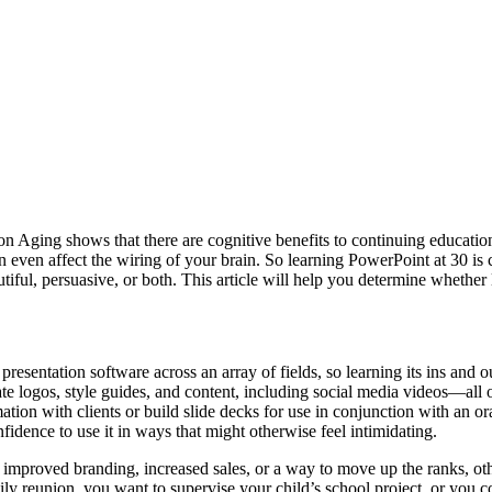
on Aging shows that there are cognitive benefits to continuing educatio
ven affect the wiring of your brain. So learning PowerPoint at 30 is cer
tiful, persuasive, or both. This article will help you determine whether 
presentation software across an array of fields, so learning its ins and 
ate logos, style guides, and content, including social media videos—all 
ion with clients or build slide decks for use in conjunction with an ora
idence to use it in ways that might otherwise feel intimidating.
mproved branding, increased sales, or a way to move up the ranks, other
mily reunion, you want to supervise your child’s school project, or you