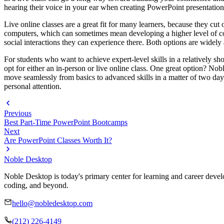
hearing their voice in your ear when creating PowerPoint presentations 
Live online classes are a great fit for many learners, because they c
computers, which can sometimes mean developing a higher level of com
social interactions they can experience there. Both options are widely 
For students who want to achieve expert-level skills in a relatively s
opt for either an in-person or live online class. One great option? No
move seamlessly from basics to advanced skills in a matter of two da
personal attention.
Previous
Best Part-Time PowerPoint Bootcamps
Next
Are PowerPoint Classes Worth It?
Noble Desktop
Noble Desktop is today's primary center for learning and career develo
coding, and beyond.
hello@nobledesktop.com
(212) 226-4149