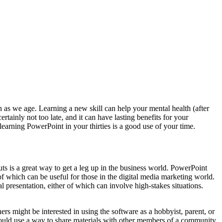
n as we age. Learning a new skill can help your mental health (after
tainly not too late, and it can have lasting benefits for your
learning PowerPoint in your thirties is a good use of your time.
outs is a great way to get a leg up in the business world. PowerPoint
of which can be useful for those in the digital media marketing world.
l presentation, either of which can involve high-stakes situations.
s might be interested in using the software as a hobbyist, parent, or
 could use a way to share materials with other members of a community