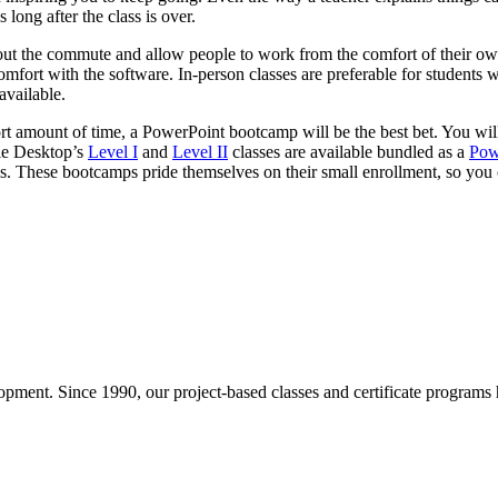
long after the class is over.
ut out the commute and allow people to work from the comfort of their 
fort with the software. In-person classes are preferable for students 
available.
hort amount of time, a PowerPoint bootcamp will be the best bet. You wi
ble Desktop’s
Level I
and
Level II
classes are available bundled as a
Pow
ys. These bootcamps pride themselves on their small enrollment, so you
pment. Since 1990, our project-based classes and certificate programs h