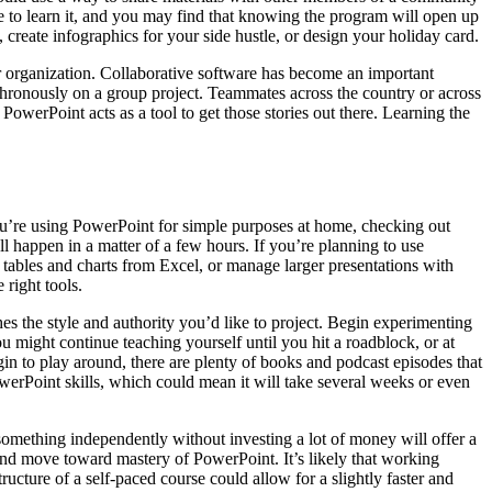
e to learn it, and you may find that knowing the program will open up
 create infographics for your side hustle, or design your holiday card.
r organization. Collaborative software has become an important
ronously on a group project. Teammates across the country or across
werPoint acts as a tool to get those stories out there. Learning the
you’re using PowerPoint for simple purposes at home, checking out
happen in a matter of a few hours. If you’re planning to use
e tables and charts from Excel, or manage larger presentations with
right tools.
s the style and authority you’d like to project. Begin experimenting
 might continue teaching yourself until you hit a roadblock, or at
gin to play around, there are plenty of books and podcast episodes that
owerPoint skills, which could mean it will take several weeks or even
omething independently without investing a lot of money will offer a
and move toward mastery of PowerPoint. It’s likely that working
cture of a self-paced course could allow for a slightly faster and