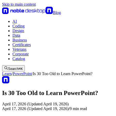
Skip to main content
Blog
AI
Coding
Design
Data
Business
Certificates
Veterans
Corporate
Catalog
Search
⌘
K
Learn
/
PowerPoint
/
Is 30 Too Old to Learn PowerPoint?
Is 30 Too Old to Learn PowerPoint?
April 17, 2026 (Updated April 19, 2026)
April 17, 2026 (Updated April 19, 2026)
/
9
min read