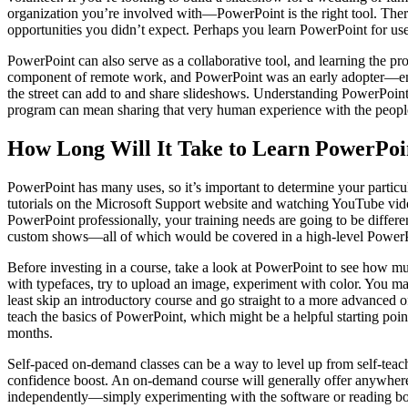
organization you’re involved with—PowerPoint is the right tool. There
opportunities you didn’t expect. Perhaps you learn PowerPoint for use a
PowerPoint can also serve as a collaborative tool, and learning the 
component of remote work, and PowerPoint was an early adopter—enab
the street can add to and share slideshows. Understanding PowerPoint 
program can mean sharing that very human experience with the peopl
How Long Will It Take to Learn PowerPoi
PowerPoint has many uses, so it’s important to determine your partic
tutorials on the Microsoft Support website and watching YouTube vid
PowerPoint professionally, your training needs are going to be differe
custom shows—all of which would be covered in a high-level PowerPoin
Before investing in a course, take a look at PowerPoint to see how mu
with typefaces, try to upload an image, experiment with color. You ma
least skip an introductory course and go straight to a more advanced o
teach the basics of PowerPoint, which might be a helpful starting poin
months.
Self-paced on-demand classes can be a way to level up from self-teac
confidence boost. An on-demand course will generally offer anywhere 
independently—simply experimenting with the software or reading books