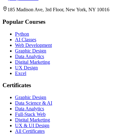
185 Madison Ave, 3rd Floor, New York, NY 10016
Popular Courses
Python
AI Classes
Web Development
Graphic Design
Data Analytics
Digital Marketing
UX Design
Excel
Certificates
Graphic Design
Data Science & AI
Data Analytics
Full-Stack Web
Digital Marketing
UX & UI Design
All Certificates