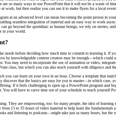
 are so many ways to use PowerPoint that it will not be a waste of tim
t work, but then realize you can use it to make flyers for a local event,
program at an advanced level can mean becoming the point person in you
ling seamless integration of material and an easy way to work asynch
can go beyond the quotidian: as human beings, we rely on stories, and Po
e in your world.
nt?
ular needs before deciding how much time to commit to learning it. If 
eos by knowledgeable content creators may be enough—which could all 
nt. You may need to incorporate the use of animation or video, integrat
t class, but which you can also teach yourself with diligence and the 
ch you can learn on your own in an hour. Choose a template that matche
y discover that the basics are easy for you to master—in which case, you
ffering. If it feels challenging to open up a PowerPoint program and be
t. You will have to carve time out of your schedule to teach yourself P
hing. They are empowering, too: for many people, the idea of learning s
from 15 to 35 hours of video material to help learn the fundamentals 
 and listening to podcasts—might take just as many hours, but the stru