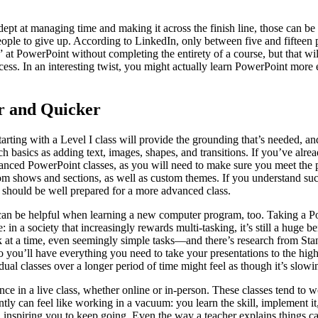
t at managing time and making it across the finish line, those can be ch
le to give up. According to LinkedIn, only between five and fifteen per
t PowerPoint without completing the entirety of a course, but that will 
uccess. In an interesting twist, you might actually learn PowerPoint mor
r and Quicker
Starting with a Level I class will provide the grounding that’s needed, a
ch basics as adding text, images, shapes, and transitions. If you’ve al
advanced PowerPoint classes, as you will need to make sure you meet the 
m shows and sections, as well as custom themes. If you understand suc
u should be well prepared for a more advanced class.
 can be helpful when learning a new computer program, too. Taking a
 in a society that increasingly rewards multi-tasking, it’s still a huge b
k at a time, even seemingly simple tasks—and there’s research from Sta
so you’ll have everything you need to take your presentations to the hig
vidual classes over a longer period of time might feel as though it’s slo
e in a live class, whether online or in-person. These classes tend to w
tly can feel like working in a vacuum: you learn the skill, implement 
d inspiring you to keep going. Even the way a teacher explains things