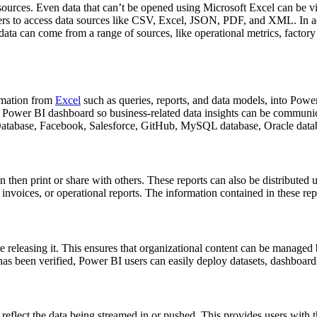
sources. Even data that can’t be opened using Microsoft Excel can be v
ers to access data sources like CSV, Excel, JSON, PDF, and XML. In add
ata can come from a range of sources, like operational metrics, factor
rmation from
Excel
such as queries, reports, and data models, into Power
 a Power BI dashboard so business-related data insights can be communi
Database, Facebook, Salesforce, GitHub, MySQL database, Oracle data
 then print or share with others. These reports can also be distributed 
 invoices, or operational reports. The information contained in these rep
 releasing it. This ensures that organizational content can be managed be
as been verified, Power BI users can easily deploy datasets, dashboards
eflect the data being streamed in or pushed. This provides users with 