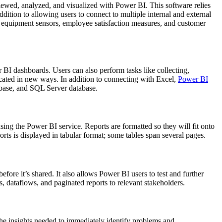
iewed, analyzed, and visualized with Power BI. This software relies
ition to allowing users to connect to multiple internal and external
y equipment sensors, employee satisfaction measures, and customer
 BI dashboards. Users can also perform tasks like collecting,
cated in new ways. In addition to connecting with Excel,
Power BI
base, and SQL Server database.
using the Power BI service. Reports are formatted so they will fit onto
orts is displayed in tabular format; some tables span several pages.
fore it’s shared. It also allows Power BI users to test and further
, dataflows, and paginated reports to relevant stakeholders.
the insights needed to immediately identify problems and