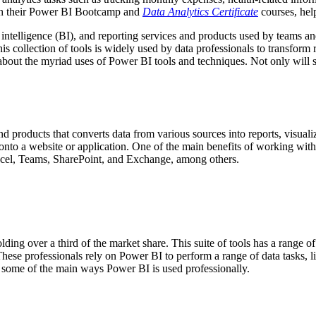
gh their Power BI Bootcamp and
Data Analytics Certificate
courses, hel
ss intelligence (BI), and reporting services and products used by teams 
is collection of tools is widely used by data professionals to transform
 about the myriad uses of Power BI tools and techniques. Not only will
d products that converts data from various sources into reports, visuali
nto a website or application. One of the main benefits of working with 
xcel, Teams, SharePoint, and Exchange, among others.
ing over a third of the market share. This suite of tools has a range o
hese professionals rely on Power BI to perform a range of data tasks, li
re some of the main ways Power BI is used professionally.