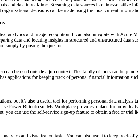
als and data in real-time. Streaming data sources like time-sensitive in
at organizational decisions can be made using the most current informati
es
ext analytics and image recognition. It can also integrate with Azure M
aring data and locating insights in structured and unstructured data su
ion simply by posing the question.
lso can be used outside a job context. This family of tools can help ind
 has applications for keeping track of personal financial information suc
tions, but it’s also a useful tool for performing personal data analysis t
an use Power BI to do so. My Workplace provides a place for individuals
you can use the self-service sign-up feature to obtain a free or trial li
l analytics and visualization tasks. You can also use it to keep track 