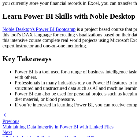
you currently store your financial records in Excel, you can transfer t
Learn Power BI Skills with Noble Desktop
Noble Desktop's Power BI Bootcamp
is a project-based course that 
this tool’s DAX language for creating visualizations based on their da
this intensive course complete real-world projects using Microsoft Ex
expert instructor and one-on-one mentoring.
Key Takeaways
Power BI is a tool used for a range of business intelligence tas
with others.
Professionals in many industries rely on Power BI features to he
structured and unstructured data such as AI and machine learning 
Power BI can also be used for personal projects such as keepin
diet material, or blood pressure.
If you’re interested in learning Power BI, you can receive com
Previous
Maintaining Data Integrity in Power BI with Linked Files
Next