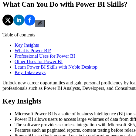
What Can You Do with Power BI Skills?
Table of contents
Key Insights
What is Power BI?
Professional Uses for Power BI
Other Uses for Power BI
Learn Power BI Skills with Noble Desktop
Key Takeaways
Unlock new career opportunities and gain personal proficiency by learn
professionals such as Power BI Analysts, Developers, and Consultants, 
Key Insights
Microsoft Power BI is a suite of business intelligence (BI) tools
Power BI allows users to access large volumes of data from diff
The software provides seamless integration with Microsoft 365,
Features such as paginated reports, content testing before rele
Power BI also finds personal usage in performing personal data 