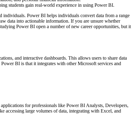
ping students gain real-world experience in using Power BI.
and individuals. Power BI helps individuals convert data from a range
 raw data into actionable information. If you are unsure whether
 studying Power BI open a number of new career opportunities, but it
zations, and interactive dashboards. This allows users to share data
Power BI is that it integrates with other Microsoft services and
f applications for professionals like Power BI Analysts, Developers,
ke accessing large volumes of data, integrating with Excel, and