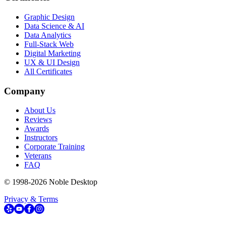
Graphic Design
Data Science & AI
Data Analytics
Full-Stack Web
Digital Marketing
UX & UI Design
All Certificates
Company
About Us
Reviews
Awards
Instructors
Corporate Training
Veterans
FAQ
© 1998-
2026
Noble Desktop
Privacy & Terms