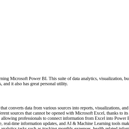
ing Microsoft Power BI. This suite of data analytics, visualization, bus
and it also has great personal utility.
 that converts data from various sources into reports, visualizations, and
erent sources that cannot be opened with Microsoft Excel, thanks to it
 allowing professionals to connect information from Excel into Power B
ase, real-time information updates, and AI & Machine Learning tools make
analytics tasks such as tracking monthly expenses, health-related infor