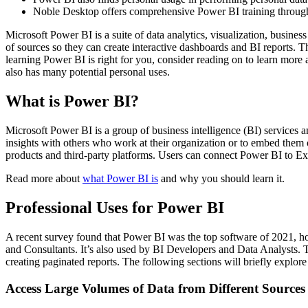
Noble Desktop offers comprehensive Power BI training throu
Microsoft Power BI is a suite of data analytics, visualization, busine
of sources so they can create interactive dashboards and BI reports. Th
learning Power BI is right for you, consider reading on to learn more
also has many potential personal uses.
What is Power BI?
Microsoft Power BI is a group of business intelligence (BI) services an
insights with others who work at their organization or to embed them o
products and third-party platforms. Users can connect Power BI to E
Read more about
what Power BI is
and why you should learn it.
Professional Uses for Power BI
A recent survey found that Power BI was the top software of 2021, hold
and Consultants. It’s also used by BI Developers and Data Analysts. T
creating paginated reports. The following sections will briefly explo
Access Large Volumes of Data from Different Sources