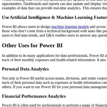
opportunities. Dashboards and reports can also update and display visu
examples of data that can provide real-time analytics. This ensures th
Use Artificial Intelligence & Machine Learning Featur
Power BI allows users to design
machine learning models
and access t
those who don’t come from a technical background with tasks like prep
users to find data trends, and Q&A enables users to answer any quest
Other Uses for Power BI
In addition to its many applications for data professionals, Power BI a
track of their monthly expenses and health-related information. It also
Personal Data Analytics
Not only is Power BI useful across teams, divisions, and entire corpora
track of their personal data such as expenses or health information c
others. If you want to use Power BI for your personal data management, 
Financial Performance Analytics
Power BI is often used by professionals to perform a range of financia