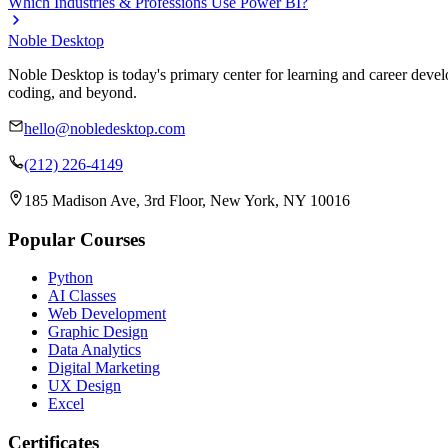
Which Industries & Professions Use Power BI?
Noble Desktop
Noble Desktop is today's primary center for learning and career develo
coding, and beyond.
hello@nobledesktop.com
(212) 226-4149
185 Madison Ave, 3rd Floor, New York, NY 10016
Popular Courses
Python
AI Classes
Web Development
Graphic Design
Data Analytics
Digital Marketing
UX Design
Excel
Certificates