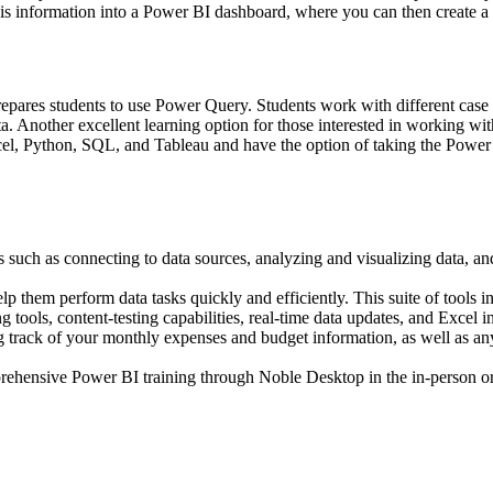
his information into a Power BI dashboard, where you can then create a v
prepares students to use Power Query. Students work with different case
ta. Another excellent learning option for those interested in working w
cel, Python, SQL, and Tableau and have the option of taking the Power 
ks such as connecting to data sources, analyzing and visualizing data, a
lp them perform data tasks quickly and efficiently. This suite of tools 
tools, content-testing capabilities, real-time data updates, and Excel in
g track of your monthly expenses and budget information, as well as any
prehensive Power BI training through Noble Desktop in the in-person or