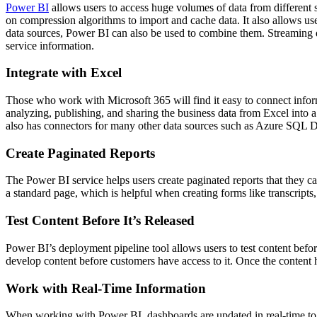
Power BI
allows users to access huge volumes of data from different 
on compression algorithms to import and cache data. It also allows us
data sources, Power BI can also be used to combine them. Streaming d
service information.
Integrate with Excel
Those who work with Microsoft 365 will find it easy to connect info
analyzing, publishing, and sharing the business data from Excel into
also has connectors for many other data sources such as Azure SQL 
Create Paginated Reports
The Power BI service helps users create paginated reports that they can
a standard page, which is helpful when creating forms like transcripts,
Test Content Before It’s Released
Power BI’s deployment pipeline tool allows users to test content before
develop content before customers have access to it. Once the content h
Work with Real-Time Information
When working with Power BI, dashboards are updated in real-time to r