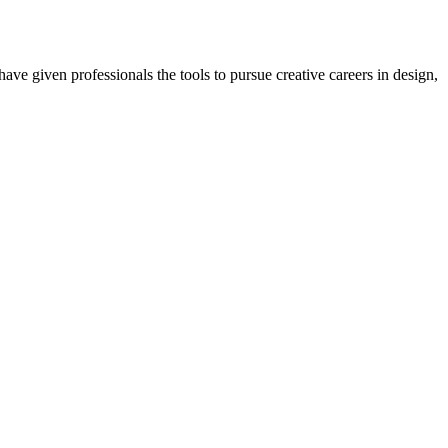
ave given professionals the tools to pursue creative careers in design,