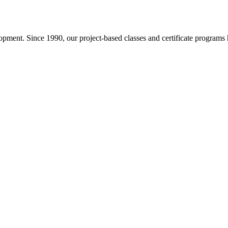
pment. Since 1990, our project-based classes and certificate programs h