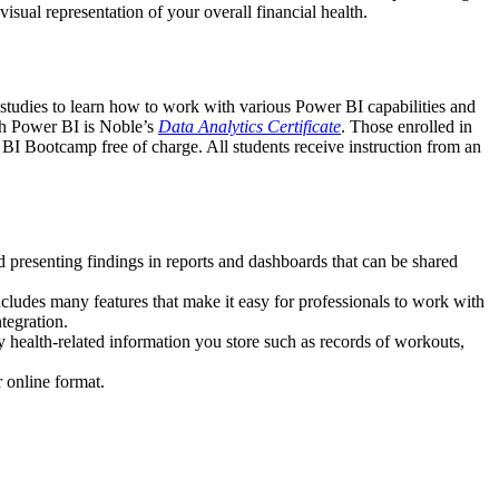
isual representation of your overall financial health.
 studies to learn how to work with various Power BI capabilities and
ith Power BI is Noble’s
Data Analytics Certificate
. Those enrolled in
BI Bootcamp free of charge. All students receive instruction from an
nd presenting findings in reports and dashboards that can be shared
includes many features that make it easy for professionals to work with
tegration.
 health-related information you store such as records of workouts,
 online format.