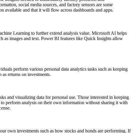
formation, social media sources, and factory sensors are some
on available and that it will flow across dashboards and apps.
achine Learning to further extend analysis value. Microsoft AI helps
ch as images and text. Power BI features like Quick Insights allow
ividuals perform various personal data analytics tasks such as keeping
h as returns on investments.
asks and visualizing data for personal use. Those interested in keeping
 to perform analysis on their own information without sharing it with
cense.
of your own investments such as how stocks and bonds are performing. If