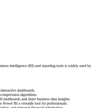
iness intelligence (BI) and reporting tools is widely used by
 interactive dashboards.
s compression algorithms.
I dashboards and share business data insights.
 Power BI a versatile tool for professionals.
mation, and personal financial information.