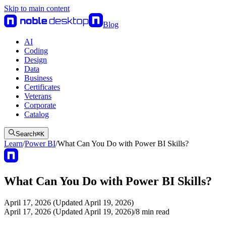
Skip to main content
Blog
AI
Coding
Design
Data
Business
Certificates
Veterans
Corporate
Catalog
Search
⌘
K
Learn
/
Power BI
/
What Can You Do with Power BI Skills?
What Can You Do with Power BI Skills?
April 17, 2026 (Updated April 19, 2026)
April 17, 2026 (Updated April 19, 2026)
/
8
min read