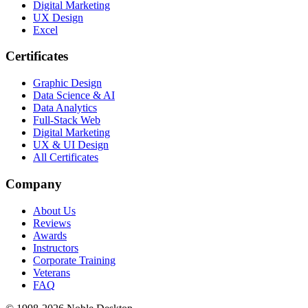
Digital Marketing
UX Design
Excel
Certificates
Graphic Design
Data Science & AI
Data Analytics
Full-Stack Web
Digital Marketing
UX & UI Design
All Certificates
Company
About Us
Reviews
Awards
Instructors
Corporate Training
Veterans
FAQ