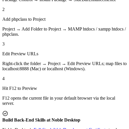
2
Add phpclass to Project
Project → Add Folder to Project → MAMP htdocs / xampp htdocs /
phpclass.
3
Edit Preview URLs
Right-click the folder → Project → Edit Preview URLs; map files to
localhost:8888 (Mac) or localhost (Windows).
4
Hit F12 to Preview
F12 opens the current file in your default browser via the local
server.
Build Back-End Skills at Noble Desktop