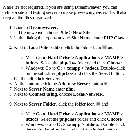
While it’s not required, if you are using Dreamweaver, you can
define a site and testing server to make previewing easier. It will also
keep all the files organized.
Launch
Dreamweaver
.
In Dreamweaver, choose
Site > New Site
.
In the dialog that opens next to
Site Name
, enter
PHP Class
Next to
Local Site Folder
, click the folder icon
and:
Mac: Go to
Hard Drive > Applications > MAMP >
htdocs
. Select the
phpclass
folder and click
Choose
.
Windows: Go to
C: > xampp > htdocs
. Double–click
on the subfolder
phpclass
and click the
Select
button.
On the left, click
Servers
.
At the bottom, click the
Add new Server
button
.
Next to
Server Name
enter
php
.
Next to
Connect using
, choose
Local/Network
.
Next to
Server Folder
, click the folder icon
and:
Mac: Go to
Hard Drive > Applications > MAMP >
htdocs
. Select the
phpclass
folder and click
Choose
.
Windows: Go to
C: > xampp > htdocs
. Double–click
the subfolder
phpclass
and click the
Select
button.