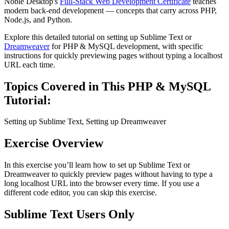
Noble Desktop's
Full-Stack Web Development Certificate
teaches
modern back-end development — concepts that carry across PHP,
Node.js, and Python.
Explore this detailed tutorial on setting up Sublime Text or
Dreamweaver
for PHP & MySQL development, with specific
instructions for quickly previewing pages without typing a localhost
URL each time.
Topics Covered in This PHP & MySQL
Tutorial:
Setting up Sublime Text, Setting up Dreamweaver
Exercise Overview
In this exercise you’ll learn how to set up Sublime Text or
Dreamweaver to quickly preview pages without having to type a
long localhost URL into the browser every time. If you use a
different code editor, you can skip this exercise.
Sublime Text Users Only