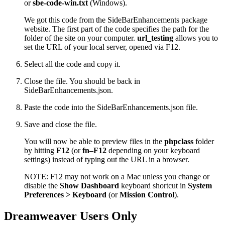
or
sbe-code-win.txt
(Windows).
We got this code from the SideBarEnhancements package
website. The first part of the code specifies the path for the
folder of the site on your computer.
url_testing
allows you to
set the URL of your local server, opened via F12.
Select all the code and copy it.
Close the file. You should be back in
SideBarEnhancements.json.
Paste the code into the SideBarEnhancements.json file.
Save and close the file.
You will now be able to preview files in the
phpclass
folder
by hitting
F12
(or
fn–F12
depending on your keyboard
settings) instead of typing out the URL in a browser.
NOTE: F12 may not work on a Mac unless you change or
disable the
Show Dashboard
keyboard shortcut in
System
Preferences > Keyboard
(or
Mission Control
).
Dreamweaver Users Only