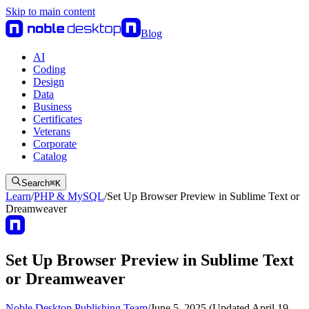
Skip to main content
Blog
AI
Coding
Design
Data
Business
Certificates
Veterans
Corporate
Catalog
Search
⌘
K
Learn
/
PHP & MySQL
/
Set Up Browser Preview in Sublime Text or
Dreamweaver
Set Up Browser Preview in Sublime Text
or Dreamweaver
Noble Desktop Publishing Team
/
June 5, 2025 (Updated April 19,