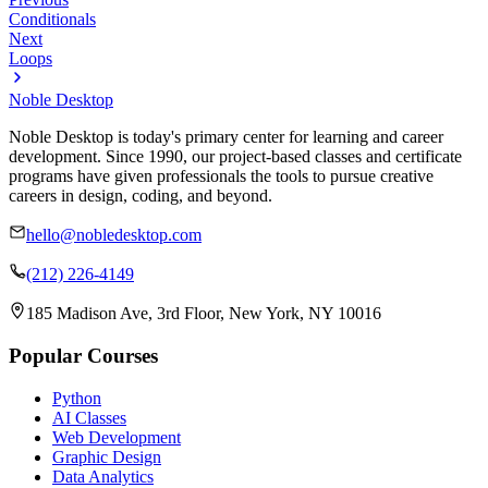
Conditionals
Next
Loops
Noble Desktop
Noble Desktop is today's primary center for learning and career
development. Since 1990, our project-based classes and certificate
programs have given professionals the tools to pursue creative
careers in design, coding, and beyond.
hello@nobledesktop.com
(212) 226-4149
185 Madison Ave, 3rd Floor, New York, NY 10016
Popular Courses
Python
AI Classes
Web Development
Graphic Design
Data Analytics