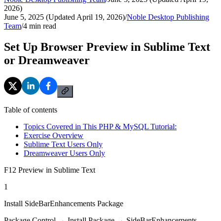
2026)
June 5, 2025 (Updated April 19, 2026)
/
Noble Desktop Publishing
Team
/
4
min read
Set Up Browser Preview in Sublime Text
or Dreamweaver
Table of contents
Topics Covered in This PHP & MySQL Tutorial:
Exercise Overview
Sublime Text Users Only
Dreamweaver Users Only
F12 Preview in Sublime Text
1
Install SideBarEnhancements Package
Package Control → Install Package → SideBarEnhancements.