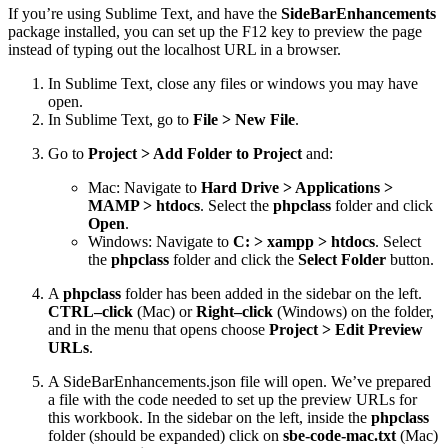
If you’re using Sublime Text, and have the
SideBarEnhancements
package installed, you can set up the F12 key to preview the page
instead of typing out the localhost URL in a browser.
In Sublime Text, close any files or windows you may have
open.
In Sublime Text, go to
File > New File
.
Go to
Project > Add Folder to Project
and:
Mac: Navigate to
Hard Drive > Applications >
MAMP > htdocs
. Select the
phpclass
folder and click
Open
.
Windows: Navigate to
C: > xampp > htdocs
. Select
the
phpclass
folder and click the
Select Folder
button.
A
phpclass
folder has been added in the sidebar on the left.
CTRL–click
(Mac) or
Right–click
(Windows) on the folder,
and in the menu that opens choose
Project > Edit Preview
URLs
.
A SideBarEnhancements.json file will open. We’ve prepared
a file with the code needed to set up the preview URLs for
this workbook. In the sidebar on the left, inside the
phpclass
folder (should be expanded) click on
sbe-code-mac.txt
(Mac)