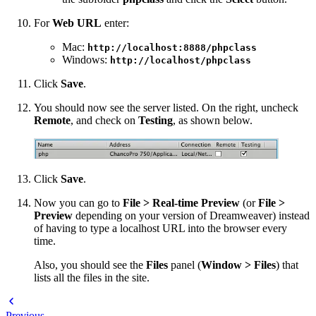
For
Web URL
enter:
Mac:
http://localhost:8888/phpclass
Windows:
http://localhost/phpclass
Click
Save
.
You should now see the server listed. On the right, uncheck
Remote
, and check on
Testing
, as shown below.
Click
Save
.
Now you can go to
File > Real-time Preview
(or
File >
Preview
depending on your version of Dreamweaver) instead
of having to type a localhost URL into the browser every
time.
Also, you should see the
Files
panel (
Window > Files
) that
lists all the files in the site.
Previous