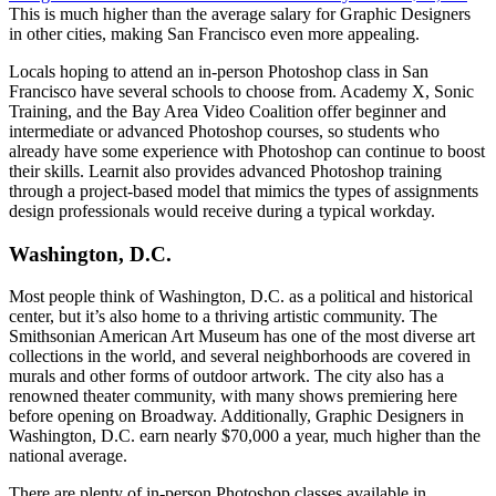
This is much higher than the average salary for Graphic Designers
in other cities, making San Francisco even more appealing.
Locals hoping to attend an in-person Photoshop class in San
Francisco have several schools to choose from. Academy X, Sonic
Training, and the Bay Area Video Coalition offer beginner and
intermediate or advanced Photoshop courses, so students who
already have some experience with Photoshop can continue to boost
their skills. Learnit also provides advanced Photoshop training
through a project-based model that mimics the types of assignments
design professionals would receive during a typical workday.
Washington, D.C.
Most people think of Washington, D.C. as a political and historical
center, but it’s also home to a thriving artistic community. The
Smithsonian American Art Museum has one of the most diverse art
collections in the world, and several neighborhoods are covered in
murals and other forms of outdoor artwork. The city also has a
renowned theater community, with many shows premiering here
before opening on Broadway. Additionally, Graphic Designers in
Washington, D.C. earn nearly $70,000 a year, much higher than the
national average.
There are plenty of in-person Photoshop classes available in