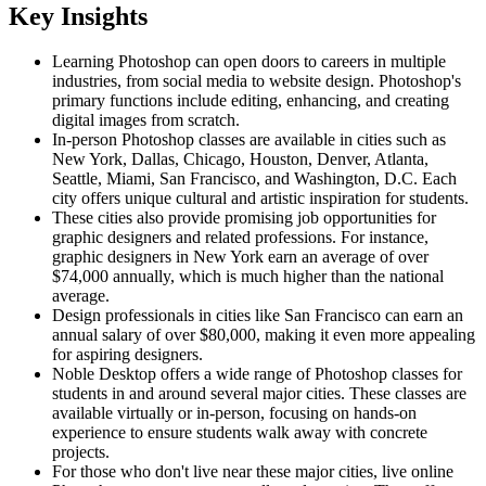
Key Insights
Learning Photoshop can open doors to careers in multiple
industries, from social media to website design. Photoshop's
primary functions include editing, enhancing, and creating
digital images from scratch.
In-person Photoshop classes are available in cities such as
New York, Dallas, Chicago, Houston, Denver, Atlanta,
Seattle, Miami, San Francisco, and Washington, D.C. Each
city offers unique cultural and artistic inspiration for students.
These cities also provide promising job opportunities for
graphic designers and related professions. For instance,
graphic designers in New York earn an average of over
$74,000 annually, which is much higher than the national
average.
Design professionals in cities like San Francisco can earn an
annual salary of over $80,000, making it even more appealing
for aspiring designers.
Noble Desktop offers a wide range of Photoshop classes for
students in and around several major cities. These classes are
available virtually or in-person, focusing on hands-on
experience to ensure students walk away with concrete
projects.
For those who don't live near these major cities, live online