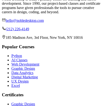
development. Since 1990, our project-based classes and certificate
programs have given professionals the tools to pursue creative
careers in design, coding, and beyond.
hello@nobledesktop.com
(212) 226-4149
185 Madison Ave, 3rd Floor, New York, NY 10016
Popular Courses
Python
AI Classes
Web Development
Graphic Design
Data Analytics
Digital Marketing
UX Design
Excel
Certificates
Graphic Design