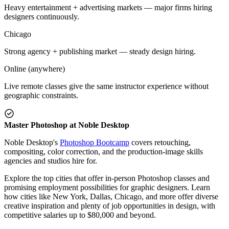
Heavy entertainment + advertising markets — major firms hiring
designers continuously.
Chicago
Strong agency + publishing market — steady design hiring.
Online (anywhere)
Live remote classes give the same instructor experience without
geographic constraints.
Master Photoshop at Noble Desktop
Noble Desktop's
Photoshop Bootcamp
covers retouching,
compositing, color correction, and the production-image skills
agencies and studios hire for.
Explore the top cities that offer in-person Photoshop classes and
promising employment possibilities for graphic designers. Learn
how cities like New York, Dallas, Chicago, and more offer diverse
creative inspiration and plenty of job opportunities in design, with
competitive salaries up to $80,000 and beyond.