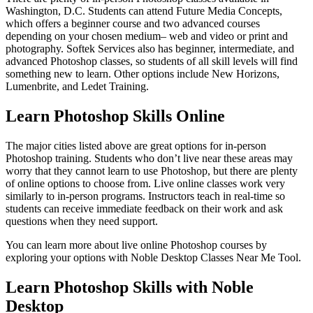
Washington, D.C. Students can attend Future Media Concepts,
which offers a beginner course and two advanced courses
depending on your chosen medium– web and video or print and
photography. Softek Services also has beginner, intermediate, and
advanced Photoshop classes, so students of all skill levels will find
something new to learn. Other options include New Horizons,
Lumenbrite, and Ledet Training.
Learn Photoshop Skills Online
The major cities listed above are great options for in-person
Photoshop training. Students who don’t live near these areas may
worry that they cannot learn to use Photoshop, but there are plenty
of online options to choose from. Live online classes work very
similarly to in-person programs. Instructors teach in real-time so
students can receive immediate feedback on their work and ask
questions when they need support.
You can learn more about live online Photoshop courses by
exploring your options with Noble Desktop Classes Near Me Tool.
Learn Photoshop Skills with Noble
Desktop