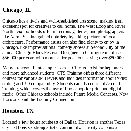
Chicago, IL
Chicago has a lively and well-established arts scene, making it an
excellent spot for creatives to call home. The West Loop and River
North neighborhoods offer numerous galleries, and photographers
like Aaron Siskind gained notoriety by taking pictures of local
architecture. Performance artists can also find plenty to enjoy in
Chicago, like improvisational comedy shows at Second City or the
annual Chicago Blues Festival. Designers in Chicago earn at least
$56,000 per year, with more senior positions paying over $80,000.
Many in-person Photoshop classes in Chicago exist for beginners
and more advanced students. CTS Training offers three different
courses for various skill levels and includes information about video
editing and 3D compatibility. Students can also enroll at Ascend
Training, which covers the use of Photoshop for print and digital
media. Other Chicago schools include Future Media Concepts, New
Horizons, and the Training Connection.
Houston, TX
Located a few hours southeast of Dallas, Houston is another Texas
city that boasts a strong artistic community. The city contains a