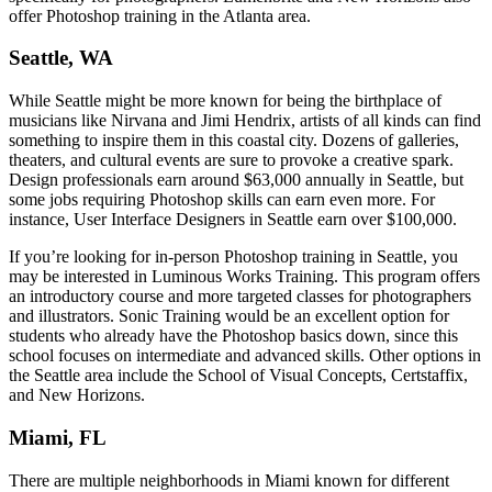
offer Photoshop training in the Atlanta area.
Seattle, WA
While Seattle might be more known for being the birthplace of
musicians like Nirvana and Jimi Hendrix, artists of all kinds can find
something to inspire them in this coastal city. Dozens of galleries,
theaters, and cultural events are sure to provoke a creative spark.
Design professionals earn around $63,000 annually in Seattle, but
some jobs requiring Photoshop skills can earn even more. For
instance, User Interface Designers in Seattle earn over $100,000.
If you’re looking for in-person Photoshop training in Seattle, you
may be interested in Luminous Works Training. This program offers
an introductory course and more targeted classes for photographers
and illustrators. Sonic Training would be an excellent option for
students who already have the Photoshop basics down, since this
school focuses on intermediate and advanced skills. Other options in
the Seattle area include the School of Visual Concepts, Certstaffix,
and New Horizons.
Miami, FL
There are multiple neighborhoods in Miami known for different