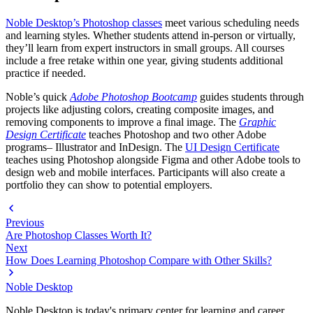
Noble Desktop’s Photoshop classes
meet various scheduling needs
and learning styles. Whether students attend in-person or virtually,
they’ll learn from expert instructors in small groups. All courses
include a free retake within one year, giving students additional
practice if needed.
Noble’s quick
Adobe Photoshop Bootcamp
guides students through
projects like adjusting colors, creating composite images, and
removing components to improve a final image. The
Graphic
Design Certificate
teaches Photoshop and two other Adobe
programs– Illustrator and InDesign. The
UI Design Certificate
teaches using Photoshop alongside Figma and other Adobe tools to
design web and mobile interfaces. Participants will also create a
portfolio they can show to potential employers.
Previous
Are Photoshop Classes Worth It?
Next
How Does Learning Photoshop Compare with Other Skills?
Noble Desktop
Noble Desktop is today's primary center for learning and career