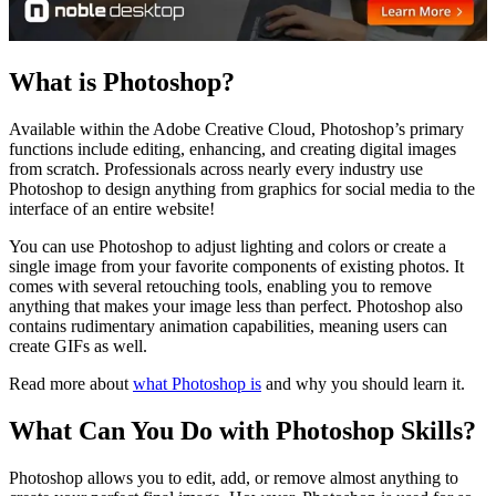
What is Photoshop?
Available within the Adobe Creative Cloud, Photoshop’s primary
functions include editing, enhancing, and creating digital images
from scratch. Professionals across nearly every industry use
Photoshop to design anything from graphics for social media to the
interface of an entire website!
You can use Photoshop to adjust lighting and colors or create a
single image from your favorite components of existing photos. It
comes with several retouching tools, enabling you to remove
anything that makes your image less than perfect. Photoshop also
contains rudimentary animation capabilities, meaning users can
create GIFs as well.
Read more about
what Photoshop is
and why you should learn it.
What Can You Do with Photoshop Skills?
Photoshop allows you to edit, add, or remove almost anything to