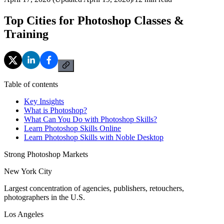
Top Cities for Photoshop Classes &
Training
Table of contents
Key Insights
What is Photoshop?
What Can You Do with Photoshop Skills?
Learn Photoshop Skills Online
Learn Photoshop Skills with Noble Desktop
Strong Photoshop Markets
New York City
Largest concentration of agencies, publishers, retouchers,
photographers in the U.S.
Los Angeles