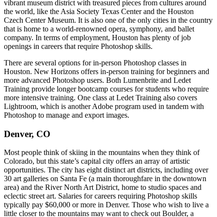
vibrant museum district with treasured pieces from cultures around
the world, like the Asia Society Texas Center and the Houston
Czech Center Museum. It is also one of the only cities in the country
that is home to a world-renowned opera, symphony, and ballet
company. In terms of employment, Houston has plenty of job
openings in careers that require Photoshop skills.
There are several options for in-person Photoshop classes in
Houston. New Horizons offers in-person training for beginners and
more advanced Photoshop users. Both Lumenbrite and Ledet
Training provide longer bootcamp courses for students who require
more intensive training. One class at Ledet Training also covers
Lightroom, which is another Adobe program used in tandem with
Photoshop to manage and export images.
Denver, CO
Most people think of skiing in the mountains when they think of
Colorado, but this state’s capital city offers an array of artistic
opportunities. The city has eight distinct art districts, including over
30 art galleries on Santa Fe (a main thoroughfare in the downtown
area) and the River North Art District, home to studio spaces and
eclectic street art. Salaries for careers requiring Photoshop skills
typically pay $60,000 or more in Denver. Those who wish to live a
little closer to the mountains may want to check out Boulder, a