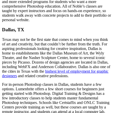
and more extended programs for students who want a more
comprehensive Photoshop education. All of Noble’s classes are
taught by expert instructors and focus on hands-on experience, so
students walk away with concrete projects to add to their portfolio or
personal website.
Dallas, TX
Texas may not be the first state that comes to mind when you think
of art and creativity, but that couldn’t be further from the truth. For
aspiring professionals looking for creative inspiration, Dallas is
home to establishments like the Dallas Museum of Art, the Wyly
Theatre, and the Nasher Sculpture Center, home to several iconic
pieces by Picasso. Dozens of design agencies are located in Dallas,
including WebFX and Anderson Collaborative. Dallas is also one of
the cities in Texas with the
highest level of employment for graphic
designers
and related creative professions.
For in-person Photoshop classes in Dallas, students have a few
options. Lumenbrite offers a few short courses for beginners just
getting started with Photoshop. Digital Training & Designs has a
few introductory classes to help students master fundamental
Photoshop techniques. Schools like Certstaffix and ONLC Training
Centers provide training as well, but these courses are taught by a
remote instructor, and students can attend at a local computer lab.