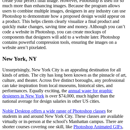
create your perfect final image. However, Photoshop is used for so
much more than enhancing images. Because the program allows
users to combine multiple images, designers in any industry can use
Photoshop to demonstrate how a proposed design would appear on
a product. This helps clients clearly visualize a final product and
quickly make changes, saving time and money. Although you can’t
code a website in Photoshop, you can create mockups of
components that designers will add to a website later. Photoshop
contains powerful compression tools, ensuring the images on a
website aren’t pixelated.
New York, NY
Unsurprisingly, New York City is an appealing destination for all
kinds of artists. The city has long been known as the pinnacle of art,
culture, and theater. Across five distinct boroughs, any professional
can take inspiration from local museums, historical sites, and
performances. Equally exciting, the
annual wage for graphic
designers in New York
is over $74,000, much higher than the
national average for design salaries in other US cities.
Noble Desktop offers a wide range of Photoshop classes
for
students in and around New York City. These classes are available
virtually or in-person at the school’s Manhattan campus. There are
shorter courses covering one skill, like
Photoshop Animated GIFs
,