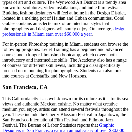
types of art and culture. The Wynwood Art District is a trendy area
known for sculptures, video installations, and indie film festivals.
Budding fashion designers will feel at home in the Design District,
located in a melting pot of Haitian and Cuban communities. Coral
Gables contains an eclectic mix of architectural styles that
photographers and designers will surely enjoy. On average,
design
professionals in Miami earn over $60,000 a year
.
For in-person Photoshop training in Miami, students can browse the
following programs: Ledet Training has a beginner and advanced
course, and a longer Photoshop bootcamp, which covers both
introductory and intermediate skills. The Academy also has a range
of courses for different skill levels, including a class specifically
focused on retouching for photographers. Students can also look
into courses at Certstaffix and New Horizons.
San Francisco, CA
This California city is as well-known for its culture as it is for its sea
views and authentic Mexican cuisine. No matter what creative
medium you enjoy, artists can attend several festivals throughout the
year. These include the Cherry Blossom Festival in Japantown, the
San Francisco International Film Festival, and Fillmore Jazz
Festival. The Bureau of Labor Statistics reports that
Graphic
Designers in San Francisco earn an annual salary of over $80,000
.