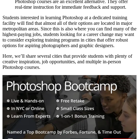
Photoshop courses are an excellent alternative. They offer
real-time instruction for immediate feedback and support.
Students interested in learning Photoshop at a dedicated training
facility will find that almost all of their options are located in major
metropolitan areas. Since this is also where you can find many of the
highest-paying jobs, students looking for a career change may want
to consider exploring training programs in cities that offer robust
options for aspiring photographers and graphic designers.
Here, we’ll share several cities that provide students with plenty of
creative inspiration, job opportunities, and multiple in-person
Photoshop courses.