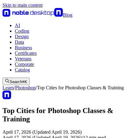
Skip to main content
Blog
AI
Coding
Design
Data
Business
Certificates
Veterans
Corporate
Catalog
Search
⌘
K
Learn
/
Photoshop
/
Top Cities for Photoshop Classes & Training
Top Cities for Photoshop Classes &
Training
April 17, 2026 (Updated April 19, 2026)
April 17, 2026 (Updated April 19, 2026)
/
12
min read