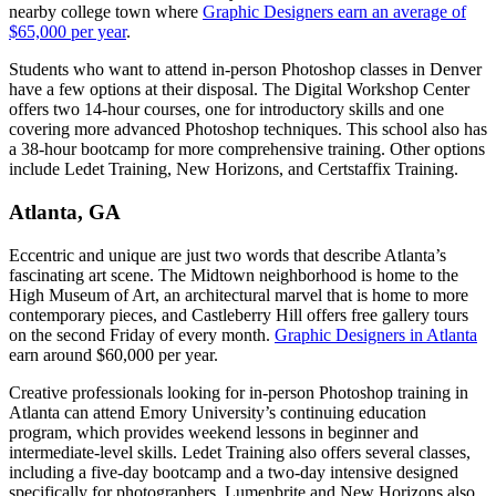
nearby college town where
Graphic Designers earn an average of
$65,000 per year
.
Students who want to attend in-person Photoshop classes in Denver
have a few options at their disposal. The Digital Workshop Center
offers two 14-hour courses, one for introductory skills and one
covering more advanced Photoshop techniques. This school also has
a 38-hour bootcamp for more comprehensive training. Other options
include Ledet Training, New Horizons, and Certstaffix Training.
Atlanta, GA
Eccentric and unique are just two words that describe Atlanta’s
fascinating art scene. The Midtown neighborhood is home to the
High Museum of Art, an architectural marvel that is home to more
contemporary pieces, and Castleberry Hill offers free gallery tours
on the second Friday of every month.
Graphic Designers in Atlanta
earn around $60,000 per year.
Creative professionals looking for in-person Photoshop training in
Atlanta can attend Emory University’s continuing education
program, which provides weekend lessons in beginner and
intermediate-level skills. Ledet Training also offers several classes,
including a five-day bootcamp and a two-day intensive designed
specifically for photographers. Lumenbrite and New Horizons also