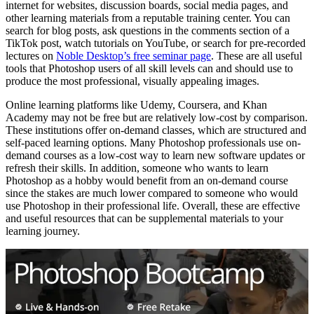
internet for websites, discussion boards, social media pages, and
other learning materials from a reputable training center. You can
search for blog posts, ask questions in the comments section of a
TikTok post, watch tutorials on YouTube, or search for pre-recorded
lectures on
Noble Desktop’s free seminar page
. These are all useful
tools that Photoshop users of all skill levels can and should use to
produce the most professional, visually appealing images.
Online learning platforms like Udemy, Coursera, and Khan
Academy may not be free but are relatively low-cost by comparison.
These institutions offer on-demand classes, which are structured and
self-paced learning options. Many Photoshop professionals use on-
demand courses as a low-cost way to learn new software updates or
refresh their skills. In addition, someone who wants to learn
Photoshop as a hobby would benefit from an on-demand course
since the stakes are much lower compared to someone who would
use Photoshop in their professional life. Overall, these are effective
and useful resources that can be supplemental materials to your
learning journey.