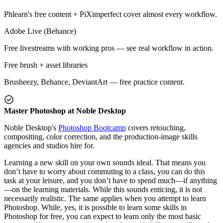
Phlearn's free content + PiXimperfect cover almost every workflow.
Adobe Live (Behance)
Free livestreams with working pros — see real workflow in action.
Free brush + asset libraries
Brusheezy, Behance, DeviantArt — free practice content.
Master Photoshop at Noble Desktop
Noble Desktop's
Photoshop Bootcamp
covers retouching,
compositing, color correction, and the production-image skills
agencies and studios hire for.
Learning a new skill on your own sounds ideal. That means you
don’t have to worry about commuting to a class, you can do this
task at your leisure, and you don’t have to spend much—if anything
—on the learning materials. While this sounds enticing, it is not
necessarily realistic. The same applies when you attempt to learn
Photoshop. While, yes, it is possible to learn some skills in
Photoshop for free, you can expect to learn only the most basic