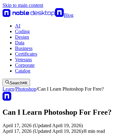
Skip to main content
Blog
AI
Coding
Design
Data
Business
Certificates
Veterans
Corporate
Catalog
Search
⌘
K
Learn
/
Photoshop
/
Can I Learn Photoshop For Free?
Can I Learn Photoshop For Free?
April 17, 2026 (Updated April 19, 2026)
April 17, 2026 (Updated April 19, 2026)
/
8
min read