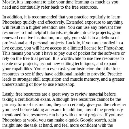
Mostly, it is important to take your time learning as much as you
need and continually refer back to the free resources.
In addition, it is recommended that you practice regularly to learn
Photoshop quickly and effectively. Extended exposure to anything
will result in a higher retention rate. You can use any relevant free
resources to find helpful tutorials, replicate intricate projects, gain
renewed creative inspiration, or apply your skills to a plethora of
professional and personal projects. Luckily, if you are enrolled in a
live course, you will have access to a limited license for Photoshop.
This means you won’t have to pay out of pocket for the software or
rely on the free trial period. It is worthwhile to use free resources to
create new projects, try out new editing techniques, and expand
your capabilities. You can even ask your instructor about the free
resources to see if they have additional insight to provide. Practice
leads to stronger skill acquisition and muscle memory, and a greater
understanding of how to use Photoshop.
Lastly, free resources are a great way to review material before
taking a certification exam. Although free resources cannot be the
primary form of instruction, they can certainly give you the refresher
you need before taking an exam. In addition, any of the previously
mentioned free resources can help with current projects. If you use
Photoshop at work, you can make a quick Google search, gain
insight into the task at hand, and feel more confident with the