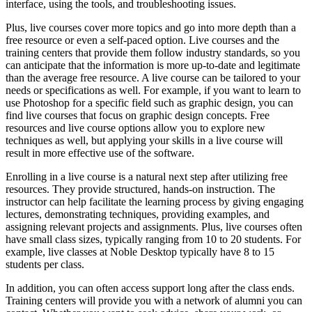
interface, using the tools, and troubleshooting issues.
Plus, live courses cover more topics and go into more depth than a
free resource or even a self-paced option. Live courses and the
training centers that provide them follow industry standards, so you
can anticipate that the information is more up-to-date and legitimate
than the average free resource. A live course can be tailored to your
needs or specifications as well. For example, if you want to learn to
use Photoshop for a specific field such as graphic design, you can
find live courses that focus on graphic design concepts. Free
resources and live course options allow you to explore new
techniques as well, but applying your skills in a live course will
result in more effective use of the software.
Enrolling in a live course is a natural next step after utilizing free
resources. They provide structured, hands-on instruction. The
instructor can help facilitate the learning process by giving engaging
lectures, demonstrating techniques, providing examples, and
assigning relevant projects and assignments. Plus, live courses often
have small class sizes, typically ranging from 10 to 20 students. For
example, live classes at Noble Desktop typically have 8 to 15
students per class.
In addition, you can often access support long after the class ends.
Training centers will provide you with a network of alumni you can