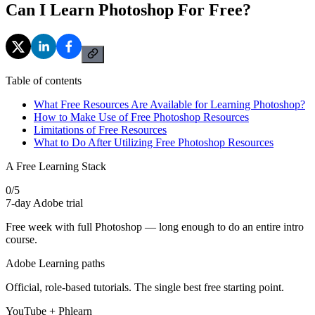
Can I Learn Photoshop For Free?
Table of contents
What Free Resources Are Available for Learning Photoshop?
How to Make Use of Free Photoshop Resources
Limitations of Free Resources
What to Do After Utilizing Free Photoshop Resources
A Free Learning Stack
0
/
5
7-day Adobe trial
Free week with full Photoshop — long enough to do an entire intro
course.
Adobe Learning paths
Official, role-based tutorials. The single best free starting point.
YouTube + Phlearn