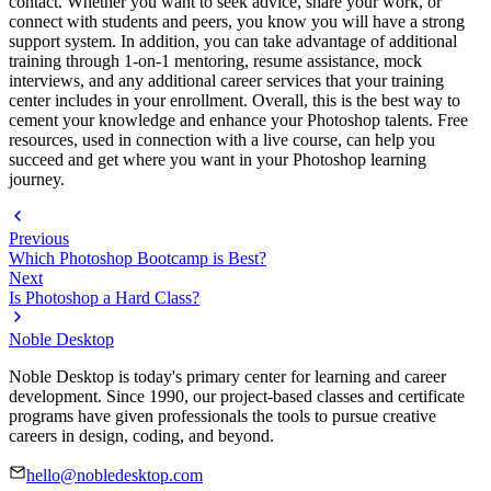
contact. Whether you want to seek advice, share your work, or
connect with students and peers, you know you will have a strong
support system. In addition, you can take advantage of additional
training through 1-on-1 mentoring, resume assistance, mock
interviews, and any additional career services that your training
center includes in your enrollment. Overall, this is the best way to
cement your knowledge and enhance your Photoshop talents. Free
resources, used in connection with a live course, can help you
succeed and get where you want in your Photoshop learning
journey.
Previous
Which Photoshop Bootcamp is Best?
Next
Is Photoshop a Hard Class?
Noble Desktop
Noble Desktop is today's primary center for learning and career
development. Since 1990, our project-based classes and certificate
programs have given professionals the tools to pursue creative
careers in design, coding, and beyond.
hello@nobledesktop.com