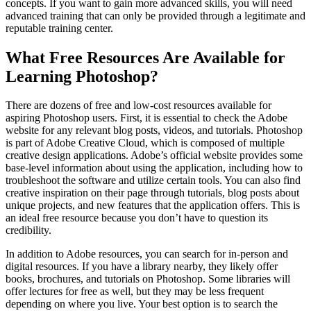
concepts. If you want to gain more advanced skills, you will need
advanced training that can only be provided through a legitimate and
reputable training center.
What Free Resources Are Available for
Learning Photoshop?
There are dozens of free and low-cost resources available for
aspiring Photoshop users. First, it is essential to check the Adobe
website for any relevant blog posts, videos, and tutorials. Photoshop
is part of Adobe Creative Cloud, which is composed of multiple
creative design applications. Adobe’s official website provides some
base-level information about using the application, including how to
troubleshoot the software and utilize certain tools. You can also find
creative inspiration on their page through tutorials, blog posts about
unique projects, and new features that the application offers. This is
an ideal free resource because you don’t have to question its
credibility.
In addition to Adobe resources, you can search for in-person and
digital resources. If you have a library nearby, they likely offer
books, brochures, and tutorials on Photoshop. Some libraries will
offer lectures for free as well, but they may be less frequent
depending on where you live. Your best option is to search the