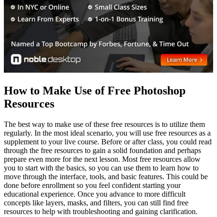
How to Make Use of Free Photoshop
Resources
The best way to make use of these free resources is to utilize them
regularly. In the most ideal scenario, you will use free resources as a
supplement to your live course. Before or after class, you could read
through the free resources to gain a solid foundation and perhaps
prepare even more for the next lesson. Most free resources allow
you to start with the basics, so you can use them to learn how to
move through the interface, tools, and basic features. This could be
done before enrollment so you feel confident starting your
educational experience. Once you advance to more difficult
concepts like layers, masks, and filters, you can still find free
resources to help with troubleshooting and gaining clarification.