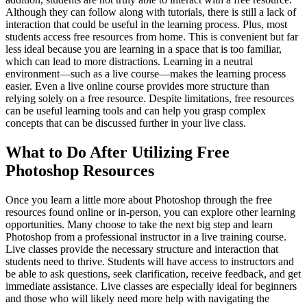
Although they can follow along with tutorials, there is still a lack of
interaction that could be useful in the learning process. Plus, most
students access free resources from home. This is convenient but far
less ideal because you are learning in a space that is too familiar,
which can lead to more distractions. Learning in a neutral
environment—such as a live course—makes the learning process
easier. Even a live online course provides more structure than
relying solely on a free resource. Despite limitations, free resources
can be useful learning tools and can help you grasp complex
concepts that can be discussed further in your live class.
What to Do After Utilizing Free
Photoshop Resources
Once you learn a little more about Photoshop through the free
resources found online or in-person, you can explore other learning
opportunities. Many choose to take the next big step and learn
Photoshop from a professional instructor in a live training course.
Live classes provide the necessary structure and interaction that
students need to thrive. Students will have access to instructors and
be able to ask questions, seek clarification, receive feedback, and get
immediate assistance. Live classes are especially ideal for beginners
and those who will likely need more help with navigating the