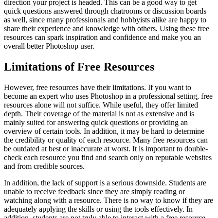
direction your project is headed. This can be a good way to get
quick questions answered through chatrooms or discussion boards
as well, since many professionals and hobbyists alike are happy to
share their experience and knowledge with others. Using these free
resources can spark inspiration and confidence and make you an
overall better Photoshop user.
Limitations of Free Resources
However, free resources have their limitations. If you want to
become an expert who uses Photoshop in a professional setting, free
resources alone will not suffice. While useful, they offer limited
depth. Their coverage of the material is not as extensive and is
mainly suited for answering quick questions or providing an
overview of certain tools. In addition, it may be hard to determine
the credibility or quality of each resource. Many free resources can
be outdated at best or inaccurate at worst. It is important to double-
check each resource you find and search only on reputable websites
and from credible sources.
In addition, the lack of support is a serious downside. Students are
unable to receive feedback since they are simply reading or
watching along with a resource. There is no way to know if they are
adequately applying the skills or using the tools effectively. In
addition, students are not truly able to interact with a free resource.