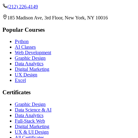
(212) 226-4149
185 Madison Ave, 3rd Floor, New York, NY 10016
Popular Courses
Python
AI Classes
Web Development
Graphic Design
Data Analytics
Digital Marketing
UX Design
Excel
Certificates
Graphic Design
Data Science & AI
Data Analytics
Full-Stack Web
Digital Marketing
UX & UI Design
All Certificates