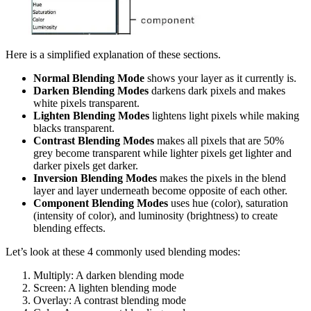
Here is a simplified explanation of these sections.
Normal Blending Mode
shows your layer as it currently is.
Darken Blending Modes
darkens dark pixels and makes
white pixels transparent.
Lighten Blending Modes
lightens light pixels while making
blacks transparent.
Contrast Blending Modes
makes all pixels that are 50%
grey become transparent while lighter pixels get lighter and
darker pixels get darker.
Inversion Blending Modes
makes the pixels in the blend
layer and layer underneath become opposite of each other.
Component Blending Modes
uses hue (color), saturation
(intensity of color), and luminosity (brightness) to create
blending effects.
Let’s look at these 4 commonly used blending modes:
Multiply: A darken blending mode
Screen: A lighten blending mode
Overlay: A contrast blending mode