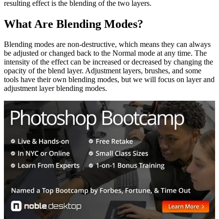
resulting effect is the blending of the two layers.
What Are Blending Modes?
Blending modes are non-destructive, which means they can always
be adjusted or changed back to the Normal mode at any time. The
intensity of the effect can be increased or decreased by changing the
opacity of the blend layer. Adjustment layers, brushes, and some
tools have their own blending modes, but we will focus on layer and
adjustment layer blending modes.