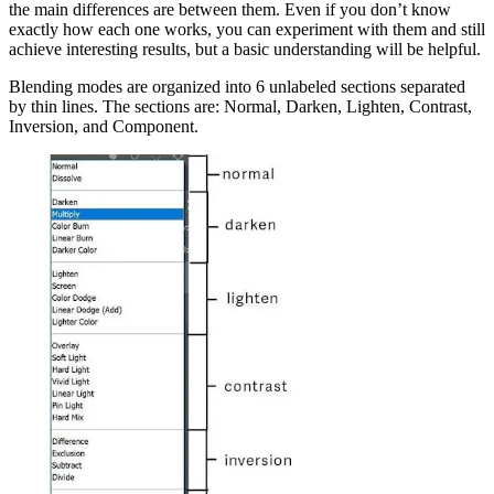
the main differences are between them. Even if you don’t know
exactly how each one works, you can experiment with them and still
achieve interesting results, but a basic understanding will be helpful.
Blending modes are organized into 6 unlabeled sections separated
by thin lines. The sections are: Normal, Darken, Lighten, Contrast,
Inversion, and Component.