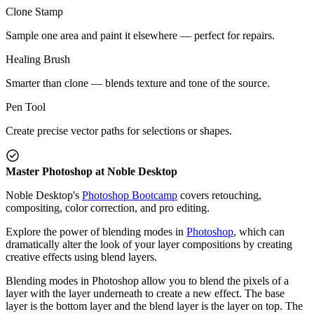
Clone Stamp
Sample one area and paint it elsewhere — perfect for repairs.
Healing Brush
Smarter than clone — blends texture and tone of the source.
Pen Tool
Create precise vector paths for selections or shapes.
Master Photoshop at Noble Desktop
Noble Desktop's
Photoshop Bootcamp
covers retouching,
compositing, color correction, and pro editing.
Explore the power of blending modes in
Photoshop
, which can
dramatically alter the look of your layer compositions by creating
creative effects using blend layers.
Blending modes in Photoshop allow you to blend the pixels of a
layer with the layer underneath to create a new effect. The base
layer is the bottom layer and the blend layer is the layer on top. The