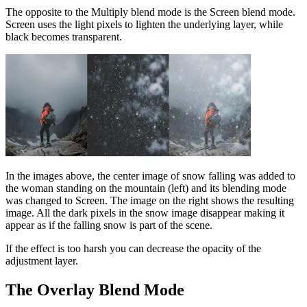
The opposite to the Multiply blend mode is the Screen blend mode.
Screen uses the light pixels to lighten the underlying layer, while
black becomes transparent.
In the images above, the center image of snow falling was added to
the woman standing on the mountain (left) and its blending mode
was changed to Screen. The image on the right shows the resulting
image. All the dark pixels in the snow image disappear making it
appear as if the falling snow is part of the scene.
If the effect is too harsh you can decrease the opacity of the
adjustment layer.
The Overlay Blend Mode