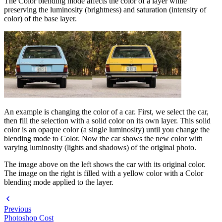
The Color blending mode affects the color of a layer while
preserving the luminosity (brightness) and saturation (intensity of
color) of the base layer.
An example is changing the color of a car. First, we select the car,
then fill the selection with a solid color on its own layer. This solid
color is an opaque color (a single luminosity) until you change the
blending mode to Color. Now the car shows the new color with
varying luminosity (lights and shadows) of the original photo.
The image above on the left shows the car with its original color.
The image on the right is filled with a yellow color with a Color
blending mode applied to the layer.
Previous
Photoshop Cost