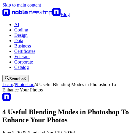
Skip to main content
Blog
AI
Coding
Design
Data
Business
Certificates
Veterans
Corporate
Catalog
Search
⌘
K
Learn
/
Photoshop
/
4 Useful Blending Modes in Photoshop To
Enhance Your Photos
4 Useful Blending Modes in Photoshop To
Enhance Your Photos
June 5, 2025 (Updated April 19, 2026)