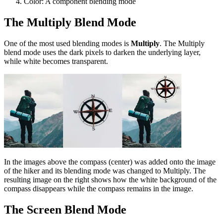
Color: A component blending mode
The Multiply Blend Mode
One of the most used blending modes is
Multiply
. The Multiply
blend mode uses the dark pixels to darken the underlying layer,
while white becomes transparent.
In the images above the compass (center) was added onto the image
of the hiker and its blending mode was changed to Multiply. The
resulting image on the right shows how the white background of the
compass disappears while the compass remains in the image.
The Screen Blend Mode