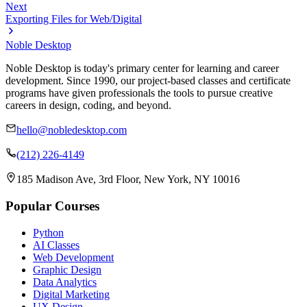
Next
Exporting Files for Web/Digital
Noble Desktop
Noble Desktop is today's primary center for learning and career
development. Since 1990, our project-based classes and certificate
programs have given professionals the tools to pursue creative
careers in design, coding, and beyond.
hello@nobledesktop.com
(212) 226-4149
185 Madison Ave, 3rd Floor, New York, NY 10016
Popular Courses
Python
AI Classes
Web Development
Graphic Design
Data Analytics
Digital Marketing
UX Design