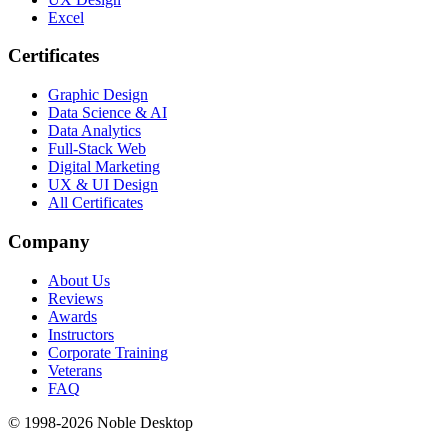
Excel
Certificates
Graphic Design
Data Science & AI
Data Analytics
Full-Stack Web
Digital Marketing
UX & UI Design
All Certificates
Company
About Us
Reviews
Awards
Instructors
Corporate Training
Veterans
FAQ
© 1998-
2026
Noble Desktop