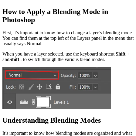
How to Apply a Blending Mode in
Photoshop
First, it’s important to know how to change a layer’s blending mode.
You can find them at the top left of the Layers panel in the menu that
usually says Normal.
When you have a layer selected, use the keyboard shortcut
Shift +
and
Shift -
to switch through the various blend modes.
Understanding Blending Modes
It’s important to know how blending modes are organized and what