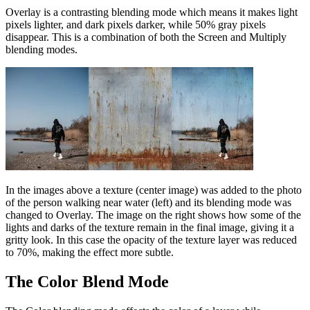
Overlay is a contrasting blending mode which means it makes light
pixels lighter, and dark pixels darker, while 50% gray pixels
disappear. This is a combination of both the Screen and Multiply
blending modes.
In the images above a texture (center image) was added to the photo
of the person walking near water (left) and its blending mode was
changed to Overlay. The image on the right shows how some of the
lights and darks of the texture remain in the final image, giving it a
gritty look. In this case the opacity of the texture layer was reduced
to 70%, making the effect more subtle.
The Color Blend Mode