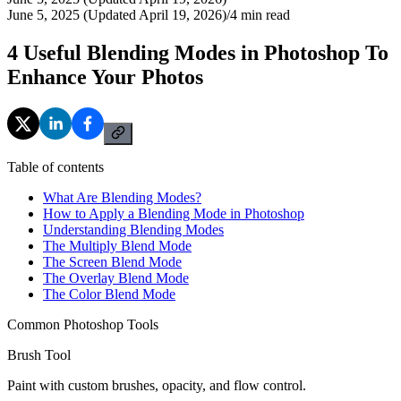
June 5, 2025 (Updated April 19, 2026)
/
4
min read
4 Useful Blending Modes in Photoshop To
Enhance Your Photos
Table of contents
What Are Blending Modes?
How to Apply a Blending Mode in Photoshop
Understanding Blending Modes
The Multiply Blend Mode
The Screen Blend Mode
The Overlay Blend Mode
The Color Blend Mode
Common Photoshop Tools
Brush Tool
Paint with custom brushes, opacity, and flow control.