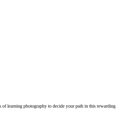
s of learning photography to decide your path in this rewarding