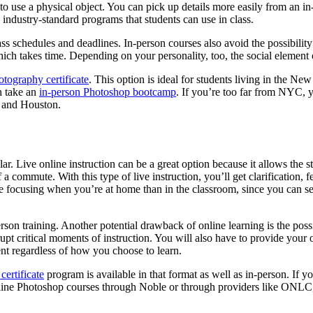
to use a physical object. You can pick up details more easily from an i
ndustry-standard programs that students can use in class.
ss schedules and deadlines. In-person courses also avoid the possibility 
ch takes time. Depending on your personality, too, the social element of
otography certificate
. This option is ideal for students living in the Ne
n take an
in-person Photoshop bootcamp
. If you’re too far from NYC, 
a, and Houston.
lar. Live online instruction can be a great option because it allows the 
a commute. With this type of live instruction, you’ll get clarification, 
e focusing when you’re at home than in the classroom, since you can s
on training. Another potential drawback of online learning is the possibil
rupt critical moments of instruction. You will also have to provide yo
nt regardless of how you choose to learn.
certificate
program is available in that format as well as in-person. If 
online Photoshop courses through Noble or through providers like ONLC