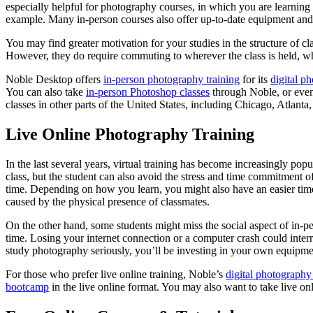
especially helpful for photography courses, in which you are learning 
example. Many in-person courses also offer up-to-date equipment and i
You may find greater motivation for your studies in the structure of cla
However, they do require commuting to wherever the class is held, whi
Noble Desktop offers
in-person photography training
for its
digital ph
You can also take
in-person Photoshop classes
through Noble, or eve
classes in other parts of the United States, including Chicago, Atlant
Live Online Photography Training
In the last several years, virtual training has become increasingly popu
class, but the student can also avoid the stress and time commitment of 
time. Depending on how you learn, you might also have an easier tim
caused by the physical presence of classmates.
On the other hand, some students might miss the social aspect of in-pers
time. Losing your internet connection or a computer crash could inter
study photography seriously, you’ll be investing in your own equipme
For those who prefer live online training, Noble’s
digital photography 
bootcamp
in the live online format. You may also want to take live 