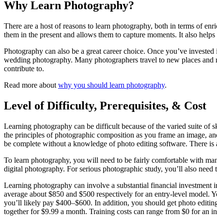
Why Learn Photography?
There are a host of reasons to learn photography, both in terms of enri
them in the present and allows them to capture moments. It also helps 
Photography can also be a great career choice. Once you’ve invested in
wedding photography. Many photographers travel to new places and me
contribute to.
Read more about
why you should learn photography
.
Level of Difficulty, Prerequisites, & Cost
Learning photography can be difficult because of the varied suite of 
the principles of photographic composition as you frame an image, and 
be complete without a knowledge of photo editing software. There is a
To learn photography, you will need to be fairly comfortable with ma
digital photography. For serious photographic study, you’ll also need 
Learning photography can involve a substantial financial investment 
average about $850 and $500 respectively for an entry-level model. Yo
you’ll likely pay $400–$600. In addition, you should get photo edit
together for $9.99 a month. Training costs can range from $0 for an intr