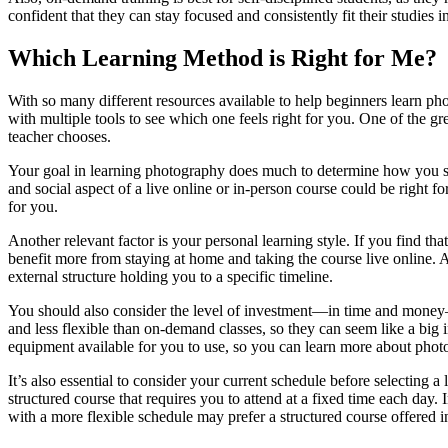
confident that they can stay focused and consistently fit their studies i
Which Learning Method is Right for Me?
With so many different resources available to help beginners learn ph
with multiple tools to see which one feels right for you. One of the g
teacher chooses.
Your goal in learning photography does much to determine how you shou
and social aspect of a live online or in-person course could be right 
for you.
Another relevant factor is your personal learning style. If you find th
benefit more from staying at home and taking the course live online. A
external structure holding you to a specific timeline.
You should also consider the level of investment—in time and money—
and less flexible than on-demand classes, so they can seem like a big 
equipment available for you to use, so you can learn more about pho
It’s also essential to consider your current schedule before selecting 
structured course that requires you to attend at a fixed time each day.
with a more flexible schedule may prefer a structured course offered in