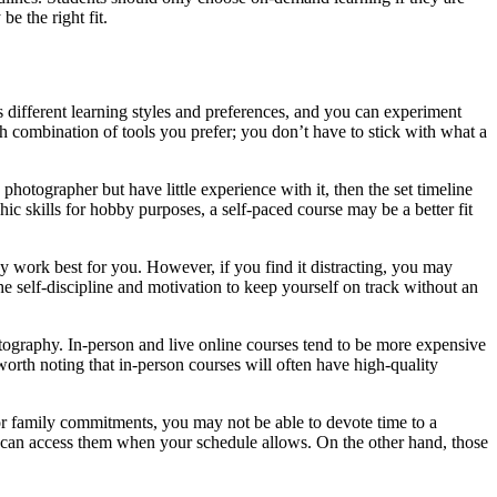
be the right fit.
 different learning styles and preferences, and you can experiment
ch combination of tools you prefer; you don’t have to stick with what a
otographer but have little experience with it, then the set timeline
ic skills for hobby purposes, a self-paced course may be a better fit
may work best for you. However, if you find it distracting, you may
e self-discipline and motivation to keep yourself on track without an
ography. In-person and live online courses tend to be more expensive
worth noting that in-person courses will often have high-quality
b or family commitments, you may not be able to devote time to a
 you can access them when your schedule allows. On the other hand, those