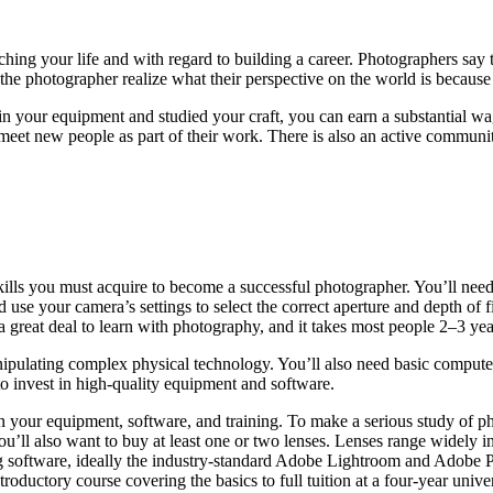
ching your life and with regard to building a career. Photographers say 
the photographer realize what their perspective on the world is because
 your equipment and studied your craft, you can earn a substantial wage 
et new people as part of their work. There is also an active communit
skills you must acquire to become a successful photographer. You’ll ne
use your camera’s settings to select the correct aperture and depth of 
 great deal to learn with photography, and it takes most people 2–3 yea
nipulating complex physical technology. You’ll also need basic compute
to invest in high-quality equipment and software.
in your equipment, software, and training. To make a serious study of 
u’ll also want to buy at least one or two lenses. Lenses range widely i
ing software, ideally the industry-standard Adobe Lightroom and Adobe
oductory course covering the basics to full tuition at a four-year univer