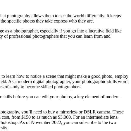
that photography allows them to see the world differently. It keeps
 the specific photos they take express who they are.
as a photographer, especially if you go into a lucrative field like
y of professional photographers that you can learn from and
ed to learn how to notice a scene that might make a good photo, employ
field. As a modern digital photographer, your photographic skills won’t
rs of study to become skilled photographers.
r skills before you can edit your photos, a key element of modern
photography, you’ll need to buy a mirrorless or DSLR camera. These
n cost, from $150 to as much as $3,000. For an intermediate lens,
 Photoshop. As of November 2022, you can subscribe to the two
sity.