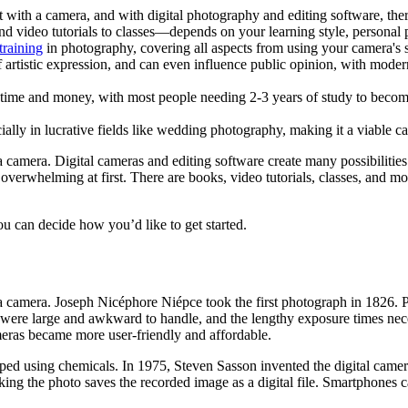
 with a camera, and with digital photography and editing software, ther
video tutorials to classes—depends on your learning style, personal p
training
in photography, covering all aspects from using your camera's s
 artistic expression, and can even influence public opinion, with moder
 time and money, with most people needing 2-3 years of study to becom
ally in lucrative fields like wedding photography, making it a viable ca
 camera. Digital cameras and editing software create many possibilities
erwhelming at first. There are books, video tutorials, classes, and mor
u can decide how you’d like to get started.
 a camera. Joseph Nicéphore Niépce took the first photograph in 1826. 
 were large and awkward to handle, and the lengthy exposure times neces
meras became more user-friendly and affordable.
ed using chemicals. In 1975, Steven Sasson invented the digital camera,
ng the photo saves the recorded image as a digital file. Smartphones cap