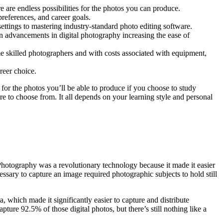
e are endless possibilities for the photos you can produce.
references, and career goals.
ettings to mastering industry-standard photo editing software.
n advancements in digital photography increasing the ease of
e skilled photographers and with costs associated with equipment,
reer choice.
 for the photos you’ll be able to produce if you choose to study
e to choose from. It all depends on your learning style and personal
Photography was a revolutionary technology because it made it easier
sary to capture an image required photographic subjects to hold still
 which made it significantly easier to capture and distribute
ture 92.5% of those digital photos, but there’s still nothing like a