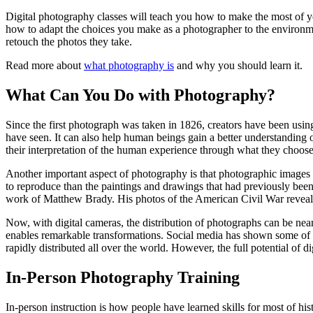
Digital photography classes will teach you how to make the most of yo
how to adapt the choices you make as a photographer to the environmen
retouch the photos they take.
Read more about
what photography is
and why you should learn it.
What Can You Do with Photography?
Since the first photograph was taken in 1826, creators have been usin
have seen. It can also help human beings gain a better understanding 
their interpretation of the human experience through what they choos
Another important aspect of photography is that photographic images 
to reproduce than the paintings and drawings that had previously be
work of Matthew Brady. His photos of the American Civil War revealed 
Now, with digital cameras, the distribution of photographs can be nea
enables remarkable transformations. Social media has shown some of w
rapidly distributed all over the world. However, the full potential of d
In-Person Photography Training
In-person instruction is how people have learned skills for most of hi