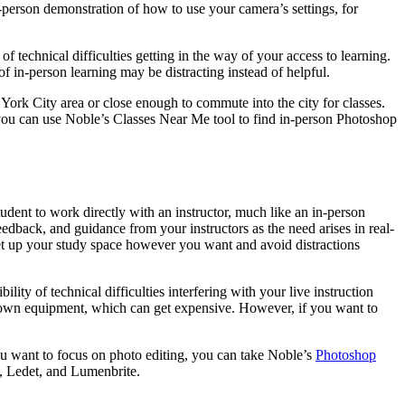
n-person demonstration of how to use your camera’s settings, for
of technical difficulties getting in the way of your access to learning.
 in-person learning may be distracting instead of helpful.
w York City area or close enough to commute into the city for classes.
you can use Noble’s Classes Near Me tool to find in-person Photoshop
student to work directly with an instructor, much like an in-person
feedback, and guidance from your instructors as the need arises in real-
et up your study space however you want and avoid distractions
ity of technical difficulties interfering with your live instruction
ur own equipment, which can get expensive. However, if you want to
you want to focus on photo editing, you can take Noble’s
Photoshop
, Ledet, and Lumenbrite.