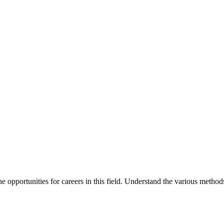
 opportunities for careers in this field. Understand the various method