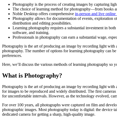
Photography is the process of creating images by capturing light
The choice of learning method for photography—from books and 
Noble Desktop offers comprehensive
in-person and live online 
Photography allows for documentation of events, exploration of
distribution and editing possibilities.
Learning photography requires a substantial investment in both
software, and training.
Professionals in photography can earn a substantial wage, especi
Photography is the art of producing an image by recording light with a
photography. The number of options for learning photography can be ov
preferences.
Here, we’ll discuss the various methods of learning photography so yo
What is Photography?
Photography is the art of producing an image by recording light with
for images to be reproduced and widely distributed. The first cameras
for uncomfortable intervals. However, as the technology evolved, ca
For over 100 years, all photographs were captured on film and develop
photographic images. Most photography today is digital: the device taki
dedicated camera for getting a sharp, high-quality image.