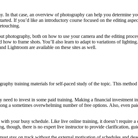
ay. In that case, an overview of photography can help you determine you
started. If you’d like an introductory course focused on the editing as
retouching.
t photography, both on how to use your camera and the editing process
 how to frame shots. You’ll also learn to adapt to variations of lightin
and Lightroom are available on these sites as well.
raphy training materials for self-paced study of the topic. This method 
need to invest in some paid training. Making a financial investment in 
ong a sometimes overwhelming number of free options. Also, even paid 
with your busy schedule. Like live online training, it doesn’t require 
g, though, there is no expert live instructor to provide clarification, g
y must stay on track without the external motivation of schedules and d