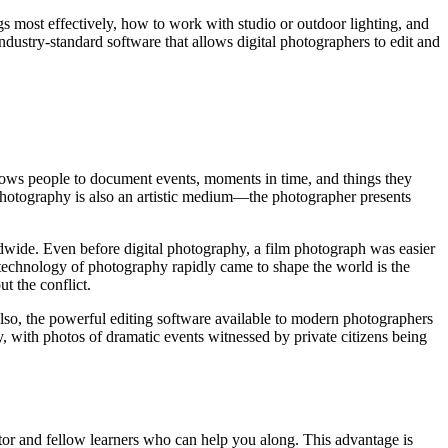
gs most effectively, how to work with studio or outdoor lighting, and
dustry-standard software that allows digital photographers to edit and
llows people to document events, moments in time, and things they
 Photography is also an artistic medium—the photographer presents
dwide. Even before digital photography, a film photograph was easier
technology of photography rapidly came to shape the world is the
t the conflict.
Also, the powerful editing software available to modern photographers
 with photos of dramatic events witnessed by private citizens being
uctor and fellow learners who can help you along. This advantage is