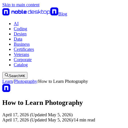
Skip to main content
Blog
AI
Coding
Design
Data
Business
Certificates
Veterans
Corporate
Catalog
Search
⌘
K
Learn
/
Photography
/
How to Learn Photography
How to Learn Photography
April 17, 2026 (Updated May 5, 2026)
April 17, 2026 (Updated May 5, 2026)
/
14
min read