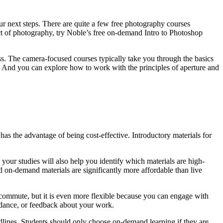
r next steps. There are quite a few free photography courses
pect of photography, try Noble’s free on-demand Intro to Photoshop
. The camera-focused courses typically take you through the basics
g. And you can explore how to work with the principles of aperture and
has the advantage of being cost-effective. Introductory materials for
your studies will also help you identify which materials are high-
on-demand materials are significantly more affordable than live
a commute, but it is even more flexible because you can engage with
uidance, or feedback about your work.
eadlines. Students should only choose on-demand learning if they are