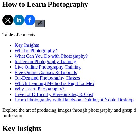
How to Learn Photography
Table of contents
Key Insights
What is Photography?
What Can You Do with Photography?
In-Person Photography Training
Live Online Photography Training
Free Online Courses & Tutorials
On-Demand Photography Classes
Which Learning Method is Right for Me?
Why Learn Photography?
Level of Difficulty, Prerequisites, & Cost
Learn Photography with Hands-on Training at Noble Desktop
Explore the art of producing images through photography and grasp the
profession.
Key Insights