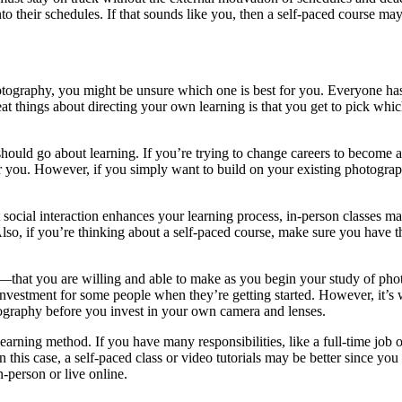
nto their schedules. If that sounds like you, then a self-paced course may 
otography, you might be unsure which one is best for you. Everyone has
reat things about directing your own learning is that you get to pick whi
ld go about learning. If you’re trying to change careers to become a ph
for you. However, if you simply want to build on your existing photograph
at social interaction enhances your learning process, in-person classes 
lso, if you’re thinking about a self-paced course, make sure you have th
that you are willing and able to make as you begin your study of phot
investment for some people when they’re getting started. However, it’s 
tography before you invest in your own camera and lenses.
a learning method. If you have many responsibilities, like a full-time jo
 In this case, a self-paced class or video tutorials may be better since
-person or live online.