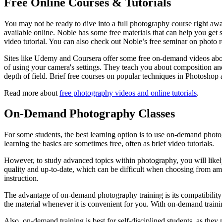
Free Online Courses & Tutorials
You may not be ready to dive into a full photography course right aw
available online. Noble has some free materials that can help you get 
video tutorial. You can also check out Noble’s free seminar on photo 
Sites like Udemy and Coursera offer some free on-demand videos abou
of using your camera's settings. They teach you about composition and
depth of field. Brief free courses on popular techniques in Photoshop 
Read more about
free photography videos and online tutorials
.
On-Demand Photography Classes
For some students, the best learning option is to use on-demand photog
learning the basics are sometimes free, often as brief video tutorials.
However, to study advanced topics within photography, you will likely 
quality and up-to-date, which can be difficult when choosing from am
instruction.
The advantage of on-demand photography training is its compatibility 
the material whenever it is convenient for you. With on-demand trainin
Also, on-demand training is best for self-disciplined students, as the