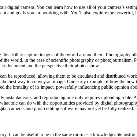
ur digital camera. You can learn how to use all of your camera’s settin
t and goals you are working with. You’ll also explore the powerful, in
g this skill to capture images of the world around them. Photography a
of the world, in the case of scientific photography or photojournalism.
e to document and the perspective their photos show.
can be reproduced, allowing them to be circulated and distributed worl
en the best way to convey an image. One early example of how the new 
the brutality of its impact, powerfully influencing public opinion abou
rly instantaneous, and reproducing one only requires uploading a file. 
hat one can do with the opportunities provided by digital photography,
igital cameras and photo editing software may not yet be fully realized.
story. It can be useful to be in the same room as a knowledgeable instr