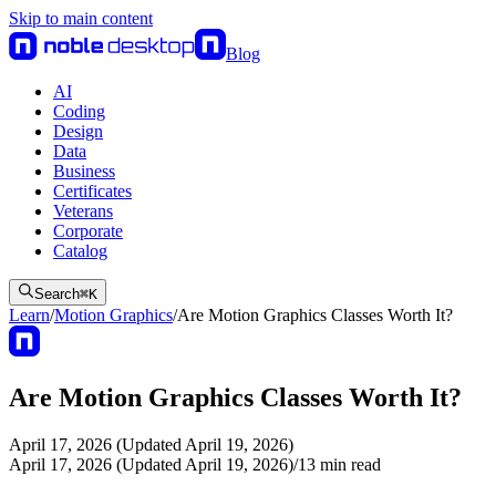
Skip to main content
Blog
AI
Coding
Design
Data
Business
Certificates
Veterans
Corporate
Catalog
Search
⌘
K
Learn
/
Motion Graphics
/
Are Motion Graphics Classes Worth It?
Are Motion Graphics Classes Worth It?
April 17, 2026 (Updated April 19, 2026)
April 17, 2026 (Updated April 19, 2026)
/
13
min read