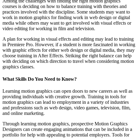
Among the challenges with finding the right motion graphics
courses is deciding on how to balance training with theories and
practices involved with the discipline. Some students may want to
work in motion graphics for finding work in web design or digital
media while others may want to get involved with visual effects or
video editing for working in film and television.
A plan for working in visual effects and editing may lead to training
in Premiere Pro. However, if a student is more fascinated in working
with graphic effects for either web design or digital media, they may
choose training in After Effects. Striking the right balance can help
with deciding on which direction to travel when considering motion
graphics classes.
What Skills Do You Need to Know?
Learning motion graphics can open doors to new careers as well as
providing individuals with creative growth. Training in tools for
motion graphics can lead to employment in a variety of industries
and professions such as web design, video games, television, film,
and online marketing.
Through learning motion graphics, prospective Motion Graphics
Designers can create engaging animations that can be included in a
portfolio for help with appealing to potential employers. Tools for