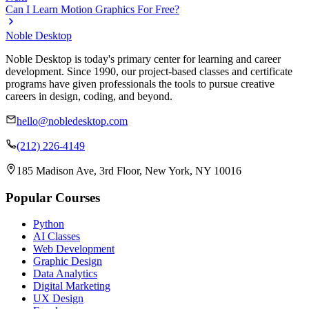
Can I Learn Motion Graphics For Free?
Noble Desktop
Noble Desktop is today's primary center for learning and career
development. Since 1990, our project-based classes and certificate
programs have given professionals the tools to pursue creative
careers in design, coding, and beyond.
hello@nobledesktop.com
(212) 226-4149
185 Madison Ave, 3rd Floor, New York, NY 10016
Popular Courses
Python
AI Classes
Web Development
Graphic Design
Data Analytics
Digital Marketing
UX Design