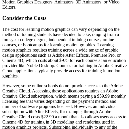
Motion Graphics Designers, Animators, 3D Animators, or Video
Editors.
Consider the Costs
The cost for learning motion graphics can vary depending on the
method of training students have decided to take, ranging from a
four-year college degree, independent training courses, online
courses, or bootcamps for learning motion graphics. Learning
motion graphics requires training across a wide range of graphic
design applications such as Adobe After Effects, Premiere Pro, or
Cinema 4D, which costs about $975 for each course at an education
provider like Noble Desktop. Courses for training in Adobe Creative
Cloud applications typically provide access for training in motion
graphics.
However, some online schools do not provide access to the Adobe
Creative Cloud. Accessing these applications requires an Adobe
Creative Cloud subscription, which means paying a $59.99 monthly
licensing fee that varies depending on the payment method and
number of software programs licensed. However, an individual
subscription with After Effects, for example, through Adobe
Creative Cloud costs $22.99 a month that also allows users access to
Cinema 4D for training in 3D modeling and rendering used in
motion graphics projects. Subscribing individually to any of the