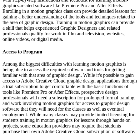
graphics-related software like Premiere Pro and After Effects.
Enrolling in a motion graphics class can provide detailed lessons for
gaining a better understanding of the tools and techniques related to
the area of graphic design. Training in motion graphics can provide
a skill that helps experienced Graphic Designers and related
professionals qualify for work in film and television, websites,
online videos, or digital media.
Access to Program
Among the biggest difficulties with learning motion graphics is
being able to access the required software and tools for getting
familiar with that area of graphic design. While it’s possible to gain
access to Adobe Creative Cloud graphic design applications through
a trial subscription to get comfortable with the basic functions of
tools like Premiere Pro or After Effects, prospective design
professionals will need a subscription for prolonged formal training
and work involving motion graphics for access to graphic design
software that they will need for the classes as well as eventual
employment. While many classes may provide limited licensing for
students training in motion graphics for lessons through hands-on
projects, some education providers may require that students
purchase their own Adobe Creative Cloud subscription or software.