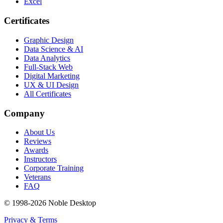
Excel
Certificates
Graphic Design
Data Science & AI
Data Analytics
Full-Stack Web
Digital Marketing
UX & UI Design
All Certificates
Company
About Us
Reviews
Awards
Instructors
Corporate Training
Veterans
FAQ
© 1998-
2026
Noble Desktop
Privacy & Terms