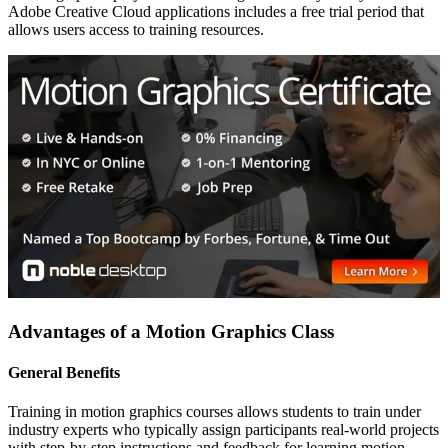
Adobe Creative Cloud applications includes a free trial period that
allows users access to training resources.
Advantages of a Motion Graphics Class
General Benefits
Training in motion graphics courses allows students to train under
industry experts who typically assign participants real-world projects
with step-by-step instructions and feedback for learning motion-