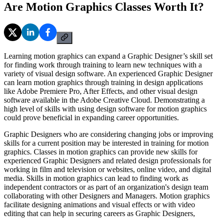
Are Motion Graphics Classes Worth It?
Learning motion graphics can expand a Graphic Designer’s skill set
for finding work through training to learn new techniques with a
variety of visual design software. An experienced Graphic Designer
can learn motion graphics through training in design applications
like Adobe Premiere Pro, After Effects, and other visual design
software available in the Adobe Creative Cloud. Demonstrating a
high level of skills with using design software for motion graphics
could prove beneficial in expanding career opportunities.
Graphic Designers who are considering changing jobs or improving
skills for a current position may be interested in training for motion
graphics. Classes in motion graphics can provide new skills for
experienced Graphic Designers and related design professionals for
working in film and television or websites, online video, and digital
media. Skills in motion graphics can lead to finding work as
independent contractors or as part of an organization's design team
collaborating with other Designers and Managers. Motion graphics
facilitate designing animations and visual effects or with video
editing that can help in securing careers as Graphic Designers,