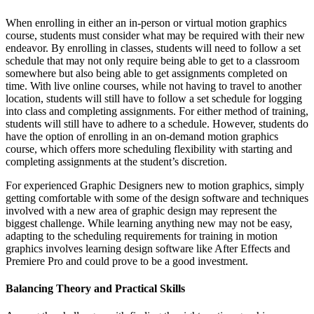
When enrolling in either an in-person or virtual motion graphics
course, students must consider what may be required with their new
endeavor. By enrolling in classes, students will need to follow a set
schedule that may not only require being able to get to a classroom
somewhere but also being able to get assignments completed on
time. With live online courses, while not having to travel to another
location, students will still have to follow a set schedule for logging
into class and completing assignments. For either method of training,
students will still have to adhere to a schedule. However, students do
have the option of enrolling in an on-demand motion graphics
course, which offers more scheduling flexibility with starting and
completing assignments at the student’s discretion.
For experienced Graphic Designers new to motion graphics, simply
getting comfortable with some of the design software and techniques
involved with a new area of graphic design may represent the
biggest challenge. While learning anything new may not be easy,
adapting to the scheduling requirements for training in motion
graphics involves learning design software like After Effects and
Premiere Pro and could prove to be a good investment.
Balancing Theory and Practical Skills