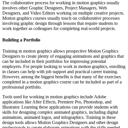
The collaborative process for working in motion graphics usually
involves other Graphic Designers, Project Managers, Web
Designers, and Video Editors working on multiple creative projects.
Motion graphics courses usually touch on collaborative processes
involving graphic design through lessons that require students to
work together as colleagues for completing real-world projects.
Building a Portfolio
Training in motion graphics allows prospective Motion Graphics
Designers to create plenty of engaging animations and graphics that
can be included in their portfolios for impressing potential
employers. For people looking to work in motion graphics, enrolling
in classes can help with job support and practical career training.
However, among the biggest benefits is that many of the exercises
completed in a motion graphics course can be included as part of a
professional portfolio.
Tools used for working in motion graphics include Adobe
applications like After Effects, Premiere Pro, Photoshop, and
Illustrator. Learning these applications can provide students with
skills for designing complex animated graphics, including digital
animations, animated logos, and infographics. Training in these
design tools allows Motion Graphics Designers and other design
professionals to create elaborate animations with the skills needed