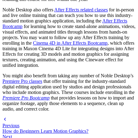
Noble Desktop also offers
After Effects related classes
for in-person
and live online training that can teach you how to use this industry-
standard motion graphics application, including the
After Effects
Bootcamp
for learning how to create stand-alone animations, videos,
visual effects, and animated titles through lessons from hands-on
projects. You may want to follow up any After Effects training by
enrolling in the
Cinema 4D in After Effects Bootcamp
, which offers
training in Maxon Cinema 4D Lite for integrating designs into After
Effects for creating 3D models and motion graphics for assigning
textures, creating animation, and using the Cineware effect for
unified integration.
You might also benefit from taking any number of Noble Desktop’s
Premiere Pro classes
that offer training for the industry-standard
digital editing application used by studios and design professionals
who include motion graphics. These courses include enrolling in the
Premiere Pro Bootcamp
that provides lessons on how to import and
organize footage, apply those elements to a sequence, clean up
audio, and correct color.
Previous
How do Beginners Learn Motion Graphics?
Next