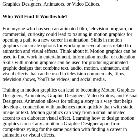
Graphics Designers, Animators, or Video Editors.
Who Will Find It Worthwhile?
For anyone who has seen an animated film, television program, or
commercial, curiosity could lead to training in motion graphics for
opening a path to a new career in animation. Skills in motion
graphics can create options for working in several areas related to
animation and visual effects. Think about it. Motion graphics can be
used to find work in entertainment, information media, or education.
Skills with motion graphics can be used for producing animated
graphic designs that combine text, audio, motion, animation, and
visual effects that can be used in television commercials, films,
television shows, YouTube videos, and social media.
Training in motion graphics can lead to becoming Motion Graphics
Designers, Animators, Graphic Designers, Video Editors, and Visual
Designers. Animation allows for telling a story in a way that helps
develop a connection with audiences more quickly than with static
image or text. Motion graphics can vary from a small animated
accent to an elaborate visual effect. Learning how to design motion
graphics can set any ambitious Graphic Designer apart from
competitors vying for the same position with finding a career in
animation or visual effects.