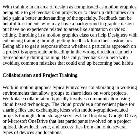
With training in an area of design as complicated as motion graphics,
being able to get feedback on projects or to clear up difficulties can
help gain a better understanding of the specialty. Feedback can be
helpful for students who may have a background in graphic design
but have no experience related to areas like animation or video
editing. Enrolling in a motion graphics class can help Designers with
enhancing training through getting feedback from their instructors.
Being able to get a response about whether a particular approach on
a project is appropriate or heading in the wrong direction can help
tremendously during training. Basically, feedback can help with
avoiding common mistakes that could end up becoming bad habits.
Collaboration and Project Training
Work in motion graphics typically involves collaborating in working
environments that allow groups to share ideas on work projects.
Workplace collaboration typically involves communication using
cloud-based technology. The cloud provides a convenient place for
sharing files and exchanging ideas with motion-graphics-related
projects through cloud storage services like Dropbox, Google Drive,
or Microsoft OneDrive that lets participants involved on a project
upload, download, sync, and access files from and onto several
types of devices and locations.