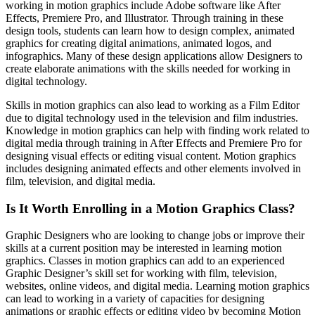
working in motion graphics include Adobe software like After
Effects, Premiere Pro, and Illustrator. Through training in these
design tools, students can learn how to design complex, animated
graphics for creating digital animations, animated logos, and
infographics. Many of these design applications allow Designers to
create elaborate animations with the skills needed for working in
digital technology.
Skills in motion graphics can also lead to working as a Film Editor
due to digital technology used in the television and film industries.
Knowledge in motion graphics can help with finding work related to
digital media through training in After Effects and Premiere Pro for
designing visual effects or editing visual content. Motion graphics
includes designing animated effects and other elements involved in
film, television, and digital media.
Is It Worth Enrolling in a Motion Graphics Class?
Graphic Designers who are looking to change jobs or improve their
skills at a current position may be interested in learning motion
graphics. Classes in motion graphics can add to an experienced
Graphic Designer’s skill set for working with film, television,
websites, online videos, and digital media. Learning motion graphics
can lead to working in a variety of capacities for designing
animations or graphic effects or editing video by becoming Motion