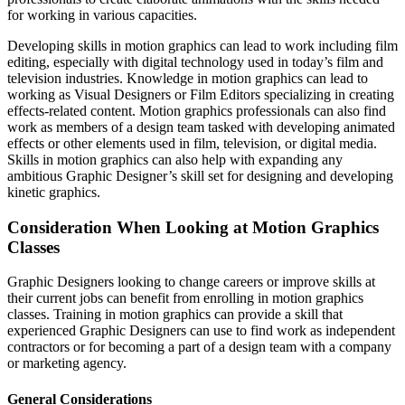
for working in various capacities.
Developing skills in motion graphics can lead to work including film
editing, especially with digital technology used in today’s film and
television industries. Knowledge in motion graphics can lead to
working as Visual Designers or Film Editors specializing in creating
effects-related content. Motion graphics professionals can also find
work as members of a design team tasked with developing animated
effects or other elements used in film, television, or digital media.
Skills in motion graphics can also help with expanding any
ambitious Graphic Designer’s skill set for designing and developing
kinetic graphics.
Consideration When Looking at Motion Graphics
Classes
Graphic Designers looking to change careers or improve skills at
their current jobs can benefit from enrolling in motion graphics
classes. Training in motion graphics can provide a skill that
experienced Graphic Designers can use to find work as independent
contractors or for becoming a part of a design team with a company
or marketing agency.
General Considerations