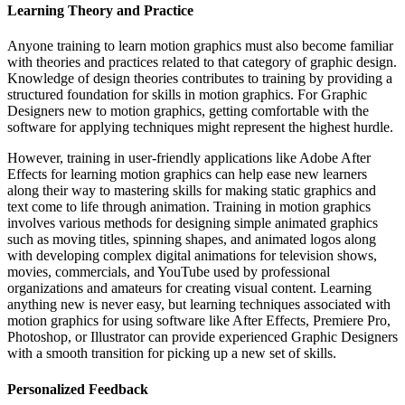
Learning Theory and Practice
Anyone training to learn motion graphics must also become familiar
with theories and practices related to that category of graphic design.
Knowledge of design theories contributes to training by providing a
structured foundation for skills in motion graphics. For Graphic
Designers new to motion graphics, getting comfortable with the
software for applying techniques might represent the highest hurdle.
However, training in user-friendly applications like Adobe After
Effects for learning motion graphics can help ease new learners
along their way to mastering skills for making static graphics and
text come to life through animation. Training in motion graphics
involves various methods for designing simple animated graphics
such as moving titles, spinning shapes, and animated logos along
with developing complex digital animations for television shows,
movies, commercials, and YouTube used by professional
organizations and amateurs for creating visual content. Learning
anything new is never easy, but learning techniques associated with
motion graphics for using software like After Effects, Premiere Pro,
Photoshop, or Illustrator can provide experienced Graphic Designers
with a smooth transition for picking up a new set of skills.
Personalized Feedback