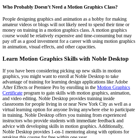
Who Probably Doesn’t Need a Motion Graphics Class?
People designing graphics and animation as a hobby for making
amateur videos or blogs will not likely need to spend their time or
money on training in a motion graphics class. A motion graphics
course would be relatively expensive and time-consuming but may
pay off as a good investment for a career with using motion graphics
in animation, visual effects, and other capacities.
Learn Motion Graphics Skills with Noble Desktop
If you have been considering picking up new skills in motion
graphics, you might want to enroll at Noble Desktop to take
advantage of training for learning design applications like Adobe
After Effects or Premiere Pro by enrolling in the
Motion Graphics
Certificate
program to gain skills with motion graphics, animation,
and video editing. Noble Desktop provides training inside
classrooms for people living in or near New York City as well as a
virtual learning option for anyone living anywhere else to participate
in training. Noble Desktop offers you training from experienced
instructors who provide students with immediate feedback and
advice with developing skills in motion graphics. Additionally,
Noble Desktop provides 1-on-1 mentoring along with options for
retaking this course for free within one year.