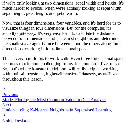
if we're only looking at two dimensions, sepal width and height. It's
much harder to eyeball when we're actually looking at sepal width,
sepal height, petal length, and petal width.
Now, that is four dimensions, four variables, and it's hard for us to
visualize things in four dimensions. But for the computer, it's
actually quite easy. It's very easy for it to calculate the distance
between four dimensions and its nearest neighbors and determine
the smallest average distance between it and the others along four
dimensions, working in four-dimensional space.
This is very hard for us to work with. Even three-dimensional space
becomes much more challenging for us, let alone four, five, or six.
So, that's where k-nearest neighbors will really help us: working
with multi-dimensional, higher-dimensional datasets, as we'll see
throughout this lesson.
Previous
Mode: Finding the Most Common Value in Data Analysis
Next
Understanding K-Nearest Neighbors in Supervised Learning
Noble Desktop