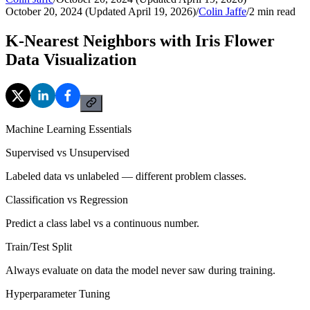
October 20, 2024 (Updated April 19, 2026)
/
Colin Jaffe
/
2
min read
K-Nearest Neighbors with Iris Flower
Data Visualization
Machine Learning Essentials
Supervised vs Unsupervised
Labeled data vs unlabeled — different problem classes.
Classification vs Regression
Predict a class label vs a continuous number.
Train/Test Split
Always evaluate on data the model never saw during training.
Hyperparameter Tuning