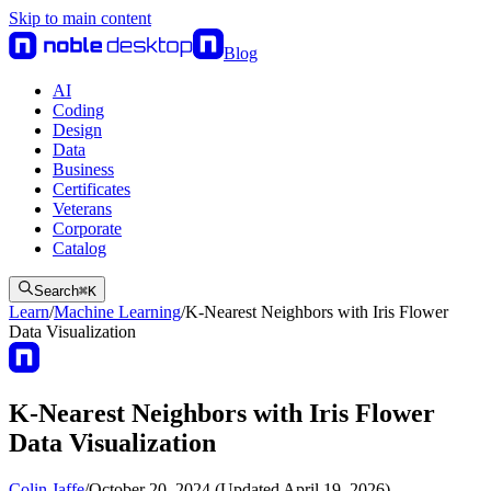
Skip to main content
Blog
AI
Coding
Design
Data
Business
Certificates
Veterans
Corporate
Catalog
Search
⌘
K
Learn
/
Machine Learning
/
K-Nearest Neighbors with Iris Flower
Data Visualization
K-Nearest Neighbors with Iris Flower
Data Visualization
Colin Jaffe
/
October 20, 2024 (Updated April 19, 2026)