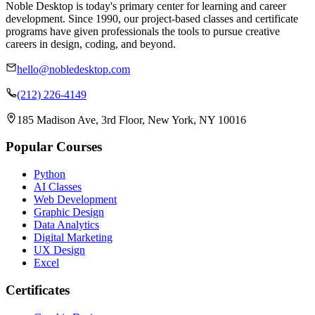
Noble Desktop is today's primary center for learning and career
development. Since 1990, our project-based classes and certificate
programs have given professionals the tools to pursue creative
careers in design, coding, and beyond.
hello@nobledesktop.com
(212) 226-4149
185 Madison Ave, 3rd Floor, New York, NY 10016
Popular Courses
Python
AI Classes
Web Development
Graphic Design
Data Analytics
Digital Marketing
UX Design
Excel
Certificates