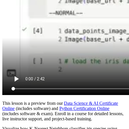
This lesson is a preview from our
Data Science & AI Certificate
Online
(includes software) and
Python Certification Online
(includes software & exam). Enroll in a course for detailed lessons,
live instructor support, and project-based training.
Visualize how K-Nearest Neighbors classifies iris species using