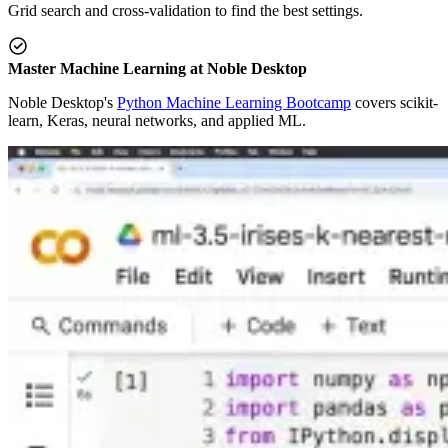
Grid search and cross-validation to find the best settings.
Master Machine Learning at Noble Desktop
Noble Desktop's
Python Machine Learning Bootcamp
covers scikit-
learn, Keras, neural networks, and applied ML.