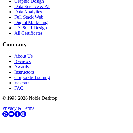
Graphic Design
Data Science & AI
Data Analytics
Full-Stack Web
Digital Marketing
UX & UI Design
All Certificates
Company
About Us
Reviews
Awards
Instructors
Corporate Training
Veterans
FAQ
© 1998-
2026
Noble Desktop
Privacy & Terms