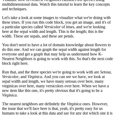
multidimensional data. Watch this tutorial to learn the key concepts
and techniques.
Let's take a look at some images to visualize what we're doing with
these irises. If you run this code block, you get an image, and it's of
a particular species called
Versicolor
of irises, and we're looking
here at the sepal width and length. This is the length; this is the
width. These are sepals, and these are petals.
You don't need to have a lot of domain knowledge about flowers to
do this one. And we can graph the sepal width against length for
everyone and get a graph that may help us understand how K-
Nearest Neighbors is going to work with this. So that's the next code
block right here.
Run that, and the three species we're going to work with are
Setosa
,
Versicolor
, and
Virginica
. And you can see we have, we look at
sepal width and length, we have many setosas over here, many
virginicas over here, many versicolors over here. When we have a
new item like this one, it's pretty obvious that it's going to be a
Virginica
.
The nearest neighbors are definitely the
Virginica
ones. However,
the issue that we'll face here is that, yeah, it's pretty easy for us
humans to take a look at this data and say for any dot which one it is