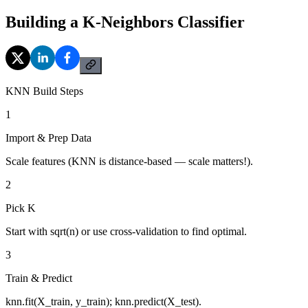
Building a K-Neighbors Classifier
KNN Build Steps
1
Import & Prep Data
Scale features (KNN is distance-based — scale matters!).
2
Pick K
Start with sqrt(n) or use cross-validation to find optimal.
3
Train & Predict
knn.fit(X_train, y_train); knn.predict(X_test).