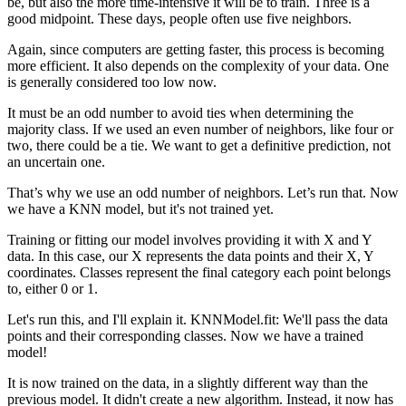
be, but also the more time-intensive it will be to train. Three is a
good midpoint. These days, people often use five neighbors.
Again, since computers are getting faster, this process is becoming
more efficient. It also depends on the complexity of your data. One
is generally considered too low now.
It must be an odd number to avoid ties when determining the
majority class. If we used an even number of neighbors, like four or
two, there could be a tie. We want to get a definitive prediction, not
an uncertain one.
That’s why we use an odd number of neighbors. Let’s run that. Now
we have a KNN model, but it's not trained yet.
Training or fitting our model involves providing it with X and Y
data. In this case, our X represents the data points and their X, Y
coordinates. Classes represent the final category each point belongs
to, either 0 or 1.
Let's run this, and I'll explain it. KNNModel.fit: We'll pass the data
points and their corresponding classes. Now we have a trained
model!
It is now trained on the data, in a slightly different way than the
previous model. It didn't create a new algorithm. Instead, it now has