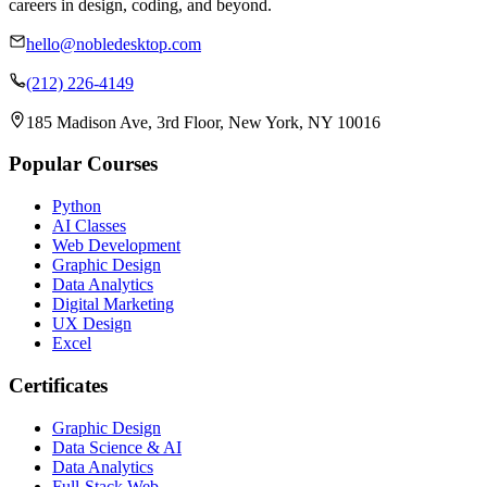
careers in design, coding, and beyond.
hello@nobledesktop.com
(212) 226-4149
185 Madison Ave, 3rd Floor, New York, NY 10016
Popular Courses
Python
AI Classes
Web Development
Graphic Design
Data Analytics
Digital Marketing
UX Design
Excel
Certificates
Graphic Design
Data Science & AI
Data Analytics
Full-Stack Web