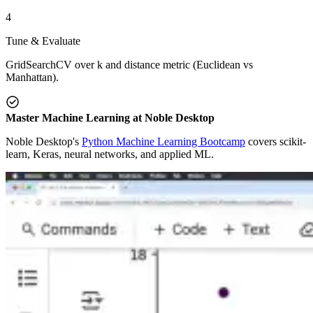
4
Tune & Evaluate
GridSearchCV over k and distance metric (Euclidean vs
Manhattan).
Master Machine Learning at Noble Desktop
Noble Desktop's
Python Machine Learning Bootcamp
covers scikit-
learn, Keras, neural networks, and applied ML.