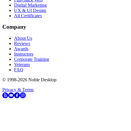
Digital Marketing
UX & UI Design
All Certificates
Company
About Us
Reviews
Awards
Instructors
Corporate Training
Veterans
FAQ
© 1998-
2026
Noble Desktop
Privacy & Terms