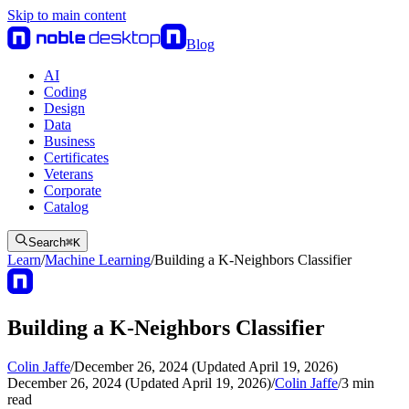
Skip to main content
Blog
AI
Coding
Design
Data
Business
Certificates
Veterans
Corporate
Catalog
Search
⌘
K
Learn
/
Machine Learning
/
Building a K-Neighbors Classifier
Building a K-Neighbors Classifier
Colin Jaffe
/
December 26, 2024 (Updated April 19, 2026)
December 26, 2024 (Updated April 19, 2026)
/
Colin Jaffe
/
3
min
read