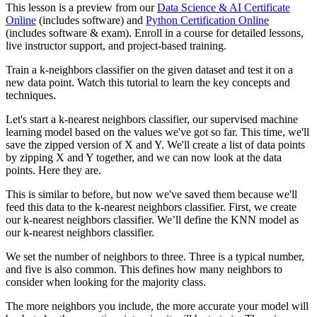
This lesson is a preview from our
Data Science & AI Certificate
Online
(includes software) and
Python Certification Online
(includes software & exam). Enroll in a course for detailed lessons,
live instructor support, and project-based training.
Train a k-neighbors classifier on the given dataset and test it on a
new data point. Watch this tutorial to learn the key concepts and
techniques.
Let's start a k-nearest neighbors classifier, our supervised machine
learning model based on the values we've got so far. This time, we'll
save the zipped version of X and Y. We'll create a list of data points
by zipping X and Y together, and we can now look at the data
points. Here they are.
This is similar to before, but now we've saved them because we'll
feed this data to the k-nearest neighbors classifier. First, we create
our k-nearest neighbors classifier. We’ll define the KNN model as
our k-nearest neighbors classifier.
We set the number of neighbors to three. Three is a typical number,
and five is also common. This defines how many neighbors to
consider when looking for the majority class.
The more neighbors you include, the more accurate your model will