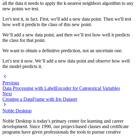
all the data it needs to apply the k-nearest neighbors algorithm to any
new points we test.
Let’s test it, in fact. First, we'll add a new data point. Then we'll test
how well it predicts the class of this new point.
We’ll add a new data point, and then we’ll test how well it predicts
the class for that point.
We want to obtain a definitive prediction, not an uncertain one.
Let’s test it now. We’ll add a new data point and observe how well
the model predicts it.
Previous
Data Processing with LabelEncoder for Categorical Variables
Next
Creating a DataFrame with Iris Dataset
Noble Desktop
Noble Desktop is today's primary center for learning and career
development. Since 1990, our project-based classes and certificate
programs have given professionals the tools to pursue creative