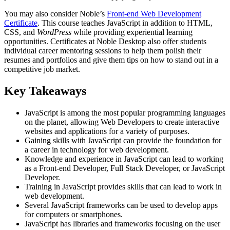
You may also consider Noble’s
Front-end Web Development
Certificate
. This course teaches JavaScript in addition to HTML,
CSS, and
WordPress
while providing experiential learning
opportunities. Certificates at Noble Desktop also offer students
individual career mentoring sessions to help them polish their
resumes and portfolios and give them tips on how to stand out in a
competitive job market.
Key Takeaways
JavaScript is among the most popular programming languages
on the planet, allowing Web Developers to create interactive
websites and applications for a variety of purposes.
Gaining skills with JavaScript can provide the foundation for
a career in technology for web development.
Knowledge and experience in JavaScript can lead to working
as a Front-end Developer, Full Stack Developer, or JavaScript
Developer.
Training in JavaScript provides skills that can lead to work in
web development.
Several JavaScript frameworks can be used to develop apps
for computers or smartphones.
JavaScript has libraries and frameworks focusing on the user