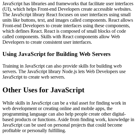
JavaScript has libraries and frameworks that facilitate user interfaces
(UI), which helps Front-end Developers create accessible websites.
The JavaScript library React focuses on user interfaces using small
units like buttons, text, and images called components. React allows
Front-end Developers to create interfaces using these components,
which defines React. React is composed of small blocks of code
called components. Skills with React components allow Web
Developers to create consistent user interfaces.
Using JavaScript for Building Web Servers
Training in JavaScript can also provide skills for building web
servers. The JavaScript library Node.js lets Web Developers use
JavaScript to create web servers.
Other Uses for JavaScript
While skills in JavaScript can be a vital asset for finding work in
web development or creating online and mobile apps, the
programming language can also help people create other digital-
based products or functions. Aside from finding work, knowledge in
JavaScript can be used on personal projects that could become
profitable or personally fulfilling.