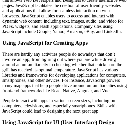
that allows Web Developers and Designers to create interactive web
pages. JavaScript facilitates the creation of user-friendly websites
and applications that allow for seamless interaction on web
browsers. JavaScript enables users to access and interact with
dynamic web content, including text, images, audio, and video for
PDFs, widgets, and Flash applications. Company sites using
JavaScript include Google, Yahoo, Amazon, eBay, and LinkedIn.
Using JavaScript for Creating Apps
There are hardly any activities people do nowadays that don’t
involve an app, from figuring out where you are while driving
around an unfamiliar city to checking whether that chicken on the
grill has reached its optimal temperature. JavaScript has various
libraries and frameworks for developing applications for computers,
smartphones, and other devices. For instance, JavaScript powers
many map apps that help people drive around unfamiliar cities using
front-end frameworks like React Native, Angular, and Vue.
People interact with apps in various screen sizes, including on
computers, televisions, and especially smartphones. Skills with
JavaScript could lead to designing the next great app.
Using JavaScript for UI (User Interface) Design