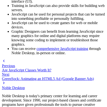
interface (UI).
Training in JavaScript can also provide skills for building web
servers.
JavaScript can be used for personal projects that can be turned
into something profitable or personally fulfilling.
JavaScript can be used to create games for web or mobile
devices.
Graphic Designers can benefit from learning JavaScript since
many graphics for online and digital platforms may require
knowing some coding to implement or troubleshoot those
graphics.
You can receive
comprehensive JavaScript training
through
Noble Desktop, in-person or online.
Previous
Are JavaScript Classes Worth It?
Next
GreenSock: Animating an HTML5 Ad (Google Banner Ads)
Noble Desktop
Noble Desktop is today's primary center for learning and career
development. Since 1990, our project-based classes and certificate
programs have given professionals the tools to pursue creative