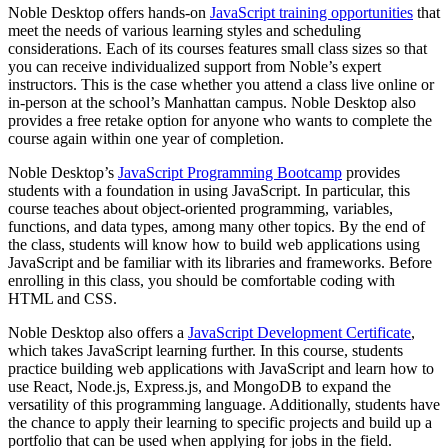
Noble Desktop offers hands-on
JavaScript training opportunities
that
meet the needs of various learning styles and scheduling
considerations. Each of its courses features small class sizes so that
you can receive individualized support from Noble’s expert
instructors. This is the case whether you attend a class live online or
in-person at the school’s Manhattan campus. Noble Desktop also
provides a free retake option for anyone who wants to complete the
course again within one year of completion.
Noble Desktop’s
JavaScript Programming Bootcamp
provides
students with a foundation in using JavaScript. In particular, this
course teaches about object-oriented programming, variables,
functions, and data types, among many other topics. By the end of
the class, students will know how to build web applications using
JavaScript and be familiar with its libraries and frameworks. Before
enrolling in this class, you should be comfortable coding with
HTML and CSS.
Noble Desktop also offers a
JavaScript Development Certificate
,
which takes JavaScript learning further. In this course, students
practice building web applications with JavaScript and learn how to
use React, Node.js, Express.js, and MongoDB to expand the
versatility of this programming language. Additionally, students have
the chance to apply their learning to specific projects and build up a
portfolio that can be used when applying for jobs in the field.