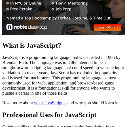
What is JavaScript?
JavaScript is a programming language that was created in 1995 by
Brendan Eich. The language was initially intended to be a
straightforward scripting language that could speed up website input
validation. In recent years, JavaScript has exploded in popularity
and is used for much more. This programming language is most
commonly used for web, application, and browser-based game
development. It is a foundational skill for anyone who wants to
pursue a career in one of those fields.
Read more about
what JavaScript is
and why you should learn it.
Professional Uses for JavaScript
Gaining skills with JavaScript can provide the foundation for a