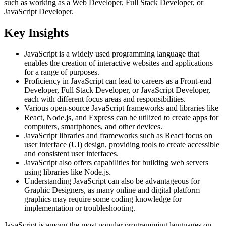
such as working as a Web Developer, Full Stack Developer, or
JavaScript Developer.
Key Insights
JavaScript is a widely used programming language that
enables the creation of interactive websites and applications
for a range of purposes.
Proficiency in JavaScript can lead to careers as a Front-end
Developer, Full Stack Developer, or JavaScript Developer,
each with different focus areas and responsibilities.
Various open-source JavaScript frameworks and libraries like
React, Node.js, and Express can be utilized to create apps for
computers, smartphones, and other devices.
JavaScript libraries and frameworks such as React focus on
user interface (UI) design, providing tools to create accessible
and consistent user interfaces.
JavaScript also offers capabilities for building web servers
using libraries like Node.js.
Understanding JavaScript can also be advantageous for
Graphic Designers, as many online and digital platform
graphics may require some coding knowledge for
implementation or troubleshooting.
JavaScript is among the most popular programming languages on