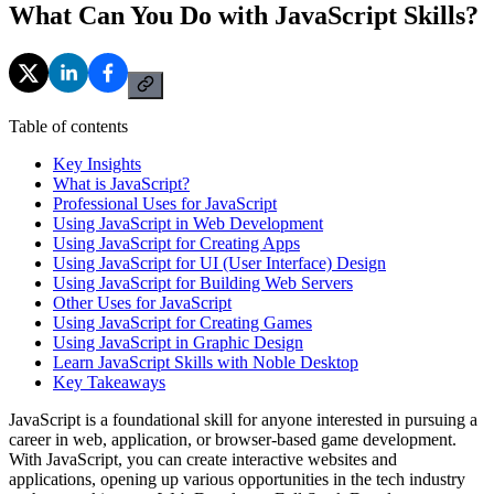
What Can You Do with JavaScript Skills?
Table of contents
Key Insights
What is JavaScript?
Professional Uses for JavaScript
Using JavaScript in Web Development
Using JavaScript for Creating Apps
Using JavaScript for UI (User Interface) Design
Using JavaScript for Building Web Servers
Other Uses for JavaScript
Using JavaScript for Creating Games
Using JavaScript in Graphic Design
Learn JavaScript Skills with Noble Desktop
Key Takeaways
JavaScript is a foundational skill for anyone interested in pursuing a
career in web, application, or browser-based game development.
With JavaScript, you can create interactive websites and
applications, opening up various opportunities in the tech industry