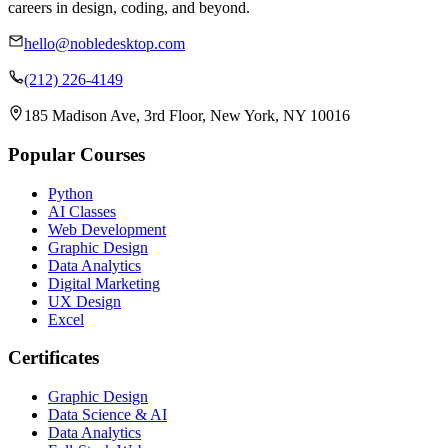
careers in design, coding, and beyond.
hello@nobledesktop.com
(212) 226-4149
185 Madison Ave, 3rd Floor, New York, NY 10016
Popular Courses
Python
AI Classes
Web Development
Graphic Design
Data Analytics
Digital Marketing
UX Design
Excel
Certificates
Graphic Design
Data Science & AI
Data Analytics