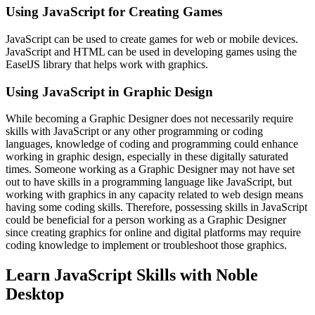
Using JavaScript for Creating Games
JavaScript can be used to create games for web or mobile devices.
JavaScript and HTML can be used in developing games using the
EaselJS library that helps work with graphics.
Using JavaScript in Graphic Design
While becoming a Graphic Designer does not necessarily require
skills with JavaScript or any other programming or coding
languages, knowledge of coding and programming could enhance
working in graphic design, especially in these digitally saturated
times. Someone working as a Graphic Designer may not have set
out to have skills in a programming language like JavaScript, but
working with graphics in any capacity related to web design means
having some coding skills. Therefore, possessing skills in JavaScript
could be beneficial for a person working as a Graphic Designer
since creating graphics for online and digital platforms may require
coding knowledge to implement or troubleshoot those graphics.
Learn JavaScript Skills with Noble
Desktop