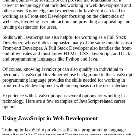
career in technology that includes working in web development and
other areas. Knowledge and experience in JavaScript can lead to
working as a Front-end Developer focusing on the client-side of
websites, involving user interaction and providing an appealing and
inviting destination for users.
Skills with JavaScript are also helpful for working as a Full Stack
Developer, whose duties emphasize many of the same functions as a
Front-end Developer. A Full Stack Developer also handles the front-
end of websites and must know HTML, CSS, JavaScript, and back-
end programming languages like Python and Java.
Of course, knowing JavaScript can also qualify an individual to
become a JavaScript Developer whose background in the JavaScript
programming language provides the skills needed for working in
front-end web development with an emphasis on the user interface.
Experience with JavaScript opens several options for working in
technology. Here are a few examples of JavaScript-related career
options:
Using JavaScript in Web Development
Training in JavaScript provides skills in a programming language