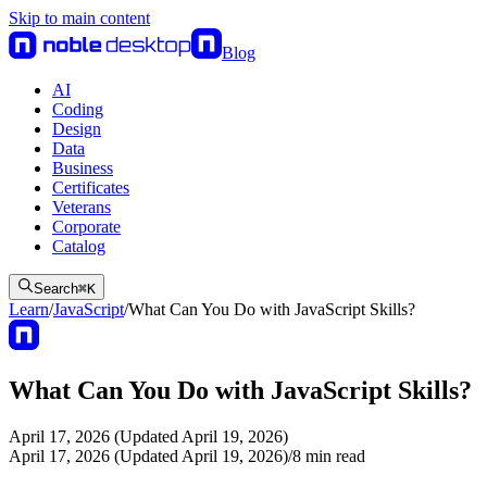
Skip to main content
Blog
AI
Coding
Design
Data
Business
Certificates
Veterans
Corporate
Catalog
Search
⌘
K
Learn
/
JavaScript
/
What Can You Do with JavaScript Skills?
What Can You Do with JavaScript Skills?
April 17, 2026 (Updated April 19, 2026)
April 17, 2026 (Updated April 19, 2026)
/
8
min read