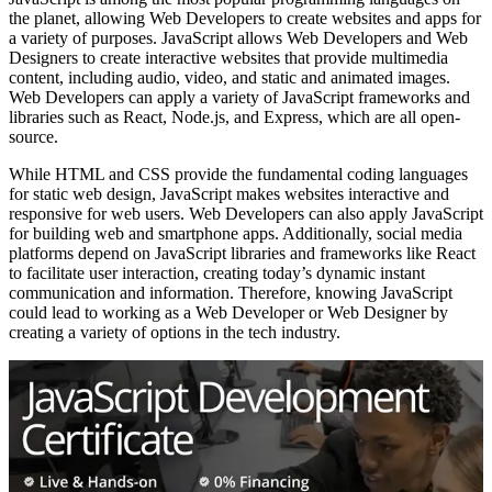
the planet, allowing Web Developers to create websites and apps for
a variety of purposes. JavaScript allows Web Developers and Web
Designers to create interactive websites that provide multimedia
content, including audio, video, and static and animated images.
Web Developers can apply a variety of JavaScript frameworks and
libraries such as React, Node.js, and Express, which are all open-
source.
While HTML and CSS provide the fundamental coding languages
for static web design, JavaScript makes websites interactive and
responsive for web users. Web Developers can also apply JavaScript
for building web and smartphone apps. Additionally, social media
platforms depend on JavaScript libraries and frameworks like React
to facilitate user interaction, creating today’s dynamic instant
communication and information. Therefore, knowing JavaScript
could lead to working as a Web Developer or Web Designer by
creating a variety of options in the tech industry.