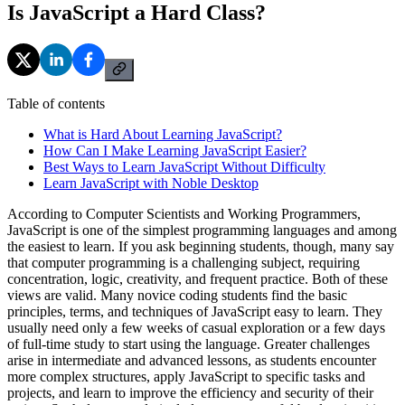
Is JavaScript a Hard Class?
Table of contents
What is Hard About Learning JavaScript?
How Can I Make Learning JavaScript Easier?
Best Ways to Learn JavaScript Without Difficulty
Learn JavaScript with Noble Desktop
According to Computer Scientists and Working Programmers,
JavaScript is one of the simplest programming languages and among
the easiest to learn. If you ask beginning students, though, many say
that computer programming is a challenging subject, requiring
concentration, logic, creativity, and frequent practice. Both of these
views are valid. Many novice coding students find the basic
principles, terms, and techniques of JavaScript easy to learn. They
usually need only a few weeks of casual exploration or a few days
of full-time study to start using the language. Greater challenges
arise in intermediate and advanced lessons, as students encounter
more complex structures, apply JavaScript to specific tasks and
projects, and learn to improve the efficiency and security of their