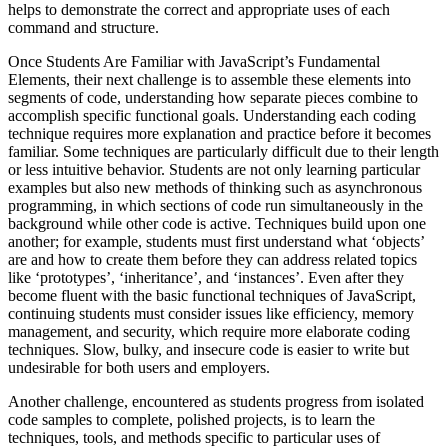
helps to demonstrate the correct and appropriate uses of each
command and structure.
Once Students Are Familiar with JavaScript’s Fundamental
Elements, their next challenge is to assemble these elements into
segments of code, understanding how separate pieces combine to
accomplish specific functional goals. Understanding each coding
technique requires more explanation and practice before it becomes
familiar. Some techniques are particularly difficult due to their length
or less intuitive behavior. Students are not only learning particular
examples but also new methods of thinking such as asynchronous
programming, in which sections of code run simultaneously in the
background while other code is active. Techniques build upon one
another; for example, students must first understand what ‘objects’
are and how to create them before they can address related topics
like ‘prototypes’, ‘inheritance’, and ‘instances’. Even after they
become fluent with the basic functional techniques of JavaScript,
continuing students must consider issues like efficiency, memory
management, and security, which require more elaborate coding
techniques. Slow, bulky, and insecure code is easier to write but
undesirable for both users and employers.
Another challenge, encountered as students progress from isolated
code samples to complete, polished projects, is to learn the
techniques, tools, and methods specific to particular uses of