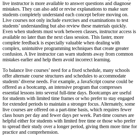
live instructor is more available to answer questions and diagnose
mistakes. They can also add or revise explanations to make sure
students completely understand each concept before moving on.
Live courses not only include exercises and examinations to test
students’ understanding but also review these materials quickly.
Even when students must work between classes, instructor access is
available no later than the next class session. This faster, more
complete feedback is especially valuable when dealing with
complex, unintuitive programming techniques that create greater
confusion. A live instructor can warn students away from common
mistakes earlier and help them avoid incorrect learning.
To balance live courses’ need for a fixed schedule, many schools
offer alternate course structures and schedules to accommodate
students’ diverse needs. For example, a JavaScript course could be
offered as a bootcamp, an intensive program that compresses
essential lessons into several full-time days. Bootcamps are useful
for students with limited time frames or who prefer to stay engaged
for extended periods to maintain a stronger focus. Alternately, some
live courses are offered on a part-time basis, which requires fewer
class hours per day and fewer days per week. Part-time courses are
helpful either for students with limited free time or those who prefer
to spread their study over a longer period, giving them more time for
practice and comprehension.