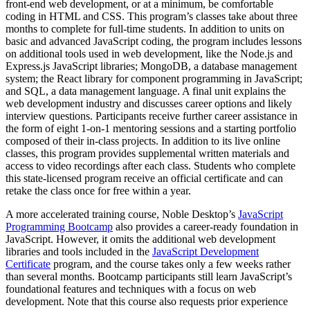
front-end web development, or at a minimum, be comfortable
coding in HTML and CSS. This program’s classes take about three
months to complete for full-time students. In addition to units on
basic and advanced JavaScript coding, the program includes lessons
on additional tools used in web development, like the Node.js and
Express.js JavaScript libraries; MongoDB, a database management
system; the React library for component programming in JavaScript;
and SQL, a data management language. A final unit explains the
web development industry and discusses career options and likely
interview questions. Participants receive further career assistance in
the form of eight 1-on-1 mentoring sessions and a starting portfolio
composed of their in-class projects. In addition to its live online
classes, this program provides supplemental written materials and
access to video recordings after each class. Students who complete
this state-licensed program receive an official certificate and can
retake the class once for free within a year.
A more accelerated training course, Noble Desktop’s
JavaScript
Programming Bootcamp
also provides a career-ready foundation in
JavaScript. However, it omits the additional web development
libraries and tools included in the
JavaScript Development
Certificate
program, and the course takes only a few weeks rather
than several months. Bootcamp participants still learn JavaScript’s
foundational features and techniques with a focus on web
development. Note that this course also requests prior experience