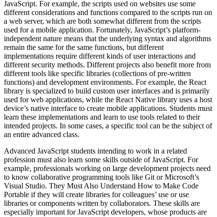
JavaScript. For example, the scripts used on websites use some
different considerations and functions compared to the scripts run on
a web server, which are both somewhat different from the scripts
used for a mobile application. Fortunately, JavaScript’s platform-
independent nature means that the underlying syntax and algorithms
remain the same for the same functions, but different
implementations require different kinds of user interactions and
different security methods. Different projects also benefit more from
different tools like specific libraries (collections of pre-written
functions) and development environments. For example, the React
library is specialized to build custom user interfaces and is primarily
used for web applications, while the React Native library uses a host
device’s native interface to create mobile applications. Students must
learn these implementations and learn to use tools related to their
intended projects. In some cases, a specific tool can be the subject of
an entire advanced class.
Advanced JavaScript students intending to work in a related
profession must also learn some skills outside of JavaScript. For
example, professionals working on large development projects need
to know collaborative programming tools like Git or Microsoft’s
Visual Studio. They Must Also Understand How to Make Code
Portable if they will create libraries for colleagues’ use or use
libraries or components written by collaborators. These skills are
especially important for JavaScript developers, whose products are