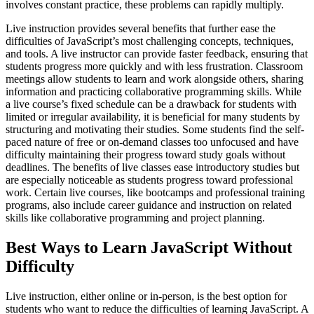
involves constant practice, these problems can rapidly multiply.
Live instruction provides several benefits that further ease the
difficulties of JavaScript’s most challenging concepts, techniques,
and tools. A live instructor can provide faster feedback, ensuring that
students progress more quickly and with less frustration. Classroom
meetings allow students to learn and work alongside others, sharing
information and practicing collaborative programming skills. While
a live course’s fixed schedule can be a drawback for students with
limited or irregular availability, it is beneficial for many students by
structuring and motivating their studies. Some students find the self-
paced nature of free or on-demand classes too unfocused and have
difficulty maintaining their progress toward study goals without
deadlines. The benefits of live classes ease introductory studies but
are especially noticeable as students progress toward professional
work. Certain live courses, like bootcamps and professional training
programs, also include career guidance and instruction on related
skills like collaborative programming and project planning.
Best Ways to Learn JavaScript Without
Difficulty
Live instruction, either online or in-person, is the best option for
students who want to reduce the difficulties of learning JavaScript. A