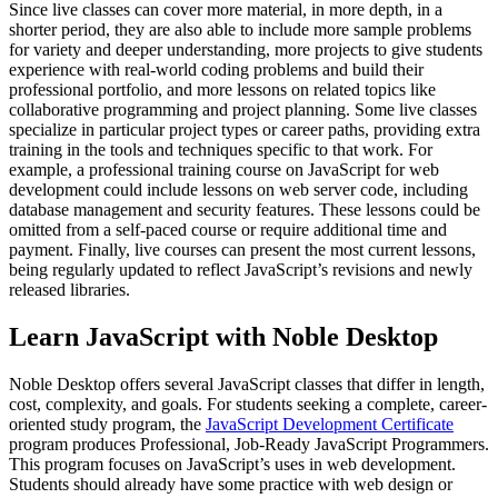
Since live classes can cover more material, in more depth, in a
shorter period, they are also able to include more sample problems
for variety and deeper understanding, more projects to give students
experience with real-world coding problems and build their
professional portfolio, and more lessons on related topics like
collaborative programming and project planning. Some live classes
specialize in particular project types or career paths, providing extra
training in the tools and techniques specific to that work. For
example, a professional training course on JavaScript for web
development could include lessons on web server code, including
database management and security features. These lessons could be
omitted from a self-paced course or require additional time and
payment. Finally, live courses can present the most current lessons,
being regularly updated to reflect JavaScript’s revisions and newly
released libraries.
Learn JavaScript with Noble Desktop
Noble Desktop offers several JavaScript classes that differ in length,
cost, complexity, and goals. For students seeking a complete, career-
oriented study program, the
JavaScript Development Certificate
program produces Professional, Job-Ready JavaScript Programmers.
This program focuses on JavaScript’s uses in web development.
Students should already have some practice with web design or