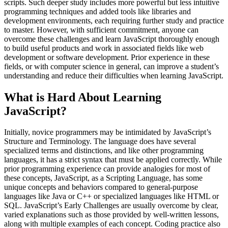
scripts. Such deeper study includes more powerful but less intuitive
programming techniques and added tools like libraries and
development environments, each requiring further study and practice
to master. However, with sufficient commitment, anyone can
overcome these challenges and learn JavaScript thoroughly enough
to build useful products and work in associated fields like web
development or software development. Prior experience in these
fields, or with computer science in general, can improve a student’s
understanding and reduce their difficulties when learning JavaScript.
What is Hard About Learning
JavaScript?
Initially, novice programmers may be intimidated by JavaScript’s
Structure and Terminology. The language does have several
specialized terms and distinctions, and like other programming
languages, it has a strict syntax that must be applied correctly. While
prior programming experience can provide analogies for most of
these concepts, JavaScript, as a Scripting Language, has some
unique concepts and behaviors compared to general-purpose
languages like Java or C++ or specialized languages like HTML or
SQL. JavaScript’s Early Challenges are usually overcome by clear,
varied explanations such as those provided by well-written lessons,
along with multiple examples of each concept. Coding practice also