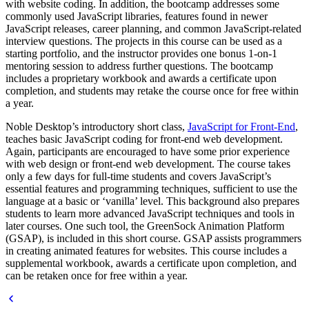
with website coding. In addition, the bootcamp addresses some
commonly used JavaScript libraries, features found in newer
JavaScript releases, career planning, and common JavaScript-related
interview questions. The projects in this course can be used as a
starting portfolio, and the instructor provides one bonus 1-on-1
mentoring session to address further questions. The bootcamp
includes a proprietary workbook and awards a certificate upon
completion, and students may retake the course once for free within
a year.
Noble Desktop’s introductory short class,
JavaScript for Front-End
,
teaches basic JavaScript coding for front-end web development.
Again, participants are encouraged to have some prior experience
with web design or front-end web development. The course takes
only a few days for full-time students and covers JavaScript’s
essential features and programming techniques, sufficient to use the
language at a basic or ‘vanilla’ level. This background also prepares
students to learn more advanced JavaScript techniques and tools in
later courses. One such tool, the GreenSock Animation Platform
(GSAP), is included in this short course. GSAP assists programmers
in creating animated features for websites. This course includes a
supplemental workbook, awards a certificate upon completion, and
can be retaken once for free within a year.