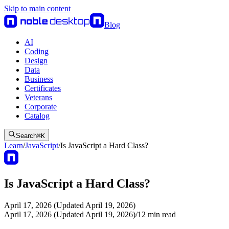
Skip to main content
Blog
AI
Coding
Design
Data
Business
Certificates
Veterans
Corporate
Catalog
Search
⌘
K
Learn
/
JavaScript
/
Is JavaScript a Hard Class?
Is JavaScript a Hard Class?
April 17, 2026 (Updated April 19, 2026)
April 17, 2026 (Updated April 19, 2026)
/
12
min read