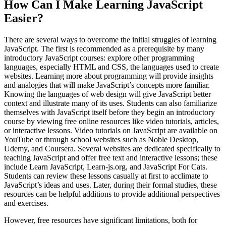
How Can I Make Learning JavaScript
Easier?
There are several ways to overcome the initial struggles of learning
JavaScript. The first is recommended as a prerequisite by many
introductory JavaScript courses: explore other programming
languages, especially HTML and CSS, the languages used to create
websites. Learning more about programming will provide insights
and analogies that will make JavaScript’s concepts more familiar.
Knowing the languages of web design will give JavaScript better
context and illustrate many of its uses. Students can also familiarize
themselves with JavaScript itself before they begin an introductory
course by viewing free online resources like video tutorials, articles,
or interactive lessons. Video tutorials on JavaScript are available on
YouTube or through school websites such as Noble Desktop,
Udemy, and Coursera. Several websites are dedicated specifically to
teaching JavaScript and offer free text and interactive lessons; these
include Learn JavaScript, Learn-js.org, and JavaScript For Cats.
Students can review these lessons casually at first to acclimate to
JavaScript’s ideas and uses. Later, during their formal studies, these
resources can be helpful additions to provide additional perspectives
and exercises.
However, free resources have significant limitations, both for