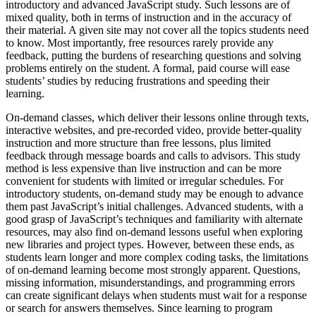
introductory and advanced JavaScript study. Such lessons are of
mixed quality, both in terms of instruction and in the accuracy of
their material. A given site may not cover all the topics students need
to know. Most importantly, free resources rarely provide any
feedback, putting the burdens of researching questions and solving
problems entirely on the student. A formal, paid course will ease
students’ studies by reducing frustrations and speeding their
learning.
On-demand classes, which deliver their lessons online through texts,
interactive websites, and pre-recorded video, provide better-quality
instruction and more structure than free lessons, plus limited
feedback through message boards and calls to advisors. This study
method is less expensive than live instruction and can be more
convenient for students with limited or irregular schedules. For
introductory students, on-demand study may be enough to advance
them past JavaScript’s initial challenges. Advanced students, with a
good grasp of JavaScript’s techniques and familiarity with alternate
resources, may also find on-demand lessons useful when exploring
new libraries and project types. However, between these ends, as
students learn longer and more complex coding tasks, the limitations
of on-demand learning become most strongly apparent. Questions,
missing information, misunderstandings, and programming errors
can create significant delays when students must wait for a response
or search for answers themselves. Since learning to program