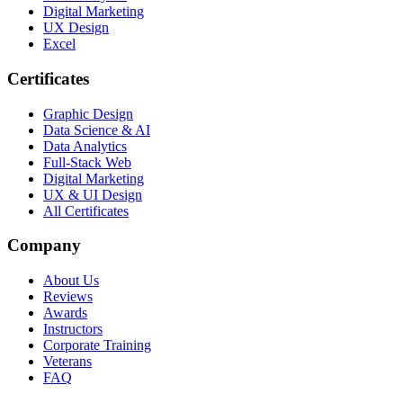
Digital Marketing
UX Design
Excel
Certificates
Graphic Design
Data Science & AI
Data Analytics
Full-Stack Web
Digital Marketing
UX & UI Design
All Certificates
Company
About Us
Reviews
Awards
Instructors
Corporate Training
Veterans
FAQ