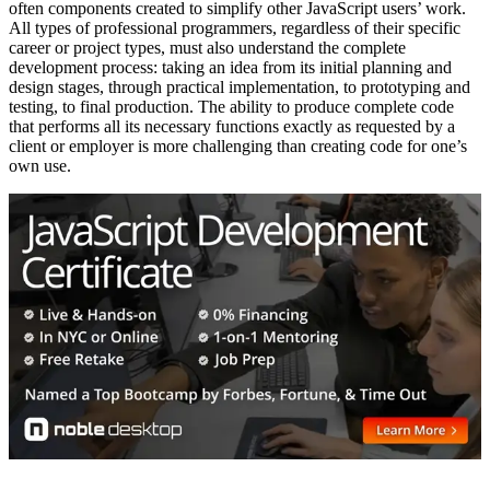
often components created to simplify other JavaScript users’ work.
All types of professional programmers, regardless of their specific
career or project types, must also understand the complete
development process: taking an idea from its initial planning and
design stages, through practical implementation, to prototyping and
testing, to final production. The ability to produce complete code
that performs all its necessary functions exactly as requested by a
client or employer is more challenging than creating code for one’s
own use.