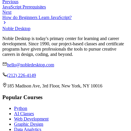
Previous
JavaScript Prerequisites
Next
How do Beginners Learn JavaScript?
Noble Desktop
Noble Desktop is today's primary center for learning and career
development. Since 1990, our project-based classes and certificate
programs have given professionals the tools to pursue creative
careers in design, coding, and beyond.
hello@nobledesktop.com
(212) 226-4149
185 Madison Ave, 3rd Floor, New York, NY 10016
Popular Courses
Python
AI Classes
Web Development
Graphic Design
Data Analytics