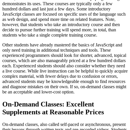
demonstrates its uses. These courses are typically only a few
hundred dollars and last just a few days. Some introductory
JavaScript classes are focused on specific uses of the language such
as web design, and spend more time on related features. Note,
however, that students who take an introductory course and then
decide to pursue further training will spend more, in total, than
students who take a single complete training course.
Other students have already mastered the basics of JavaScript and
only need training in additional techniques and tools. These
experienced programmers should look for shorter, advanced, topical
courses, which are also manageably priced at a few hundred dollars
each. Experienced students should also consider whether they need
a live course. While live instruction can be helpful to quickly acquire
complex material, with fewer delays due to confusion or errors,
advanced students may be knowledgeable enough to find resources
and diagnose mistakes on their own. If so, on-demand classes might
be an acceptable and lower-cost option.
On-Demand Classes: Excellent
Supplements at Reasonable Prices
On-demand classes, also called self-paced or asynchronous, present
their lessons through written texts and pre-recorded videos. Students