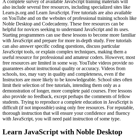
A complete survey of available JavaScript training materials will
also include several free resources, including specialized sites like
Learn-js.org and Learn JavaScript. Free tutorials are also available
on YouTube and on the websites of professional training schools like
Noble Desktop and Codecademy. These free resources can be
helpful for novices seeking to understand JavaScript and its uses.
Starting programmers can use these lessons to become more familiar
with JavaScript and prepare for more in-depth study. Free tutorials
can also answer specific coding questions, discuss particular
JavaScript tools, or explain complex techniques, making them a
useful resource for professional and amateur coders. However, most
free resources are limited in some way. YouTube videos provide no
guarantees about instructional quality or accuracy. Videos from
schools, too, may vary in quality and completeness, even if the
Instructors are more likely to be knowledgeable. School sites often
limit their selection of free tutorials, intending them only as a
demonstration of longer, more complete paid courses. Free lessons
also provide no feedback, except perhaps the comments of fellow
students. Trying to reproduce a complete education in JavaScript is
difficult (if not impossible) using only free resources. For reputable,
thorough instruction that will ensure your confidence and fluency
with JavaScript, you will need paid instruction of some type.
Learn JavaScript with Noble Desktop