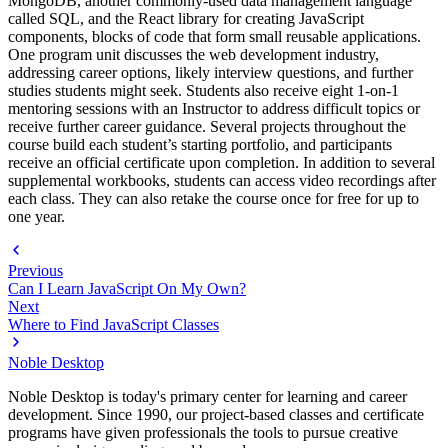
MongoDB, another commonly-used data management language
called SQL, and the React library for creating JavaScript
components, blocks of code that form small reusable applications.
One program unit discusses the web development industry,
addressing career options, likely interview questions, and further
studies students might seek. Students also receive eight 1-on-1
mentoring sessions with an Instructor to address difficult topics or
receive further career guidance. Several projects throughout the
course build each student’s starting portfolio, and participants
receive an official certificate upon completion. In addition to several
supplemental workbooks, students can access video recordings after
each class. They can also retake the course once for free for up to
one year.
Previous
Can I Learn JavaScript On My Own?
Next
Where to Find JavaScript Classes
Noble Desktop
Noble Desktop is today's primary center for learning and career
development. Since 1990, our project-based classes and certificate
programs have given professionals the tools to pursue creative