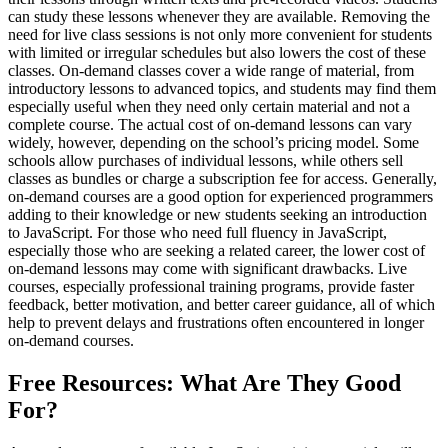
can study these lessons whenever they are available. Removing the
need for live class sessions is not only more convenient for students
with limited or irregular schedules but also lowers the cost of these
classes. On-demand classes cover a wide range of material, from
introductory lessons to advanced topics, and students may find them
especially useful when they need only certain material and not a
complete course. The actual cost of on-demand lessons can vary
widely, however, depending on the school’s pricing model. Some
schools allow purchases of individual lessons, while others sell
classes as bundles or charge a subscription fee for access. Generally,
on-demand courses are a good option for experienced programmers
adding to their knowledge or new students seeking an introduction
to JavaScript. For those who need full fluency in JavaScript,
especially those who are seeking a related career, the lower cost of
on-demand lessons may come with significant drawbacks. Live
courses, especially professional training programs, provide faster
feedback, better motivation, and better career guidance, all of which
help to prevent delays and frustrations often encountered in longer
on-demand courses.
Free Resources: What Are They Good
For?