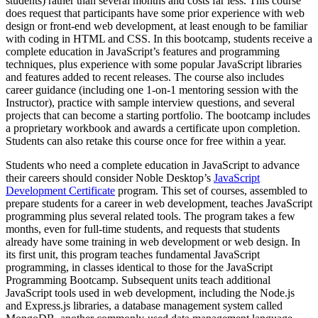
students) rather than several months and costs far less. This course
does request that participants have some prior experience with web
design or front-end web development, at least enough to be familiar
with coding in HTML and CSS. In this bootcamp, students receive a
complete education in JavaScript’s features and programming
techniques, plus experience with some popular JavaScript libraries
and features added to recent releases. The course also includes
career guidance (including one 1-on-1 mentoring session with the
Instructor), practice with sample interview questions, and several
projects that can become a starting portfolio. The bootcamp includes
a proprietary workbook and awards a certificate upon completion.
Students can also retake this course once for free within a year.
Students who need a complete education in JavaScript to advance
their careers should consider Noble Desktop’s
JavaScript
Development Certificate
program. This set of courses, assembled to
prepare students for a career in web development, teaches JavaScript
programming plus several related tools. The program takes a few
months, even for full-time students, and requests that students
already have some training in web development or web design. In
its first unit, this program teaches fundamental JavaScript
programming, in classes identical to those for the JavaScript
Programming Bootcamp. Subsequent units teach additional
JavaScript tools used in web development, including the Node.js
and Express.js libraries, a database management system called