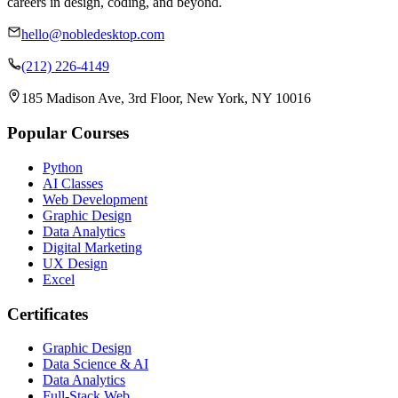
careers in design, coding, and beyond.
hello@nobledesktop.com
(212) 226-4149
185 Madison Ave, 3rd Floor, New York, NY 10016
Popular Courses
Python
AI Classes
Web Development
Graphic Design
Data Analytics
Digital Marketing
UX Design
Excel
Certificates
Graphic Design
Data Science & AI
Data Analytics
Full-Stack Web