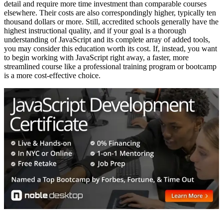
detail and require more time investment than comparable courses
elsewhere. Their costs are also correspondingly higher, typically ten
thousand dollars or more. Still, accredited schools generally have the
highest instructional quality, and if your goal is a thorough
understanding of JavaScript and its complete array of added tools,
you may consider this education worth its cost. If, instead, you want
to begin working with JavaScript right away, a faster, more
streamlined course like a professional training program or bootcamp
is a more cost-effective choice.