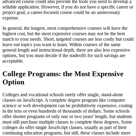
advanced course could also provide the tools you need to develop a
sellable application. However, if you do not have a specific career or
project goal, a career-focused course could be an unnecessary
expense.
In general, the longest, most comprehensive courses will have the
highest cost, but the most expensive courses may not be the best
match to your needs. Short, targeted courses are less costly but could
leave out topics you want to learn. Within courses of the same
general length and instructional depth, there are also less expensive
options, but you must decide if the tradeoffs for such savings are
acceptable.
College Programs: the Most Expensive
Option
Colleges and vocational schools rarely offer single, stand-alone
classes on JavaScript. A complete degree program like computer
science or web development can be prohibitively expensive, costing
in the tens or even hundreds of thousands of dollars. Some schools
offer shorter programs of only one or two years' length, but students
must still purchase multiple classes to complete these degrees. Some
colleges do offer single JavaScript classes, usually as part of their
continuing education programs, but still, these classes include more