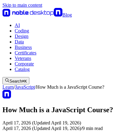
Skip to main content
Blog
AI
Coding
Design
Data
Business
Certificates
Veterans
Corporate
Catalog
Search
⌘
K
Learn
/
JavaScript
/
How Much is a JavaScript Course?
How Much is a JavaScript Course?
April 17, 2026 (Updated April 19, 2026)
April 17, 2026 (Updated April 19, 2026)
/
9
min read