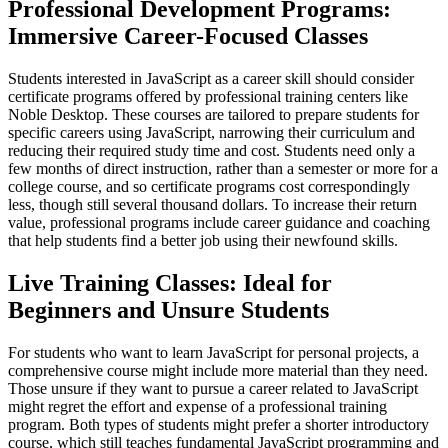
Professional Development Programs:
Immersive Career-Focused Classes
Students interested in JavaScript as a career skill should consider
certificate programs offered by professional training centers like
Noble Desktop. These courses are tailored to prepare students for
specific careers using JavaScript, narrowing their curriculum and
reducing their required study time and cost. Students need only a
few months of direct instruction, rather than a semester or more for a
college course, and so certificate programs cost correspondingly
less, though still several thousand dollars. To increase their return
value, professional programs include career guidance and coaching
that help students find a better job using their newfound skills.
Live Training Classes: Ideal for
Beginners and Unsure Students
For students who want to learn JavaScript for personal projects, a
comprehensive course might include more material than they need.
Those unsure if they want to pursue a career related to JavaScript
might regret the effort and expense of a professional training
program. Both types of students might prefer a shorter introductory
course, which still teaches fundamental JavaScript programming and