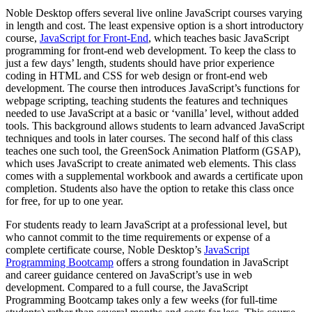
Noble Desktop offers several live online JavaScript courses varying
in length and cost. The least expensive option is a short introductory
course,
JavaScript for Front-End
, which teaches basic JavaScript
programming for front-end web development. To keep the class to
just a few days’ length, students should have prior experience
coding in HTML and CSS for web design or front-end web
development. The course then introduces JavaScript’s functions for
webpage scripting, teaching students the features and techniques
needed to use JavaScript at a basic or ‘vanilla’ level, without added
tools. This background allows students to learn advanced JavaScript
techniques and tools in later courses. The second half of this class
teaches one such tool, the GreenSock Animation Platform (GSAP),
which uses JavaScript to create animated web elements. This class
comes with a supplemental workbook and awards a certificate upon
completion. Students also have the option to retake this class once
for free, for up to one year.
For students ready to learn JavaScript at a professional level, but
who cannot commit to the time requirements or expense of a
complete certificate course, Noble Desktop’s
JavaScript
Programming Bootcamp
offers a strong foundation in JavaScript
and career guidance centered on JavaScript’s use in web
development. Compared to a full course, the JavaScript
Programming Bootcamp takes only a few weeks (for full-time