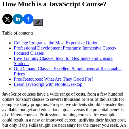
How Much is a JavaScript Course?
Table of contents
College Programs: the Most Expensive Option
Professional Development Programs: Immersive Career-
Focused Classes
Live Training Classes: Ideal for Beginners and Unsure
Students
On-Demand Classes: Excellent Supplements at Reasonable
Prices
Free Resources: What Are They Good For?
Learn JavaScript with Noble Desktop
JavaScript courses have a wide range of costs, from a few hundred
dollars for short classes to several thousand or tens of thousands for
complete study programs. Prospective students should consider their
available budget and educational goals versus the potential benefits
of different courses. Professional training courses, for example,
could result in a new or improved career, justifying their higher cost,
but only if the skills taught are necessary for the career you seek. An