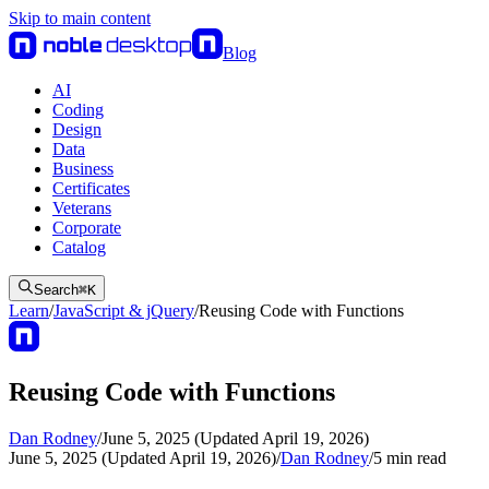
Skip to main content
Blog
AI
Coding
Design
Data
Business
Certificates
Veterans
Corporate
Catalog
Search
⌘
K
Learn
/
JavaScript & jQuery
/
Reusing Code with Functions
Reusing Code with Functions
Dan Rodney
/
June 5, 2025 (Updated April 19, 2026)
June 5, 2025 (Updated April 19, 2026)
/
Dan Rodney
/
5
min read