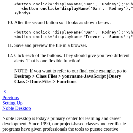
<button onclick="displayName('Dan', 'Rodney');">Sh
<button onclick="displayName('Dan', 'Rodney');"
</body>
Alter the second button so it looks as shown below:
<button onclick="displayName('Dan', 'Rodney');">Sh
<button onclick="displayName('
Trevor
', '
Sammis
');"
Save and preview the file in a browser.
Click each of the buttons. They should give you two different
alerts. That is one flexible function!
NOTE: If you want to refer to our final code example, go to
Desktop > Class Files > yourname-JavaScript jQuery
Class > Done-Files > Functions
.
Previous
Setting Up
Noble Desktop
Noble Desktop is today's primary center for learning and career
development. Since 1990, our project-based classes and certificate
programs have given professionals the tools to pursue creative