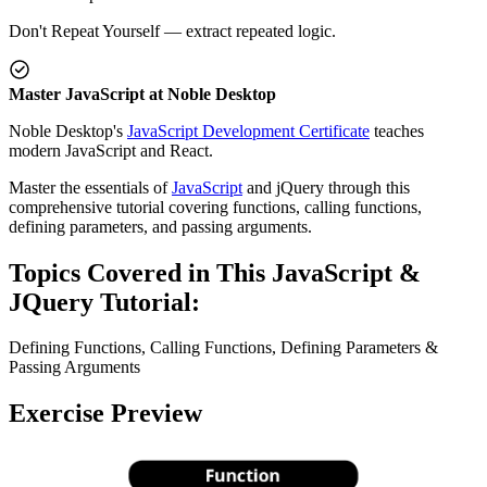
Don't Repeat Yourself — extract repeated logic.
Master JavaScript at Noble Desktop
Noble Desktop's
JavaScript Development Certificate
teaches
modern JavaScript and React.
Master the essentials of
JavaScript
and jQuery through this
comprehensive tutorial covering functions, calling functions,
defining parameters, and passing arguments.
Topics Covered in This JavaScript &
JQuery Tutorial:
Defining Functions, Calling Functions, Defining Parameters &
Passing Arguments
Exercise Preview