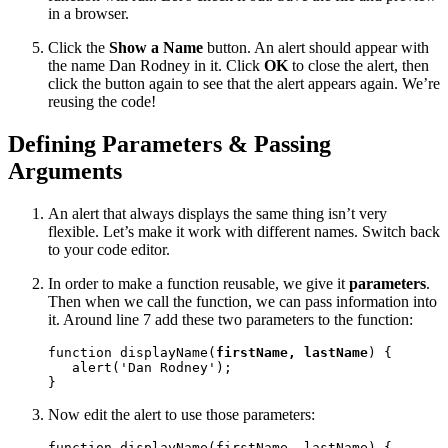
in a browser.
Click the
Show a Name
button. An alert should appear with
the name Dan Rodney in it. Click
OK
to close the alert, then
click the button again to see that the alert appears again. We’re
reusing the code!
Defining Parameters & Passing
Arguments
An alert that always displays the same thing isn’t very
flexible. Let’s make it work with different names. Switch back
to your code editor.
In order to make a function reusable, we give it
parameters
.
Then when we call the function, we can pass information into
it. Around line 7 add these two parameters to the function:
function displayName(
firstName, lastName
) {

   alert('Dan Rodney');

}
Now edit the alert to use those parameters:
function displayName(firstName, lastName) {
