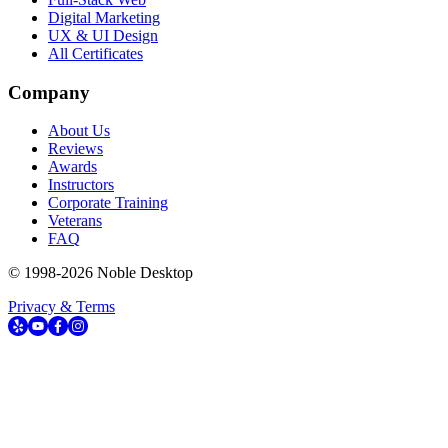
Digital Marketing
UX & UI Design
All Certificates
Company
About Us
Reviews
Awards
Instructors
Corporate Training
Veterans
FAQ
© 1998-
2026
Noble Desktop
Privacy & Terms