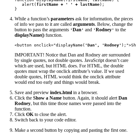
   alert(
firstName + ' ' + lastName
);

}
While a function’s
parameters
ask for information, the pieces
of info we pass to it are called
arguments
. Below, change the
button to pass the arguments
Dan
and
Rodney
to the
'
'
'
'
displayName()
function.
<button onclick="displayName(
'Dan', 'Rodney'
);">Sh
IMPORTANT! Notice that Dan and Rodney are surrounded
by single quotes, not double quotes. JavaScript doesn’t care
which are used, but HTML does. For HTML, the double
quotes must wrap the onclick attribute’s value. If we used
double quotes, HTML would think the onclick attribute
would end too early and things would break.
Save and preview
index.html
in a browser.
Click the
Show a Name
button. Again, it should alert
Dan
Rodney
, but this time those names were passed into the
function.
Click
OK
to close the alert.
Switch back to your code editor.
Make a second button by copying and pasting the first one.