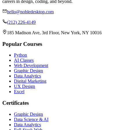
careers in design, coding, and beyond.
hello@nobledesktop.com
(212) 226-4149
185 Madison Ave, 3rd Floor, New York, NY 10016
Popular Courses
Python
AI Classes
Web Development
Graphic Design
Data Analytics
Digital Marketing
UX Design
Excel
Certificates
Graphic Design
Data Science & AI
Data Analytics
Full-Stack Web