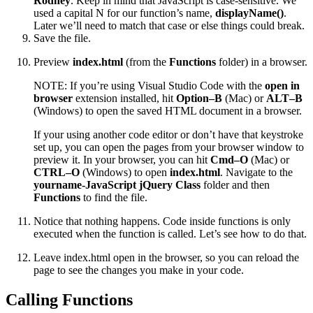
Rodney
. Keep in mind that JavaScript is case-sensitive. We
used a capital N for our function’s name,
displayName()
.
Later we’ll need to match that case or else things could break.
Save the file.
Preview
index.html
(from the
Functions
folder) in a browser.
NOTE: If you’re using Visual Studio Code with the
open in
browser
extension installed, hit
Option–B
(Mac) or
ALT–B
(Windows) to open the saved HTML document in a browser.
If your using another code editor or don’t have that keystroke
set up, you can open the pages from your browser window to
preview it. In your browser, you can hit
Cmd–O
(Mac) or
CTRL–O
(Windows) to open
index.html
. Navigate to the
yourname-JavaScript jQuery Class
folder and then
Functions
to find the file.
Notice that nothing happens. Code inside functions is only
executed when the function is called. Let’s see how to do that.
Leave index.html open in the browser, so you can reload the
page to see the changes you make in your code.
Calling Functions