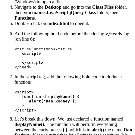
(Windows) to open a file.
Navigate to the
Desktop
and go into the
Class Files
folder,
then
yourname-JavaScript jQuery Class
folder, then
Functions
.
Double–click on
index.html
to open it.
Add the following bold code before the closing
tag
</head>
(on line 6):
<title>Functions</title>

<script>
</script>
</head>
In the
script
tag, add the following bold code to define a
function:
<script>

function displayName() {

      alert('Dan Rodney');

   }
</script>
Let’s break this down. We just declared a function named
displayName()
. The function will perform everything
between the curly braces
{ }
, which is to
alert()
the name
Dan