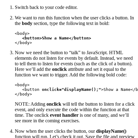
Switch back to your code editor.
We want to run this function when the user clicks a button. In
the
body
section, type the following text in bold:
<body>

<button>Show a Name</button>
</body>
Now we need the button to “talk” to JavaScript. HTML
elements do not listen for events by default. Instead, we need
to tell them to listen for events (such as the click of a button).
Here we’ll add the
onclick
attribute and set it equal to the
function we want to trigger. Add the following bold code:
<body>

   <button 
onclick="displayName();"
>Show a Name</b
</body>
NOTE: Adding
onclick
will tell the button to listen for a click
event, and only execute the code within the function at that
time. The onclick
event handler
is one of many, and we’ll
see more in the coming exercises.
Now when the user clicks the button, our
displayName()
function will run. Let’s check it out. Save the file and preview