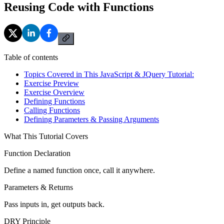
Reusing Code with Functions
Table of contents
Topics Covered in This JavaScript & JQuery Tutorial:
Exercise Preview
Exercise Overview
Defining Functions
Calling Functions
Defining Parameters & Passing Arguments
What This Tutorial Covers
Function Declaration
Define a named function once, call it anywhere.
Parameters & Returns
Pass inputs in, get outputs back.
DRY Principle