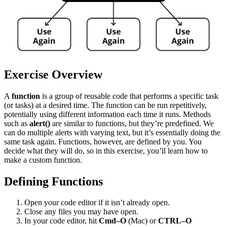
Exercise Overview
A
function
is a group of reusable code that performs a specific task
(or tasks) at a desired time. The function can be run repetitively,
potentially using different information each time it runs. Methods
such as
alert()
are similar to functions, but they’re predefined. We
can do multiple alerts with varying text, but it’s essentially doing the
same task again. Functions, however, are defined by you. You
decide what they will do, so in this exercise, you’ll learn how to
make a custom function.
Defining Functions
Open your code editor if it isn’t already open.
Close any files you may have open.
In your code editor, hit
Cmd–O
(Mac) or
CTRL–O