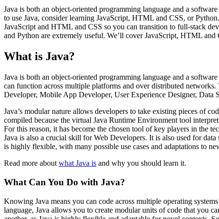
Java is both an object-oriented programming language and a software 
to use Java, consider learning JavaScript, HTML and CSS, or Python.
JavaScript and HTML and CSS so you can transition to full-stack deve
and Python are extremely useful. We’ll cover JavaScript, HTML and C
What is Java?
Java is both an object-oriented programming language and a software pla
can function across multiple platforms and over distributed networks.
Developer, Mobile App Developer, User Experience Designer, Data Sc
Java’s modular nature allows developers to take existing pieces of co
compiled because the virtual Java Runtime Environment tool interprets 
For this reason, it has become the chosen tool of key players in the t
Java is also a crucial skill for Web Developers. It is also used for da
is highly flexible, with many possible use cases and adaptations to ne
Read more about
what Java is
and why you should learn it.
What Can You Do with Java?
Knowing Java means you can code across multiple operating systems 
language, Java allows you to create modular units of code that you ca
another, as Java is highly flexible and adaptable for novel contexts. 