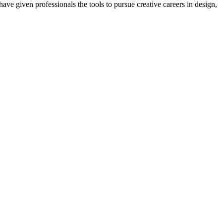
ave given professionals the tools to pursue creative careers in design,