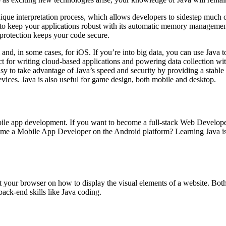
nique interpretation process, which allows developers to sidestep much
 keep your applications robust with its automatic memory management.
r protection keeps your code secure.
and, in some cases, for iOS. If you’re into big data, you can use Java 
ct for writing cloud-based applications and powering data collection wi
y to take advantage of Java’s speed and security by providing a stable
vices. Java is also useful for game design, both mobile and desktop.
le app development. If you want to become a full-stack Web Developer
me a Mobile App Developer on the Android platform? Learning Java is a
ct your browser on how to display the visual elements of a website. Bo
back-end skills like Java coding.