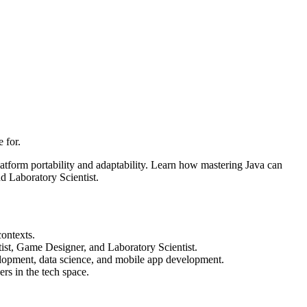
 for.
atform portability and adaptability. Learn how mastering Java can
 Laboratory Scientist.
contexts.
ist, Game Designer, and Laboratory Scientist.
elopment, data science, and mobile app development.
ers in the tech space.