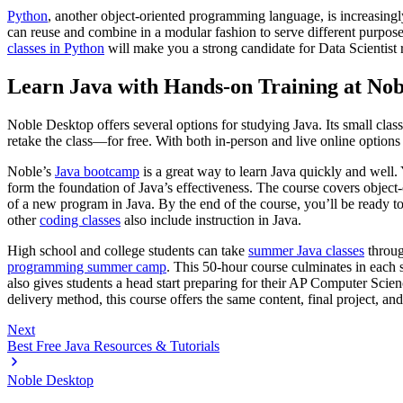
Python
, another object-oriented programming language, is increasingl
can reuse and combine in a modular fashion to serve different purposes.
classes in Python
will make you a strong candidate for Data Scientist
Learn Java with Hands-on Training at Nob
Noble Desktop offers several options for studying Java. Its small cla
retake the class—for free. With both in-person and live online options
Noble’s
Java bootcamp
is a great way to learn Java quickly and well. 
form the foundation of Java’s effectiveness. The course covers object-o
of a new program in Java. By the end of the course, you’ll be ready t
other
coding classes
also include instruction in Java.
High school and college students can take
summer Java classes
throu
programming summer camp
. This 50-hour course culminates in each 
also gives students a head start preparing for their AP Computer Sc
delivery method, this course offers the same content, final project, an
Next
Best Free Java Resources & Tutorials
Noble Desktop