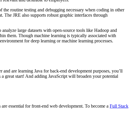
 of the routine testing and debugging necessary when coding in other
 The JRE also supports robust graphic interfaces through
to analyze large datasets with open-source tools like Hadoop and
thin them. Though machine learning is typically associated with
 environment for deep learning or machine learning processes.
 and are learning Java for back-end development purposes, you’ll
 great start! And adding JavaScript will broaden your potential
th are essential for front-end web development. To become a
Full Stack