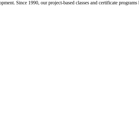
pment. Since 1990, our project-based classes and certificate programs h