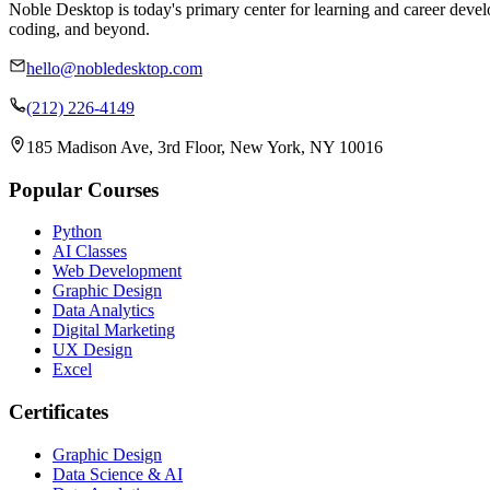
Noble Desktop is today's primary center for learning and career develo
coding, and beyond.
hello@nobledesktop.com
(212) 226-4149
185 Madison Ave, 3rd Floor, New York, NY 10016
Popular Courses
Python
AI Classes
Web Development
Graphic Design
Data Analytics
Digital Marketing
UX Design
Excel
Certificates
Graphic Design
Data Science & AI