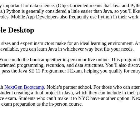
y important for data science. (Object-oriented means that Java and Pyt
) Python is generally considered a little easier than Java, so you’ll lik
 roles. Mobile App Developers also frequently use Python in their work.
le Desktop
ss sizes and expert instructors make for an ideal learning environment.
 available, you can learn Java in whichever way best fits your needs.
You can do the bootcamp either in-person or live online. This program te
riented programming, recursion, and data structures. You’ll also discover
o pass the Java SE 11 Programmer I Exam, helping you qualify for entry
gh
NextGen Bootcamp
, Noble’s partner school. For those who can att
student creating a final project in Java, which they can include in the
ience exam. Students who can’t make it to NYC have another option: Nex
d exam preparation as the in-person course.