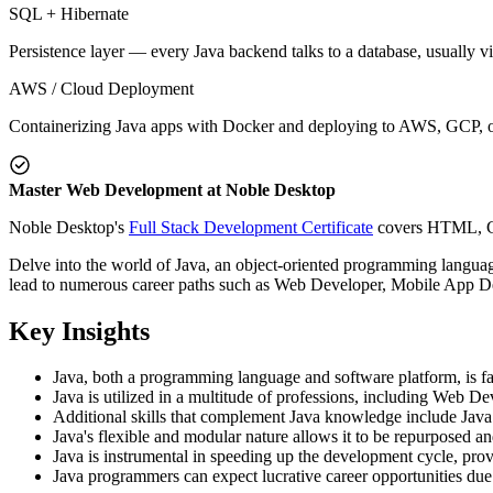
SQL + Hibernate
Persistence layer — every Java backend talks to a database, usually v
AWS / Cloud Deployment
Containerizing Java apps with Docker and deploying to AWS, GCP, or
Master Web Development at Noble Desktop
Noble Desktop's
Full Stack Development Certificate
covers HTML, CSS
Delve into the world of Java, an object-oriented programming language
lead to numerous career paths such as Web Developer, Mobile App De
Key Insights
Java, both a programming language and software platform, is favo
Java is utilized in a multitude of professions, including Web 
Additional skills that complement Java knowledge include Java
Java's flexible and modular nature allows it to be repurposed an
Java is instrumental in speeding up the development cycle, prov
Java programmers can expect lucrative career opportunities due 