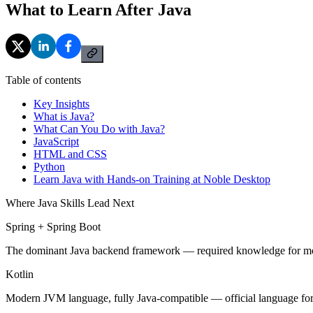
What to Learn After Java
Table of contents
Key Insights
What is Java?
What Can You Do with Java?
JavaScript
HTML and CSS
Python
Learn Java with Hands-on Training at Noble Desktop
Where Java Skills Lead Next
Spring + Spring Boot
The dominant Java backend framework — required knowledge for mos
Kotlin
Modern JVM language, fully Java-compatible — official language fo