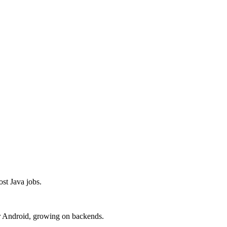
t Java jobs.
r Android, growing on backends.