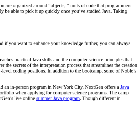
hon are organized around “objects, ” units of code that programmers
ely be able to pick it up quickly once you’ve studied Java. Taking
 And if you want to enhance your knowledge further, you can always
aches practical Java skills and the computer science principles that
 the secrets of the interpretation process that streamlines the creation
-level coding positions. In addition to the bootcamp, some of Noble’s
end an in-person program in New York City, NextGen offers a
Java
ir portfolio when applying for computer science programs. The camp
tGen’s live online
summer Java program
. Though different in