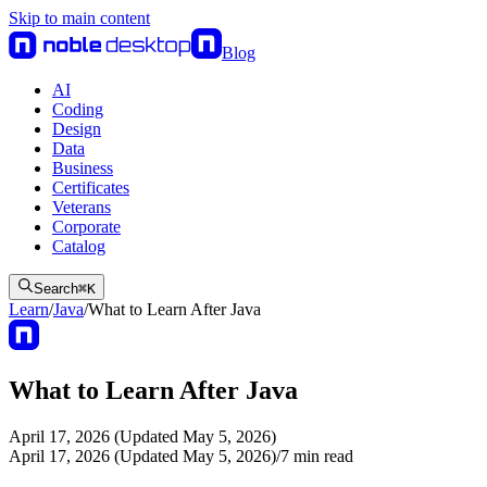
Skip to main content
Blog
AI
Coding
Design
Data
Business
Certificates
Veterans
Corporate
Catalog
Search
⌘
K
Learn
/
Java
/
What to Learn After Java
What to Learn After Java
April 17, 2026 (Updated May 5, 2026)
April 17, 2026 (Updated May 5, 2026)
/
7
min read