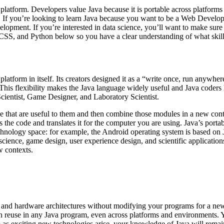
platform. Developers value Java because it is portable across platform
 If you’re looking to learn Java because you want to be a Web Develop
lopment. If you’re interested in data science, you’ll want to make su
SS, and Python below so you have a clear understanding of what skill 
tform in itself. Its creators designed it as a “write once, run anywhere”
 This flexibility makes the Java language widely useful and Java coders
ientist, Game Designer, and Laboratory Scientist.
de that are useful to them and then combine those modules in a new con
the code and translates it for the computer you are using. Java’s portab
echnology space: for example, the Android operating system is based on 
ta science, game design, user experience design, and scientific applicat
w contexts.
and hardware architectures without modifying your programs for a new
n reuse in any Java program, even across platforms and environments. Y
So as exciting new technologies arise, your knowledge of Java will remai