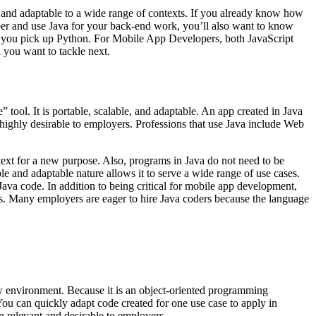
s and adaptable to a wide range of contexts. If you already know how
er and use Java for your back-end work, you’ll also want to know
re you pick up Python. For Mobile App Developers, both JavaScript
you want to tackle next.
 tool. It is portable, scalable, and adaptable. An app created in Java
 highly desirable to employers. Professions that use Java include Web
text for a new purpose. Also, programs in Java do not need to be
le and adaptable nature allows it to serve a wide range of use cases.
Java code. In addition to being critical for mobile app development,
ions. Many employers are eager to hire Java coders because the language
 environment. Because it is an object-oriented programming
ou can quickly adapt code created for one use case to apply in
n relevant and desirable to employers.