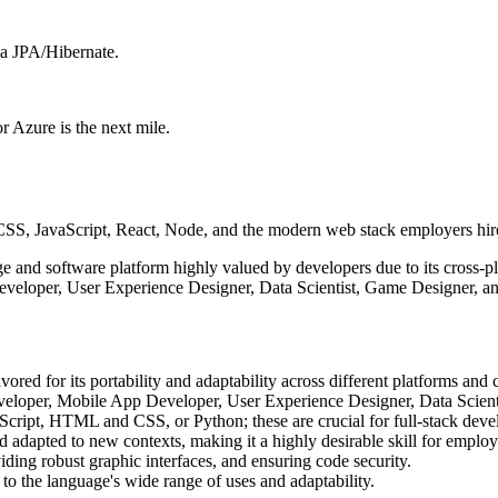
ia JPA/Hibernate.
 Azure is the next mile.
, JavaScript, React, Node, and the modern web stack employers hire
 and software platform highly valued by developers due to its cross-pl
veloper, User Experience Designer, Data Scientist, Game Designer, and
red for its portability and adaptability across different platforms and 
Developer, Mobile App Developer, User Experience Designer, Data Scient
Script, HTML and CSS, or Python; these are crucial for full-stack dev
d adapted to new contexts, making it a highly desirable skill for employ
iding robust graphic interfaces, and ensuring code security.
to the language's wide range of uses and adaptability.