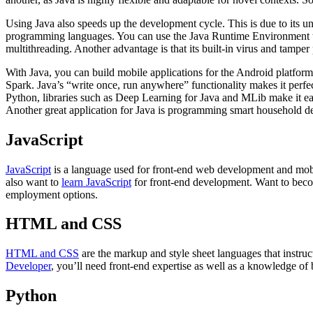
Using Java also speeds up the development cycle. This is due to its u
programming languages. You can use the Java Runtime Environment to
multithreading. Another advantage is that its built-in virus and tampe
With Java, you can build mobile applications for the Android platform 
Spark. Java’s “write once, run anywhere” functionality makes it perfe
Python, libraries such as Deep Learning for Java and MLib make it eas
Another great application for Java is programming smart household de
JavaScript
JavaScript
is a language used for front-end web development and mobi
also want to
learn JavaScript
for front-end development. Want to beco
employment options.
HTML and CSS
HTML and CSS
are the markup and style sheet languages that instru
Developer
, you’ll need front-end expertise as well as a knowledge of 
Python