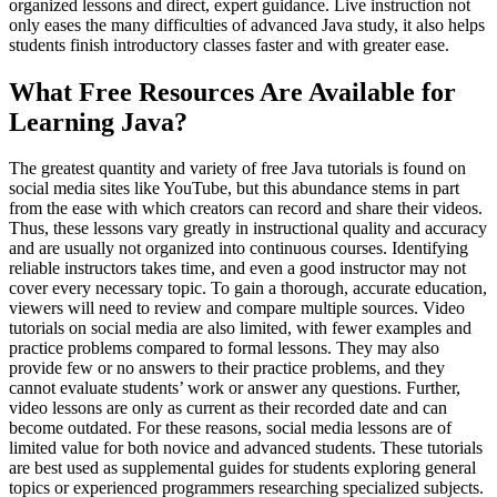
organized lessons and direct, expert guidance. Live instruction not
only eases the many difficulties of advanced Java study, it also helps
students finish introductory classes faster and with greater ease.
What Free Resources Are Available for
Learning Java?
The greatest quantity and variety of free Java tutorials is found on
social media sites like YouTube, but this abundance stems in part
from the ease with which creators can record and share their videos.
Thus, these lessons vary greatly in instructional quality and accuracy
and are usually not organized into continuous courses. Identifying
reliable instructors takes time, and even a good instructor may not
cover every necessary topic. To gain a thorough, accurate education,
viewers will need to review and compare multiple sources. Video
tutorials on social media are also limited, with fewer examples and
practice problems compared to formal lessons. They may also
provide few or no answers to their practice problems, and they
cannot evaluate students’ work or answer any questions. Further,
video lessons are only as current as their recorded date and can
become outdated. For these reasons, social media lessons are of
limited value for both novice and advanced students. These tutorials
are best used as supplemental guides for students exploring general
topics or experienced programmers researching specialized subjects.