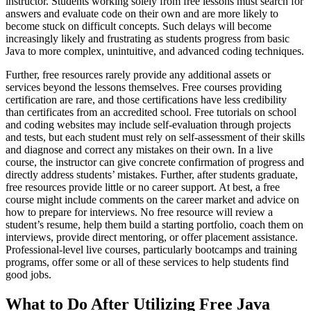
instructor. Students working solely from free lessons must search for
answers and evaluate code on their own and are more likely to
become stuck on difficult concepts. Such delays will become
increasingly likely and frustrating as students progress from basic
Java to more complex, unintuitive, and advanced coding techniques.
Further, free resources rarely provide any additional assets or
services beyond the lessons themselves. Free courses providing
certification are rare, and those certifications have less credibility
than certificates from an accredited school. Free tutorials on school
and coding websites may include self-evaluation through projects
and tests, but each student must rely on self-assessment of their skills
and diagnose and correct any mistakes on their own. In a live
course, the instructor can give concrete confirmation of progress and
directly address students’ mistakes. Further, after students graduate,
free resources provide little or no career support. At best, a free
course might include comments on the career market and advice on
how to prepare for interviews. No free resource will review a
student’s resume, help them build a starting portfolio, coach them on
interviews, provide direct mentoring, or offer placement assistance.
Professional-level live courses, particularly bootcamps and training
programs, offer some or all of these services to help students find
good jobs.
What to Do After Utilizing Free Java