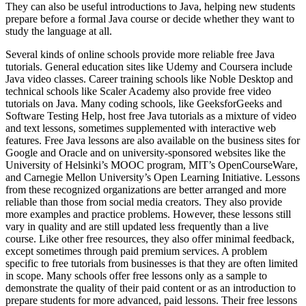
They can also be useful introductions to Java, helping new students
prepare before a formal Java course or decide whether they want to
study the language at all.
Several kinds of online schools provide more reliable free Java
tutorials. General education sites like Udemy and Coursera include
Java video classes. Career training schools like Noble Desktop and
technical schools like Scaler Academy also provide free video
tutorials on Java. Many coding schools, like GeeksforGeeks and
Software Testing Help, host free Java tutorials as a mixture of video
and text lessons, sometimes supplemented with interactive web
features. Free Java lessons are also available on the business sites for
Google and Oracle and on university-sponsored websites like the
University of Helsinki’s MOOC program, MIT’s OpenCourseWare,
and Carnegie Mellon University’s Open Learning Initiative. Lessons
from these recognized organizations are better arranged and more
reliable than those from social media creators. They also provide
more examples and practice problems. However, these lessons still
vary in quality and are still updated less frequently than a live
course. Like other free resources, they also offer minimal feedback,
except sometimes through paid premium services. A problem
specific to free tutorials from businesses is that they are often limited
in scope. Many schools offer free lessons only as a sample to
demonstrate the quality of their paid content or as an introduction to
prepare students for more advanced, paid lessons. Their free lessons