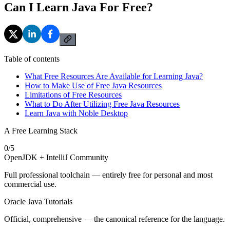
Can I Learn Java For Free?
Table of contents
What Free Resources Are Available for Learning Java?
How to Make Use of Free Java Resources
Limitations of Free Resources
What to Do After Utilizing Free Java Resources
Learn Java with Noble Desktop
A Free Learning Stack
0
/
5
OpenJDK + IntelliJ Community
Full professional toolchain — entirely free for personal and most
commercial use.
Oracle Java Tutorials
Official, comprehensive — the canonical reference for the language.