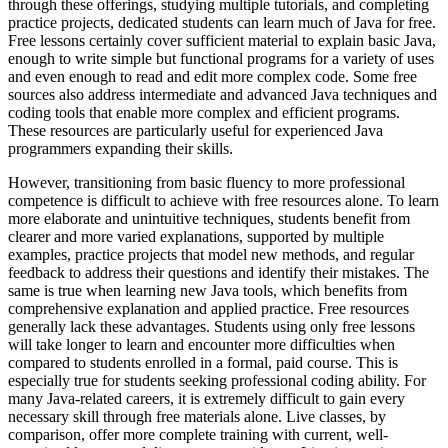
through these offerings, studying multiple tutorials, and completing
practice projects, dedicated students can learn much of Java for free.
Free lessons certainly cover sufficient material to explain basic Java,
enough to write simple but functional programs for a variety of uses
and even enough to read and edit more complex code. Some free
sources also address intermediate and advanced Java techniques and
coding tools that enable more complex and efficient programs.
These resources are particularly useful for experienced Java
programmers expanding their skills.
However, transitioning from basic fluency to more professional
competence is difficult to achieve with free resources alone. To learn
more elaborate and unintuitive techniques, students benefit from
clearer and more varied explanations, supported by multiple
examples, practice projects that model new methods, and regular
feedback to address their questions and identify their mistakes. The
same is true when learning new Java tools, which benefits from
comprehensive explanation and applied practice. Free resources
generally lack these advantages. Students using only free lessons
will take longer to learn and encounter more difficulties when
compared to students enrolled in a formal, paid course. This is
especially true for students seeking professional coding ability. For
many Java-related careers, it is extremely difficult to gain every
necessary skill through free materials alone. Live classes, by
comparison, offer more complete training with current, well-