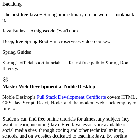
Baeldung
The best free Java + Spring article library on the web — bookmark
it.
Java Brains + Amigoscode (YouTube)
Deep, free Spring Boot + microservices video courses.
Spring Guides
Spring's official short tutorials — fastest free path to Spring Boot
fluency.
Master Web Development at Noble Desktop
Noble Desktop's
Full Stack Development Certificate
covers HTML,
CSS, JavaScript, React, Node, and the modern web stack employers
hire for.
Students can find free online tutorials for almost any subject they
want to learn, including Java. Free Java lessons are available on
social media sites, through coding and other technical training
schools, and on websites dedicated to teaching Java. By sorting