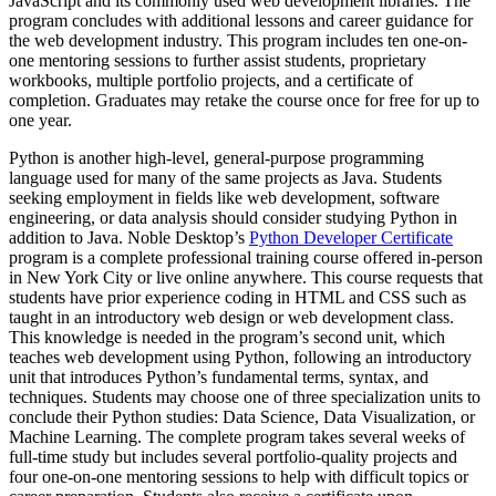
JavaScript and its commonly used web development libraries. The
program concludes with additional lessons and career guidance for
the web development industry. This program includes ten one-on-
one mentoring sessions to further assist students, proprietary
workbooks, multiple portfolio projects, and a certificate of
completion. Graduates may retake the course once for free for up to
one year.
Python is another high-level, general-purpose programming
language used for many of the same projects as Java. Students
seeking employment in fields like web development, software
engineering, or data analysis should consider studying Python in
addition to Java. Noble Desktop’s
Python Developer Certificate
program is a complete professional training course offered in-person
in New York City or live online anywhere. This course requests that
students have prior experience coding in HTML and CSS such as
taught in an introductory web design or web development class.
This knowledge is needed in the program’s second unit, which
teaches web development using Python, following an introductory
unit that introduces Python’s fundamental terms, syntax, and
techniques. Students may choose one of three specialization units to
conclude their Python studies: Data Science, Data Visualization, or
Machine Learning. The complete program takes several weeks of
full-time study but includes several portfolio-quality projects and
four one-on-one mentoring sessions to help with difficult topics or