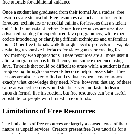
free tutorials for additional guidance.
Once a student has graduated from their formal Java studies, free
resources are still useful. Free resources can act as a refresher for
forgotten techniques or remedial training for lessons that a student
didn’t fully understand before. Some free resources are meant as
advanced training for experienced Java programmers, with expert
coders introducing or clarifying difficult techniques and unfamiliar
tools. Other free tutorials walk through specific projects in Java, like
designing responsive interfaces for video games or creating fast,
low-memory web applications. These resources are all more useful
after a programmer has built fluency and some experience using
Java. Tutorials that could be difficult to grasp while a student is first
progressing through coursework become helpful assets later. Free
lessons are also easier to find and evaluate when a coder knows
exactly what knowledge they need. Note, however, that any of these
same advanced lessons would still be easier and faster to learn
through formal, live instruction, but free resources can be a useful
substitute for people with limited time or funds.
Limitations of Free Resources
The limitations of free resources are largely a consequence of their
nature as unpaid services. Creators present free Java tutorials for a