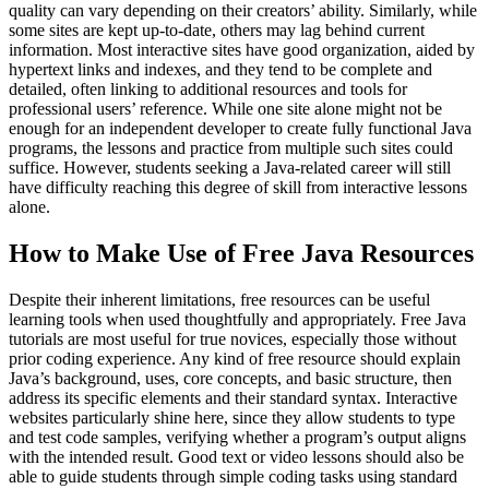
quality can vary depending on their creators’ ability. Similarly, while
some sites are kept up-to-date, others may lag behind current
information. Most interactive sites have good organization, aided by
hypertext links and indexes, and they tend to be complete and
detailed, often linking to additional resources and tools for
professional users’ reference. While one site alone might not be
enough for an independent developer to create fully functional Java
programs, the lessons and practice from multiple such sites could
suffice. However, students seeking a Java-related career will still
have difficulty reaching this degree of skill from interactive lessons
alone.
How to Make Use of Free Java Resources
Despite their inherent limitations, free resources can be useful
learning tools when used thoughtfully and appropriately. Free Java
tutorials are most useful for true novices, especially those without
prior coding experience. Any kind of free resource should explain
Java’s background, uses, core concepts, and basic structure, then
address its specific elements and their standard syntax. Interactive
websites particularly shine here, since they allow students to type
and test code samples, verifying whether a program’s output aligns
with the intended result. Good text or video lessons should also be
able to guide students through simple coding tasks using standard