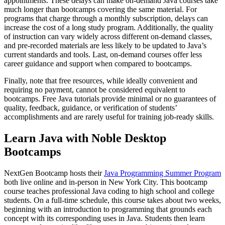
appointments. These delays can make on-demand Java courses take
much longer than bootcamps covering the same material. For
programs that charge through a monthly subscription, delays can
increase the cost of a long study program. Additionally, the quality
of instruction can vary widely across different on-demand classes,
and pre-recorded materials are less likely to be updated to Java’s
current standards and tools. Last, on-demand courses offer less
career guidance and support when compared to bootcamps.
Finally, note that free resources, while ideally convenient and
requiring no payment, cannot be considered equivalent to
bootcamps. Free Java tutorials provide minimal or no guarantees of
quality, feedback, guidance, or verification of students’
accomplishments and are rarely useful for training job-ready skills.
Learn Java with Noble Desktop
Bootcamps
NextGen Bootcamp hosts their
Java Programming Summer Program
both live online and in-person in New York City. This bootcamp
course teaches professional Java coding to high school and college
students. On a full-time schedule, this course takes about two weeks,
beginning with an introduction to programming that grounds each
concept with its corresponding uses in Java. Students then learn