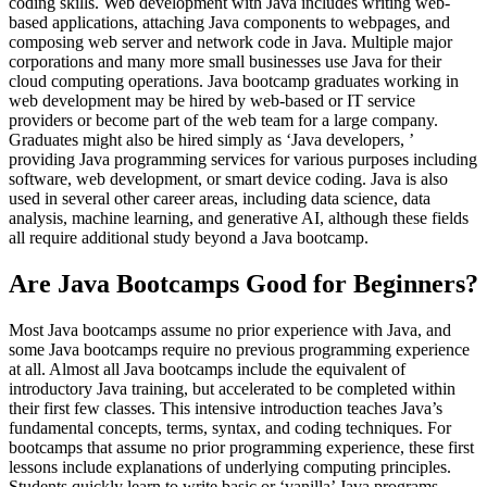
coding skills. Web development with Java includes writing web-
based applications, attaching Java components to webpages, and
composing web server and network code in Java. Multiple major
corporations and many more small businesses use Java for their
cloud computing operations. Java bootcamp graduates working in
web development may be hired by web-based or IT service
providers or become part of the web team for a large company.
Graduates might also be hired simply as ‘Java developers, ’
providing Java programming services for various purposes including
software, web development, or smart device coding. Java is also
used in several other career areas, including data science, data
analysis, machine learning, and generative AI, although these fields
all require additional study beyond a Java bootcamp.
Are Java Bootcamps Good for Beginners?
Most Java bootcamps assume no prior experience with Java, and
some Java bootcamps require no previous programming experience
at all. Almost all Java bootcamps include the equivalent of
introductory Java training, but accelerated to be completed within
their first few classes. This intensive introduction teaches Java’s
fundamental concepts, terms, syntax, and coding techniques. For
bootcamps that assume no prior programming experience, these first
lessons include explanations of underlying computing principles.
Students quickly learn to write basic or ‘vanilla’ Java programs