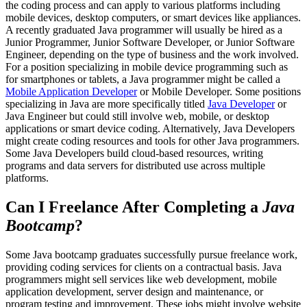
the coding process and can apply to various platforms including
mobile devices, desktop computers, or smart devices like appliances.
A recently graduated Java programmer will usually be hired as a
Junior Programmer, Junior Software Developer, or Junior Software
Engineer, depending on the type of business and the work involved.
For a position specializing in mobile device programming such as
for smartphones or tablets, a Java programmer might be called a
Mobile Application Developer
or Mobile Developer. Some positions
specializing in Java are more specifically titled
Java Developer
or
Java Engineer but could still involve web, mobile, or desktop
applications or smart device coding. Alternatively, Java Developers
might create coding resources and tools for other Java programmers.
Some Java Developers build cloud-based resources, writing
programs and data servers for distributed use across multiple
platforms.
Can I Freelance After Completing a
Java
Bootcamp
?
Some Java bootcamp graduates successfully pursue freelance work,
providing coding services for clients on a contractual basis. Java
programmers might sell services like web development, mobile
application development, server design and maintenance, or
program testing and improvement. These jobs might involve website