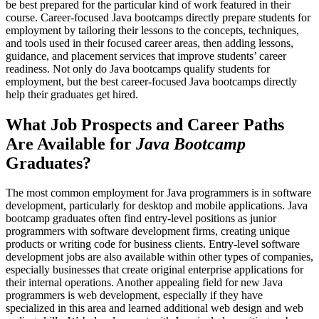
be best prepared for the particular kind of work featured in their
course. Career-focused Java bootcamps directly prepare students for
employment by tailoring their lessons to the concepts, techniques,
and tools used in their focused career areas, then adding lessons,
guidance, and placement services that improve students’ career
readiness. Not only do Java bootcamps qualify students for
employment, but the best career-focused Java bootcamps directly
help their graduates get hired.
What Job Prospects and Career Paths
Are Available for
Java Bootcamp
Graduates?
The most common employment for Java programmers is in software
development, particularly for desktop and mobile applications. Java
bootcamp graduates often find entry-level positions as junior
programmers with software development firms, creating unique
products or writing code for business clients. Entry-level software
development jobs are also available within other types of companies,
especially businesses that create original enterprise applications for
their internal operations. Another appealing field for new Java
programmers is web development, especially if they have
specialized in this area and learned additional web design and web