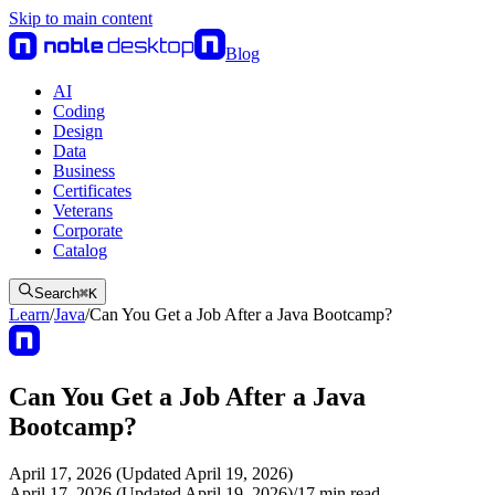
Skip to main content
Blog
AI
Coding
Design
Data
Business
Certificates
Veterans
Corporate
Catalog
Search
⌘
K
Learn
/
Java
/
Can You Get a Job After a Java Bootcamp?
Can You Get a Job After a Java
Bootcamp?
April 17, 2026 (Updated April 19, 2026)
April 17, 2026 (Updated April 19, 2026)
/
17
min read