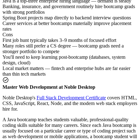
Java is a top-three enterprise hiring language — demand is steady
Banking, insurance, and government routinely hire bootcamp grads
with strong portfolios
Spring Boot projects map directly to backend interview questions
Career services at better bootcamps materially improve placement
rates
Cons
First job hunt typically takes 3–9 months of focused effort
Many roles still prefer a CS degree — bootcamp grads need a
stronger portfolio to compete
You'll need to keep learning post-bootcamp (databases, system
design, cloud)
Local market matters — fintech and enterprise hubs are far easier
than thin tech markets
Master Web Development at Noble Desktop
Noble Desktop's
Full Stack Development Certificate
covers HTML,
CSS, JavaScript, React, Node, and the modern web stack employers
hire for.
A Java bootcamp teaches students valuable, professional-quality
coding skills suitable for many careers. Since each Java bootcamp is
usually focused on a particular career or type of coding project such
as web development or mobile applications, a bootcamp student will