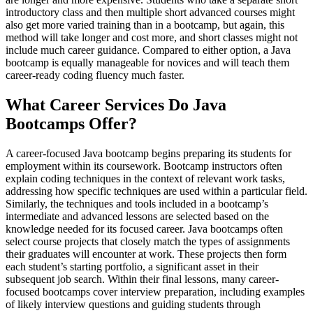
introductory class and then multiple short advanced courses might
also get more varied training than in a bootcamp, but again, this
method will take longer and cost more, and short classes might not
include much career guidance. Compared to either option, a Java
bootcamp is equally manageable for novices and will teach them
career-ready coding fluency much faster.
What Career Services Do Java
Bootcamps Offer?
A career-focused Java bootcamp begins preparing its students for
employment within its coursework. Bootcamp instructors often
explain coding techniques in the context of relevant work tasks,
addressing how specific techniques are used within a particular field.
Similarly, the techniques and tools included in a bootcamp’s
intermediate and advanced lessons are selected based on the
knowledge needed for its focused career. Java bootcamps often
select course projects that closely match the types of assignments
their graduates will encounter at work. These projects then form
each student’s starting portfolio, a significant asset in their
subsequent job search. Within their final lessons, many career-
focused bootcamps cover interview preparation, including examples
of likely interview questions and guiding students through