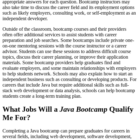
appropriate answers for each question. Bootcamp instructors may
also take time to discuss the career field and its employment options
such as likely employers, consulting work, or self-employment as an
independent developer.
Outside of the classroom, bootcamp courses and their providers
often offer additional services to assist students with career
preparation and job searches. Some bootcamps include private one-
on-one mentoring sessions with the course instructor or a career
advisor. Students can use these sessions to address difficult course
topics, discuss their career planning, or improve their application
materials. Some bootcamp providers help graduates find and
evaluate employers, and some maintain relationships with employers
to help students network. Schools may also explain how to start an
independent business such as consulting or developing products. For
careers that include Java but require additional skills such as full-
stack web development or data analysis, schools can help bootcamp
students create a long-term training plan.
What Jobs Will a
Java Bootcamp
Qualify
Me For?
Completing a Java bootcamp can prepare graduates for careers in
several fields, including web development, software development,