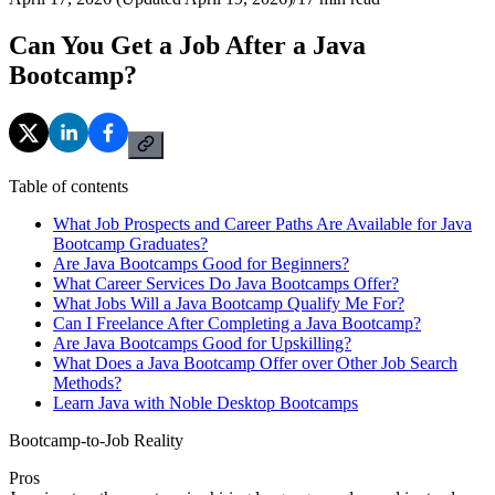
Can You Get a Job After a Java
Bootcamp?
Table of contents
What Job Prospects and Career Paths Are Available for Java
Bootcamp Graduates?
Are Java Bootcamps Good for Beginners?
What Career Services Do Java Bootcamps Offer?
What Jobs Will a Java Bootcamp Qualify Me For?
Can I Freelance After Completing a Java Bootcamp?
Are Java Bootcamps Good for Upskilling?
What Does a Java Bootcamp Offer over Other Job Search
Methods?
Learn Java with Noble Desktop Bootcamps
Bootcamp-to-Job Reality
Pros