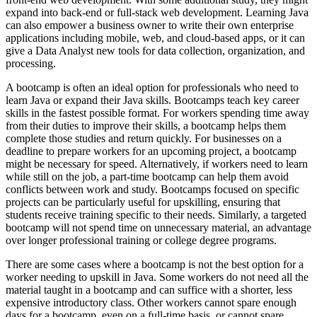
expand into back-end or full-stack web development. Learning Java
can also empower a business owner to write their own enterprise
applications including mobile, web, and cloud-based apps, or it can
give a Data Analyst new tools for data collection, organization, and
processing.
A bootcamp is often an ideal option for professionals who need to
learn Java or expand their Java skills. Bootcamps teach key career
skills in the fastest possible format. For workers spending time away
from their duties to improve their skills, a bootcamp helps them
complete those studies and return quickly. For businesses on a
deadline to prepare workers for an upcoming project, a bootcamp
might be necessary for speed. Alternatively, if workers need to learn
while still on the job, a part-time bootcamp can help them avoid
conflicts between work and study. Bootcamps focused on specific
projects can be particularly useful for upskilling, ensuring that
students receive training specific to their needs. Similarly, a targeted
bootcamp will not spend time on unnecessary material, an advantage
over longer professional training or college degree programs.
There are some cases where a bootcamp is not the best option for a
worker needing to upskill in Java. Some workers do not need all the
material taught in a bootcamp and can suffice with a shorter, less
expensive introductory class. Other workers cannot spare enough
days for a bootcamp, even on a full-time basis, or cannot spare