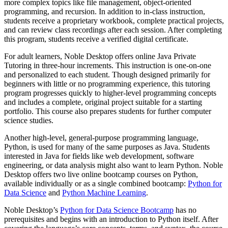
more complex topics like file management, object-oriented
programming, and recursion. In addition to in-class instruction,
students receive a proprietary workbook, complete practical projects,
and can review class recordings after each session. After completing
this program, students receive a verified digital certificate.
For adult learners, Noble Desktop offers online Java Private
Tutoring in three-hour increments. This instruction is one-on-one
and personalized to each student. Though designed primarily for
beginners with little or no programming experience, this tutoring
program progresses quickly to higher-level programming concepts
and includes a complete, original project suitable for a starting
portfolio. This course also prepares students for further computer
science studies.
Another high-level, general-purpose programming language,
Python, is used for many of the same purposes as Java. Students
interested in Java for fields like web development, software
engineering, or data analysis might also want to learn Python. Noble
Desktop offers two live online bootcamp courses on Python,
available individually or as a single combined bootcamp:
Python for
Data Science
and
Python Machine Learning
.
Noble Desktop’s
Python for Data Science Bootcamp
has no
prerequisites and begins with an introduction to Python itself. After