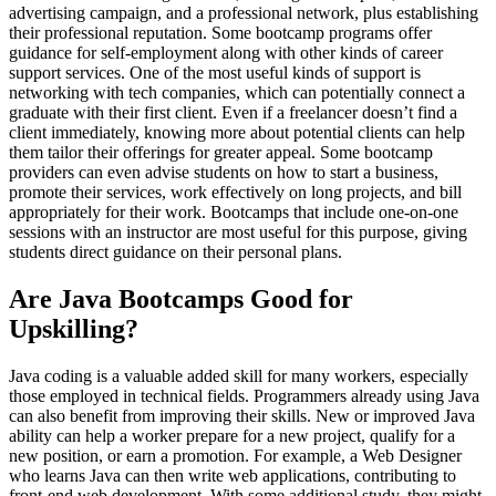
advertising campaign, and a professional network, plus establishing
their professional reputation. Some bootcamp programs offer
guidance for self-employment along with other kinds of career
support services. One of the most useful kinds of support is
networking with tech companies, which can potentially connect a
graduate with their first client. Even if a freelancer doesn’t find a
client immediately, knowing more about potential clients can help
them tailor their offerings for greater appeal. Some bootcamp
providers can even advise students on how to start a business,
promote their services, work effectively on long projects, and bill
appropriately for their work. Bootcamps that include one-on-one
sessions with an instructor are most useful for this purpose, giving
students direct guidance on their personal plans.
Are Java Bootcamps Good for
Upskilling?
Java coding is a valuable added skill for many workers, especially
those employed in technical fields. Programmers already using Java
can also benefit from improving their skills. New or improved Java
ability can help a worker prepare for a new project, qualify for a
new position, or earn a promotion. For example, a Web Designer
who learns Java can then write web applications, contributing to
front-end web development. With some additional study, they might