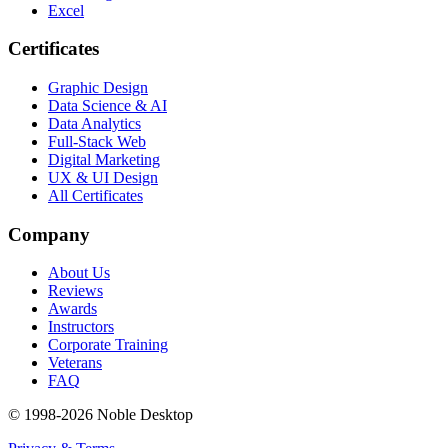
Excel
Certificates
Graphic Design
Data Science & AI
Data Analytics
Full-Stack Web
Digital Marketing
UX & UI Design
All Certificates
Company
About Us
Reviews
Awards
Instructors
Corporate Training
Veterans
FAQ
© 1998-
2026
Noble Desktop