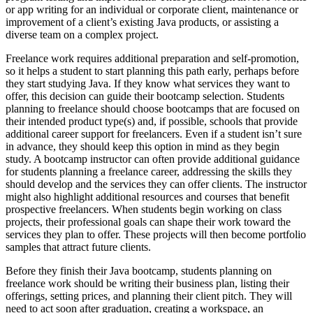
or app writing for an individual or corporate client, maintenance or
improvement of a client’s existing Java products, or assisting a
diverse team on a complex project.
Freelance work requires additional preparation and self-promotion,
so it helps a student to start planning this path early, perhaps before
they start studying Java. If they know what services they want to
offer, this decision can guide their bootcamp selection. Students
planning to freelance should choose bootcamps that are focused on
their intended product type(s) and, if possible, schools that provide
additional career support for freelancers. Even if a student isn’t sure
in advance, they should keep this option in mind as they begin
study. A bootcamp instructor can often provide additional guidance
for students planning a freelance career, addressing the skills they
should develop and the services they can offer clients. The instructor
might also highlight additional resources and courses that benefit
prospective freelancers. When students begin working on class
projects, their professional goals can shape their work toward the
services they plan to offer. These projects will then become portfolio
samples that attract future clients.
Before they finish their Java bootcamp, students planning on
freelance work should be writing their business plan, listing their
offerings, setting prices, and planning their client pitch. They will
need to act soon after graduation, creating a workspace, an