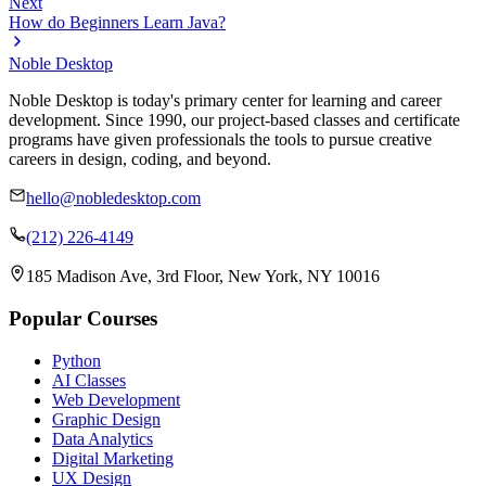
Next
How do Beginners Learn Java?
Noble Desktop
Noble Desktop is today's primary center for learning and career
development. Since 1990, our project-based classes and certificate
programs have given professionals the tools to pursue creative
careers in design, coding, and beyond.
hello@nobledesktop.com
(212) 226-4149
185 Madison Ave, 3rd Floor, New York, NY 10016
Popular Courses
Python
AI Classes
Web Development
Graphic Design
Data Analytics
Digital Marketing
UX Design