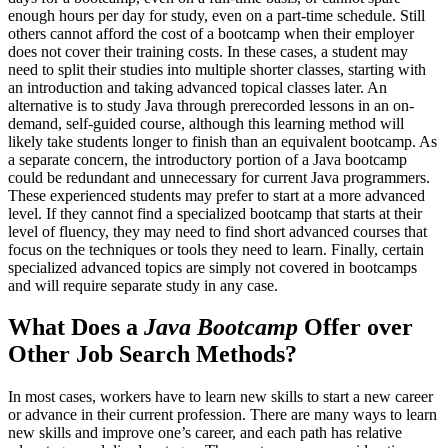
enough hours per day for study, even on a part-time schedule. Still
others cannot afford the cost of a bootcamp when their employer
does not cover their training costs. In these cases, a student may
need to split their studies into multiple shorter classes, starting with
an introduction and taking advanced topical classes later. An
alternative is to study Java through prerecorded lessons in an on-
demand, self-guided course, although this learning method will
likely take students longer to finish than an equivalent bootcamp. As
a separate concern, the introductory portion of a Java bootcamp
could be redundant and unnecessary for current Java programmers.
These experienced students may prefer to start at a more advanced
level. If they cannot find a specialized bootcamp that starts at their
level of fluency, they may need to find short advanced courses that
focus on the techniques or tools they need to learn. Finally, certain
specialized advanced topics are simply not covered in bootcamps
and will require separate study in any case.
What Does a
Java Bootcamp
Offer over
Other Job Search Methods?
In most cases, workers have to learn new skills to start a new career
or advance in their current profession. There are many ways to learn
new skills and improve one’s career, and each path has relative