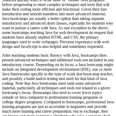
before progressing to more complex techniques and tools that will
make their coding more efficient and functional. Given their fast
introduction and smooth transition into more advanced material,
Java bootcamps are usually a better option than taking separate
introductory and advanced short classes, especially for students who
want to pursue a career with Java. As one exception to the above,
some bootcamps teaching Java for web development do request that
students have already studied HTML and CSS, the primary
languages used to write webpages. Previous experience with web
design and JavaScript is also helpful and sometimes requested.
After teaching students basic fluency with Java, bootcamps then
present advanced techniques and additional tools not included in any
introductory course. Depending on its focus, a Java bootcamp might
include an integrated development environment (IDE), one or more
Java frameworks specific to the type of work that bootcamp teaches,
and possibly a build and/or testing tool used for that kind of Java
coding. Note that Java bootcamps must omit some advanced
material, particularly all techniques and tools not related to a given
bootcamp’s focus. Bootcamps also tend to cover fewer topics
outside of Java compared to professional training programs or
college degree programs. Compared to bootcamps, professional Java
training programs are just as accessible to beginners and provide
much more training and career preparation, but in exchange, they
are longer and more expensive. Students who take a separate short