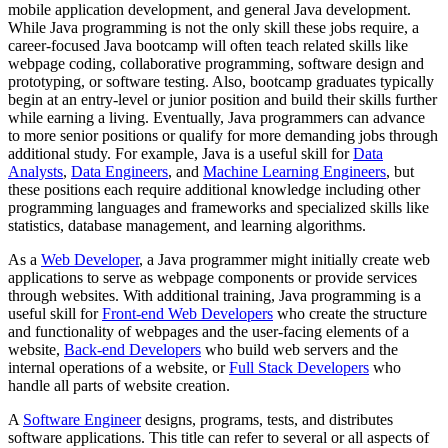
mobile application development, and general Java development.
While Java programming is not the only skill these jobs require, a
career-focused Java bootcamp will often teach related skills like
webpage coding, collaborative programming, software design and
prototyping, or software testing. Also, bootcamp graduates typically
begin at an entry-level or junior position and build their skills further
while earning a living. Eventually, Java programmers can advance
to more senior positions or qualify for more demanding jobs through
additional study. For example, Java is a useful skill for
Data
Analysts
,
Data Engineers
, and
Machine Learning Engineers
, but
these positions each require additional knowledge including other
programming languages and frameworks and specialized skills like
statistics, database management, and learning algorithms.
As a
Web Developer
, a Java programmer might initially create web
applications to serve as webpage components or provide services
through websites. With additional training, Java programming is a
useful skill for
Front-end Web Developers
who create the structure
and functionality of webpages and the user-facing elements of a
website,
Back-end Developers
who build web servers and the
internal operations of a website, or
Full Stack Developers
who
handle all parts of website creation.
A
Software Engineer
designs, programs, tests, and distributes
software applications. This title can refer to several or all aspects of