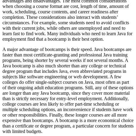
advantages and disadvantages. The most common considerations
when choosing a course format are cost, length of time, amount of
work, scheduling, course contents, and career readiness after
completion. These considerations also interact with students’
circumstances. For example, some students need to avoid conflicts
with their current jobs, while others are unemployed and need to
learn fast to find work. Many individuals who need to learn Java for
employment find that a bootcamp is their best option.
A major advantage of bootcamps is their speed. Java bootcamps are
faster than most certificate-granting and professional Java training
programs, being shorter by several weeks if not several months. A
Java bootcamp is also much shorter than any college or technical
degree program that includes Java, even abbreviated programs in
subjects like software engineering or web development. A few
colleges do offer single-subject courses on Java, most often as part
of their ongoing adult education programs. Still, any of these options
are longer than any Java bootcamp, since they cover more material
than is strictly necessary for entry-level employment. Additionally,
college courses are less likely to offer part-time scheduling or
multiple scheduling options, an inconvenience if students have work
or other responsibilities. Finally, these longer courses are all more
expensive than bootcamps. A bootcamp is a more economical choice
than a certificate or degree program, a particular concern for students
with limited budgets.