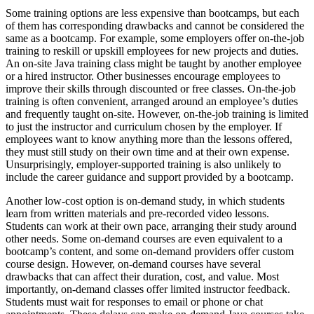
Some training options are less expensive than bootcamps, but each
of them has corresponding drawbacks and cannot be considered the
same as a bootcamp. For example, some employers offer on-the-job
training to reskill or upskill employees for new projects and duties.
An on-site Java training class might be taught by another employee
or a hired instructor. Other businesses encourage employees to
improve their skills through discounted or free classes. On-the-job
training is often convenient, arranged around an employee’s duties
and frequently taught on-site. However, on-the-job training is limited
to just the instructor and curriculum chosen by the employer. If
employees want to know anything more than the lessons offered,
they must still study on their own time and at their own expense.
Unsurprisingly, employer-supported training is also unlikely to
include the career guidance and support provided by a bootcamp.
Another low-cost option is on-demand study, in which students
learn from written materials and pre-recorded video lessons.
Students can work at their own pace, arranging their study around
other needs. Some on-demand courses are even equivalent to a
bootcamp’s content, and some on-demand providers offer custom
course design. However, on-demand courses have several
drawbacks that can affect their duration, cost, and value. Most
importantly, on-demand classes offer limited instructor feedback.
Students must wait for responses to email or phone or chat