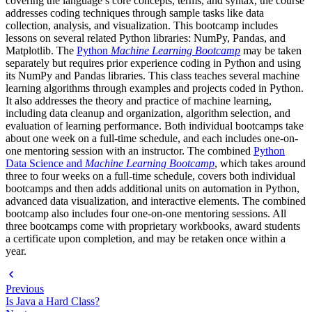
covering the language’s core concepts, terms, and syntax, the course
addresses coding techniques through sample tasks like data
collection, analysis, and visualization. This bootcamp includes
lessons on several related Python libraries: NumPy, Pandas, and
Matplotlib. The
Python
Machine Learning Bootcamp
may be taken
separately but requires prior experience coding in Python and using
its NumPy and Pandas libraries. This class teaches several machine
learning algorithms through examples and projects coded in Python.
It also addresses the theory and practice of machine learning,
including data cleanup and organization, algorithm selection, and
evaluation of learning performance. Both individual bootcamps take
about one week on a full-time schedule, and each includes one-on-
one mentoring session with an instructor. The combined
Python
Data Science and
Machine Learning Bootcamp
, which takes around
three to four weeks on a full-time schedule, covers both individual
bootcamps and then adds additional units on automation in Python,
advanced data visualization, and interactive elements. The combined
bootcamp also includes four one-on-one mentoring sessions. All
three bootcamps come with proprietary workbooks, award students
a certificate upon completion, and may be retaken once within a
year.
Previous
Is Java a Hard Class?