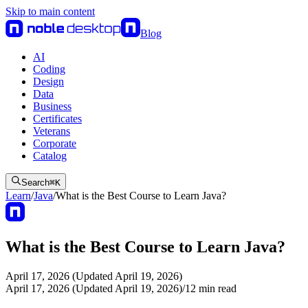
Skip to main content
Blog
AI
Coding
Design
Data
Business
Certificates
Veterans
Corporate
Catalog
Search
⌘
K
Learn
/
Java
/
What is the Best Course to Learn Java?
What is the Best Course to Learn Java?
April 17, 2026 (Updated April 19, 2026)
April 17, 2026 (Updated April 19, 2026)
/
12
min read