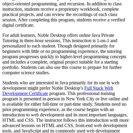
object-oriented programming, and recursion. In addition to class
instruction, students receive a proprietary workbook, complete
practical projects, and can review the recordings of each class
session. After completing this program, students receive a verified
digital certificate.
For adult learners, Noble Desktop offers online Java Private
Tutoring in three-hour sessions. This instruction is 1-on-1 and
personalized to each student. Though designed primarily for
beginners with little or no programming experience, the tutoring
program progresses quickly to higher-level programming concepts
and includes a complete, original project suitable for a starting
portfolio. Students can also use this course to prepare for further
computer science studies.
Students who are interested in Java primarily for its use in web
development might prefer Noble Desktop’s
Full Stack Web
Development Certificate
program. This professional training
program is presented in-person in New York City or live online and
is available for either full-time or part-time study. Students need no
prior programming experience, as the course begins with an
introduction to web development and its most important languages,
HTML and CSS. The instructor follows this introduction with more
advanced lessons on HTML and CSS, front-end web development
tools, and JavaScript and its commonly used web development