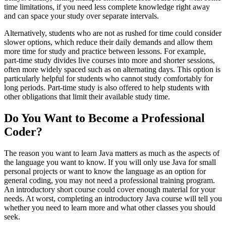
time limitations, if you need less complete knowledge right away
and can space your study over separate intervals.
Alternatively, students who are not as rushed for time could consider
slower options, which reduce their daily demands and allow them
more time for study and practice between lessons. For example,
part-time study divides live courses into more and shorter sessions,
often more widely spaced such as on alternating days. This option is
particularly helpful for students who cannot study comfortably for
long periods. Part-time study is also offered to help students with
other obligations that limit their available study time.
Do You Want to Become a Professional
Coder?
The reason you want to learn Java matters as much as the aspects of
the language you want to know. If you will only use Java for small
personal projects or want to know the language as an option for
general coding, you may not need a professional training program.
An introductory short course could cover enough material for your
needs. At worst, completing an introductory Java course will tell you
whether you need to learn more and what other classes you should
seek.