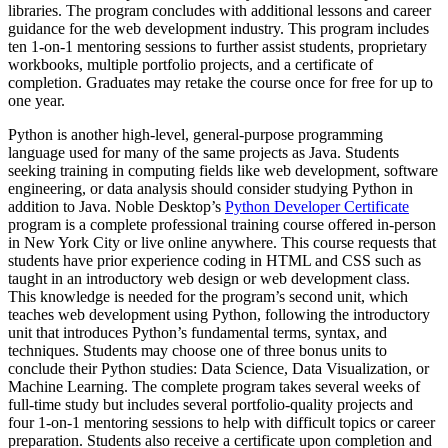
libraries. The program concludes with additional lessons and career
guidance for the web development industry. This program includes
ten 1-on-1 mentoring sessions to further assist students, proprietary
workbooks, multiple portfolio projects, and a certificate of
completion. Graduates may retake the course once for free for up to
one year.
Python is another high-level, general-purpose programming
language used for many of the same projects as Java. Students
seeking training in computing fields like web development, software
engineering, or data analysis should consider studying Python in
addition to Java. Noble Desktop’s
Python Developer Certificate
program is a complete professional training course offered in-person
in New York City or live online anywhere. This course requests that
students have prior experience coding in HTML and CSS such as
taught in an introductory web design or web development class.
This knowledge is needed for the program’s second unit, which
teaches web development using Python, following the introductory
unit that introduces Python’s fundamental terms, syntax, and
techniques. Students may choose one of three bonus units to
conclude their Python studies: Data Science, Data Visualization, or
Machine Learning. The complete program takes several weeks of
full-time study but includes several portfolio-quality projects and
four 1-on-1 mentoring sessions to help with difficult topics or career
preparation. Students also receive a certificate upon completion and