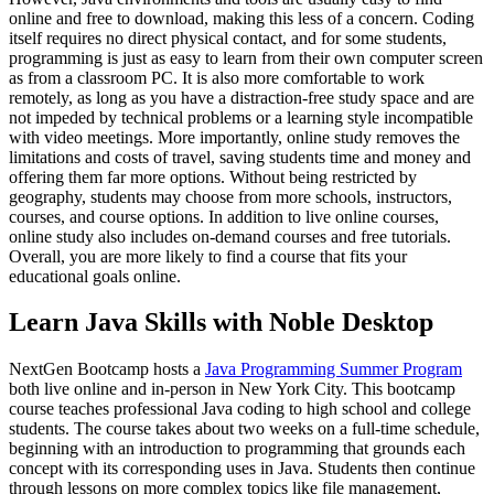
online and free to download, making this less of a concern. Coding
itself requires no direct physical contact, and for some students,
programming is just as easy to learn from their own computer screen
as from a classroom PC. It is also more comfortable to work
remotely, as long as you have a distraction-free study space and are
not impeded by technical problems or a learning style incompatible
with video meetings. More importantly, online study removes the
limitations and costs of travel, saving students time and money and
offering them far more options. Without being restricted by
geography, students may choose from more schools, instructors,
courses, and course options. In addition to live online courses,
online study also includes on-demand courses and free tutorials.
Overall, you are more likely to find a course that fits your
educational goals online.
Learn Java Skills with Noble Desktop
NextGen Bootcamp hosts a
Java Programming Summer Program
both live online and in-person in New York City. This bootcamp
course teaches professional Java coding to high school and college
students. The course takes about two weeks on a full-time schedule,
beginning with an introduction to programming that grounds each
concept with its corresponding uses in Java. Students then continue
through lessons on more complex topics like file management,