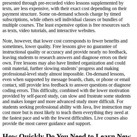
presented through pre-recorded video lessons supplemented by
texts, are less expensive, with their exact cost depending on their
payment structure. Some on-demand schools charge by timed
subscriptions, while others sell individual classes or bundles of
multiple courses. The least expensive option is free resources such
as texts, video tutorials, and interactive websites.
Note, however, that lower cost corresponds to fewer benefits and
sometimes, lower quality. Free lessons give no guarantee of
instructional quality or accuracy and provide nearly no feedback,
leaving students to research answers and diagnose errors on their
own. Free lessons may also have limited organization and could
omit material, further slowing students’ progress and making
professional-level study almost impossible. On-demand lessons,
even when supported by message boards, chats, or phone or email
contact, still provide less feedback to answer questions or diagnose
coding errors. This difficulty, combined with the lower motivation
provided by self-paced study, can slow and frustrate some students
and makes longer and more advanced study more difficult. For
students seeking professional ability with Java, live instruction may
cost more but is most likely to teach them everything they need at
the fastest pace and with the fewest difficulties. Live courses also
provide the most career guidance and support.
How Quickly Do You Need to Learn New