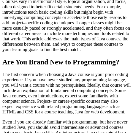
Courses vary in instructional style, topical organization, and focus,
often designed to better fit certain students’ needs. For example,
introductions teach basic coding skills but might begin with
underlying computing concepts or accelerate those early lessons to
add project-specific coding techniques. Longer classes might be
more casually paced or strongly accelerated, and they often focus on
different career areas to include more techniques and tools related to
that work. This article addresses the main types of Java courses, the
differences between them, and ways to compare these courses to
your learning goals to find the best match.
Are You Brand New to Programming?
The first concern when choosing a Java course is your prior coding
experience. If you have never studied any programming language,
you will want a course with no prerequisites. Ideally, that course will
include an explanation of fundamental computing concepts. Some
Java courses, even introductions, expect some familiarity with
computer science. Project- or career-specific courses may also
expect experience with related programming languages such as
HTML and CSS for a course teaching Java for web development.
Even if you are already familiar with programming, but have never
studied Java, you should avoid intermediate or advanced courses
that expect basic Java skills. An introductory Java class might be a