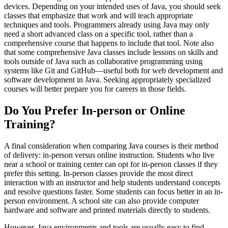
devices. Depending on your intended uses of Java, you should seek
classes that emphasize that work and will teach appropriate
techniques and tools. Programmers already using Java may only
need a short advanced class on a specific tool, rather than a
comprehensive course that happens to include that tool. Note also
that some comprehensive Java classes include lessons on skills and
tools outside of Java such as collaborative programming using
systems like Git and GitHub—useful both for web development and
software development in Java. Seeking appropriately specialized
courses will better prepare you for careers in those fields.
Do You Prefer In-person or Online
Training?
A final consideration when comparing Java courses is their method
of delivery: in-person versus online instruction. Students who live
near a school or training center can opt for in-person classes if they
prefer this setting. In-person classes provide the most direct
interaction with an instructor and help students understand concepts
and resolve questions faster. Some students can focus better in an in-
person environment. A school site can also provide computer
hardware and software and printed materials directly to students.
However, Java environments and tools are usually easy to find