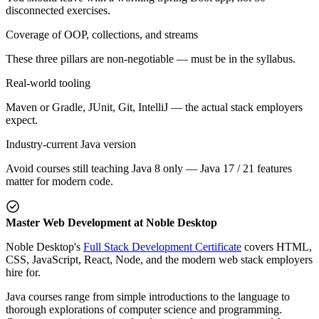
disconnected exercises.
Coverage of OOP, collections, and streams
These three pillars are non-negotiable — must be in the syllabus.
Real-world tooling
Maven or Gradle, JUnit, Git, IntelliJ — the actual stack employers
expect.
Industry-current Java version
Avoid courses still teaching Java 8 only — Java 17 / 21 features
matter for modern code.
Master Web Development at Noble Desktop
Noble Desktop's
Full Stack Development Certificate
covers HTML,
CSS, JavaScript, React, Node, and the modern web stack employers
hire for.
Java courses range from simple introductions to the language to
thorough explorations of computer science and programming.