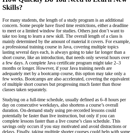
Skills?
For many students, the length of a study program is an additional
concern. Some people have fixed time restrictions, either a deadline
to meet or a limited window for studies. Others just don’t want to
take too long to learn a new skill. The overall length of a class is
mainly determined by the amount of material it covers. For example,
a professional training course in Java, covering multiple topics
lasting several days each, is always going to take far longer than a
short course, like an introduction, that needs only several hours over
a few days. A complete Java certificate program might take 2–3
months or longer. However, if your Java training needs are
adequately met by a bootcamp course, this option may take only a
few weeks. Bootcamps are also accelerated, covering the equivalent
of multiple short courses but progressing much faster than those
classes taken separately.
Studying on a full-time schedule, usually defined as 6–8 hours per
day on consecutive weekdays, also shortens a course’s overall
duration. On-demand study using pre-recorded lessons could
potentially be faster than live instruction, but only if you can
complete lessons faster than a live course’s class schedule. This
savings only occurs if you stay motivated and avoid distractions or
delays. Finally, taking multiple shorter courses could help with some