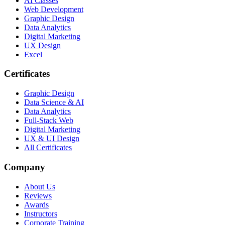
AI Classes
Web Development
Graphic Design
Data Analytics
Digital Marketing
UX Design
Excel
Certificates
Graphic Design
Data Science & AI
Data Analytics
Full-Stack Web
Digital Marketing
UX & UI Design
All Certificates
Company
About Us
Reviews
Awards
Instructors
Corporate Training