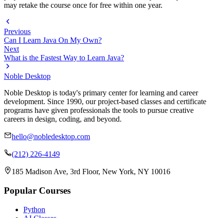
may retake the course once for free within one year.
Previous
Can I Learn Java On My Own?
Next
What is the Fastest Way to Learn Java?
Noble Desktop
Noble Desktop is today's primary center for learning and career
development. Since 1990, our project-based classes and certificate
programs have given professionals the tools to pursue creative
careers in design, coding, and beyond.
hello@nobledesktop.com
(212) 226-4149
185 Madison Ave, 3rd Floor, New York, NY 10016
Popular Courses
Python