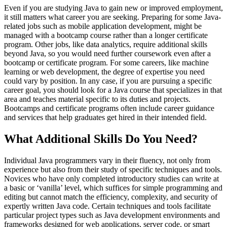
Even if you are studying Java to gain new or improved employment,
it still matters what career you are seeking. Preparing for some Java-
related jobs such as mobile application development, might be
managed with a bootcamp course rather than a longer certificate
program. Other jobs, like data analytics, require additional skills
beyond Java, so you would need further coursework even after a
bootcamp or certificate program. For some careers, like machine
learning or web development, the degree of expertise you need
could vary by position. In any case, if you are pursuing a specific
career goal, you should look for a Java course that specializes in that
area and teaches material specific to its duties and projects.
Bootcamps and certificate programs often include career guidance
and services that help graduates get hired in their intended field.
What Additional Skills Do You Need?
Individual Java programmers vary in their fluency, not only from
experience but also from their study of specific techniques and tools.
Novices who have only completed introductory studies can write at
a basic or ‘vanilla’ level, which suffices for simple programming and
editing but cannot match the efficiency, complexity, and security of
expertly written Java code. Certain techniques and tools facilitate
particular project types such as Java development environments and
frameworks designed for web applications, server code, or smart