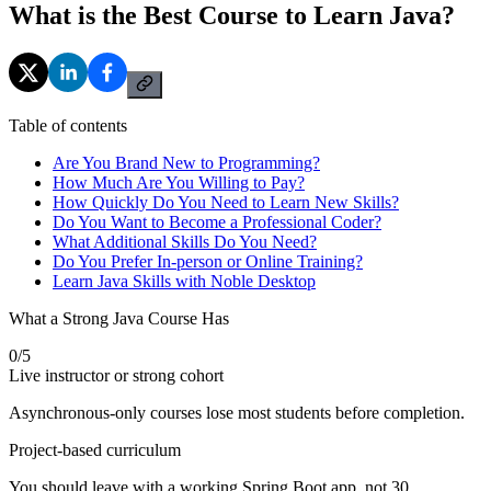
What is the Best Course to Learn Java?
Table of contents
Are You Brand New to Programming?
How Much Are You Willing to Pay?
How Quickly Do You Need to Learn New Skills?
Do You Want to Become a Professional Coder?
What Additional Skills Do You Need?
Do You Prefer In-person or Online Training?
Learn Java Skills with Noble Desktop
What a Strong Java Course Has
0
/
5
Live instructor or strong cohort
Asynchronous-only courses lose most students before completion.
Project-based curriculum
You should leave with a working Spring Boot app, not 30