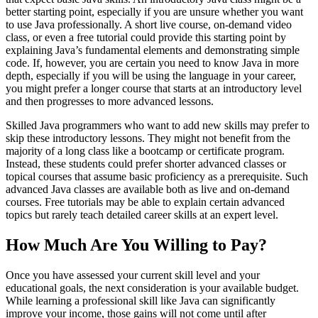
better starting point, especially if you are unsure whether you want
to use Java professionally. A short live course, on-demand video
class, or even a free tutorial could provide this starting point by
explaining Java’s fundamental elements and demonstrating simple
code. If, however, you are certain you need to know Java in more
depth, especially if you will be using the language in your career,
you might prefer a longer course that starts at an introductory level
and then progresses to more advanced lessons.
Skilled Java programmers who want to add new skills may prefer to
skip these introductory lessons. They might not benefit from the
majority of a long class like a bootcamp or certificate program.
Instead, these students could prefer shorter advanced classes or
topical courses that assume basic proficiency as a prerequisite. Such
advanced Java classes are available both as live and on-demand
courses. Free tutorials may be able to explain certain advanced
topics but rarely teach detailed career skills at an expert level.
How Much Are You Willing to Pay?
Once you have assessed your current skill level and your
educational goals, the next consideration is your available budget.
While learning a professional skill like Java can significantly
improve your income, those gains will not come until after