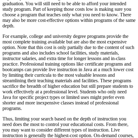
graduation. You will still need to be able to afford your intended
study program. Part of keeping those costs low is making sure you
choose a program that teaches only what you need to know. There
may also be more cost-effective options within programs of the same
depth.
For example, college and university degree programs provide the
most complete training available but are also the most expensive
option. Note that this cost is only partially due to the content of such
programs and also includes school facilities, study materials,
instructor salaries, and extra time for longer lessons and in-class
practice. Professional training options like certificate programs and
bootcamps can provide live instruction in Java at a much lower cost
by limiting their curricula to the most valuable lessons and
streamlining their teaching materials and facilities. These programs
sacrifice the breadth of higher education but still prepare students to
work effectively at a professional level. Students who only need
Java for specific project types or limited uses might prefer even
shorter and more inexpensive classes instead of professional
programs.
Thus, limiting your search based on the depth of instruction you
need does the most to control your educational costs. From there,
you may want to consider different types of instruction. Live
instruction is generally the highest-cost option. On-demand courses,