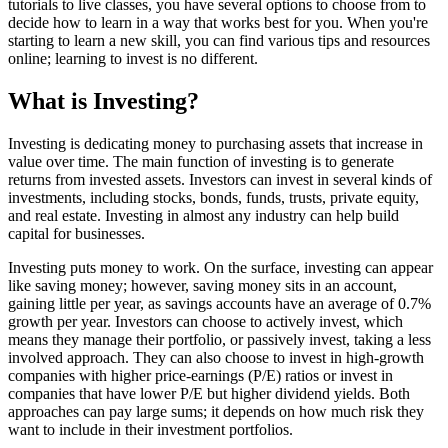
tutorials to live classes, you have several options to choose from to
decide how to learn in a way that works best for you. When you're
starting to learn a new skill, you can find various tips and resources
online; learning to invest is no different.
What is Investing?
Investing is dedicating money to purchasing assets that increase in
value over time. The main function of investing is to generate
returns from invested assets. Investors can invest in several kinds of
investments, including stocks, bonds, funds, trusts, private equity,
and real estate. Investing in almost any industry can help build
capital for businesses.
Investing puts money to work. On the surface, investing can appear
like saving money; however, saving money sits in an account,
gaining little per year, as savings accounts have an average of 0.7%
growth per year. Investors can choose to actively invest, which
means they manage their portfolio, or passively invest, taking a less
involved approach. They can also choose to invest in high-growth
companies with higher price-earnings (P/E) ratios or invest in
companies that have lower P/E but higher dividend yields. Both
approaches can pay large sums; it depends on how much risk they
want to include in their investment portfolios.