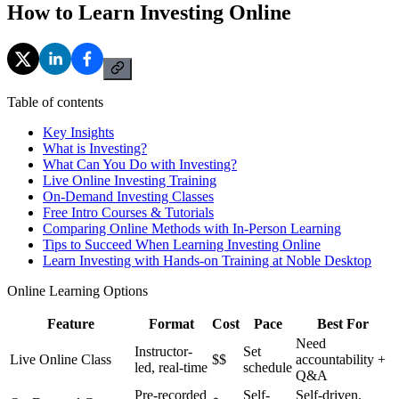
How to Learn Investing Online
Table of contents
Key Insights
What is Investing?
What Can You Do with Investing?
Live Online Investing Training
On-Demand Investing Classes
Free Intro Courses & Tutorials
Comparing Online Methods with In-Person Learning
Tips to Succeed When Learning Investing Online
Learn Investing with Hands-on Training at Noble Desktop
Online Learning Options
Feature
Format
Cost
Pace
Best For
Need
Instructor-
Set
Live Online Class
$$
accountability +
led, real-time
schedule
Q&A
Pre-recorded
Self-
Self-driven,