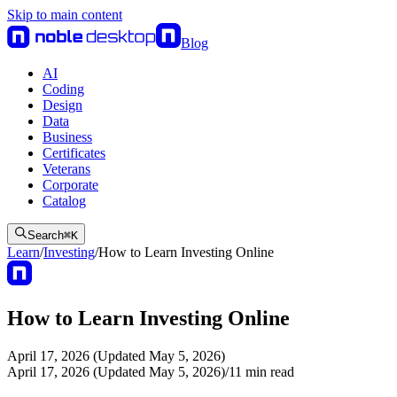
Skip to main content
Blog
AI
Coding
Design
Data
Business
Certificates
Veterans
Corporate
Catalog
Search
⌘
K
Learn
/
Investing
/
How to Learn Investing Online
How to Learn Investing Online
April 17, 2026 (Updated May 5, 2026)
April 17, 2026 (Updated May 5, 2026)
/
11
min read