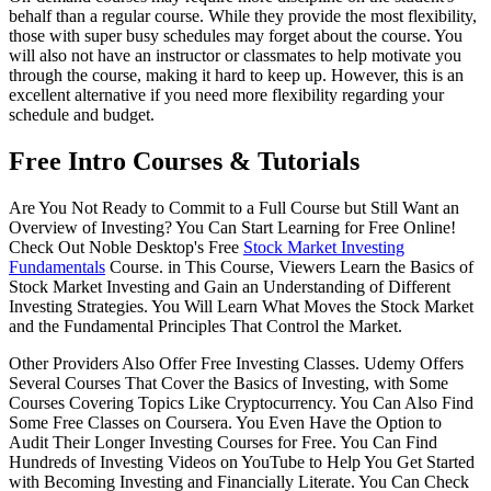
behalf than a regular course. While they provide the most flexibility,
those with super busy schedules may forget about the course. You
will also not have an instructor or classmates to help motivate you
through the course, making it hard to keep up. However, this is an
excellent alternative if you need more flexibility regarding your
schedule and budget.
Free Intro Courses & Tutorials
Are You Not Ready to Commit to a Full Course but Still Want an
Overview of Investing? You Can Start Learning for Free Online!
Check Out Noble Desktop's Free
Stock Market Investing
Fundamentals
Course. in This Course, Viewers Learn the Basics of
Stock Market Investing and Gain an Understanding of Different
Investing Strategies. You Will Learn What Moves the Stock Market
and the Fundamental Principles That Control the Market.
Other Providers Also Offer Free Investing Classes. Udemy Offers
Several Courses That Cover the Basics of Investing, with Some
Courses Covering Topics Like Cryptocurrency. You Can Also Find
Some Free Classes on Coursera. You Even Have the Option to
Audit Their Longer Investing Courses for Free. You Can Find
Hundreds of Investing Videos on YouTube to Help You Get Started
with Becoming Investing and Financially Literate. You Can Check