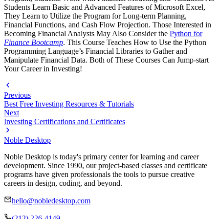
Students Learn Basic and Advanced Features of Microsoft Excel,
They Learn to Utilize the Program for Long-term Planning,
Financial Functions, and Cash Flow Projection. Those Interested in
Becoming Financial Analysts May Also Consider the
Python for
Finance Bootcamp
. This Course Teaches How to Use the Python
Programming Language’s Financial Libraries to Gather and
Manipulate Financial Data. Both of These Courses Can Jump-start
Your Career in Investing!
Previous
Best Free Investing Resources & Tutorials
Next
Investing Certifications and Certificates
Noble Desktop
Noble Desktop is today's primary center for learning and career
development. Since 1990, our project-based classes and certificate
programs have given professionals the tools to pursue creative
careers in design, coding, and beyond.
hello@nobledesktop.com
(212) 226-4149