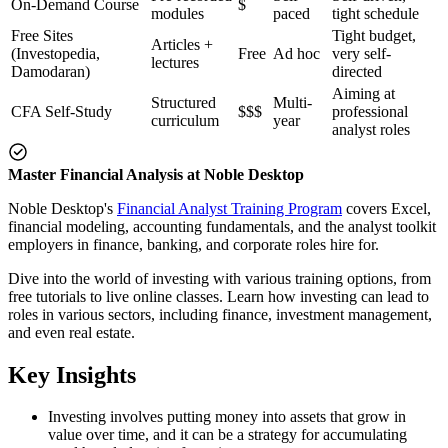
On-Demand Course
$
modules
paced
tight schedule
Free Sites
Tight budget,
Articles +
(Investopedia,
Free
Ad hoc
very self-
lectures
Damodaran)
directed
Aiming at
Structured
Multi-
CFA Self-Study
$$$
professional
curriculum
year
analyst roles
Master Financial Analysis at Noble Desktop
Noble Desktop's
Financial Analyst Training Program
covers Excel,
financial modeling, accounting fundamentals, and the analyst toolkit
employers in finance, banking, and corporate roles hire for.
Dive into the world of investing with various training options, from
free tutorials to live online classes. Learn how investing can lead to
roles in various sectors, including finance, investment management,
and even real estate.
Key Insights
Investing involves putting money into assets that grow in
value over time, and it can be a strategy for accumulating