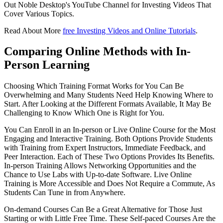
Out Noble Desktop's YouTube Channel for Investing Videos That
Cover Various Topics.
Read About More
free Investing Videos and Online Tutorials
.
Comparing Online Methods with In-
Person Learning
Choosing Which Training Format Works for You Can Be
Overwhelming and Many Students Need Help Knowing Where to
Start. After Looking at the Different Formats Available, It May Be
Challenging to Know Which One is Right for You.
You Can Enroll in an In-person or Live Online Course for the Most
Engaging and Interactive Training. Both Options Provide Students
with Training from Expert Instructors, Immediate Feedback, and
Peer Interaction. Each of These Two Options Provides Its Benefits.
In-person Training Allows Networking Opportunities and the
Chance to Use Labs with Up-to-date Software. Live Online
Training is More Accessible and Does Not Require a Commute, As
Students Can Tune in from Anywhere.
On-demand Courses Can Be a Great Alternative for Those Just
Starting or with Little Free Time. These Self-paced Courses Are the