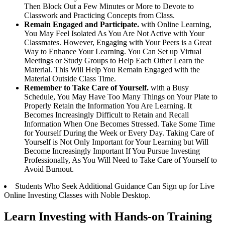
Then Block Out a Few Minutes or More to Devote to
Classwork and Practicing Concepts from Class.
Remain Engaged and Participate.
with Online Learning,
You May Feel Isolated As You Are Not Active with Your
Classmates. However, Engaging with Your Peers is a Great
Way to Enhance Your Learning. You Can Set up Virtual
Meetings or Study Groups to Help Each Other Learn the
Material. This Will Help You Remain Engaged with the
Material Outside Class Time.
Remember to Take Care of Yourself.
with a Busy
Schedule, You May Have Too Many Things on Your Plate to
Properly Retain the Information You Are Learning. It
Becomes Increasingly Difficult to Retain and Recall
Information When One Becomes Stressed. Take Some Time
for Yourself During the Week or Every Day. Taking Care of
Yourself is Not Only Important for Your Learning but Will
Become Increasingly Important If You Pursue Investing
Professionally, As You Will Need to Take Care of Yourself to
Avoid Burnout.
Students Who Seek Additional Guidance Can Sign up for Live
Online Investing Classes with Noble Desktop.
Learn Investing with Hands-on Training