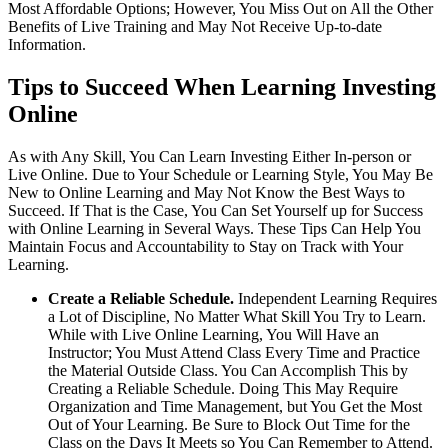
Most Affordable Options; However, You Miss Out on All the Other
Benefits of Live Training and May Not Receive Up-to-date
Information.
Tips to Succeed When Learning Investing
Online
As with Any Skill, You Can Learn Investing Either In-person or
Live Online. Due to Your Schedule or Learning Style, You May Be
New to Online Learning and May Not Know the Best Ways to
Succeed. If That is the Case, You Can Set Yourself up for Success
with Online Learning in Several Ways. These Tips Can Help You
Maintain Focus and Accountability to Stay on Track with Your
Learning.
Create a Reliable Schedule.
Independent Learning Requires
a Lot of Discipline, No Matter What Skill You Try to Learn.
While with Live Online Learning, You Will Have an
Instructor; You Must Attend Class Every Time and Practice
the Material Outside Class. You Can Accomplish This by
Creating a Reliable Schedule. Doing This May Require
Organization and Time Management, but You Get the Most
Out of Your Learning. Be Sure to Block Out Time for the
Class on the Days It Meets so You Can Remember to Attend.