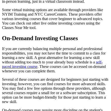
in-person learning, just in a virtual classroom instead.
Some virtual training options are available through providers like
NYIM Training and NYC CareerCenters. These providers offer
various investing courses that cover beginner to advanced topics.
You can check out other live online investing courses using the
Classes Near Me tool.
On-Demand Investing Classes
If you are currently balancing multiple personal and professional
responsibilities, you may not have the time to commit to a class for
learning a new skill. A great alternative for learning a new skill
without adding too much to your already busy schedule is a
self-
paced investing course
. These courses can be accessed on-demand
whenever you can complete them.
Several of these courses are designed for beginners just starting with
investing; however, you can find courses for more advanced skills.
You may find a few free options through these providers, although
several courses require a small fee or a software subscription. This
option can be more budget-friendly for those just starting to learn a
new skill.
On-demand courses may require more discipline on the student's