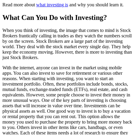
Read more about
what investing is
and why you should learn it.
What Can You Do with Investing?
When you think of investing, the image that comes to mind is Stock
Brokers frantically calling in trades as they watch the numbers scroll
by on the screen. Stock Brokers are a large part of the investing
world. They deal with the stock market every single day. They help
keep the economy moving. However, there is more to investing than
just Stock Brokers.
With the internet, anyone can invest in the market using mobile
apps. You can also invest to save for retirement or various other
reasons. When starting with investing, you want to start an
investment portfolio. Often, these portfolios include bonds, stocks,
mutual funds, exchange-traded funds (ETFs), real estate, and cash
equivalents. However, some people choose to invest their money in
more unusual ways. One of the key parts of investing is choosing
assets that will increase in value over time. Investments can be
physical assets as well. One good way to invest is to buy a vacation
or rental property that you can rent out. This option allows the
money you used to purchase the property to bring more money back
to you. Others invest in other items like cars, handbags, or even
watches. Each of these items needs a lot of research to ensure they