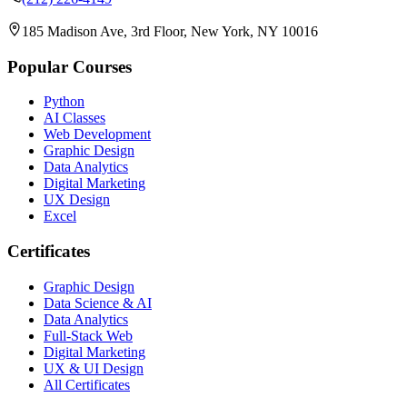
185 Madison Ave, 3rd Floor, New York, NY 10016
Popular Courses
Python
AI Classes
Web Development
Graphic Design
Data Analytics
Digital Marketing
UX Design
Excel
Certificates
Graphic Design
Data Science & AI
Data Analytics
Full-Stack Web
Digital Marketing
UX & UI Design
All Certificates