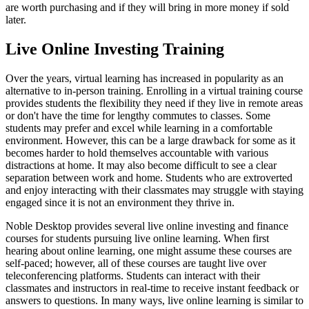
are worth purchasing and if they will bring in more money if sold
later.
Live Online Investing Training
Over the years, virtual learning has increased in popularity as an
alternative to in-person training. Enrolling in a virtual training course
provides students the flexibility they need if they live in remote areas
or don't have the time for lengthy commutes to classes. Some
students may prefer and excel while learning in a comfortable
environment. However, this can be a large drawback for some as it
becomes harder to hold themselves accountable with various
distractions at home. It may also become difficult to see a clear
separation between work and home. Students who are extroverted
and enjoy interacting with their classmates may struggle with staying
engaged since it is not an environment they thrive in.
Noble Desktop provides several live online investing and finance
courses for students pursuing live online learning. When first
hearing about online learning, one might assume these courses are
self-paced; however, all of these courses are taught live over
teleconferencing platforms. Students can interact with their
classmates and instructors in real-time to receive instant feedback or
answers to questions. In many ways, live online learning is similar to