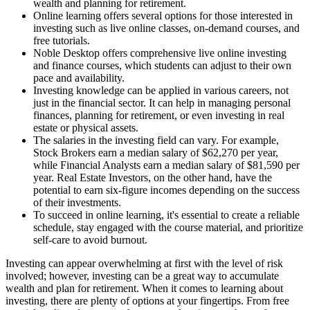
wealth and planning for retirement.
Online learning offers several options for those interested in
investing such as live online classes, on-demand courses, and
free tutorials.
Noble Desktop offers comprehensive live online investing
and finance courses, which students can adjust to their own
pace and availability.
Investing knowledge can be applied in various careers, not
just in the financial sector. It can help in managing personal
finances, planning for retirement, or even investing in real
estate or physical assets.
The salaries in the investing field can vary. For example,
Stock Brokers earn a median salary of $62,270 per year,
while Financial Analysts earn a median salary of $81,590 per
year. Real Estate Investors, on the other hand, have the
potential to earn six-figure incomes depending on the success
of their investments.
To succeed in online learning, it's essential to create a reliable
schedule, stay engaged with the course material, and prioritize
self-care to avoid burnout.
Investing can appear overwhelming at first with the level of risk
involved; however, investing can be a great way to accumulate
wealth and plan for retirement. When it comes to learning about
investing, there are plenty of options at your fingertips. From free