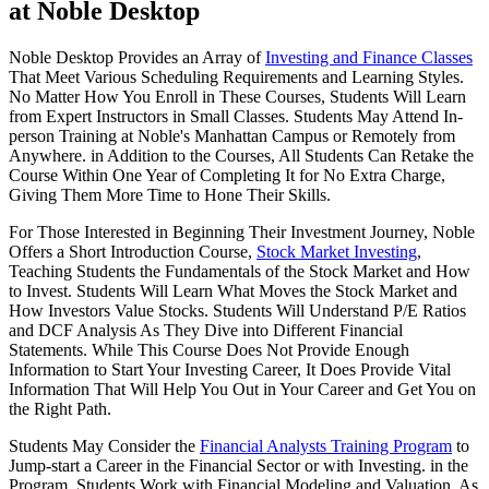
at Noble Desktop
Noble Desktop Provides an Array of
Investing and Finance Classes
That Meet Various Scheduling Requirements and Learning Styles.
No Matter How You Enroll in These Courses, Students Will Learn
from Expert Instructors in Small Classes. Students May Attend In-
person Training at Noble's Manhattan Campus or Remotely from
Anywhere. in Addition to the Courses, All Students Can Retake the
Course Within One Year of Completing It for No Extra Charge,
Giving Them More Time to Hone Their Skills.
For Those Interested in Beginning Their Investment Journey, Noble
Offers a Short Introduction Course,
Stock Market Investing
,
Teaching Students the Fundamentals of the Stock Market and How
to Invest. Students Will Learn What Moves the Stock Market and
How Investors Value Stocks. Students Will Understand P/E Ratios
and DCF Analysis As They Dive into Different Financial
Statements. While This Course Does Not Provide Enough
Information to Start Your Investing Career, It Does Provide Vital
Information That Will Help You Out in Your Career and Get You on
the Right Path.
Students May Consider the
Financial Analysts Training Program
to
Jump-start a Career in the Financial Sector or with Investing. in the
Program, Students Work with Financial Modeling and Valuation. As