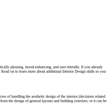
etically pleasing, mood-enhancing, and user-friendly. If you already
 Read on to learn more about additional Interior Design skills so you
cess of handling the aesthetic design of the interior (decisions related
from the design of general layouts and building exteriors, or it can be