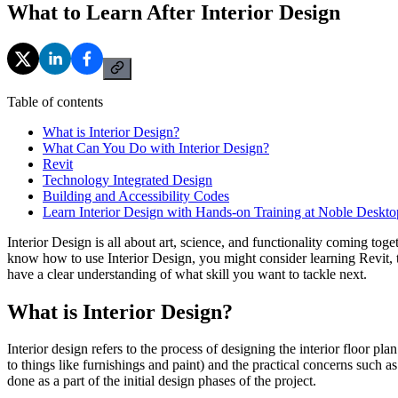
What to Learn After Interior Design
Table of contents
What is Interior Design?
What Can You Do with Interior Design?
Revit
Technology Integrated Design
Building and Accessibility Codes
Learn Interior Design with Hands-on Training at Noble Deskto
Interior Design is all about art, science, and functionality coming tog
know how to use Interior Design, you might consider learning Revit, t
have a clear understanding of what skill you want to tackle next.
What is Interior Design?
Interior design refers to the process of designing the interior floor pla
to things like furnishings and paint) and the practical concerns such a
done as a part of the initial design phases of the project.