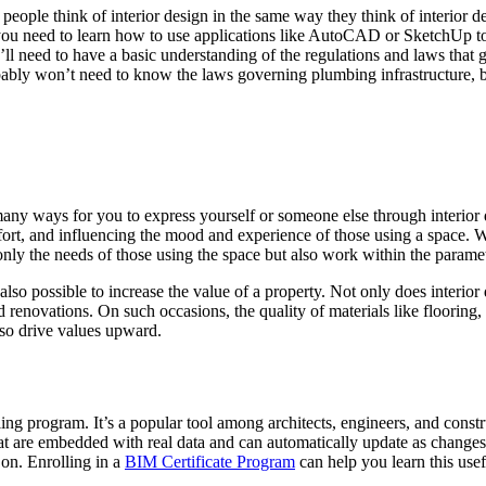
 people think of interior design in the same way they think of interior d
l you need to learn how to use applications like AutoCAD or SketchUp to
’ll need to have a basic understanding of the regulations and laws that 
bably won’t need to know the laws governing plumbing infrastructure, b
s many ways for you to express yourself or someone else through interi
ort, and influencing the mood and experience of those using a space. Wh
only the needs of those using the space but also work within the paramete
 also possible to increase the value of a property. Not only does interio
 renovations. On such occasions, the quality of materials like flooring, 
lso drive values upward.
g program. It’s a popular tool among architects, engineers, and construc
t are embedded with real data and can automatically update as changes 
 on. Enrolling in a
BIM Certificate Program
can help you learn this use