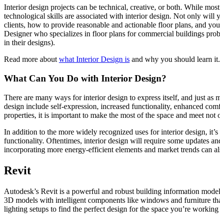
Interior design projects can be technical, creative, or both. While most
technological skills are associated with interior design. Not only wil
clients, how to provide reasonable and actionable floor plans, and you
Designer who specializes in floor plans for commercial buildings pro
in their designs).
Read more about
what Interior Design is
and why you should learn it.
What Can You Do with Interior Design?
There are many ways for interior design to express itself, and just a
design include self-expression, increased functionality, enhanced comf
properties, it is important to make the most of the space and meet not 
In addition to the more widely recognized uses for interior design, it’s
functionality. Oftentimes, interior design will require some updates and
incorporating more energy-efficient elements and market trends can a
Revit
Autodesk’s Revit is a powerful and robust building information modelin
3D models with intelligent components like windows and furniture tha
lighting setups to find the perfect design for the space you’re working