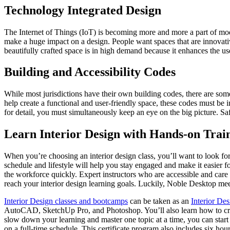
Technology Integrated Design
The Internet of Things (IoT) is becoming more and more a part of mode
make a huge impact on a design. People want spaces that are innovative
beautifully crafted space is in high demand because it enhances the us
Building and Accessibility Codes
While most jurisdictions have their own building codes, there are some 
help create a functional and user-friendly space, these codes must be 
for detail, you must simultaneously keep an eye on the big picture. S
Learn Interior Design with Hands-on Trai
When you’re choosing an interior design class, you’ll want to look fo
schedule and lifestyle will help you stay engaged and make it easier f
the workforce quickly. Expert instructors who are accessible and care a
reach your interior design learning goals. Luckily, Noble Desktop meets
Interior Design classes and bootcamps
can be taken as an
Interior De
AutoCAD, SketchUp Pro, and Photoshop. You’ll also learn how to create
slow down your learning and master one topic at a time, you can start
on a full-time schedule. This certificate program also includes six hour