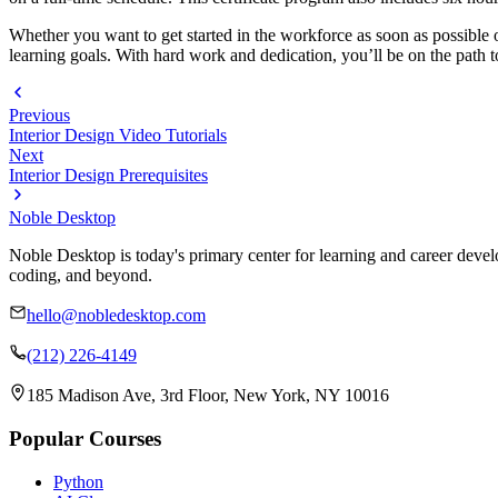
Whether you want to get started in the workforce as soon as possible 
learning goals. With hard work and dedication, you’ll be on the path to
Previous
Interior Design Video Tutorials
Next
Interior Design Prerequisites
Noble Desktop
Noble Desktop is today's primary center for learning and career develo
coding, and beyond.
hello@nobledesktop.com
(212) 226-4149
185 Madison Ave, 3rd Floor, New York, NY 10016
Popular Courses
Python