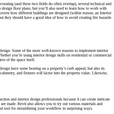
ecorating (and these two fields do often overlap), several technical and
 design floor plans, but you’ll also need to learn how to work with
govern how different buildings are designed (within reason, an Interior
ut they should have a good idea of how to avoid creating fire hazards
or design. Some of the more well-known reasons to implement interior
ether you’re using interior design skills on residential or commercial
rs of the space itself.
r design have some bearing on a property’s curb appeal, but also its
cabinetry, and fixtures will factor into the property value. Likewise,
tion and interior design professionals because it can create intricate
are made. Revit also allows you to try out various materials and
ful tool for streamlining your workflow in surprising ways.