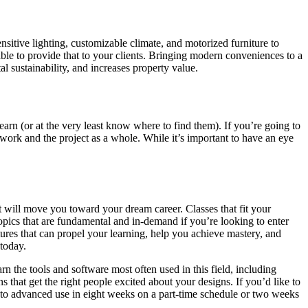
sitive lighting, customizable climate, and motorized furniture to
able to provide that to your clients. Bringing modern conveniences to a
l sustainability, and increases property value.
earn (or at the very least know where to find them). If you’re going to
 work and the project as a whole. While it’s important to have an eye
t will move you toward your dream career. Classes that fit your
topics that are fundamental and in-demand if you’re looking to enter
atures that can propel your learning, help you achieve mastery, and
 today.
arn the tools and software most often used in this field, including
hat get the right people excited about your designs. If you’d like to
 to advanced use in eight weeks on a part-time schedule or two weeks