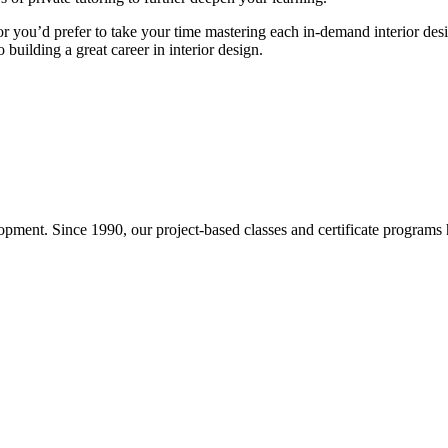
or you’d prefer to take your time mastering each in-demand interior de
 building a great career in interior design.
pment. Since 1990, our project-based classes and certificate programs h