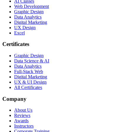
AI Classes
Web Development
Graphic Design
Data Analytics
Digital Marketing
UX Design
Excel
Certificates
Graphic Design
Data Science & AI
Data Analytics
Full-Stack Web
Digital Marketing
UX & UI Design
All Certificates
Company
About Us
Reviews
Awards
Instructors
Corporate Training