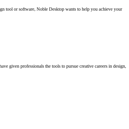
sign tool or software, Noble Desktop wants to help you achieve your
ave given professionals the tools to pursue creative careers in design,