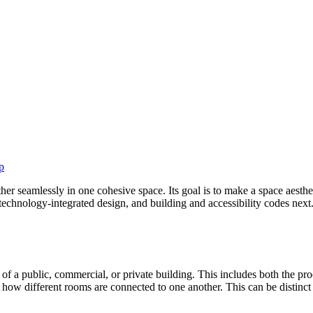
p
ether seamlessly in one cohesive space. Its goal is to make a space aesth
echnology-integrated design, and building and accessibility codes next.
n of a public, commercial, or private building. This includes both the pro
s how different rooms are connected to one another. This can be distinct 