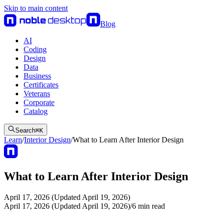
Skip to main content
Blog
AI
Coding
Design
Data
Business
Certificates
Veterans
Corporate
Catalog
Search
⌘
K
Learn
/
Interior Design
/
What to Learn After Interior Design
What to Learn After Interior Design
April 17, 2026 (Updated April 19, 2026)
April 17, 2026 (Updated April 19, 2026)
/
6
min read