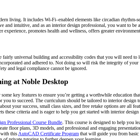
rn living. It includes Wi-Fi–enabled elements like circadian rhythm-sen
 and intuitive, and as an interior design professional, you want to be 
er experience, promotes health and wellness, offers greater environmenta
fairly universal building and accessibility codes that you will need to l
incorporated and adhered to. Not doing so will risk the integrity of your
afety and legal compliance cannot be ignored.
ning at Noble Desktop
r some key features to ensure you’re getting a worthwhile education tha
or you to succeed. The curriculum should be tailored to interior design 
bout your success, small class sizes, and free retake options are all fe
 these criteria and is eager to help you get started with interior design
sign Professional Course Bundle
. This course is designed to help you le
 floor plans, 3D models, and professional and engaging presentations t
 with this
AutoCAD Certificate Program
that will guide you from basic
s of private tutoring to further deepen your learning.