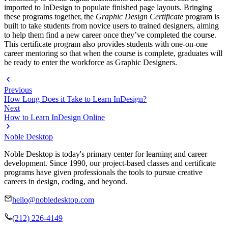
imported to InDesign to populate finished page layouts. Bringing
these programs together, the
Graphic Design Certificate
program is
built to take students from novice users to trained designers, aiming
to help them find a new career once they’ve completed the course.
This certificate program also provides students with one-on-one
career mentoring so that when the course is complete, graduates will
be ready to enter the workforce as Graphic Designers.
Previous
How Long Does it Take to Learn InDesign?
Next
How to Learn InDesign Online
Noble Desktop
Noble Desktop is today's primary center for learning and career
development. Since 1990, our project-based classes and certificate
programs have given professionals the tools to pursue creative
careers in design, coding, and beyond.
hello@nobledesktop.com
(212) 226-4149