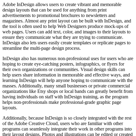
Adobe InDesign allows users to create vibrant and memorable
design layouts that can be used for anything from print
advertisements to promotional brochures to newsletters and
magazines. Almost any print layout can be built with InDesign, and
the tool is often used to help Web Designers produce mock-ups of
web pages. Users can add text, color, and images to their layouts to
ensure they communicate what they are trying to communicate.
InDesign also lets users easily create templates or replicate pages to
streamline the multi-page design process.
InDesign also has numerous non-professional uses for users who are
hoping to create eye-catching posters, infographics, or flyers for
their own organizations or communities. Visual design skills can
help users share information in memorable and effective ways, and
learning InDesign will help anyone hoping to communicate with the
masses. Additionally, many small businesses or private commercial
organizations like Etsy shops or local bands can greatly benefit from
having individuals on staff with InDesign training, as the program
helps non-professionals make professional-grade graphic page
layouts.
Additionally, because InDesign is so closely integrated with the rest
of the Adobe Creative Cloud, users who are familiar with other
programs can seamlessly integrate their work in other programs into
their layout designs. Photos and illustrations can be edited or created