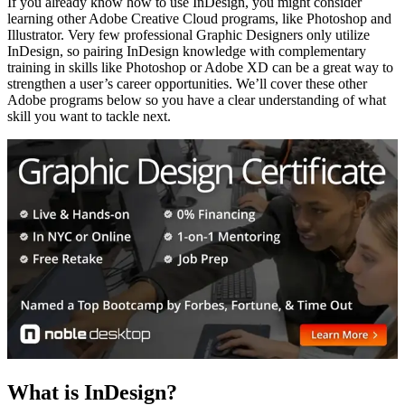
If you already know how to use InDesign, you might consider
learning other Adobe Creative Cloud programs, like Photoshop and
Illustrator. Very few professional Graphic Designers only utilize
InDesign, so pairing InDesign knowledge with complementary
training in skills like Photoshop or Adobe XD can be a great way to
strengthen a user’s career opportunities. We’ll cover these other
Adobe programs below so you have a clear understanding of what
skill you want to tackle next.
What is InDesign?