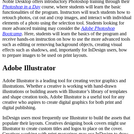
Noble Desktop offers introductory Photoshop training through their
Photoshop in a Day
course, where students will learn the basic
functionalities of the program. Instructors will teach students how to
retouch photos, cut out and crop images, and interact with individual
elements of a photo using the selection tool. Students looking for
more advanced training may consider the
Adobe Photoshop
Bootcamp
. Here, students will learn the basics of the program and
receive hands-on instruction on how to use the more advanced tools
such as editing or removing background objects, creating visual
effects such as shadows, and, importantly for InDesign users, how
to prepare images to be used on print layouts.
Adobe Illustrator
Adobe Illustrator is a leading tool for creating vector graphics and
illustrations. Whether a creative is working with hand-drawn
illustrations or building assets with Illustrator’s library of templates
and shape creation tools, Adobe Illustrator is a useful tool for any
creative who aspires to create digital graphics for both print and
digital publishing.
InDesign users most frequently use Illustrator to build the assets that
populate their layouts. Creatives designing book covers might use
Illustrator to create custom titles and logos to place on the cover.
Creatives working with print magazines may use InDesign to draw