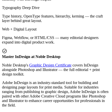
Typography Deep Dive
Type history, OpenType features, hierarchy, kerning — the craft
layer behind great layout.
Web + Digital Layout
Figma, Webflow, or HTML/CSS — many editorial designers
expand into digital product work.
Master InDesign at Noble Desktop
Noble Desktop's
Graphic Design Certificate
covers InDesign
alongside Photoshop and Illustrator — the full editorial + print
design toolkit.
Adobe InDesign is an industry-standard tool for building and
designing page layouts for print media. Suitable for industries
ranging from publishing to graphic design, Adobe InDesign is often
paired with other Adobe Creative Cloud programs like Photoshop
and Illustrator to enhance career opportunities for professionals in
the field.