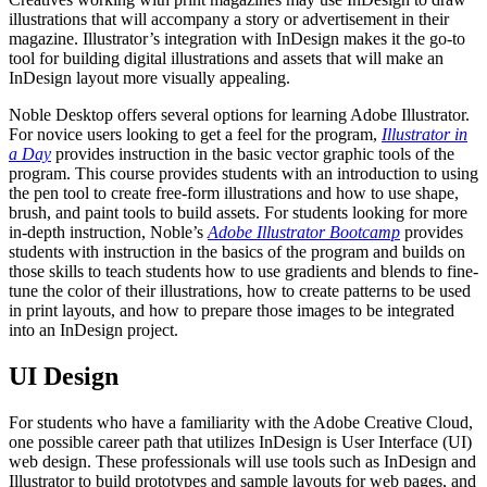
illustrations that will accompany a story or advertisement in their
magazine. Illustrator’s integration with InDesign makes it the go-to
tool for building digital illustrations and assets that will make an
InDesign layout more visually appealing.
Noble Desktop offers several options for learning Adobe Illustrator.
For novice users looking to get a feel for the program,
Illustrator in
a Day
provides instruction in the basic vector graphic tools of the
program. This course provides students with an introduction to using
the pen tool to create free-form illustrations and how to use shape,
brush, and paint tools to build assets. For students looking for more
in-depth instruction, Noble’s
Adobe Illustrator Bootcamp
provides
students with instruction in the basics of the program and builds on
those skills to teach students how to use gradients and blends to fine-
tune the color of their illustrations, how to create patterns to be used
in print layouts, and how to prepare those images to be integrated
into an InDesign project.
UI Design
For students who have a familiarity with the Adobe Creative Cloud,
one possible career path that utilizes InDesign is User Interface (UI)
web design. These professionals will use tools such as InDesign and
Illustrator to build prototypes and sample layouts for web pages, and