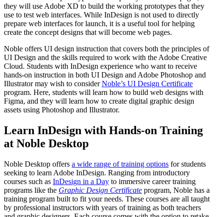
they will use Adobe XD to build the working prototypes that they
use to test web interfaces. While InDesign is not used to directly
prepare web interfaces for launch, it is a useful tool for helping
create the concept designs that will become web pages.
Noble offers UI design instruction that covers both the principles of
UI Design and the skills required to work with the Adobe Creative
Cloud. Students with InDesign experience who want to receive
hands-on instruction in both UI Design and Adobe Photoshop and
Illustrator may wish to consider
Noble’s UI Design Certificate
program. Here, students will learn how to build web designs with
Figma, and they will learn how to create digital graphic design
assets using Photoshop and Illustrator.
Learn InDesign with Hands-on Training
at Noble Desktop
Noble Desktop offers
a wide range of training options
for students
seeking to learn Adobe InDesign. Ranging from introductory
courses such as
InDesign in a Day
to immersive career training
programs like the
Graphic Design Certificate
program, Noble has a
training program built to fit your needs. These courses are all taught
by professional instructors with years of training as both teachers
and graphic designers. Each course comes with the option to retake