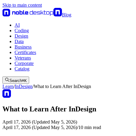
Skip to main content
Blog
AI
Coding
Design
Data
Business
Certificates
Veterans
Corporate
Catalog
Search
⌘
K
Learn
/
InDesign
/
What to Learn After InDesign
What to Learn After InDesign
April 17, 2026 (Updated May 5, 2026)
April 17, 2026 (Updated May 5, 2026)
/
10
min read