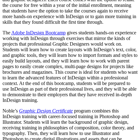
the course for free within a year of the initial enrollment, meaning
that students have the option to take the courses again to receive
more hands-on experience with InDesign or to gain more training in
skills that they found difficult the first time through.
The
Adobe InDesign Bootcamp
gives students hands-on experience
working with InDesign through exercises that mirror the kinds of
projects that professional Graphic Designers would work on.
Students will learn how to create layouts with InDesign’s text, color,
and graphic tools, they will learn how to import formats and styles to
easily build layouts, and they will learn how to work with parent
pages to easily create complex, multi-page designs for projects like
brochures and magazines. This course is ideal for students who want
to learn the advanced features of InDesign within a professional
context. At the end of this bootcamp, students will be prepared to
use InDesign as part of their professional lives, and they will be able
to demonstrate to their employers that they have received in-depth
InDesign training.
Noble’s
Graphic Design Certificate
program combines this
InDesign training with career-focused training in Photoshop and
Illustrator. Students will learn the background of graphic design,
receiving training in philosophies of composition, color theory, and
typography. Then, they will learn how to use Illustrator and
Photoshop to create digital illustrations and assets that can be