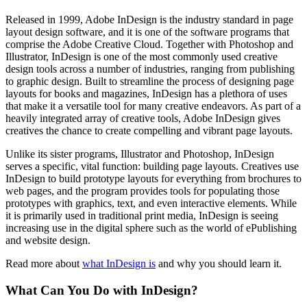
Released in 1999, Adobe InDesign is the industry standard in page
layout design software, and it is one of the software programs that
comprise the Adobe Creative Cloud. Together with Photoshop and
Illustrator, InDesign is one of the most commonly used creative
design tools across a number of industries, ranging from publishing
to graphic design. Built to streamline the process of designing page
layouts for books and magazines, InDesign has a plethora of uses
that make it a versatile tool for many creative endeavors. As part of a
heavily integrated array of creative tools, Adobe InDesign gives
creatives the chance to create compelling and vibrant page layouts.
Unlike its sister programs, Illustrator and Photoshop, InDesign
serves a specific, vital function: building page layouts. Creatives use
InDesign to build prototype layouts for everything from brochures to
web pages, and the program provides tools for populating those
prototypes with graphics, text, and even interactive elements. While
it is primarily used in traditional print media, InDesign is seeing
increasing use in the digital sphere such as the world of ePublishing
and website design.
Read more about
what InDesign is
and why you should learn it.
What Can You Do with InDesign?