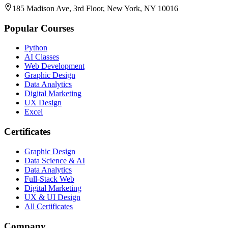
185 Madison Ave, 3rd Floor, New York, NY 10016
Popular Courses
Python
AI Classes
Web Development
Graphic Design
Data Analytics
Digital Marketing
UX Design
Excel
Certificates
Graphic Design
Data Science & AI
Data Analytics
Full-Stack Web
Digital Marketing
UX & UI Design
All Certificates
Company