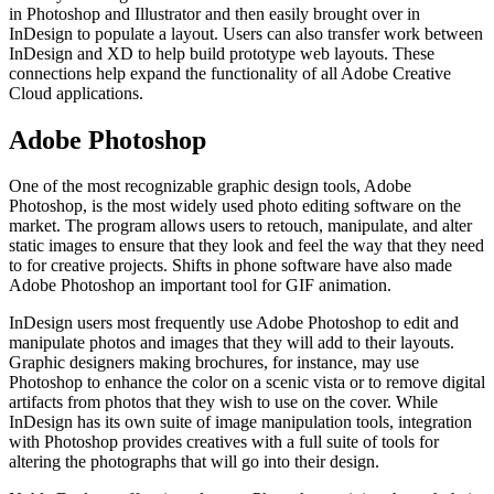
in Photoshop and Illustrator and then easily brought over in
InDesign to populate a layout. Users can also transfer work between
InDesign and XD to help build prototype web layouts. These
connections help expand the functionality of all Adobe Creative
Cloud applications.
Adobe Photoshop
One of the most recognizable graphic design tools, Adobe
Photoshop, is the most widely used photo editing software on the
market. The program allows users to retouch, manipulate, and alter
static images to ensure that they look and feel the way that they need
to for creative projects. Shifts in phone software have also made
Adobe Photoshop an important tool for GIF animation.
InDesign users most frequently use Adobe Photoshop to edit and
manipulate photos and images that they will add to their layouts.
Graphic designers making brochures, for instance, may use
Photoshop to enhance the color on a scenic vista or to remove digital
artifacts from photos that they wish to use on the cover. While
InDesign has its own suite of image manipulation tools, integration
with Photoshop provides creatives with a full suite of tools for
altering the photographs that will go into their design.