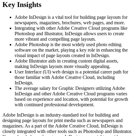
Key Insights
Adobe InDesign is a vital tool for building page layouts for
newspapers, magazines, brochures, web pages, and more.
Integrating with other Adobe Creative Cloud programs like
Photoshop and Illustrator, InDesign allows users to create
more vibrant and compelling page layouts.
Adobe Photoshop is the most widely used photo editing
software on the market, playing a key role in enhancing the
visual impact of page layouts created in InDesign.
Adobe Illustrator aids in creating custom digital assets,
making InDesign layouts more visually appealing.
User Interface (UI) web design is a potential career path for
those familiar with Adobe Creative Cloud, including
InDesign.
The average salary for Graphic Designers utilizing Adobe
InDesign and other Adobe Creative Cloud programs varies
based on experience and location, with potential for growth
with continued professional development.
Adobe InDesign is an industry-standard tool for building and
designing page layouts for print media such as newspapers and
magazines. As a part of the Adobe Creative Cloud, InDesign is
closely integrated with other tools such as Photoshop and Illustrator.