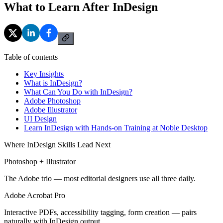
What to Learn After InDesign
Table of contents
Key Insights
What is InDesign?
What Can You Do with InDesign?
Adobe Photoshop
Adobe Illustrator
UI Design
Learn InDesign with Hands-on Training at Noble Desktop
Where InDesign Skills Lead Next
Photoshop + Illustrator
The Adobe trio — most editorial designers use all three daily.
Adobe Acrobat Pro
Interactive PDFs, accessibility tagging, form creation — pairs
naturally with InDesign output.