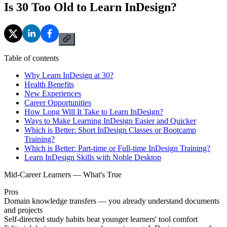
Is 30 Too Old to Learn InDesign?
Table of contents
Why Learn InDesign at 30?
Health Benefits
New Experiences
Career Opportunities
How Long Will It Take to Learn InDesign?
Ways to Make Learning InDesign Easier and Quicker
Which is Better: Short InDesign Classes or Bootcamp
Training?
Which is Better: Part-time or Full-time InDesign Training?
Learn InDesign Skills with Noble Desktop
Mid-Career Learners — What's True
Pros
Domain knowledge transfers — you already understand documents
and projects
Self-directed study habits beat younger learners' tool comfort