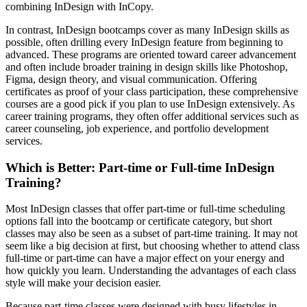
combining InDesign with InCopy.
In contrast, InDesign bootcamps cover as many InDesign skills as
possible, often drilling every InDesign feature from beginning to
advanced. These programs are oriented toward career advancement
and often include broader training in design skills like Photoshop,
Figma, design theory, and visual communication. Offering
certificates as proof of your class participation, these comprehensive
courses are a good pick if you plan to use InDesign extensively. As
career training programs, they often offer additional services such as
career counseling, job experience, and portfolio development
services.
Which is Better: Part-time or Full-time InDesign
Training?
Most InDesign classes that offer part-time or full-time scheduling
options fall into the bootcamp or certificate category, but short
classes may also be seen as a subset of part-time training. It may not
seem like a big decision at first, but choosing whether to attend class
full-time or part-time can have a major effect on your energy and
how quickly you learn. Understanding the advantages of each class
style will make your decision easier.
Because part-time classes were designed with busy lifestyles in