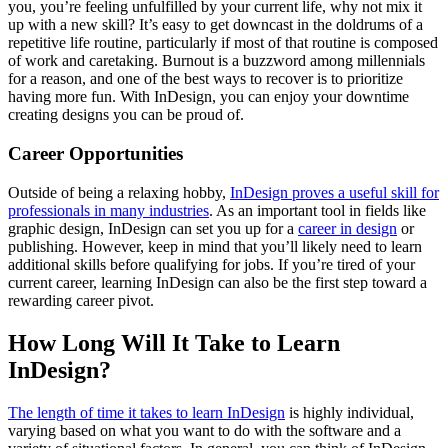
you, you’re feeling unfulfilled by your current life, why not mix it
up with a new skill? It’s easy to get downcast in the doldrums of a
repetitive life routine, particularly if most of that routine is composed
of work and caretaking. Burnout is a buzzword among millennials
for a reason, and one of the best ways to recover is to prioritize
having more fun. With InDesign, you can enjoy your downtime
creating designs you can be proud of.
Career Opportunities
Outside of being a relaxing hobby,
InDesign proves a useful skill for
professionals in many industries
. As an important tool in fields like
graphic design, InDesign can set you up for a
career in design
or
publishing. However, keep in mind that you’ll likely need to learn
additional skills before qualifying for jobs. If you’re tired of your
current career, learning InDesign can also be the first step toward a
rewarding career pivot.
How Long Will It Take to Learn
InDesign?
The length of time it takes to learn InDesign
is highly individual,
varying based on what you want to do with the software and a