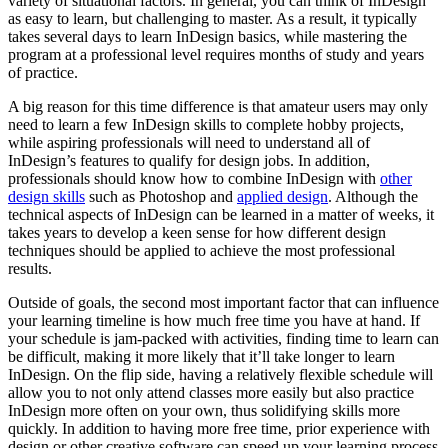
variety of situational factors. In general, you can think of InDesign
as easy to learn, but challenging to master. As a result, it typically
takes several days to learn InDesign basics, while mastering the
program at a professional level requires months of study and years
of practice.
A big reason for this time difference is that amateur users may only
need to learn a few InDesign skills to complete hobby projects,
while aspiring professionals will need to understand all of
InDesign’s features to qualify for design jobs. In addition,
professionals should know how to combine InDesign with
other
design skills
such as Photoshop and
applied design
. Although the
technical aspects of InDesign can be learned in a matter of weeks, it
takes years to develop a keen sense for how different design
techniques should be applied to achieve the most professional
results.
Outside of goals, the second most important factor that can influence
your learning timeline is how much free time you have at hand. If
your schedule is jam-packed with activities, finding time to learn can
be difficult, making it more likely that it’ll take longer to learn
InDesign. On the flip side, having a relatively flexible schedule will
allow you to not only attend classes more easily but also practice
InDesign more often on your own, thus solidifying skills more
quickly. In addition to having more free time, prior experience with
design or other creative software can speed up your learning process