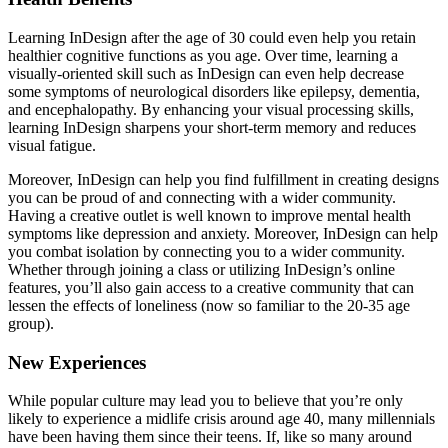
Learning InDesign after the age of 30 could even help you retain
healthier cognitive functions as you age. Over time, learning a
visually-oriented skill such as InDesign can even help decrease
some symptoms of neurological disorders like epilepsy, dementia,
and encephalopathy. By enhancing your visual processing skills,
learning InDesign sharpens your short-term memory and reduces
visual fatigue.
Moreover, InDesign can help you find fulfillment in creating designs
you can be proud of and connecting with a wider community.
Having a creative outlet is well known to improve mental health
symptoms like depression and anxiety. Moreover, InDesign can help
you combat isolation by connecting you to a wider community.
Whether through joining a class or utilizing InDesign’s online
features, you’ll also gain access to a creative community that can
lessen the effects of loneliness (now so familiar to the 20-35 age
group).
New Experiences
While popular culture may lead you to believe that you’re only
likely to experience a midlife crisis around age 40, many millennials
have been having them since their teens. If, like so many around