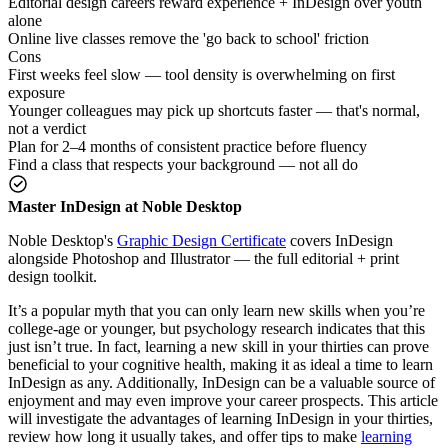
Editorial design careers reward experience + InDesign over youth
alone
Online live classes remove the 'go back to school' friction
Cons
First weeks feel slow — tool density is overwhelming on first
exposure
Younger colleagues may pick up shortcuts faster — that's normal,
not a verdict
Plan for 2–4 months of consistent practice before fluency
Find a class that respects your background — not all do
Master InDesign at Noble Desktop
Noble Desktop's
Graphic Design Certificate
covers InDesign
alongside Photoshop and Illustrator — the full editorial + print
design toolkit.
It’s a popular myth that you can only learn new skills when you’re
college-age or younger, but psychology research indicates that this
just isn’t true. In fact, learning a new skill in your thirties can prove
beneficial to your cognitive health, making it as ideal a time to learn
InDesign as any. Additionally, InDesign can be a valuable source of
enjoyment and may even improve your career prospects. This article
will investigate the advantages of learning InDesign in your thirties,
review how long it usually takes, and offer tips to make
learning