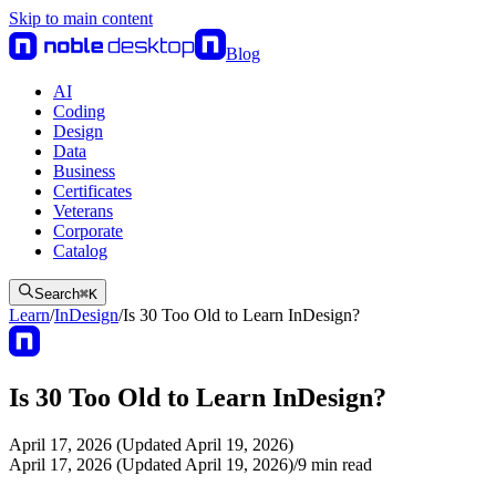
Skip to main content
Blog
AI
Coding
Design
Data
Business
Certificates
Veterans
Corporate
Catalog
Search
⌘
K
Learn
/
InDesign
/
Is 30 Too Old to Learn InDesign?
Is 30 Too Old to Learn InDesign?
April 17, 2026 (Updated April 19, 2026)
April 17, 2026 (Updated April 19, 2026)
/
9
min read