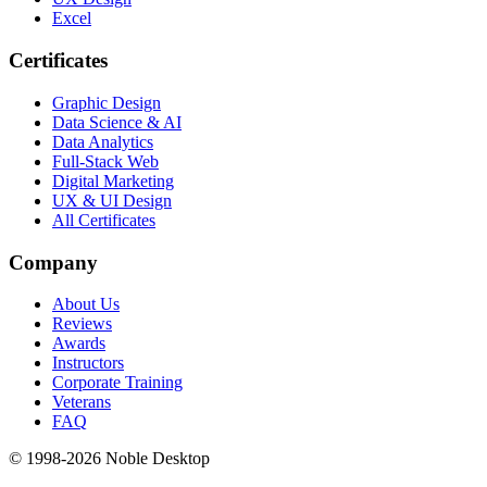
Excel
Certificates
Graphic Design
Data Science & AI
Data Analytics
Full-Stack Web
Digital Marketing
UX & UI Design
All Certificates
Company
About Us
Reviews
Awards
Instructors
Corporate Training
Veterans
FAQ
© 1998-
2026
Noble Desktop