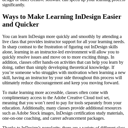
significantly.
Ways to Make Learning InDesign Easier
and Quicker
You can learn InDesign more quickly and smoothly by attending a
live class that provides instructor support for all your learning needs.
In sharp contrast to the frustration of figuring out InDesign skills
alone, learning in an instructor-led environment will allow you to
quickly resolve issues and move on to more exciting things. In
addition, classes offer hands-on activities that can help you learn by
doing, rather than simply developing theoretical knowledge. If
you’re someone who struggles with motivation when learning a new
skill, having an instructor by your side throughout this process will
ultimately reduce discouragement and keep you moving forward.
To make learning more accessible, classes often come with
complimentary access to the Adobe Creative Cloud tool set,
meaning that you won’t need to pay for tools separately from your
education. Additionally, many classes provide additional resources
such as Adobe Stock images, InDesign certification study materials,
one-on-one coaching, and career advancement packages.
Thanks to InDesign’s popularity, there are a variety of different class