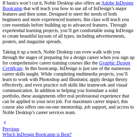
If basics won’t cut it, Noble Desktop also offers an
Adobe InDesign
Bootcamp
that will teach you how to use all of InDesign’s major
features and then some. Designed to meet the needs of both
beginners and more experienced learners, this class will teach you
core essentials before building up to advanced features. Through
experiential learning projects, you’ll get comfortable using InDesign
to create beautiful layouts of all types, including advertisements,
posters, and magazine spreads.
Taking it up a notch, Noble Desktop can even walk with you
through the stages of preparing for a design career when you sign up
for comprehensive career training courses like the
Graphic Design
Certificate
. In this bootcamp, InDesign is just one of the numerous
career skills taught. While completing multimedia projects, you’ll
learn to work with Photoshop and Illustrator, apply design theory
effectively, and even practice soft skills like teamwork and visual
communication. In addition to helping you formulate a solid
portfolio, these assignments offer real professional experience that
can be applied to your next job. For maximum career impact, this
course also offers one-on-one mentorship, job support, and access to
Noble Desktop’s career services team.
Previous
Which InDesign Bootcamp is Best?