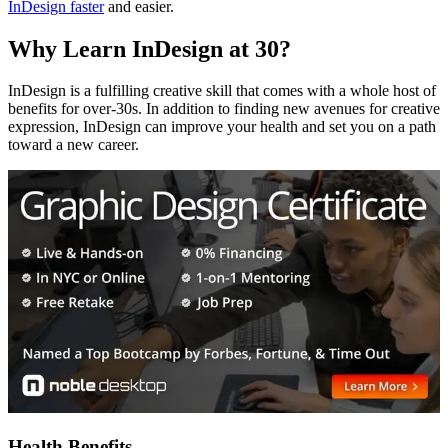
InDesign faster
and easier.
Why Learn InDesign at 30?
InDesign is a fulfilling creative skill that comes with a whole host of
benefits for over-30s. In addition to finding new avenues for creative
expression, InDesign can improve your health and set you on a path
toward a new career.
Health Benefits