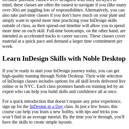
mind, these classes are often the easiest to navigate if you (like many
over-30s) are juggling lots of responsibilities. Alternatively, you can
also take part-time classes if you don’t have much on your plate and
simply want to spend more time practicing your InDesign skills
outside of class, as their spread-out timeline will allow you to spend
more time on each skill. Full-time bootcamps, on the other hand, are
intended as accelerated tracks to career success. These classes cover
material at a quick pace and demand a larger time commitment per
week.
Learn InDesign Skills with Noble Desktop
If you’re ready to start your InDesign journey today, you can get
high-quality training through Noble Desktop. Their wide selection
of InDesign classes includes options for all skill levels delivered live
online or in NYC. Each class promises hands-on training led by an
expert who can help you build skills and confidence all at once.
For a quick introduction that doesn’t require any prior experience,
sign up for the
InDesign in a Day
class. In just a few hours, this
course can help you learn a new hobby, with tips and tricks you
won’t find in an average tutorial. By the time you’re through, you'll
have the skills to create simple layouts.