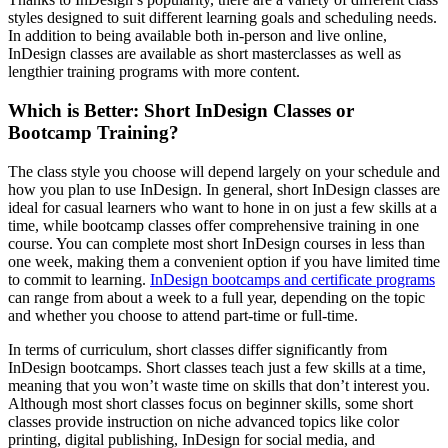
styles designed to suit different learning goals and scheduling needs.
In addition to being available both in-person and live online,
InDesign classes are available as short masterclasses as well as
lengthier training programs with more content.
Which is Better: Short InDesign Classes or
Bootcamp Training?
The class style you choose will depend largely on your schedule and
how you plan to use InDesign. In general, short InDesign classes are
ideal for casual learners who want to hone in on just a few skills at a
time, while bootcamp classes offer comprehensive training in one
course. You can complete most short InDesign courses in less than
one week, making them a convenient option if you have limited time
to commit to learning.
InDesign bootcamps and certificate programs
can range from about a week to a full year, depending on the topic
and whether you choose to attend part-time or full-time.
In terms of curriculum, short classes differ significantly from
InDesign bootcamps. Short classes teach just a few skills at a time,
meaning that you won’t waste time on skills that don’t interest you.
Although most short classes focus on beginner skills, some short
classes provide instruction on niche advanced topics like color
printing, digital publishing, InDesign for social media, and