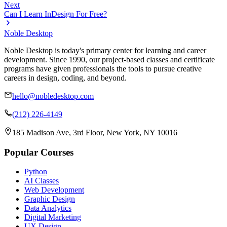
Next
Can I Learn InDesign For Free?
Noble Desktop
Noble Desktop is today's primary center for learning and career
development. Since 1990, our project-based classes and certificate
programs have given professionals the tools to pursue creative
careers in design, coding, and beyond.
hello@nobledesktop.com
(212) 226-4149
185 Madison Ave, 3rd Floor, New York, NY 10016
Popular Courses
Python
AI Classes
Web Development
Graphic Design
Data Analytics
Digital Marketing
UX Design