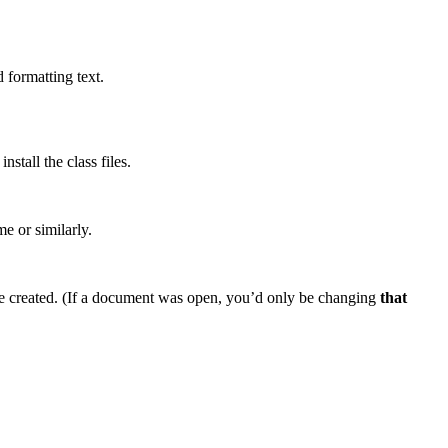
 formatting text.
tall the class files.
me or similarly.
e created. (If a document was open, you’d only be changing
that