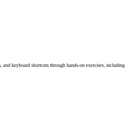
utes, and keyboard shortcuts through hands-on exercises, including