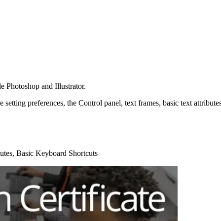
 Photoshop and Illustrator.
ike setting preferences, the Control panel, text frames, basic text attrib
ibutes, Basic Keyboard Shortcuts