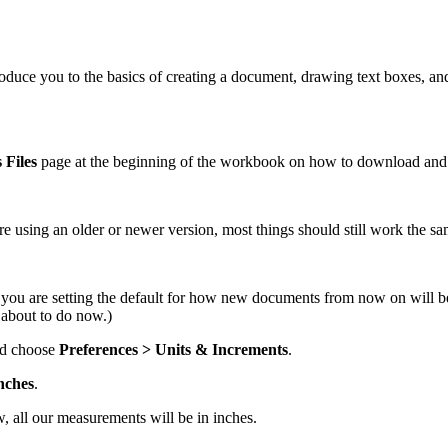
ntroduce you to the basics of creating a document, drawing text boxes, and
 Files
page at the beginning of the workbook on how to download and ins
’re using an older or newer version, most things should still work the sa
you are setting the default for how new documents from now on will b
 about to do now.)
d choose
Preferences > Units & Increments
.
nches
.
, all our measurements will be in inches.