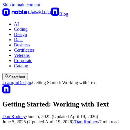
Skip to main content
Blog
AI
Coding
Design
Data
Business
Certificates
Veterans
Corporate
Catalog
Search
⌘
K
Learn
/
InDesign
/
Getting Started: Working with Text
Getting Started: Working with Text
Dan Rodney
/
June 5, 2025 (Updated April 19, 2026)
June 5, 2025 (Updated April 19, 2026)
/
Dan Rodney
/
7
min read