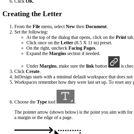
Click
OK
.
Creating the Letter
From the
File
menu, select
New
then
Document
.
Set the following:
At the top of the dialog that opens, click on the
Print
tab
Click once on the
Letter
(8.5 X 11 in) preset.
On the right, uncheck
Facing Pages
.
Expand the
Margins
section if needed.
Under
Margins
, make sure the
link
button
is chec
Click
Create
.
InDesign starts with a minimal default workspace that does not
Workspaces remember how they were last set up. To reset any 
Choose the
Type
tool
.
The pointer arrow (shown below) is the point you aim with for p
a margin or the edge of a page.