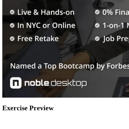
Exercise Preview