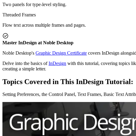
Two panels for type-level styling.
Threaded Frames
Flow text across multiple frames and pages.
Master InDesign at Noble Desktop
Noble Desktop's
Graphic Design Certificate
covers InDesign alongside
Delve into the basics of
InDesign
with this tutorial, covering topics l
creating a simple letter.
Topics Covered in This InDesign Tutorial:
Setting Preferences, the Control Panel, Text Frames, Basic Text Attr