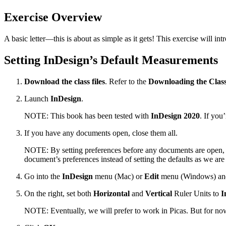
Exercise Overview
A basic letter—this is about as simple as it gets! This exercise will i
Setting InDesign’s Default Measurements
Download the class files
. Refer to the
Downloading the Class
Launch
InDesign
.
NOTE: This book has been tested with
InDesign 2020
. If you
If you have any documents open, close them all.
NOTE: By setting preferences before any documents are open, 
document’s preferences instead of setting the defaults as we are
Go into the
InDesign
menu (Mac) or
Edit
menu (Windows) an
On the right, set both
Horizontal
and
Vertical
Ruler Units to
I
NOTE: Eventually, we will prefer to work in Picas. But for now