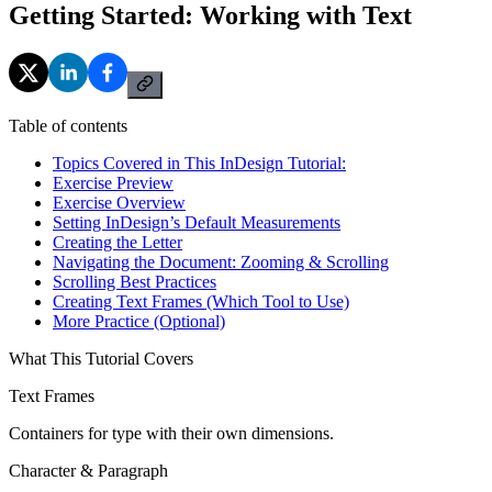
Getting Started: Working with Text
Table of contents
Topics Covered in This InDesign Tutorial:
Exercise Preview
Exercise Overview
Setting InDesign’s Default Measurements
Creating the Letter
Navigating the Document: Zooming & Scrolling
Scrolling Best Practices
Creating Text Frames (Which Tool to Use)
More Practice (Optional)
What This Tutorial Covers
Text Frames
Containers for type with their own dimensions.
Character & Paragraph