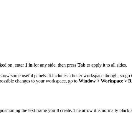
.
ked on, enter
1 in
for any side, then press
Tab
to apply it to all sides.
 show some useful panels. It includes a better workspace though, so go
possible changes to your workspace, go to
Window > Workspace > R
ositioning the text frame you’ll create. The arrow it is normally black