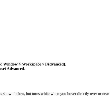
 to
Window > Workspace > [Advanced]
.
eset Advanced
.
 as shown below, but turns white when you hover directly over or near