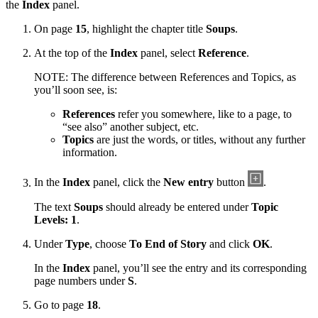
the
Index
panel.
On page
15
, highlight the chapter title
Soups
.
At the top of the
Index
panel, select
Reference
.
NOTE: The difference between References and Topics, as
you’ll soon see, is:
References
refer you somewhere, like to a page, to
“see also” another subject, etc.
Topics
are just the words, or titles, without any further
information.
In the
Index
panel, click the
New entry
button
.
The text
Soups
should already be entered under
Topic
Levels: 1
.
Under
Type
, choose
To End of Story
and click
OK
.
In the
Index
panel, you’ll see the entry and its corresponding
page numbers under
S
.
Go to page
18
.