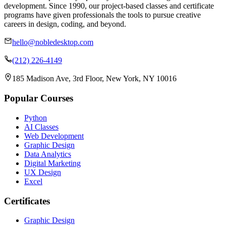
development. Since 1990, our project-based classes and certificate
programs have given professionals the tools to pursue creative
careers in design, coding, and beyond.
hello@nobledesktop.com
(212) 226-4149
185 Madison Ave, 3rd Floor, New York, NY 10016
Popular Courses
Python
AI Classes
Web Development
Graphic Design
Data Analytics
Digital Marketing
UX Design
Excel
Certificates
Graphic Design