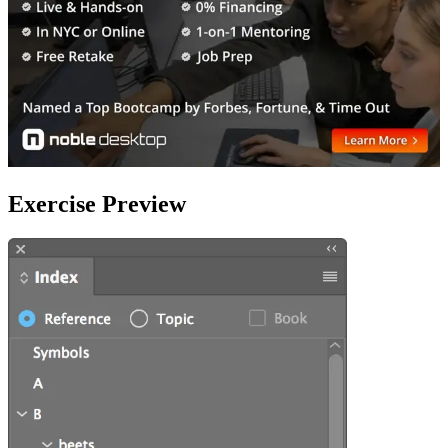
Exercise Preview