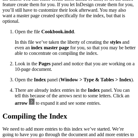
feature create them for you. If you let InDesign create them for you,
you’ll still have to customize their look afterward. You may also
want a master page created specifically for the index, but that is
optional.
Open the file
Cookbook.indd
.
In this file we’ve taken the liberty of creating the
styles
and
even an
index master page
for you, so that you may be better
able to concentrate on compiling the index.
Look in the
Pages
panel and notice that you are working on a
10-page document.
Open the
Index
panel (
Window > Type & Tables > Index
).
There are already index entries in the
Index
panel. You can
tell this because of the arrows next to some letters. Click an
arrow
to expand it and see some entries.
Compiling the Index
We need to add more entries to this index we’ve started. We’re
going to have you go through the document and add more entries to