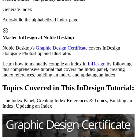
Generate Index
Auto-build the alphabetized index page.
Master InDesign at Noble Desktop
Noble Desktop's
Graphic Design Certificate
covers InDesign
alongside Photoshop and Illustrator.
Learn how to manually compile an index in
InDesign
by following
this comprehensive tutorial that covers the Index panel, creating
index references, building an index, and updating an index.
Topics Covered in This InDesign Tutorial:
The Index Panel, Creating Index References & Topics, Building an
Index, Updating an Index