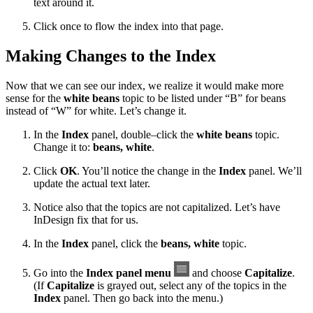
text around it.
Click once to flow the index into that page.
Making Changes to the Index
Now that we can see our index, we realize it would make more
sense for the
white beans
topic to be listed under “B” for beans
instead of “W” for white. Let’s change it.
In the
Index
panel, double–click the
white beans
topic.
Change it to:
beans, white
.
Click
OK
. You’ll notice the change in the
Index
panel. We’ll
update the actual text later.
Notice also that the topics are not capitalized. Let’s have
InDesign fix that for us.
In the
Index
panel, click the
beans, white
topic.
Go into the
Index panel menu
and choose
Capitalize
.
(If
Capitalize
is grayed out, select any of the topics in the
Index
panel. Then go back into the menu.)