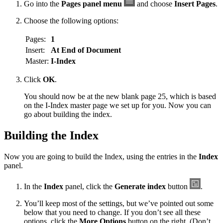
Go into the
Pages panel menu
and choose
Insert Pages
.
Choose the following options:
Pages:
1
Insert:
At End of Document
Master:
I-Index
Click
OK
.
You should now be at the new blank page 25, which is based
on the I-Index master page we set up for you. Now you can
go about building the index.
Building the Index
Now you are going to build the Index, using the entries in the
Index
panel.
In the
Index
panel, click the
Generate index
button
.
You’ll keep most of the settings, but we’ve pointed out some
below that you need to change. If you don’t see all these
options, click the
More Options
button on the right. (Don’t