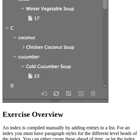
Exercise Overview
An index is compiled manually by adding entries to a list. For an
index you must have paragraph styles for the different level heads of
the index. You can either create these ahead of time, or let the index