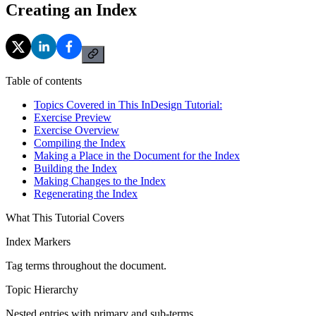
Creating an Index
Table of contents
Topics Covered in This InDesign Tutorial:
Exercise Preview
Exercise Overview
Compiling the Index
Making a Place in the Document for the Index
Building the Index
Making Changes to the Index
Regenerating the Index
What This Tutorial Covers
Index Markers
Tag terms throughout the document.
Topic Hierarchy
Nested entries with primary and sub-terms.