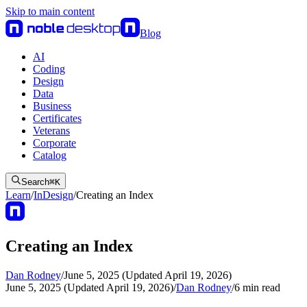
Skip to main content
Blog
AI
Coding
Design
Data
Business
Certificates
Veterans
Corporate
Catalog
Search
⌘
K
Learn
/
InDesign
/
Creating an Index
Creating an Index
Dan Rodney
/
June 5, 2025 (Updated April 19, 2026)
June 5, 2025 (Updated April 19, 2026)
/
Dan Rodney
/
6
min read