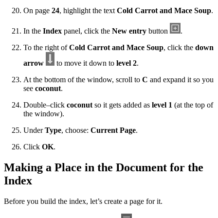
On page
24
, highlight the text
Cold Carrot and Mace Soup
.
In the
Index
panel, click the
New entry
button
.
To the right of
Cold Carrot and Mace Soup
, click the
down
arrow
to move it down to
level 2
.
At the bottom of the window, scroll to
C
and expand it so you
see
coconut
.
Double–click
coconut
so it gets added as
level 1
(at the top of
the window).
Under
Type
, choose:
Current Page
.
Click
OK
.
Making a Place in the Document for the
Index
Before you build the index, let’s create a page for it.