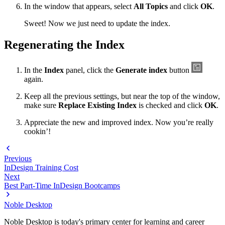
In the window that appears, select
All Topics
and click
OK
.
Sweet! Now we just need to update the index.
Regenerating the Index
In the
Index
panel, click the
Generate index
button
again.
Keep all the previous settings, but near the top of the window,
make sure
Replace Existing Index
is checked and click
OK
.
Appreciate the new and improved index. Now you’re really
cookin’!
Previous
InDesign Training Cost
Next
Best Part-Time InDesign Bootcamps
Noble Desktop
Noble Desktop is today's primary center for learning and career