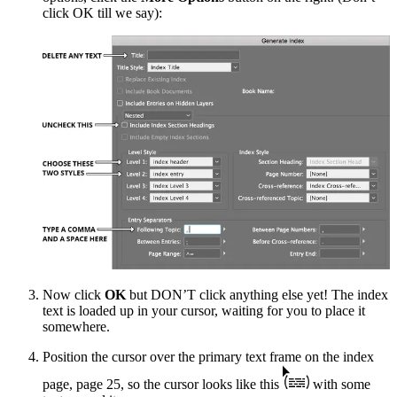
click OK till we say):
Now click
OK
but DON’T click anything else yet! The index
text is loaded up in your cursor, waiting for you to place it
somewhere.
Position the cursor over the primary text frame on the index
page, page 25, so the cursor looks like this
with some