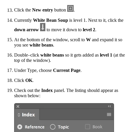
Click the
New entry
button
.
Currently
White Bean Soup
is level 1. Next to it, click the
down arrow
to move it down to
level 2
.
At the bottom of the window, scroll to
W
and expand it so
you see
white beans
.
Double–click
white beans
so it gets added as
level 1
(at the
top of the window).
Under Type, choose
Current Page
.
Click
OK
.
Check out the
Index
panel. The listing should appear as
shown below: