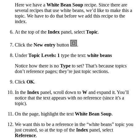
Here we have a
White Bean Soup
recipe. Since there are
several recipes that use white beans, we’d like to make this a
topic. We have to do that before we add this recipe to the
index.
At the top of the
Index
panel, select
Topic
.
Click the
New entry
button
.
Under
Topic Levels: 1
type the text:
white beans
Notice how there is no
Type
to set? That’s because topics
don’t reference pages; they’re just topic sections.
Click
OK
.
In the
Index
panel, scroll down to
W
and expand it. You’ll
notice that the text appears with no reference (since it’s a
topic).
On the page, highlight the text
White Bean Soup
.
We want this to be a reference in the “white beans” topic you
just created, so at the top of the
Index
panel, select
Reference
.