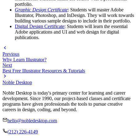
portfolio.
Graphic Design Certificate
: Students will master Adobe
Illustrator, Photoshop, and InDesign. They will work towards
building various sample designs to include in their portfolio.
Digital Design Certificate
: Students will learn the essential
Adobe applications and UI and web design for digital
publications.
Previous
Why Learn Illustrator?
Next
Best Free Illustrator Resources & Tutorials
Noble Desktop
Noble Desktop is today's primary center for learning and career
development. Since 1990, our project-based classes and certificate
programs have given professionals the tools to pursue creative
careers in design, coding, and beyond.
hello@nobledesktop.com
(212) 226-4149