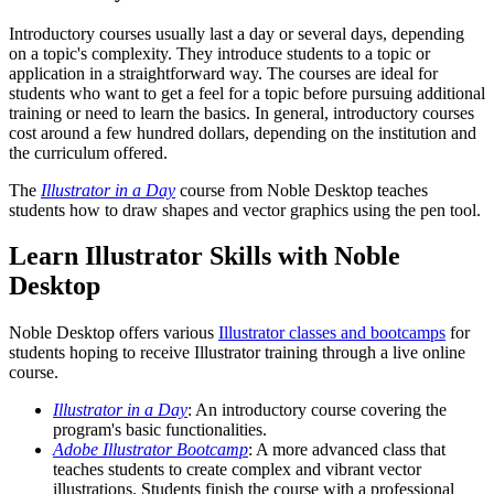
Introductory courses usually last a day or several days, depending
on a topic's complexity. They introduce students to a topic or
application in a straightforward way. The courses are ideal for
students who want to get a feel for a topic before pursuing additional
training or need to learn the basics. In general, introductory courses
cost around a few hundred dollars, depending on the institution and
the curriculum offered.
The
Illustrator in a Day
course from Noble Desktop teaches
students how to draw shapes and vector graphics using the pen tool.
Learn Illustrator Skills with Noble
Desktop
Noble Desktop offers various
Illustrator classes and bootcamps
for
students hoping to receive Illustrator training through a live online
course.
Illustrator in a Day
: An introductory course covering the
program's basic functionalities.
Adobe Illustrator Bootcamp
: A more advanced class that
teaches students to create complex and vibrant vector
illustrations. Students finish the course with a professional