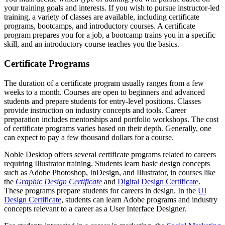
your training goals and interests. If you wish to pursue instructor-led
training, a variety of classes are available, including certificate
programs, bootcamps, and introductory courses. A certificate
program prepares you for a job, a bootcamp trains you in a specific
skill, and an introductory course teaches you the basics.
Certificate Programs
The duration of a certificate program usually ranges from a few
weeks to a month. Courses are open to beginners and advanced
students and prepare students for entry-level positions. Classes
provide instruction on industry concepts and tools. Career
preparation includes mentorships and portfolio workshops. The cost
of certificate programs varies based on their depth. Generally, one
can expect to pay a few thousand dollars for a course.
Noble Desktop offers several certificate programs related to careers
requiring Illustrator training. Students learn basic design concepts
such as Adobe Photoshop, InDesign, and Illustrator, in courses like
the
Graphic Design Certificate
and
Digital Design Certificate
.
These programs prepare students for careers in design. In the
UI
Design Certificate
, students can learn Adobe programs and industry
concepts relevant to a career as a User Interface Designer.