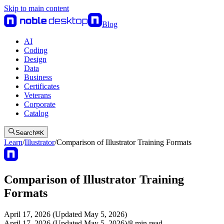
Skip to main content
Blog
AI
Coding
Design
Data
Business
Certificates
Veterans
Corporate
Catalog
Search
⌘
K
Learn
/
Illustrator
/
Comparison of Illustrator Training Formats
Comparison of Illustrator Training
Formats
April 17, 2026 (Updated May 5, 2026)
April 17, 2026 (Updated May 5, 2026)
/
8
min read