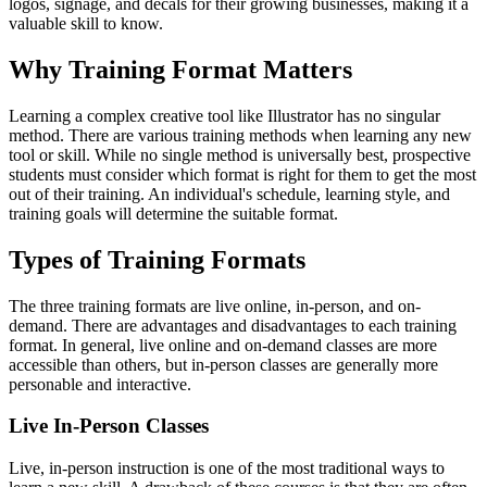
logos, signage, and decals for their growing businesses, making it a
valuable skill to know.
Why Training Format Matters
Learning a complex creative tool like Illustrator has no singular
method. There are various training methods when learning any new
tool or skill. While no single method is universally best, prospective
students must consider which format is right for them to get the most
out of their training. An individual's schedule, learning style, and
training goals will determine the suitable format.
Types of Training Formats
The three training formats are live online, in-person, and on-
demand. There are advantages and disadvantages to each training
format. In general, live online and on-demand classes are more
accessible than others, but in-person classes are generally more
personable and interactive.
Live In-Person Classes
Live, in-person instruction is one of the most traditional ways to