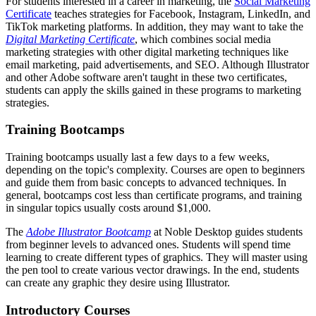
For students interested in a career in marketing, the
Social Marketing
Certificate
teaches strategies for Facebook, Instagram, LinkedIn, and
TikTok marketing platforms. In addition, they may want to take the
Digital Marketing Certificate
, which combines social media
marketing strategies with other digital marketing techniques like
email marketing, paid advertisements, and SEO. Although Illustrator
and other Adobe software aren't taught in these two certificates,
students can apply the skills gained in these programs to marketing
strategies.
Training Bootcamps
Training bootcamps usually last a few days to a few weeks,
depending on the topic's complexity. Courses are open to beginners
and guide them from basic concepts to advanced techniques. In
general, bootcamps cost less than certificate programs, and training
in singular topics usually costs around $1,000.
The
Adobe Illustrator Bootcamp
at Noble Desktop guides students
from beginner levels to advanced ones. Students will spend time
learning to create different types of graphics. They will master using
the pen tool to create various vector drawings. In the end, students
can create any graphic they desire using Illustrator.
Introductory Courses