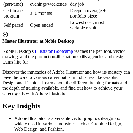
(part-time)
evenings/weekends
day job
Certificate
Deeper coverage +
3–6 months
program
portfolio piece
Lowest cost, most
Self-paced
Open-ended
variable result
Master Illustrator at Noble Desktop
Noble Desktop's
Illustrator Bootcamp
teaches the pen tool, vector
drawing, and the production-illustration skills agencies and design
teams hire for.
Discover the intricacies of Adobe Illustrator and how its mastery can
pave the way to various career paths in industries like Graphic
Design and Fashion. Learn about the different training formats and
the depth of training available, and find out how to achieve your
career goals with Adobe Illustrator.
Key Insights
Adobe Illustrator is a versatile vector graphics design tool
widely used in various industries such as Graphic Design,
Web Design, and Fashion.