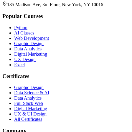
185 Madison Ave, 3rd Floor, New York, NY 10016
Popular Courses
Python
AI Classes
Web Development
Graphic Design
Data Analytics
Digital Marketing
UX Design
Excel
Certificates
Graphic Design
Data Science & AI
Data Analytics
Full-Stack Web
Digital Marketing
UX & UI Design
All Certificates
Company