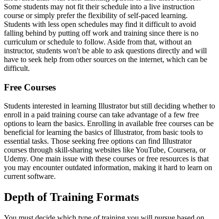
Some students may not fit their schedule into a live instruction
course or simply prefer the flexibility of self-paced learning.
Students with less open schedules may find it difficult to avoid
falling behind by putting off work and training since there is no
curriculum or schedule to follow. Aside from that, without an
instructor, students won't be able to ask questions directly and will
have to seek help from other sources on the internet, which can be
difficult.
Free Courses
Students interested in learning Illustrator but still deciding whether to
enroll in a paid training course can take advantage of a few free
options to learn the basics. Enrolling in available free courses can be
beneficial for learning the basics of Illustrator, from basic tools to
essential tasks. Those seeking free options can find Illustrator
courses through skill-sharing websites like YouTube, Coursera, or
Udemy. One main issue with these courses or free resources is that
you may encounter outdated information, making it hard to learn on
current software.
Depth of Training Formats
You must decide which type of training you will pursue based on