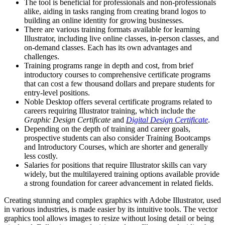
The tool is beneficial for professionals and non-professionals
alike, aiding in tasks ranging from creating brand logos to
building an online identity for growing businesses.
There are various training formats available for learning
Illustrator, including live online classes, in-person classes, and
on-demand classes. Each has its own advantages and
challenges.
Training programs range in depth and cost, from brief
introductory courses to comprehensive certificate programs
that can cost a few thousand dollars and prepare students for
entry-level positions.
Noble Desktop offers several certificate programs related to
careers requiring Illustrator training, which include the
Graphic Design Certificate
and
Digital Design Certificate
.
Depending on the depth of training and career goals,
prospective students can also consider Training Bootcamps
and Introductory Courses, which are shorter and generally
less costly.
Salaries for positions that require Illustrator skills can vary
widely, but the multilayered training options available provide
a strong foundation for career advancement in related fields.
Creating stunning and complex graphics with Adobe Illustrator, used
in various industries, is made easier by its intuitive tools. The vector
graphics tool allows images to resize without losing detail or being