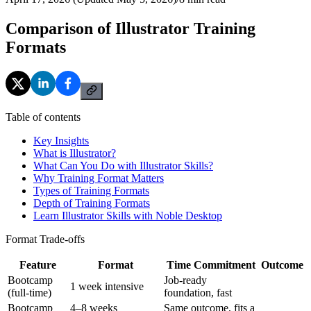
Comparison of Illustrator Training
Formats
Table of contents
Key Insights
What is Illustrator?
What Can You Do with Illustrator Skills?
Why Training Format Matters
Types of Training Formats
Depth of Training Formats
Learn Illustrator Skills with Noble Desktop
Format Trade-offs
Feature
Format
Time Commitment
Outcome
Bootcamp
Job-ready
1 week intensive
(full-time)
foundation, fast
Bootcamp
4–8 weeks
Same outcome, fits a