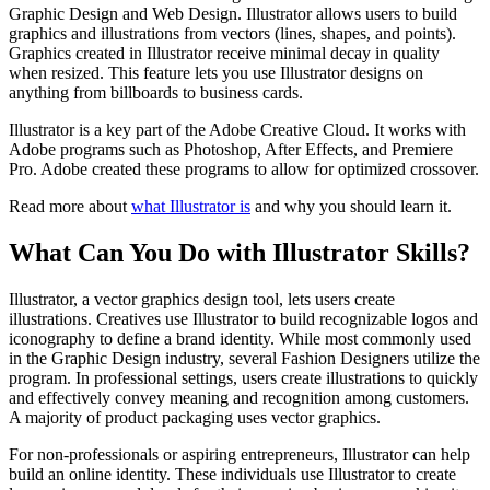
Graphic Design and Web Design. Illustrator allows users to build
graphics and illustrations from vectors (lines, shapes, and points).
Graphics created in Illustrator receive minimal decay in quality
when resized. This feature lets you use Illustrator designs on
anything from billboards to business cards.
Illustrator is a key part of the Adobe Creative Cloud. It works with
Adobe programs such as Photoshop, After Effects, and Premiere
Pro. Adobe created these programs to allow for optimized crossover.
Read more about
what Illustrator is
and why you should learn it.
What Can You Do with Illustrator Skills?
Illustrator, a vector graphics design tool, lets users create
illustrations. Creatives use Illustrator to build recognizable logos and
iconography to define a brand identity. While most commonly used
in the Graphic Design industry, several Fashion Designers utilize the
program. In professional settings, users create illustrations to quickly
and effectively convey meaning and recognition among customers.
A majority of product packaging uses vector graphics.
For non-professionals or aspiring entrepreneurs, Illustrator can help
build an online identity. These individuals use Illustrator to create