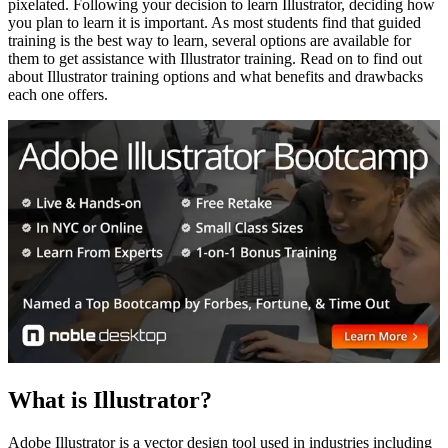
pixelated. Following your decision to learn Illustrator, deciding how
you plan to learn it is important. As most students find that guided
training is the best way to learn, several options are available for
them to get assistance with Illustrator training. Read on to find out
about Illustrator training options and what benefits and drawbacks
each one offers.
What is Illustrator?
Adobe Illustrator is a vector design tool used in industries including