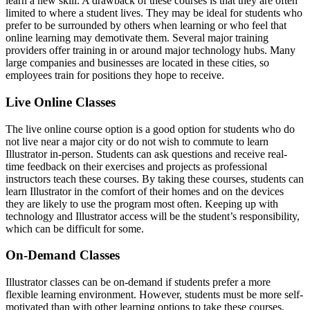
learn a new skill. A drawback of these courses is that they are often
limited to where a student lives. They may be ideal for students who
prefer to be surrounded by others when learning or who feel that
online learning may demotivate them. Several major training
providers offer training in or around major technology hubs. Many
large companies and businesses are located in these cities, so
employees train for positions they hope to receive.
Live Online Classes
The live online course option is a good option for students who do
not live near a major city or do not wish to commute to learn
Illustrator in-person. Students can ask questions and receive real-
time feedback on their exercises and projects as professional
instructors teach these courses. By taking these courses, students can
learn Illustrator in the comfort of their homes and on the devices
they are likely to use the program most often. Keeping up with
technology and Illustrator access will be the student’s responsibility,
which can be difficult for some.
On-Demand Classes
Illustrator classes can be on-demand if students prefer a more
flexible learning environment. However, students must be more self-
motivated than with other learning options to take these courses.