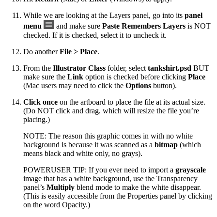
While we are looking at the Layers panel, go into its
panel
menu
and make sure
Paste Remembers Layers
is NOT
checked. If it is checked, select it to uncheck it.
Do another
File > Place
.
From the
Illustrator Class
folder, select
tankshirt.psd
BUT
make sure the
Link
option is checked before clicking
Place
(Mac users may need to click the
Options
button).
Click once
on the artboard to place the file at its actual size.
(Do NOT click and drag, which will resize the file you’re
placing.)
NOTE: The reason this graphic comes in with no white
background is because it was scanned as a
bitmap
(which
means black and white only, no grays).
POWERUSER TIP: If you ever need to import a
grayscale
image that has a white background, use the Transparency
panel’s
Multiply
blend mode to make the white disappear.
(This is easily accessible from the Properties panel by clicking
on the word Opacity.)