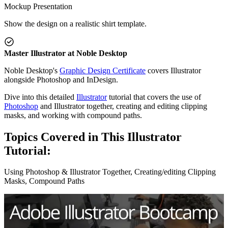
Mockup Presentation
Show the design on a realistic shirt template.
Master Illustrator at Noble Desktop
Noble Desktop's
Graphic Design Certificate
covers Illustrator
alongside Photoshop and InDesign.
Dive into this detailed
Illustrator
tutorial that covers the use of
Photoshop
and Illustrator together, creating and editing clipping
masks, and working with compound paths.
Topics Covered in This Illustrator
Tutorial:
Using Photoshop & Illustrator Together, Creating/editing Clipping
Masks, Compound Paths