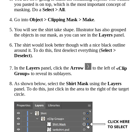
you pasted is on top, which is the most important concept of
masking. Do a
Select > All
.
Go into
Object > Clipping Mask > Make
.
You will see the shirt take shape. Illustrator has also grouped
the objects in our mask, as you can see in the
Layers
panel.
The shirt would look better though with a nice black outline
around it. To do this, first deselect everything (
Select >
Deselect
).
In the
Layers
panel, click the
Arrow
to the left of
Clip
<
Group
to reveal its sublayers.
>
As shown below, select the
Shirt Mask
using the
Layers
panel. To do this, just click in the area to the right of the target
circle.