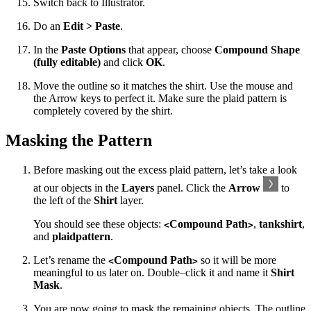
Switch back to Illustrator.
Do an
Edit > Paste
.
In the
Paste Options
that appear, choose
Compound Shape
(fully editable)
and click
OK
.
Move the outline so it matches the shirt. Use the mouse and
the Arrow keys to perfect it. Make sure the plaid pattern is
completely covered by the shirt.
Masking the Pattern
Before masking out the excess plaid pattern, let’s take a look
at our objects in the
Layers
panel. Click the
Arrow
to
the left of the
Shirt
layer.
You should see these objects:
Compound Path
,
tankshirt
,
<
>
and
plaidpattern
.
Let’s rename the
Compound Path
so it will be more
<
>
meaningful to us later on. Double–click it and name it
Shirt
Mask
.
You are now going to mask the remaining objects. The outline