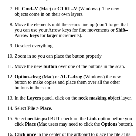
Hit
Cmd–V
(Mac) or
CTRL–V
(Windows). The new
objects come in on their own layers.
Move the elements until the seams line up (don’t forget that
you can use your Arrow keys for fine movements or
Shift–
Arrow keys
for larger increments).
Deselect everything.
Zoom in so you can place the button properly.
Move the new
button
over one of the buttons in the scan.
Option–drag
(Mac) or
ALT–drag
(Windows) the new
button to make copies and place them over all the other
buttons in the scan.
In the
Layers
panel, click on the
neck masking object
layer.
Select
File > Place
.
Select
neckie.psd
BUT check on the
Link
option before you
click
Place
(Mac users may need to click the
Options
button).
Click once
in the center of the artboard to place the file at its