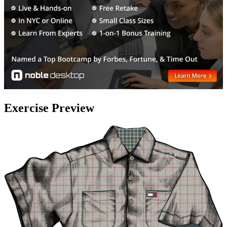
Exercise Preview