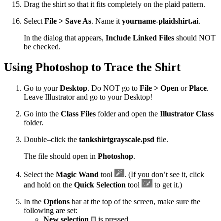
Drag the shirt so that it fits completely on the plaid pattern.
Select
File > Save As
. Name it
yourname-plaidshirt.ai
.
In the dialog that appears,
Include Linked Files
should NOT
be checked.
Using Photoshop to Trace the Shirt
Go to your
Desktop
. Do NOT go to
File > Open
or
Place
.
Leave Illustrator and go to your Desktop!
Go into the
Class Files
folder and open the
Illustrator Class
folder.
Double–click the
tankshirtgrayscale.psd
file.
The file should open in
Photoshop
.
Select the
Magic Wand
tool
. (If you don’t see it, click
and hold on the
Quick Selection
tool
to get it.)
In the
Options
bar at the top of the screen, make sure the
following are set:
New selection
is pressed.