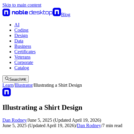
Skip to main content
Blog
AI
Coding
Design
Data
Business
Certificates
Veterans
Corporate
Catalog
Search
⌘
K
Learn
/
Illustrator
/
Illustrating a Shirt Design
Illustrating a Shirt Design
Dan Rodney
/
June 5, 2025 (Updated April 19, 2026)
June 5, 2025 (Updated April 19, 2026)
/
Dan Rodney
/
7
min read