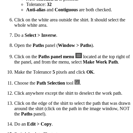
Tolerance:
32
Anti-alias
and
Contiguous
are both checked.
Click on the white area outside the shirt. It should select the
whole white area.
Do a
Select > Inverse
.
Open the
Paths
panel (
Window > Paths
).
Click on the
Paths panel menu
located at the top right of
the panel, and from the menu, select
Make Work Path
.
Make the Tolerance
5
pixels and click
OK
.
Choose the
Path Selection
tool
.
Click anywhere except the shirt to deselect the work path.
Click on the edge of the shirt to select the path that was drawn
around the shirt (click on the path in the image window, NOT
the
Paths
panel).
Do an
Edit > Copy
.