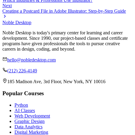
Which Industries & Professions Use Illustrator?
Next
Creating a Postcard File in Adobe Illustrator: Step-by-Step Guide
Noble Desktop
Noble Desktop is today's primary center for learning and career
development. Since 1990, our project-based classes and certificate
programs have given professionals the tools to pursue creative
careers in design, coding, and beyond.
hello@nobledesktop.com
(212) 226-4149
185 Madison Ave, 3rd Floor, New York, NY 10016
Popular Courses
Python
AI Classes
Web Development
Graphic Design
Data Analytics
Digital Marketing