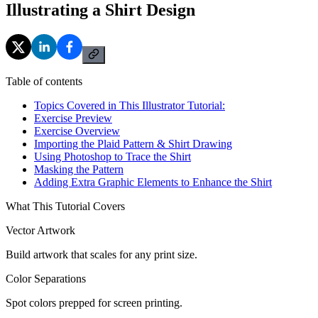
Illustrating a Shirt Design
Table of contents
Topics Covered in This Illustrator Tutorial:
Exercise Preview
Exercise Overview
Importing the Plaid Pattern & Shirt Drawing
Using Photoshop to Trace the Shirt
Masking the Pattern
Adding Extra Graphic Elements to Enhance the Shirt
What This Tutorial Covers
Vector Artwork
Build artwork that scales for any print size.
Color Separations
Spot colors prepped for screen printing.