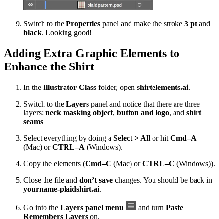
Switch to the
Properties
panel and make the stroke
3 pt
and
black
. Looking good!
Adding Extra Graphic Elements to
Enhance the Shirt
In the
Illustrator Class
folder, open
shirtelements.ai
.
Switch to the
Layers
panel and notice that there are three
layers:
neck masking object
,
button and logo
, and
shirt
seams
.
Select everything by doing a
Select > All
or hit
Cmd–A
(Mac) or
CTRL–A
(Windows).
Copy the elements (
Cmd–C
(Mac) or
CTRL–C
(Windows)).
Close the file and
don’t save
changes. You should be back in
yourname-plaidshirt.ai
.
Go into the
Layers panel menu
and turn
Paste
Remembers Layers
on.