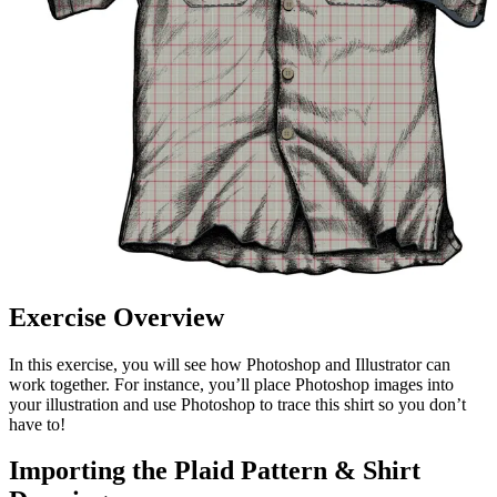
Exercise Overview
In this exercise, you will see how Photoshop and Illustrator can
work together. For instance, you’ll place Photoshop images into
your illustration and use Photoshop to trace this shirt so you don’t
have to!
Importing the Plaid Pattern & Shirt