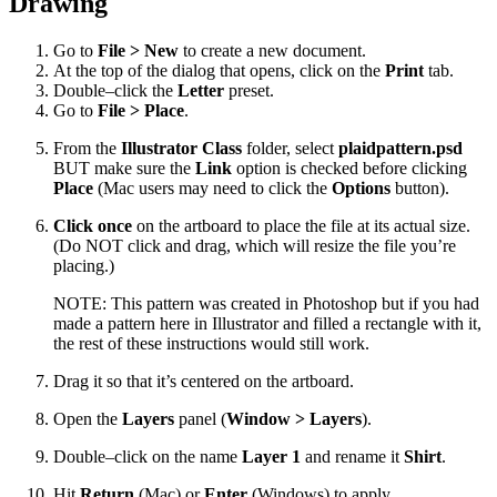
Drawing
Go to
File > New
to create a new document.
At the top of the dialog that opens, click on the
Print
tab.
Double–click the
Letter
preset.
Go to
File > Place
.
From the
Illustrator Class
folder, select
plaidpattern.psd
BUT make sure the
Link
option is checked before clicking
Place
(Mac users may need to click the
Options
button).
Click once
on the artboard to place the file at its actual size.
(Do NOT click and drag, which will resize the file you’re
placing.)
NOTE: This pattern was created in Photoshop but if you had
made a pattern here in Illustrator and filled a rectangle with it,
the rest of these instructions would still work.
Drag it so that it’s centered on the artboard.
Open the
Layers
panel (
Window > Layers
).
Double–click on the name
Layer 1
and rename it
Shirt
.
Hit
Return
(Mac) or
Enter
(Windows) to apply.