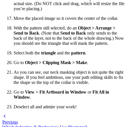
actual size. (Do NOT click and drag, which will resize the file
you’re placing.)
Move the placed image so it covers the center of the collar.
With the pattern still selected, do an
Object > Arrange >
Send to Back
. (Note that
Send to Back
only sends to the
back of the layer, not to the back of the whole drawing.) Now
you should see the triangle that will mask the pattern.
Select both the
triangle
and the
pattern
.
Go to
Object > Clipping Mask > Make
.
As you can see, our neck masking object is not quite the right
shape. If you feel ambitious, use your path editing skills to fix
the shape so the top of the collar is visible.
Go to
View > Fit Artboard in Window
or
Fit All in
Window
.
Deselect all and admire your work!
Previous