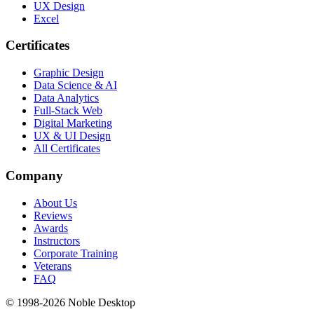
UX Design
Excel
Certificates
Graphic Design
Data Science & AI
Data Analytics
Full-Stack Web
Digital Marketing
UX & UI Design
All Certificates
Company
About Us
Reviews
Awards
Instructors
Corporate Training
Veterans
FAQ
© 1998-
2026
Noble Desktop