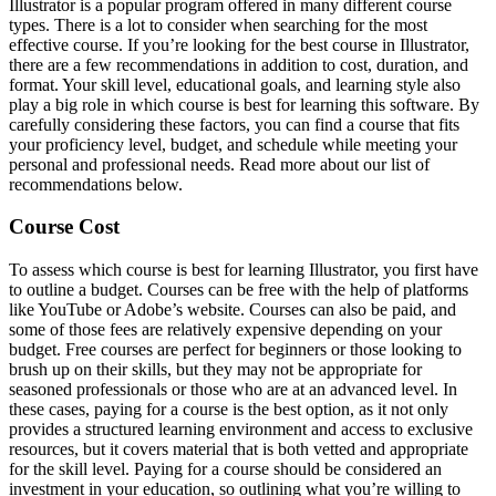
Illustrator is a popular program offered in many different course
types. There is a lot to consider when searching for the most
effective course. If you’re looking for the best course in Illustrator,
there are a few recommendations in addition to cost, duration, and
format. Your skill level, educational goals, and learning style also
play a big role in which course is best for learning this software. By
carefully considering these factors, you can find a course that fits
your proficiency level, budget, and schedule while meeting your
personal and professional needs. Read more about our list of
recommendations below.
Course Cost
To assess which course is best for learning Illustrator, you first have
to outline a budget. Courses can be free with the help of platforms
like YouTube or Adobe’s website. Courses can also be paid, and
some of those fees are relatively expensive depending on your
budget. Free courses are perfect for beginners or those looking to
brush up on their skills, but they may not be appropriate for
seasoned professionals or those who are at an advanced level. In
these cases, paying for a course is the best option, as it not only
provides a structured learning environment and access to exclusive
resources, but it covers material that is both vetted and appropriate
for the skill level. Paying for a course should be considered an
investment in your education, so outlining what you’re willing to