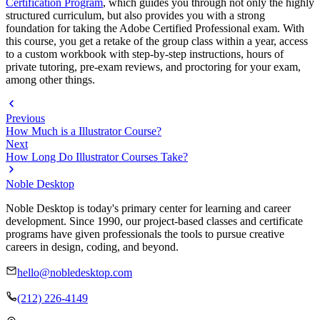
Certification Program
, which guides you through not only the highly
structured curriculum, but also provides you with a strong
foundation for taking the Adobe Certified Professional exam. With
this course, you get a retake of the group class within a year, access
to a custom workbook with step-by-step instructions, hours of
private tutoring, pre-exam reviews, and proctoring for your exam,
among other things.
Previous
How Much is a Illustrator Course?
Next
How Long Do Illustrator Courses Take?
Noble Desktop
Noble Desktop is today's primary center for learning and career
development. Since 1990, our project-based classes and certificate
programs have given professionals the tools to pursue creative
careers in design, coding, and beyond.
hello@nobledesktop.com
(212) 226-4149