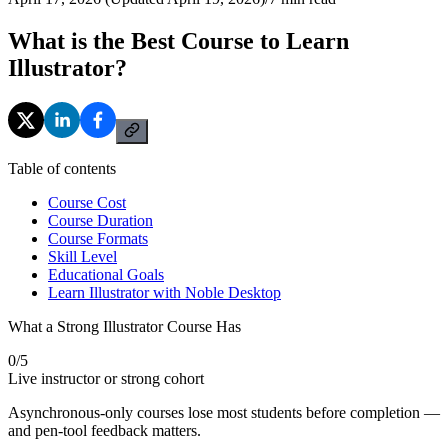
What is the Best Course to Learn
Illustrator?
Table of contents
Course Cost
Course Duration
Course Formats
Skill Level
Educational Goals
Learn Illustrator with Noble Desktop
What a Strong Illustrator Course Has
0
/
5
Live instructor or strong cohort
Asynchronous-only courses lose most students before completion —
and pen-tool feedback matters.