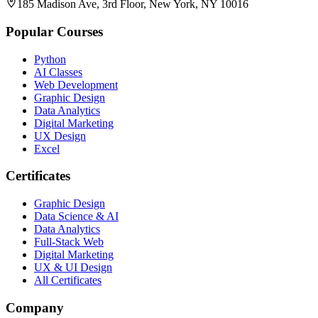
185 Madison Ave, 3rd Floor, New York, NY 10016
Popular Courses
Python
AI Classes
Web Development
Graphic Design
Data Analytics
Digital Marketing
UX Design
Excel
Certificates
Graphic Design
Data Science & AI
Data Analytics
Full-Stack Web
Digital Marketing
UX & UI Design
All Certificates
Company