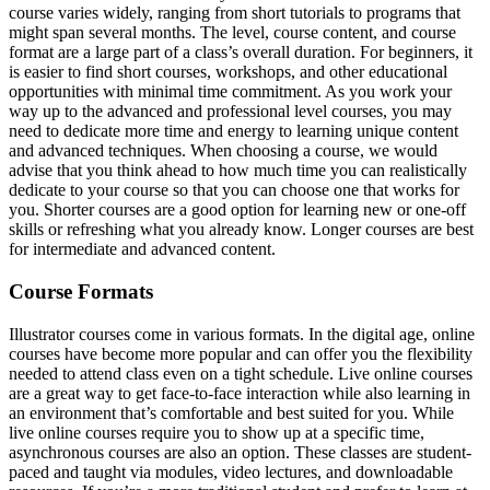
course varies widely, ranging from short tutorials to programs that
might span several months. The level, course content, and course
format are a large part of a class’s overall duration. For beginners, it
is easier to find short courses, workshops, and other educational
opportunities with minimal time commitment. As you work your
way up to the advanced and professional level courses, you may
need to dedicate more time and energy to learning unique content
and advanced techniques. When choosing a course, we would
advise that you think ahead to how much time you can realistically
dedicate to your course so that you can choose one that works for
you. Shorter courses are a good option for learning new or one-off
skills or refreshing what you already know. Longer courses are best
for intermediate and advanced content.
Course Formats
Illustrator courses come in various formats. In the digital age, online
courses have become more popular and can offer you the flexibility
needed to attend class even on a tight schedule. Live online courses
are a great way to get face-to-face interaction while also learning in
an environment that’s comfortable and best suited for you. While
live online courses require you to show up at a specific time,
asynchronous courses are also an option. These classes are student-
paced and taught via modules, video lectures, and downloadable