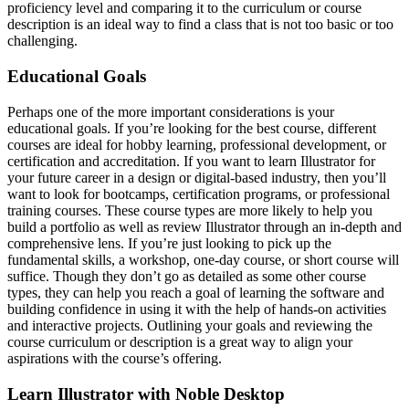
proficiency level and comparing it to the curriculum or course
description is an ideal way to find a class that is not too basic or too
challenging.
Educational Goals
Perhaps one of the more important considerations is your
educational goals. If you’re looking for the best course, different
courses are ideal for hobby learning, professional development, or
certification and accreditation. If you want to learn Illustrator for
your future career in a design or digital-based industry, then you’ll
want to look for bootcamps, certification programs, or professional
training courses. These course types are more likely to help you
build a portfolio as well as review Illustrator through an in-depth and
comprehensive lens. If you’re just looking to pick up the
fundamental skills, a workshop, one-day course, or short course will
suffice. Though they don’t go as detailed as some other course
types, they can help you reach a goal of learning the software and
building confidence in using it with the help of hands-on activities
and interactive projects. Outlining your goals and reviewing the
course curriculum or description is a great way to align your
aspirations with the course’s offering.
Learn Illustrator with Noble Desktop