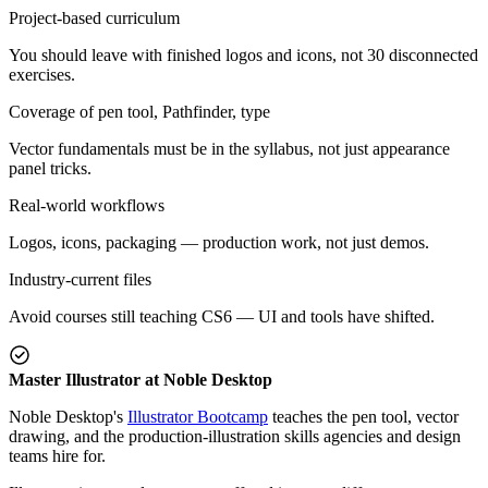
Project-based curriculum
You should leave with finished logos and icons, not 30 disconnected
exercises.
Coverage of pen tool, Pathfinder, type
Vector fundamentals must be in the syllabus, not just appearance
panel tricks.
Real-world workflows
Logos, icons, packaging — production work, not just demos.
Industry-current files
Avoid courses still teaching CS6 — UI and tools have shifted.
Master Illustrator at Noble Desktop
Noble Desktop's
Illustrator Bootcamp
teaches the pen tool, vector
drawing, and the production-illustration skills agencies and design
teams hire for.