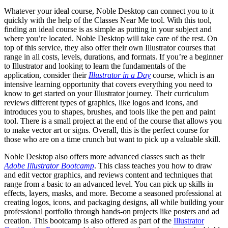
Whatever your ideal course, Noble Desktop can connect you to it
quickly with the help of the Classes Near Me tool. With this tool,
finding an ideal course is as simple as putting in your subject and
where you’re located. Noble Desktop will take care of the rest. On
top of this service, they also offer their own Illustrator courses that
range in all costs, levels, durations, and formats. If you’re a beginner
to Illustrator and looking to learn the fundamentals of the
application, consider their
Illustrator in a Day
course, which is an
intensive learning opportunity that covers everything you need to
know to get started on your Illustrator journey. Their curriculum
reviews different types of graphics, like logos and icons, and
introduces you to shapes, brushes, and tools like the pen and paint
tool. There is a small project at the end of the course that allows you
to make vector art or signs. Overall, this is the perfect course for
those who are on a time crunch but want to pick up a valuable skill.
Noble Desktop also offers more advanced classes such as their
Adobe Illustrator Bootcamp
. This class teaches you how to draw
and edit vector graphics, and reviews content and techniques that
range from a basic to an advanced level. You can pick up skills in
effects, layers, masks, and more. Become a seasoned professional at
creating logos, icons, and packaging designs, all while building your
professional portfolio through hands-on projects like posters and ad
creation. This bootcamp is also offered as part of the
Illustrator