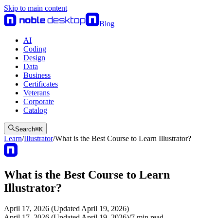
Skip to main content
Blog
AI
Coding
Design
Data
Business
Certificates
Veterans
Corporate
Catalog
Search
⌘
K
Learn
/
Illustrator
/
What is the Best Course to Learn Illustrator?
What is the Best Course to Learn
Illustrator?
April 17, 2026 (Updated April 19, 2026)
April 17, 2026 (Updated April 19, 2026)
/
7
min read