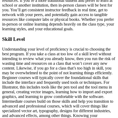
resources. If you’re a more traditional student and prefer to learn at
school or another institution, then in-person classes will be best for
you. You’ll get consistent instructor feedback in real time, get to
network with your peers, and potentially gain access to tangible
resources like computer labs or physical books. Whether you prefer
in-person or online learning depends heavily on the class type, your
learning styles, and your educational goals.
Skill Level
Understanding your level of proficiency is crucial to choosing the
best program. If you take a class at too low of a skill level without
intending to review what you already know, then you run the risk of
wasting time and resources on a class that won’t cover any new
content. Likewise, if you go for a class that’s too high in skill, you
may be overwhelmed to the point of not learning things efficiently.
Beginner courses will typically cover the foundational skills that
include the interface and frequently used tools or techniques. For
Illustrator, this includes tools like the pen tool and the tool menu in
general, creating vector images, learning how to import and export
graphics, and learning to grow comfortable with the software.
Intermediate courses build on those skills and help you transition to
advanced and professional courses, which will cover things like
specialized vector art, typography, designs for different industries,
and advanced effects, among other things. Knowing your