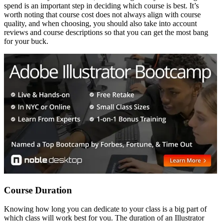
spend is an important step in deciding which course is best. It’s
worth noting that course cost does not always align with course
quality, and when choosing, you should also take into account
reviews and course descriptions so that you can get the most bang
for your buck.
Course Duration
Knowing how long you can dedicate to your class is a big part of
which class will work best for you. The duration of an Illustrator