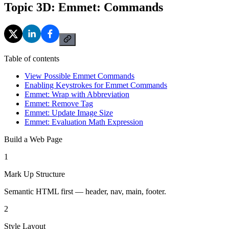
Topic 3D: Emmet: Commands
Table of contents
View Possible Emmet Commands
Enabling Keystrokes for Emmet Commands
Emmet: Wrap with Abbreviation
Emmet: Remove Tag
Emmet: Update Image Size
Emmet: Evaluation Math Expression
Build a Web Page
1
Mark Up Structure
Semantic HTML first — header, nav, main, footer.
2
Style Layout