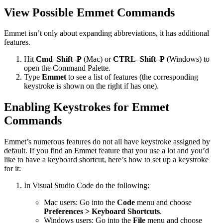
View Possible Emmet Commands
Emmet isn’t only about expanding abbreviations, it has additional
features.
Hit
Cmd–Shift–P
(Mac) or
CTRL–Shift–P
(Windows) to
open the Command Palette.
Type
Emmet
to see a list of features (the corresponding
keystroke is shown on the right if has one).
Enabling Keystrokes for Emmet
Commands
Emmet’s numerous features do not all have keystroke assigned by
default. If you find an Emmet feature that you use a lot and you’d
like to have a keyboard shortcut, here’s how to set up a keystroke
for it:
In Visual Studio Code do the following:
Mac users: Go into the
Code
menu and choose
Preferences > Keyboard Shortcuts
.
Windows users: Go into the
File
menu and choose