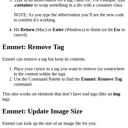
.container
to wrap something in a div with a container class.
NOTE: As you type the abbreviation you’ll see the new code
to confirm it’s working.
Hit
Return
(Mac) or
Enter
(Windows) to finish (or hit
Esc
to
cancel).
Emmet: Remove Tag
Emmet can remove a tag but keep its contents.
Place your cursor in a tag you want to remove (or somewhere
in the content within the tag).
Use the Command Palette to find the
Emmet: Remove Tag
command.
This also works on elements that don’t have end tags (like an
img
tag).
Emmet: Update Image Size
Emmet can look up the size of an image file for you.