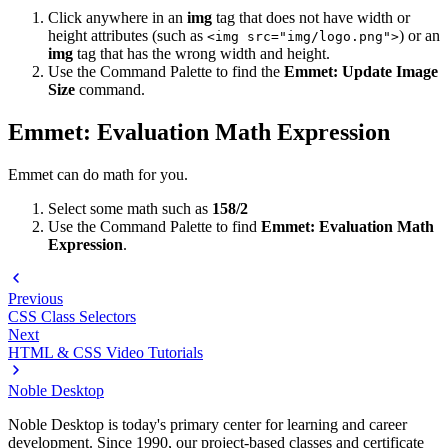
Click anywhere in an
img
tag that does not have width or
height attributes (such as
) or an
<img src="img/logo.png">
img
tag that has the wrong width and height.
Use the Command Palette to find the
Emmet: Update Image
Size
command.
Emmet: Evaluation Math Expression
Emmet can do math for you.
Select some math such as
158/2
Use the Command Palette to find
Emmet: Evaluation Math
Expression
.
Previous
CSS Class Selectors
Next
HTML & CSS Video Tutorials
Noble Desktop
Noble Desktop is today's primary center for learning and career
development. Since 1990, our project-based classes and certificate