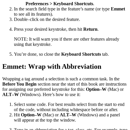
Preferences > Keyboard Shortcuts
.
In the search field type in the feature’s name (or type
Emmet
to see all its features).
Double–click on the desired feature.
Press your desired keystroke, then hit
Return
.
NOTE: It will warn you if there are other features already
using that keystroke.
You’re done, so close the
Keyboard Shortcuts
tab.
Emmet: Wrap with Abbreviation
Wrapping a tag around a selection is such a common task. In the
Before You Begin
section near the start of this book are instructions
for assigning our preferred keystroke for this:
Option–W
(Mac) or
ALT–W
(Windows). Here’s how to use it:
Select some code. For best results select from the start to end
of the code, without including whitespace before or after.
Hit
Option–W
(Mac) or
ALT–W
(Windows) and a panel
will appear at the top the window.
Type in an abbreviation for a tag, class, etc. For example, type