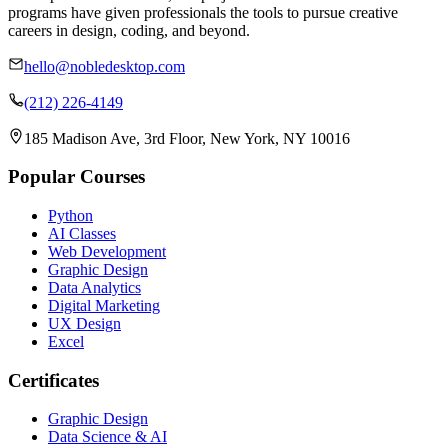
programs have given professionals the tools to pursue creative
careers in design, coding, and beyond.
hello@nobledesktop.com
(212) 226-4149
185 Madison Ave, 3rd Floor, New York, NY 10016
Popular Courses
Python
AI Classes
Web Development
Graphic Design
Data Analytics
Digital Marketing
UX Design
Excel
Certificates
Graphic Design
Data Science & AI