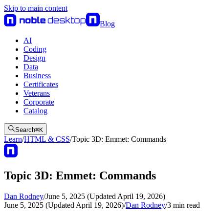
Skip to main content
Blog
AI
Coding
Design
Data
Business
Certificates
Veterans
Corporate
Catalog
Search
⌘
K
Learn
/
HTML & CSS
/
Topic 3D: Emmet: Commands
Topic 3D: Emmet: Commands
Dan Rodney
/
June 5, 2025 (Updated April 19, 2026)
June 5, 2025 (Updated April 19, 2026)
/
Dan Rodney
/
3
min read