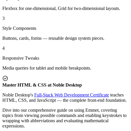
Flexbox for one-dimensional, Grid for two-dimensional layouts.
3
Style Components
Buttons, cards, forms — reusable design system pieces.
4
Responsive Tweaks
Media queries for tablet and mobile breakpoints.
Master HTML & CSS at Noble Desktop
Noble Desktop's
Full-Stack Web Development Certificate
teaches
HTML, CSS, and JavaScript — the complete front-end foundation.
Dive into our comprehensive guide on using Emmet, covering
topics from viewing possible commands and enabling keystrokes to
wrapping with abbreviations and evaluating mathematical
expressions.