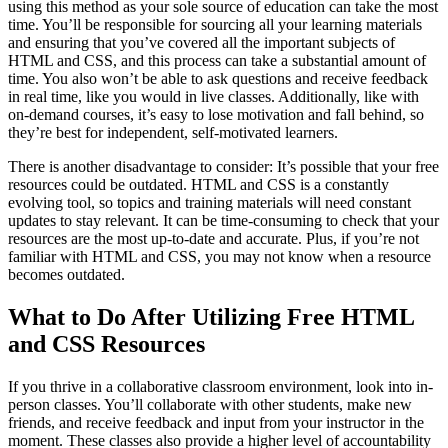
using this method as your sole source of education can take the most
time. You’ll be responsible for sourcing all your learning materials
and ensuring that you’ve covered all the important subjects of
HTML and CSS, and this process can take a substantial amount of
time. You also won’t be able to ask questions and receive feedback
in real time, like you would in live classes. Additionally, like with
on-demand courses, it’s easy to lose motivation and fall behind, so
they’re best for independent, self-motivated learners.
There is another disadvantage to consider: It’s possible that your free
resources could be outdated. HTML and CSS is a constantly
evolving tool, so topics and training materials will need constant
updates to stay relevant. It can be time-consuming to check that your
resources are the most up-to-date and accurate. Plus, if you’re not
familiar with HTML and CSS, you may not know when a resource
becomes outdated.
What to Do After Utilizing Free HTML
and CSS Resources
If you thrive in a collaborative classroom environment, look into in-
person classes. You’ll collaborate with other students, make new
friends, and receive feedback and input from your instructor in the
moment. These classes also provide a higher level of accountability