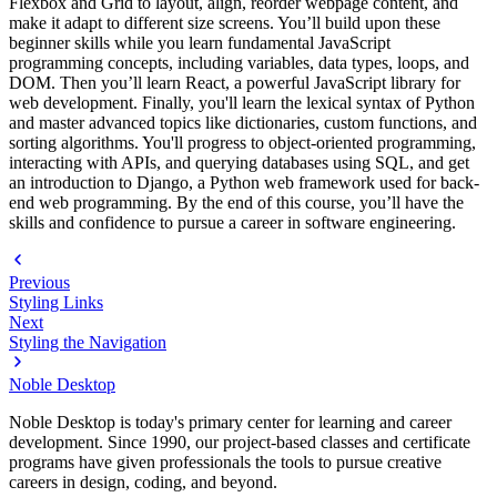
Flexbox and Grid to layout, align, reorder webpage content, and
make it adapt to different size screens. You’ll build upon these
beginner skills while you learn fundamental JavaScript
programming concepts, including variables, data types, loops, and
DOM. Then you’ll learn React, a powerful JavaScript library for
web development. Finally, you'll learn the lexical syntax of Python
and master advanced topics like dictionaries, custom functions, and
sorting algorithms. You'll progress to object-oriented programming,
interacting with APIs, and querying databases using SQL, and get
an introduction to Django, a Python web framework used for back-
end web programming. By the end of this course, you’ll have the
skills and confidence to pursue a career in software engineering.
Previous
Styling Links
Next
Styling the Navigation
Noble Desktop
Noble Desktop is today's primary center for learning and career
development. Since 1990, our project-based classes and certificate
programs have given professionals the tools to pursue creative
careers in design, coding, and beyond.