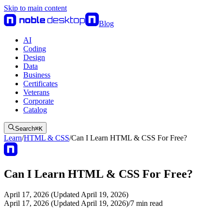
Skip to main content
Blog
AI
Coding
Design
Data
Business
Certificates
Veterans
Corporate
Catalog
Search
⌘
K
Learn
/
HTML & CSS
/
Can I Learn HTML & CSS For Free?
Can I Learn HTML & CSS For Free?
April 17, 2026 (Updated April 19, 2026)
April 17, 2026 (Updated April 19, 2026)
/
7
min read