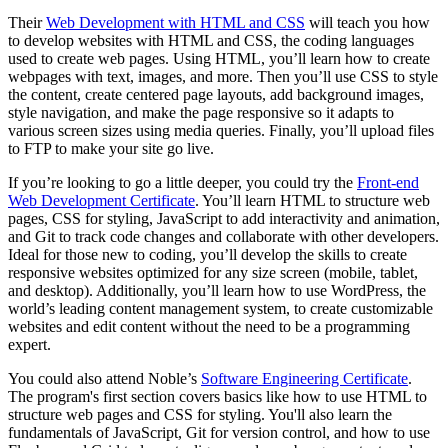
Their
Web Development with HTML and CSS
will teach you how
to develop websites with HTML and CSS, the coding languages
used to create web pages. Using HTML, you’ll learn how to create
webpages with text, images, and more. Then you’ll use CSS to style
the content, create centered page layouts, add background images,
style navigation, and make the page responsive so it adapts to
various screen sizes using media queries. Finally, you’ll upload files
to FTP to make your site go live.
If you’re looking to go a little deeper, you could try the
Front-end
Web Development Certificate
. You’ll learn HTML to structure web
pages, CSS for styling, JavaScript to add interactivity and animation,
and Git to track code changes and collaborate with other developers.
Ideal for those new to coding, you’ll develop the skills to create
responsive websites optimized for any size screen (mobile, tablet,
and desktop). Additionally, you’ll learn how to use WordPress, the
world’s leading content management system, to create customizable
websites and edit content without the need to be a programming
expert.
You could also attend Noble’s
Software Engineering Certificate
.
The program's first section covers basics like how to use HTML to
structure web pages and CSS for styling. You'll also learn the
fundamentals of JavaScript, Git for version control, and how to use