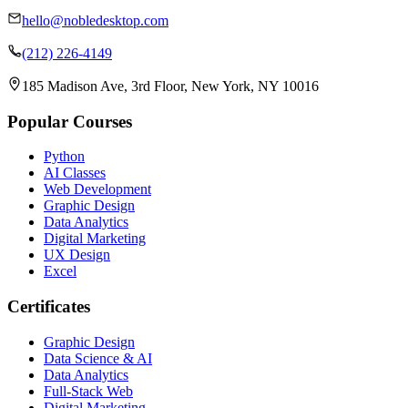
hello@nobledesktop.com
(212) 226-4149
185 Madison Ave, 3rd Floor, New York, NY 10016
Popular Courses
Python
AI Classes
Web Development
Graphic Design
Data Analytics
Digital Marketing
UX Design
Excel
Certificates
Graphic Design
Data Science & AI
Data Analytics
Full-Stack Web
Digital Marketing