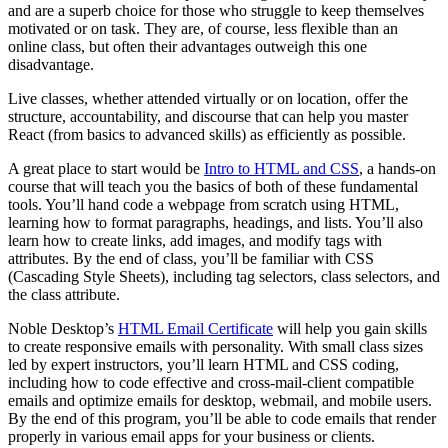
and are a superb choice for those who struggle to keep themselves
motivated or on task. They are, of course, less flexible than an
online class, but often their advantages outweigh this one
disadvantage.
Live classes, whether attended virtually or on location, offer the
structure, accountability, and discourse that can help you master
React (from basics to advanced skills) as efficiently as possible.
A great place to start would be
Intro to HTML and CSS
, a hands-on
course that will teach you the basics of both of these fundamental
tools. You’ll hand code a webpage from scratch using HTML,
learning how to format paragraphs, headings, and lists. You’ll also
learn how to create links, add images, and modify tags with
attributes. By the end of class, you’ll be familiar with CSS
(Cascading Style Sheets), including tag selectors, class selectors, and
the class attribute.
Noble Desktop’s
HTML Email Certificate
will help you gain skills
to create responsive emails with personality. With small class sizes
led by expert instructors, you’ll learn HTML and CSS coding,
including how to code effective and cross-mail-client compatible
emails and optimize emails for desktop, webmail, and mobile users.
By the end of this program, you’ll be able to code emails that render
properly in various email apps for your business or clients.