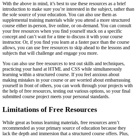
With the above in mind, it’s best to use these resources as a brief
introduction to make sure you’re interested in the subject, rather than
the sole source of your education. You can also use them as
supplemental training materials while you attend a more structured
course either in-person, live online, or on-demand. You can consult
your free resources when you find yourself stuck on a specific
concept and can’t wait for a time to discuss it with your course
instructor. Or, if you find you learn at a faster pace than the course
allows, you can use free resources to skip ahead to the lessons and
subjects that will challenge and engage you more.
You can also use free resources to test out skills and techniques,
practicing your hand at HTML and CSS while simultaneously
learning within a structured course. If you feel anxious about
making mistakes in your course or are worried about embarrassing
yourself in front of others, you can work through your projects with
the help of free resources, testing out various options, so your final
submitted course project meets your personal standards.
Limitations of Free Resources
While great as bonus learning materials, free resources aren’t
recommended as your primary source of education because they
lack the depth and immersion that a structured course offers. Plus,