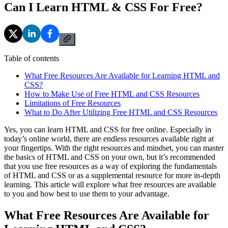
Can I Learn HTML & CSS For Free?
Table of contents
What Free Resources Are Available for Learning HTML and
CSS?
How to Make Use of Free HTML and CSS Resources
Limitations of Free Resources
What to Do After Utilizing Free HTML and CSS Resources
Yes, you can learn HTML and CSS for free online. Especially in
today’s online world, there are endless resources available right at
your fingertips. With the right resources and mindset, you can master
the basics of HTML and CSS on your own, but it’s recommended
that you use free resources as a way of exploring the fundamentals
of HTML and CSS or as a supplemental resource for more in-depth
learning. This article will explore what free resources are available
to you and how best to use them to your advantage.
What Free Resources Are Available for