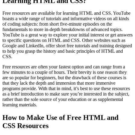
Learning HTML and CSS?
Free resources are available for learning HTML and CSS. YouTube
boasts a wide range of tutorials and informative videos on all kinds
of coding subjects: from short five-minute episodes on the
fundamentals to more in-depth breakdowns of advanced topics.
YouTube is a great way to explore your initial interest or get answers
to specific questions on HTML and CSS. Other websites such as
Google and LinkedIn, offer short free tutorials and training designed
to help you grasp the history and basic principles of HTML and
CSS.
Free resources are often your fastest option and can range from a
few minutes to a couple of hours. Their brevity is one reason they
are so popular for beginners, but the drawback of these courses is
that they lack the depth and immersion that more immersive
programs provide. With that in mind, it’s best to use these resources
as a brief introduction to make sure you’re interested in the subject,
rather than the sole source of your education or as supplemental
learning materials.
How to Make Use of Free HTML and
CSS Resources