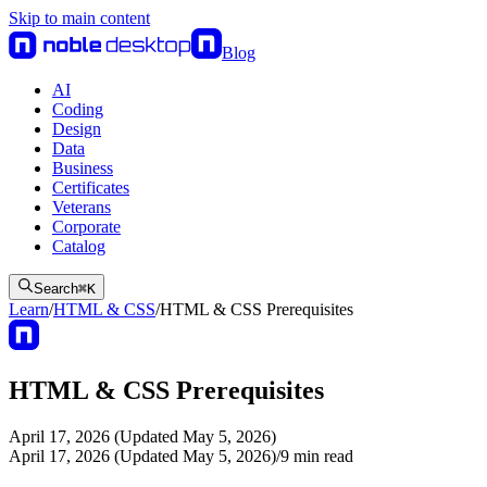
Skip to main content
Blog
AI
Coding
Design
Data
Business
Certificates
Veterans
Corporate
Catalog
Search
⌘
K
Learn
/
HTML & CSS
/
HTML & CSS Prerequisites
HTML & CSS Prerequisites
April 17, 2026 (Updated May 5, 2026)
April 17, 2026 (Updated May 5, 2026)
/
9
min read