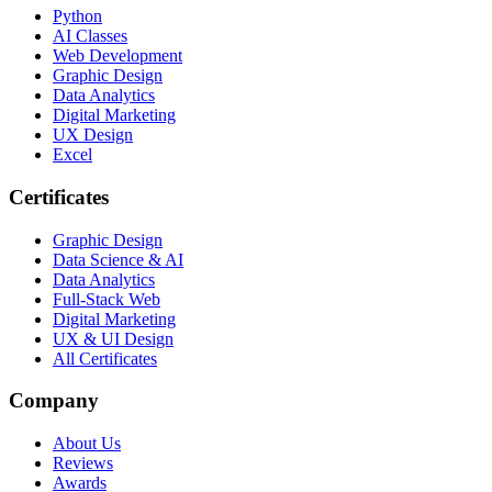
Python
AI Classes
Web Development
Graphic Design
Data Analytics
Digital Marketing
UX Design
Excel
Certificates
Graphic Design
Data Science & AI
Data Analytics
Full-Stack Web
Digital Marketing
UX & UI Design
All Certificates
Company
About Us
Reviews
Awards