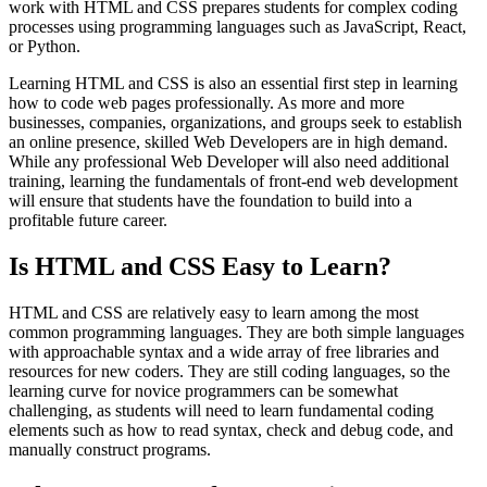
work with HTML and CSS prepares students for complex coding
processes using programming languages such as JavaScript, React,
or Python.
Learning HTML and CSS is also an essential first step in learning
how to code web pages professionally. As more and more
businesses, companies, organizations, and groups seek to establish
an online presence, skilled Web Developers are in high demand.
While any professional Web Developer will also need additional
training, learning the fundamentals of front-end web development
will ensure that students have the foundation to build into a
profitable future career.
Is HTML and CSS Easy to Learn?
HTML and CSS are relatively easy to learn among the most
common programming languages. They are both simple languages
with approachable syntax and a wide array of free libraries and
resources for new coders. They are still coding languages, so the
learning curve for novice programmers can be somewhat
challenging, as students will need to learn fundamental coding
elements such as how to read syntax, check and debug code, and
manually construct programs.