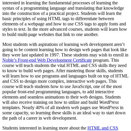
interested in learning the fundamental processes of learning the
syntax of a programming language and translating that knowledge
into the construction of a practical project. Students will learn the
basic principles of using HTML tags to differentiate between
elements of a webpage and how to use CSS tags to apply fonts and
styles to text. In the more advanced courses, students will learn how
to build multi-page websites that link to one another.
Most students with aspirations of learning web development aren’t
going to be content learning how to design web pages that look like
they were last updated in 1997. These students may wish to enroll in
Noble’s Front-end Web Development Certificate
program. This
course will teach students the vital HTML and CSS skills they need
to know to build web pages. After mastering those skills, students
will learn how to use programs and languages built on top of HTML
and CSS to design more complex, interactive web pages. This
course will teach students how to use JavaScript, one of the most
popular front-end programming languages, to add interactive
elements and seamless animations to their web designs. Students
will also receive training on how to utilize and build
WordPress
templates. Nearly 40% of all modern web pages use
WordPress
in
some capacity, so learning these skills is an ideal way to start down
the path of a career in web development.
Students interested in learning more about the
HTML and CSS