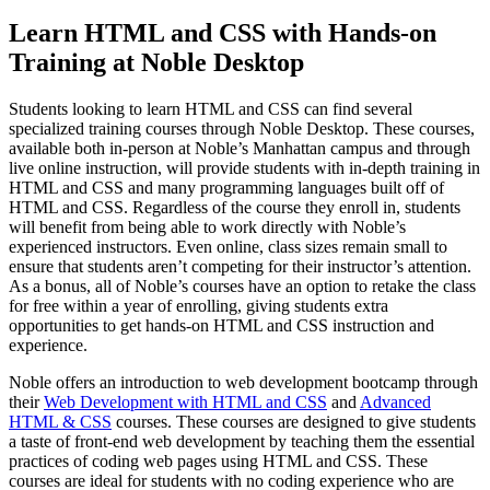
Learn HTML and CSS with Hands-on
Training at Noble Desktop
Students looking to learn HTML and CSS can find several
specialized training courses through Noble Desktop. These courses,
available both in-person at Noble’s Manhattan campus and through
live online instruction, will provide students with in-depth training in
HTML and CSS and many programming languages built off of
HTML and CSS. Regardless of the course they enroll in, students
will benefit from being able to work directly with Noble’s
experienced instructors. Even online, class sizes remain small to
ensure that students aren’t competing for their instructor’s attention.
As a bonus, all of Noble’s courses have an option to retake the class
for free within a year of enrolling, giving students extra
opportunities to get hands-on HTML and CSS instruction and
experience.
Noble offers an introduction to web development bootcamp through
their
Web Development with HTML and CSS
and
Advanced
HTML & CSS
courses. These courses are designed to give students
a taste of front-end web development by teaching them the essential
practices of coding web pages using HTML and CSS. These
courses are ideal for students with no coding experience who are