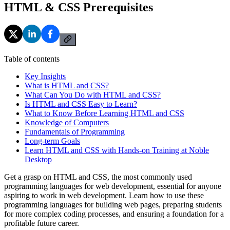
HTML & CSS Prerequisites
Table of contents
Key Insights
What is HTML and CSS?
What Can You Do with HTML and CSS?
Is HTML and CSS Easy to Learn?
What to Know Before Learning HTML and CSS
Knowledge of Computers
Fundamentals of Programming
Long-term Goals
Learn HTML and CSS with Hands-on Training at Noble
Desktop
Get a grasp on HTML and CSS, the most commonly used
programming languages for web development, essential for anyone
aspiring to work in web development. Learn how to use these
programming languages for building web pages, preparing students
for more complex coding processes, and ensuring a foundation for a
profitable future career.