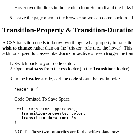
Hover over the links in the header (John Schmidt and the links 
Leave the page open in the browser so we can come back to it l
Transition-Property & Transition-Duratio
A CSS transition needs to know two things: what property to transition
wish to change
rather than on the “trigger” rule (i.e., the hover). T
additional pseudo classes like
:focus
or
:active
or even trigger the tran
Switch back to your code editor.
Open
main.css
from the
css
folder (in the
Transitions
folder).
In the
header a
rule, add the code shown below in bold:
header a {
Code Omitted To Save Space
text-transform: uppercase;

transition-property: color;

   transition-duration: 2s;
}
NOTE: These two properties are fairly self-explanatory: