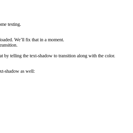
ome testing.
loaded. We’ll fix that in a moment.
ransition.
t by telling the text-shadow to transition along with the color.
text-shadow as well: