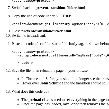
<body 
class="preload"
>
Switch back to
prevent-transition-flicker.html
Copy the line of code under
STEP #3
:
<script>document.getElementsByTagName("body")[0].c
Close
prevent-transition-flicker.html
.
Switch to
index.html
.
Paste the code after of the start of the
body
tag, as shown belo
<body class="preload">

<script>document.getElementsByTagName("body")[0
   <header>
Save the file, then reload the page in your browser.
In Chrome and Safari, you should no longer see the trans
Hover over
John Schmidt
and the transition should still
What does this code do?
The
preload
class is used to set everything in the page t
Once the page has loaded, JavaScript then removes the
p