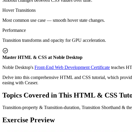
Smooth changes between CSS values over time.
Hover Transitions
Most common use case — smooth hover state changes.
Performance
Transition transforms and opacity for GPU acceleration.
Master HTML & CSS at Noble Desktop
Noble Desktop's
Front-End Web Development Certificate
teaches HT
Delve into this comprehensive HTML and CSS tutorial, which provides 
easing with Ceaser.
Topics Covered in This HTML & CSS Tuto
Transition-property & Transition-duration, Transition Shorthand & t
Exercise Preview