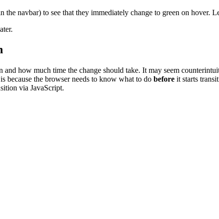
in the navbar) to see that they immediately change to green on hover. Le
ater.
n
 and how much time the change should take. It may seem counterintuitive 
his is because the browser needs to know what to do
before
it starts trans
sition via JavaScript.