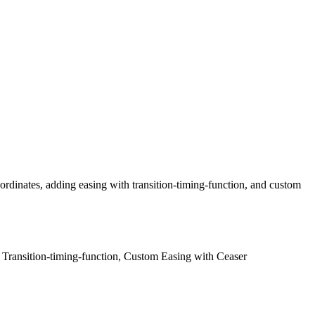
rdinates, adding easing with transition-timing-function, and custom
h Transition-timing-function, Custom Easing with Ceaser