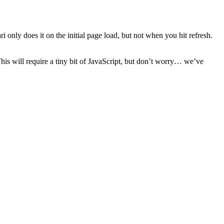
 only does it on the initial page load, but not when you hit refresh.
This will require a tiny bit of JavaScript, but don’t worry… we’ve