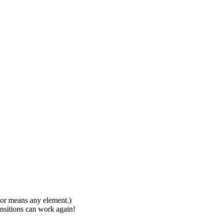
ctor means any element.)
ansitions can work again!