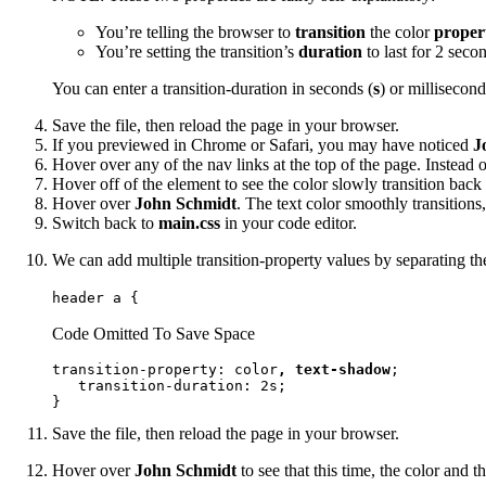
You’re telling the browser to
transition
the color
proper
You’re setting the transition’s
duration
to last for 2 seco
You can enter a transition-duration in seconds (
s
) or millisecond
Save the file, then reload the page in your browser.
If you previewed in Chrome or Safari, you may have noticed
J
Hover over any of the nav links at the top of the page. Instead 
Hover off of the element to see the color slowly transition back 
Hover over
John Schmidt
. The text color smoothly transitions
Switch back to
main.css
in your code editor.
We can add multiple transition-property values by separating 
header a {
Code Omitted To Save Space
transition-property: color
, text-shadow
;

   transition-duration: 2s;

}
Save the file, then reload the page in your browser.
Hover over
John Schmidt
to see that this time, the color and