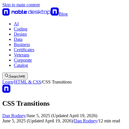
Skip to main content
Blog
AI
Coding
Design
Data
Business
Certificates
Veterans
Corporate
Catalog
Search
⌘
K
Learn
/
HTML & CSS
/
CSS Transitions
CSS Transitions
Dan Rodney
/
June 5, 2025 (Updated April 19, 2026)
June 5, 2025 (Updated April 19, 2026)
/
Dan Rodney
/
12
min read