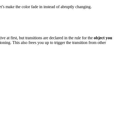
t’s make the color fade in instead of abruptly changing.
at first, but transitions are declared in the rule for the
object you
itioning. This also frees you up to trigger the transition from other