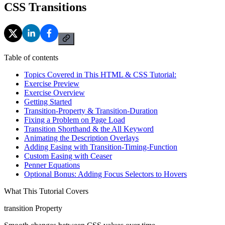
CSS Transitions
Table of contents
Topics Covered in This HTML & CSS Tutorial:
Exercise Preview
Exercise Overview
Getting Started
Transition-Property & Transition-Duration
Fixing a Problem on Page Load
Transition Shorthand & the All Keyword
Animating the Description Overlays
Adding Easing with Transition-Timing-Function
Custom Easing with Ceaser
Penner Equations
Optional Bonus: Adding Focus Selectors to Hovers
What This Tutorial Covers
transition Property