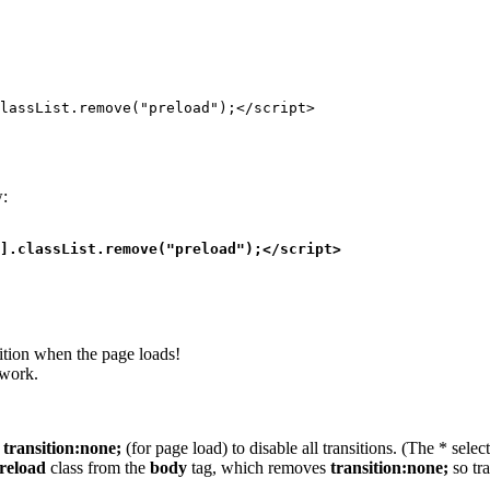
lassList.remove("preload");</script>
w:
].classList.remove("preload");</script>
ition when the page loads!
 work.
o
transition:none;
(for page load) to disable all transitions. (The * sele
reload
class from the
body
tag, which removes
transition:none;
so tr