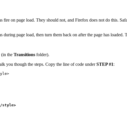
 fire on page load. They should not, and Firefox does not do this. Safari
ons during page load, then turn them back on after the page has loaded. 
 (in the
Transitions
folder).
 walk you though the steps. Copy the line of code under
STEP #1
:
yle>
/style>