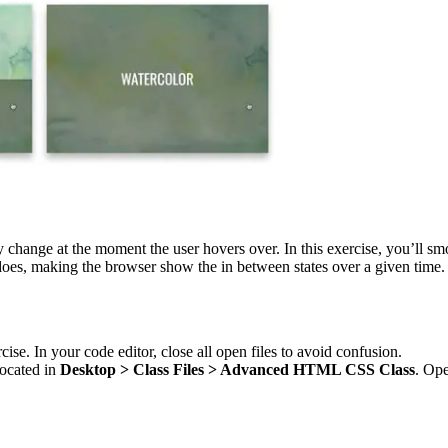
y change at the moment the user hovers over. In this exercise, you’ll s
does, making the browser show the in between states over a given time.
cise. In your code editor, close all open files to avoid confusion.
located in
Desktop > Class Files > Advanced HTML CSS Class
. Ope