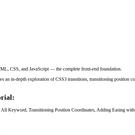
ML, CSS, and JavaScript — the complete front-end foundation.
an in-depth exploration of CSS3 transitions, transitioning position coo
rial:
he All Keyword, Transitioning Position Coordinates, Adding Easing wit