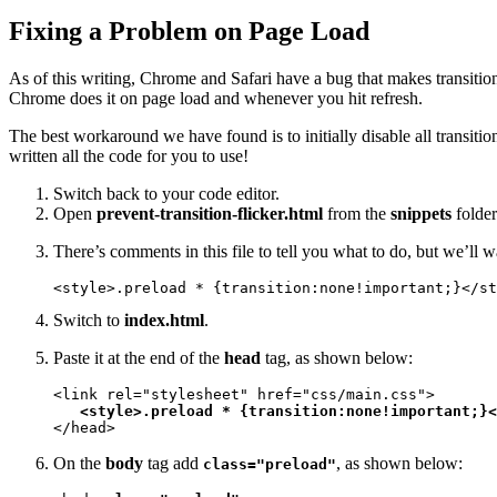
Fixing a Problem on Page Load
As of this writing, Chrome and Safari have a bug that makes transitions
Chrome does it on page load and whenever you hit refresh.
The best workaround we have found is to initially disable all transiti
written all the code for you to use!
Switch back to your code editor.
Open
prevent-transition-flicker.html
from the
snippets
folder
There’s comments in this file to tell you what to do, but we’ll
<style>.preload * {transition:none!important;}</st
Switch to
index.html
.
Paste it at the end of the
head
tag, as shown below:
<link rel="stylesheet" href="css/main.css">

<style>.preload * {transition:none!important;}<
</head>
On the
body
tag add
, as shown below:
class="preload"