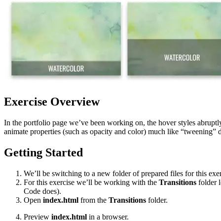
Exercise Overview
In the portfolio page we’ve been working on, the hover styles abruptl
animate properties (such as opacity and color) much like “tweening” 
Getting Started
We’ll be switching to a new folder of prepared files for this exer
For this exercise we’ll be working with the
Transitions
folder 
Code does).
Open
index.html
from the
Transitions
folder.
Preview
index.html
in a browser.