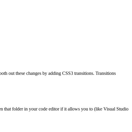
mooth out these changes by adding CSS3 transitions. Transitions
n that folder in your code editor if it allows you to (like Visual Studio