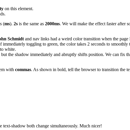
ty
on this element.
nds.
s (
ms
).
2s
is the same as
2000ms
. We will make the effect faster after s
ohn Schmidt
and nav links had a weird color transition when the page 
of immediately toggling to green, the color takes 2 seconds to smoothly t
to white.
, but the shadow immediately and abruptly shifts position. We can fix tha
them with
commas
. As shown in bold, tell the browser to transition the 
 the text-shadow both change simultaneously. Much nicer!