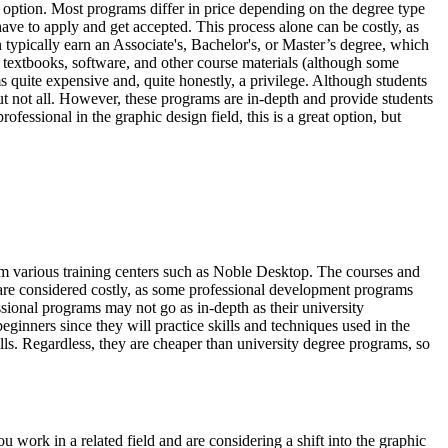
 option. Most programs differ in price depending on the degree type
 have to apply and get accepted. This process alone can be costly, as
n typically earn an Associate's, Bachelor's, or Master’s degree, which
or textbooks, software, and other course materials (although some
ms quite expensive and, quite honestly, a privilege. Although students
 but not all. However, these programs are in-depth and provide students
fessional in the graphic design field, this is a great option, but
m various training centers such as Noble Desktop. The courses and
y are considered costly, as some professional development programs
sional programs may not go as in-depth as their university
beginners since they will practice skills and techniques used in the
ills. Regardless, they are cheaper than university degree programs, so
you work in a related field and are considering a shift into the graphic