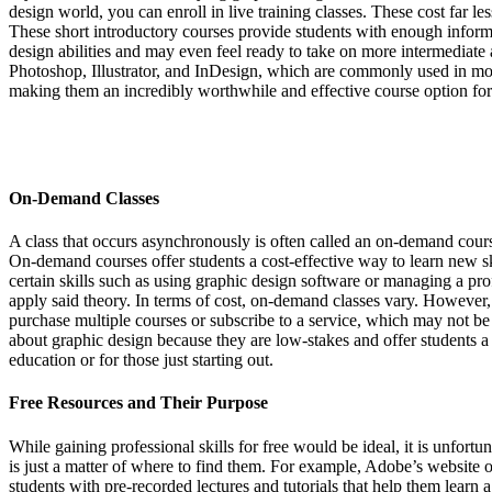
design world, you can enroll in live training classes. These cost far l
These short introductory courses provide students with enough informa
design abilities and may even feel ready to take on more intermediate 
Photoshop, Illustrator, and InDesign, which are commonly used in most
making them an incredibly worthwhile and effective course option for 
On-Demand Classes
A class that occurs asynchronously is often called an on-demand course.
On-demand courses offer students a cost-effective way to learn new sk
certain skills such as using graphic design software or managing a prof
apply said theory. In terms of cost, on-demand classes vary. However
purchase multiple courses or subscribe to a service, which may not be
about graphic design because they are low-stakes and offer students a 
education or for those just starting out.
Free Resources and Their Purpose
While gaining professional skills for free would be ideal, it is unfortun
is just a matter of where to find them. For example, Adobe’s website of
students with pre-recorded lectures and tutorials that help them learn 