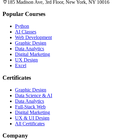
185 Madison Ave, 3rd Floor, New York, NY 10016
Popular Courses
Python
AI Classes
Web Development
Graphic Design
Data Analytics
Digital Marketing
UX Design
Excel
Certificates
Graphic Design
Data Science & AI
Data Analytics
Full-Stack Web
Digital Marketing
UX & UI Design
All Certificates
Company