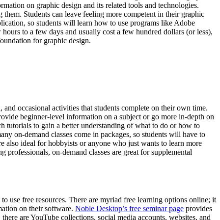
formation on graphic design and its related tools and technologies.
g them. Students can leave feeling more competent in their graphic
plication, so students will learn how to use programs like Adobe
hours to a few days and usually cost a few hundred dollars (or less),
foundation for graphic design.
, and occasional activities that students complete on their own time.
provide beginner-level information on a subject or go more in-depth on
h tutorials to gain a better understanding of what to do or how to
 many on-demand classes come in packages, so students will have to
re also ideal for hobbyists or anyone who just wants to learn more
ing professionals, on-demand classes are great for supplemental
s to use free resources. There are myriad free learning options online; it
mation on their software.
Noble Desktop’s free seminar page
provides
on, there are YouTube collections, social media accounts, websites, and