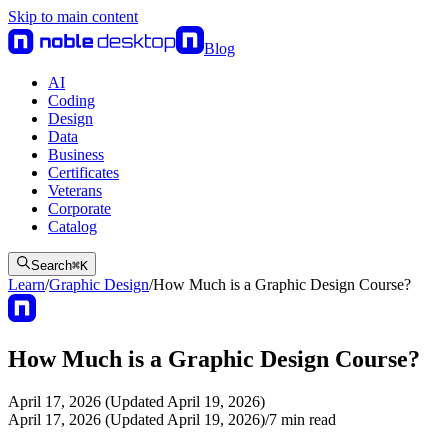
Skip to main content
Blog
AI
Coding
Design
Data
Business
Certificates
Veterans
Corporate
Catalog
Search
⌘
K
Learn
/
Graphic Design
/
How Much is a Graphic Design Course?
How Much is a Graphic Design Course?
April 17, 2026 (Updated April 19, 2026)
April 17, 2026 (Updated April 19, 2026)
/
7
min read