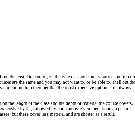
about the cost. Depending on the type of course and your reason for enro
courses are the same and you may not want to, or be able to, shell out t
 also important to remember that the most expensive option isn’t always th
 on the length of the class and the depth of material the course covers.
t expensive by far, followed by bootcamps. Even then, bootcamps are sub
ses, but these cover less material and are shorter as a result.