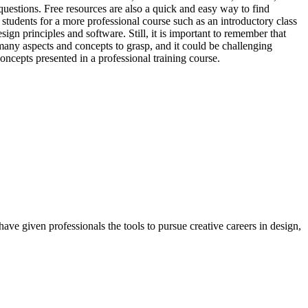
questions. Free resources are also a quick and easy way to find
e students for a more professional course such as an introductory class
gn principles and software. Still, it is important to remember that
 many aspects and concepts to grasp, and it could be challenging
oncepts presented in a professional training course.
ave given professionals the tools to pursue creative careers in design,