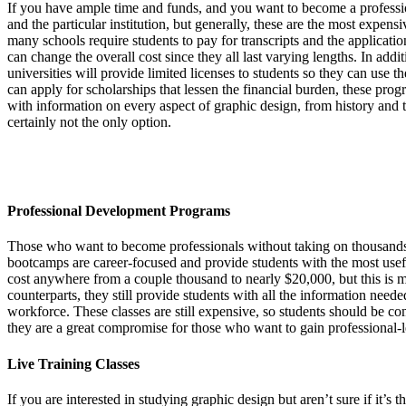
If you have ample time and funds, and you want to become a professio
and the particular institution, but generally, these are the most expens
many schools require students to pay for transcripts and the applicatio
can change the overall cost since they all last varying lengths. In ad
universities will provide limited licenses to students so they can use 
can apply for scholarships that lessen the financial burden, these prog
with information on every aspect of graphic design, from history and the
certainly not the only option.
Professional Development Programs
Those who want to become professionals without taking on thousands 
bootcamps are career-focused and provide students with the most usefu
cost anywhere from a couple thousand to nearly $20,000, but this is m
counterparts, they still provide students with all the information neede
workforce. These classes are still expensive, so students should be com
they are a great compromise for those who want to gain professional-leve
Live Training Classes
If you are interested in studying graphic design but aren’t sure if it’s t