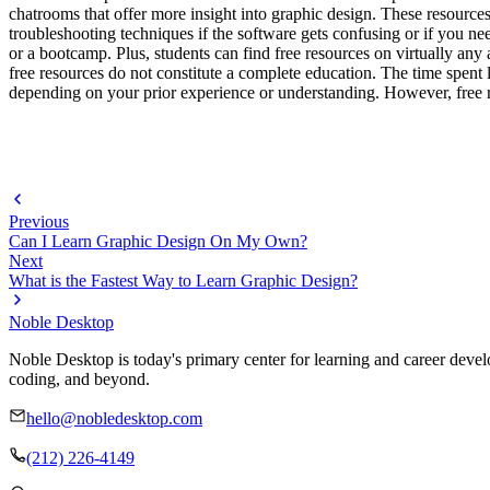
chatrooms that offer more insight into graphic design. These resource
troubleshooting techniques if the software gets confusing or if you nee
or a bootcamp. Plus, students can find free resources on virtually any
free resources do not constitute a complete education. The time spent 
depending on your prior experience or understanding. However, free res
Previous
Can I Learn Graphic Design On My Own?
Next
What is the Fastest Way to Learn Graphic Design?
Noble Desktop
Noble Desktop is today's primary center for learning and career develo
coding, and beyond.
hello@nobledesktop.com
(212) 226-4149