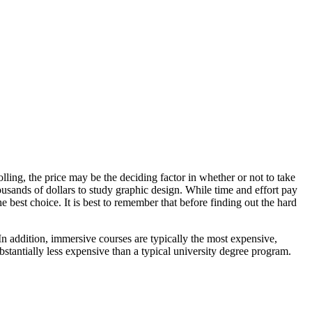
lling, the price may be the deciding factor in whether or not to take
housands of dollars to study graphic design. While time and effort pay
e best choice. It is best to remember that before finding out the hard
 In addition, immersive courses are typically the most expensive,
stantially less expensive than a typical university degree program.