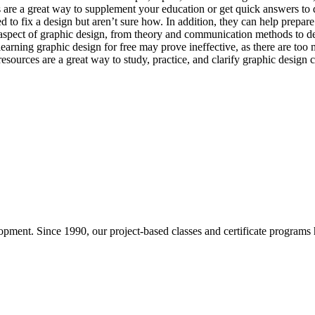
s are a great way to supplement your education or get quick answers to 
d to fix a design but aren’t sure how. In addition, they can help prepar
 aspect of graphic design, from theory and communication methods to desi
learning graphic design for free may prove ineffective, as there are too
ources are a great way to study, practice, and clarify graphic design c
pment. Since 1990, our project-based classes and certificate programs h