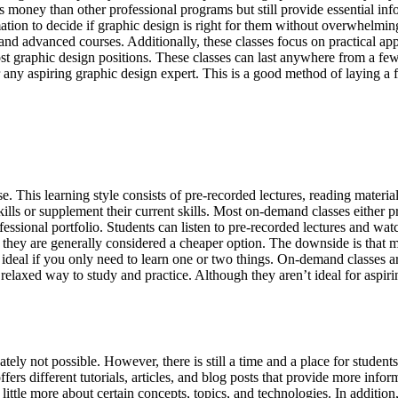
ess money than other professional programs but still provide essential in
tion to decide if graphic design is right for them without overwhelmin
and advanced courses. Additionally, these classes focus on practical ap
 graphic design positions. These classes can last anywhere from a few 
any aspiring graphic design expert. This is a good method of laying a 
 This learning style consists of pre-recorded lectures, reading material
ills or supplement their current skills. Most on-demand classes either 
essional portfolio. Students can listen to pre-recorded lectures and watc
, they are generally considered a cheaper option. The downside is that
 ideal if you only need to learn one or two things. On-demand classes a
relaxed way to study and practice. Although they aren’t ideal for aspir
ately not possible. However, there is still a time and a place for student
fers different tutorials, articles, and blog posts that provide more infor
a little more about certain concepts, topics, and technologies. In additi