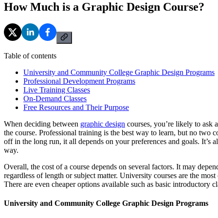
How Much is a Graphic Design Course?
Table of contents
University and Community College Graphic Design Programs
Professional Development Programs
Live Training Classes
On-Demand Classes
Free Resources and Their Purpose
When deciding between
graphic design
courses, you’re likely to ask 
the course. Professional training is the best way to learn, but no two 
off in the long run, it all depends on your preferences and goals. It’s
way.
Overall, the cost of a course depends on several factors. It may depend
regardless of length or subject matter. University courses are the mos
There are even cheaper options available such as basic introductory clas
University and Community College Graphic Design Programs