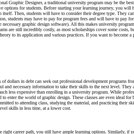
nal Graphic Designer, a traditional university program may be the best
ive options for students. Before starting your learning journey, you will
n itself. Then, students will have to consider their degree type. They ca
dition, students may have to pay for program fees and will have to pay f
the necessary graphic design software). All this makes university progra
rams are still incredibly costly, as most scholarships cover some costs,
ory to its application and various practices. If you want to become a pro
of dollars in debt can seek out professional development programs fro
l and necessary information to take their skills to the next level. The
uch less expensive than enrolling in a university program. While profes
d to enter the world of graphic design. These classes are even ideal for 
mitted to attending class, studying the material, and practicing their sk
l skills in less time, at a lower cost.
he right career path, you still have ample learning options. Similarly, if 