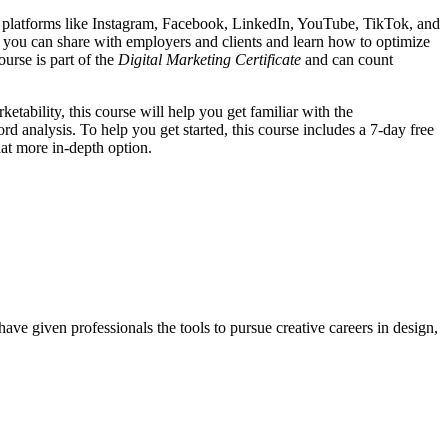
s on platforms like Instagram, Facebook, LinkedIn, YouTube, TikTok, and
at you can share with employers and clients and learn how to optimize
urse is part of the
Digital Marketing Certificate
and can count
tability, this course will help you get familiar with the
analysis. To help you get started, this course includes a 7-day free
at more in-depth option.
ave given professionals the tools to pursue creative careers in design,