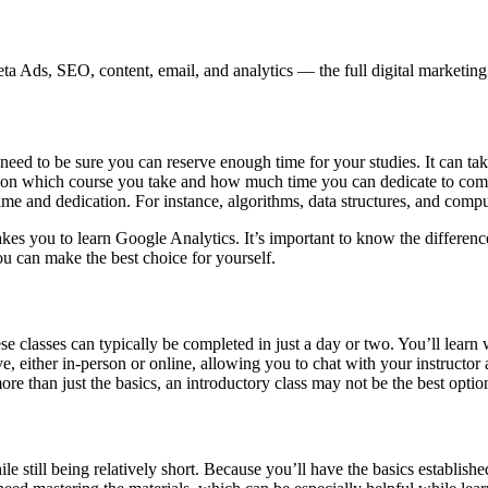
 Ads, SEO, content, email, and analytics — the full digital marketing t
 need to be sure you can reserve enough time for your studies. It can 
nds on which course you take and how much time you can dedicate to compl
ime and dedication. For instance, algorithms, data structures, and compu
 takes you to learn Google Analytics. It’s important to know the differen
ou can make the best choice for yourself.
ese classes can typically be completed in just a day or two. You’ll lear
ve, either in-person or online, allowing you to chat with your instructor 
re than just the basics, an introductory class may not be the best optio
e still being relatively short. Because you’ll have the basics establishe