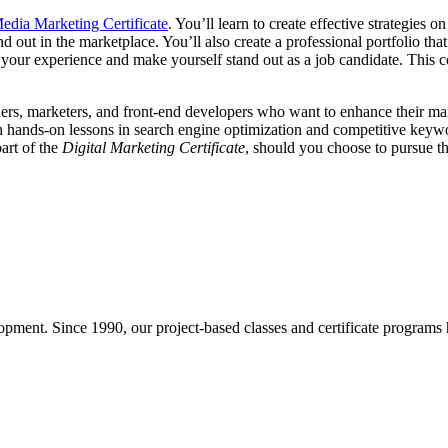
edia Marketing Certificate
. You’ll learn to create effective strategie
 out in the marketplace. You’ll also create a professional portfolio th
 your experience and make yourself stand out as a job candidate. This co
rs, marketers, and front-end developers who want to enhance their marke
ands-on lessons in search engine optimization and competitive keyword 
part of the
Digital Marketing Certificate
, should you choose to pursue th
pment. Since 1990, our project-based classes and certificate programs h