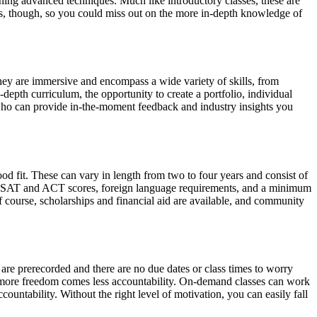
ning advanced techniques. Much like introductory classes, these are
ills, though, so you could miss out on the more in-depth knowledge of
hey are immersive and encompass a wide variety of skills, from
depth curriculum, the opportunity to create a portfolio, individual
s who can provide in-the-moment feedback and industry insights you
 fit. These can vary in length from two to four years and consist of
ing SAT and ACT scores, foreign language requirements, and a minimum
 course, scholarships and financial aid are available, and community
 are prerecorded and there are no due dates or class times to worry
th more freedom comes less accountability. On-demand classes can work
untability. Without the right level of motivation, you can easily fall