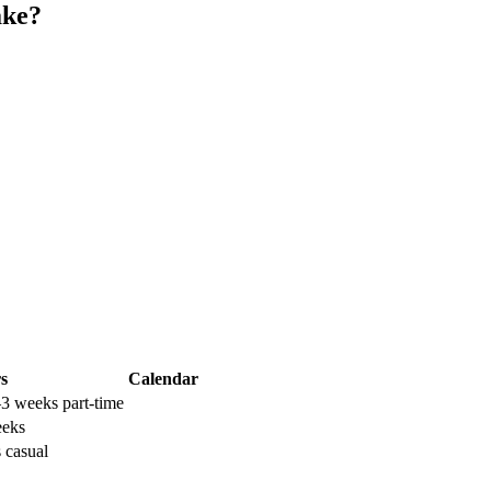
ake?
s
Calendar
–3 weeks part-time
eeks
 casual