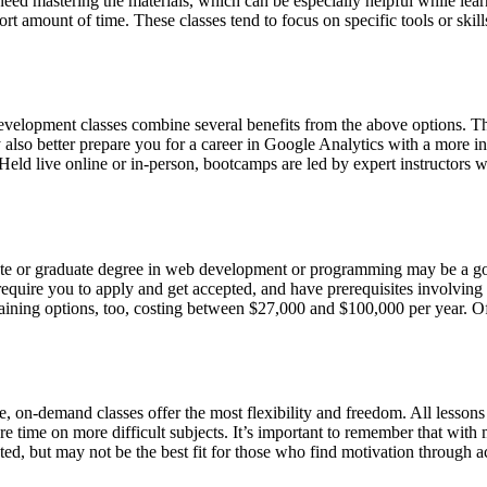
ed mastering the materials, which can be especially helpful while lear
hort amount of time. These classes tend to focus on specific tools or sk
evelopment classes combine several benefits from the above options. T
lso better prepare you for a career in Google Analytics with a more in-
. Held live online or in-person, bootcamps are led by expert instructor
te or graduate degree in web development or programming may be a good
require you to apply and get accepted, and have prerequisites involv
aining options, too, costing between $27,000 and $100,000 per year. Of
e, on-demand classes offer the most flexibility and freedom. All lessons
e time on more difficult subjects. It’s important to remember that wi
, but may not be the best fit for those who find motivation through acco