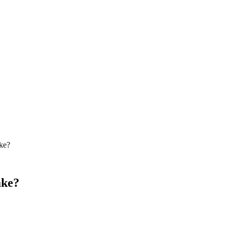
ke?
ake?