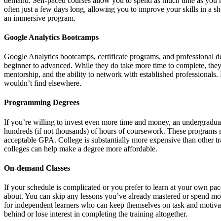
demand. Self-paced courses allow you to spend as much time as you ne
often just a few days long, allowing you to improve your skills in a s
an immersive program.
Google Analytics Bootcamps
Google Analytics bootcamps, certificate programs, and professional d
beginner to advanced. While they do take more time to complete, they a
mentorship, and the ability to network with established professionals
wouldn’t find elsewhere.
Programming Degrees
If you’re willing to invest even more time and money, an undergradua
hundreds (if not thousands) of hours of coursework. These programs 
acceptable GPA. College is substantially more expensive than other tr
colleges can help make a degree more affordable.
On-demand Classes
If your schedule is complicated or you prefer to learn at your own pac
about. You can skip any lessons you’ve already mastered or spend mor
for independent learners who can keep themselves on task and motivated
behind or lose interest in completing the training altogether.