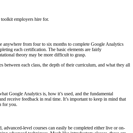
oolkit employers hire for.
take anywhere from four to six months to complete Google Analytics
eting each certification. The basic elements are fairly
tational theory may be more difficult to grasp.
ces between each class, the depth of their curriculum, and what they all
n what Google Analytics is, how it’s used, and the fundamental
and receive feedback in real time. It’s important to keep in mind that
n for you.
d, advanced-level courses can easily be completed either live or on-