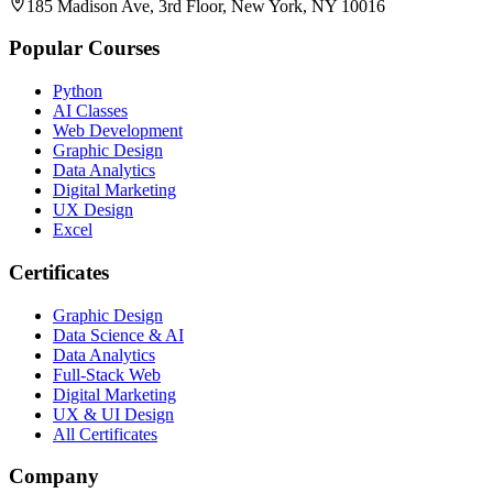
185 Madison Ave, 3rd Floor, New York, NY 10016
Popular Courses
Python
AI Classes
Web Development
Graphic Design
Data Analytics
Digital Marketing
UX Design
Excel
Certificates
Graphic Design
Data Science & AI
Data Analytics
Full-Stack Web
Digital Marketing
UX & UI Design
All Certificates
Company