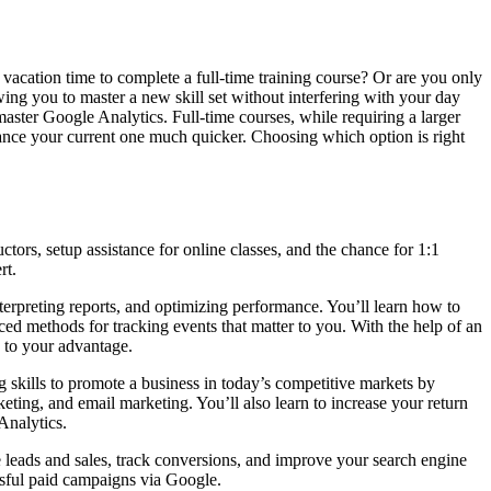
 vacation time to complete a full-time training course? Or are you only
wing you to master a new skill set without interfering with your day
master Google Analytics. Full-time courses, while requiring a larger
ance your current one much quicker. Choosing which option is right
ctors, setup assistance for online classes, and the chance for 1:1
rt.
interpreting reports, and optimizing performance. You’ll learn how to
ed methods for tracking events that matter to you. With the help of an
a to your advantage.
ing skills to promote a business in today’s competitive markets by
ting, and email marketing. You’ll also learn to increase your return
Analytics.
 leads and sales, track conversions, and improve your search engine
ssful paid campaigns via Google.