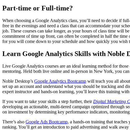
Part-time or Full-time?
When choosing a Google Analytics class, you’ll need to decide if full-
free in the evenings and need a class that can accommodate your schedu
job. These courses can take longer, as your hours of class time will b
commitment of time up front, can often be completed in half the time
for you will come down to your schedule and how quickly you wish t
Learn Google Analytics Skills with Noble 
Live Google Analytics courses are an ideal learning method for those en
mentoring. Held both live online and in-person in New York, you can
Noble Desktop’s
Google Analytics Bootcamp
will teach you all about
set up an account and understand what you should be tracking and disc
expert instructor and hands-on learning, you’ll leave this training wit
If you want to take your skills a step further, their
Digital Marketing Ce
developing an actionable, multi-tiered campaign optimized through sea
on investment by determining key performance indicators, monitoring 
There’s also
Google Ads Bootcamp
, a hands-on training that teache
ranking. You’ll get an introduction to paid advertising and walk away