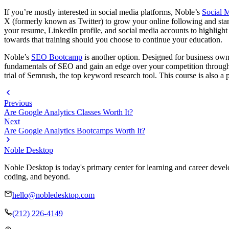
If you’re mostly interested in social media platforms, Noble’s
Social M
X (formerly known as Twitter) to grow your online following and stand
your resume, LinkedIn profile, and social media accounts to highlight
towards that training should you choose to continue your education.
Noble’s
SEO Bootcamp
is another option. Designed for business owne
fundamentals of SEO and gain an edge over your competition through h
trial of Semrush, the top keyword research tool. This course is also a 
Previous
Are Google Analytics Classes Worth It?
Next
Are Google Analytics Bootcamps Worth It?
Noble Desktop
Noble Desktop is today's primary center for learning and career develo
coding, and beyond.
hello@nobledesktop.com
(212) 226-4149