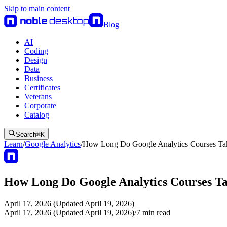
Skip to main content
Blog
AI
Coding
Design
Data
Business
Certificates
Veterans
Corporate
Catalog
Search
⌘
K
Learn
/
Google Analytics
/
How Long Do Google Analytics Courses Ta
How Long Do Google Analytics Courses T
April 17, 2026 (Updated April 19, 2026)
April 17, 2026 (Updated April 19, 2026)
/
7
min read