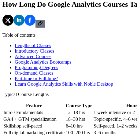
How Long Do Google Analytics Courses T
Table of contents
Lengths of Classes
Introductory Classes
Advanced Courses
Google Analytics Bootcamps
Programming Degrees
On-demand Classes
Part-time or Full-time?
Learn Google Analytics Skills with Noble Desktop
Typical Course Lengths
Feature
Course Type
Hour
Intro / Fundamentals
12–18 hrs
1 week intensive or 2
GA4 + GTM specialization
18–30 hrs
Topic-specific, 4–6 w
Skillshop self-paced
6–10 hrs
Self-paced, 1–2 weeks
Full digital marketing certificate
100–200 hrs
3–6 months