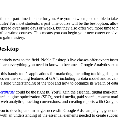
time or part-time is better for you. Are you between jobs or able to take
le? For most students, a part-time course will be the best option, allo
e spread over more days or weeks, but they also offer you more time to 
 of part-time courses. This means you can begin your new career or adv
o gain mastery.
Desktop
tirely new to the field. Noble Desktop’s live classes offer expert instru
 learn everything you need to know to become a Google Analytics expe
 this handy tool’s applications for marketing, including tracking data, 
over the exciting features of GA4, including its data model and advanc
h a solid understanding of the tool and how to optimize its wealth of dat
rtificate
could be the right fit. You’ll gain the essential digital market
rch engine optimization (SEO), social media, paid search, content marke
web analytics, tracking conversions, and creating reports with Google 
s you to develop and manage successful Google Ads campaigns, generate
 with an understanding of the essential elements needed to create succe