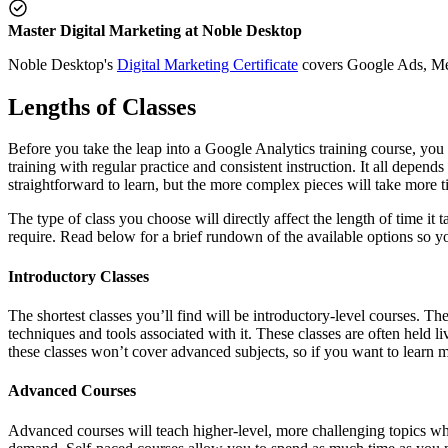
Master Digital Marketing at Noble Desktop
Noble Desktop's
Digital Marketing Certificate
covers Google Ads, Meta
Lengths of Classes
Before you take the leap into a Google Analytics training course, you
training with regular practice and consistent instruction. It all depe
straightforward to learn, but the more complex pieces will take more t
The type of class you choose will directly affect the length of time it
require. Read below for a brief rundown of the available options so y
Introductory Classes
The shortest classes you’ll find will be introductory-level courses. Th
techniques and tools associated with it. These classes are often held li
these classes won’t cover advanced subjects, so if you want to learn mo
Advanced Courses
Advanced courses will teach higher-level, more challenging topics whil