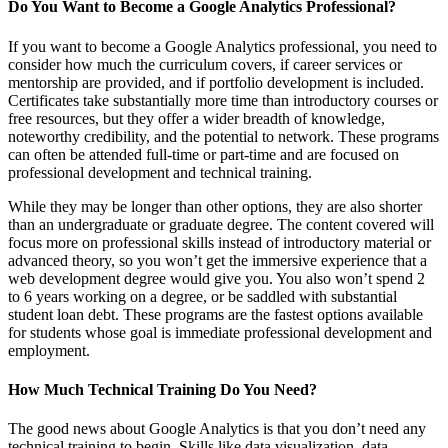
Do You Want to Become a Google Analytics Professional?
If you want to become a Google Analytics professional, you need to
consider how much the curriculum covers, if career services or
mentorship are provided, and if portfolio development is included.
Certificates take substantially more time than introductory courses or
free resources, but they offer a wider breadth of knowledge,
noteworthy credibility, and the potential to network. These programs
can often be attended full-time or part-time and are focused on
professional development and technical training.
While they may be longer than other options, they are also shorter
than an undergraduate or graduate degree. The content covered will
focus more on professional skills instead of introductory material or
advanced theory, so you won’t get the immersive experience that a
web development degree would give you. You also won’t spend 2
to 6 years working on a degree, or be saddled with substantial
student loan debt. These programs are the fastest options available
for students whose goal is immediate professional development and
employment.
How Much Technical Training Do You Need?
The good news about Google Analytics is that you don’t need any
technical training to begin. Skills like data visualization, data