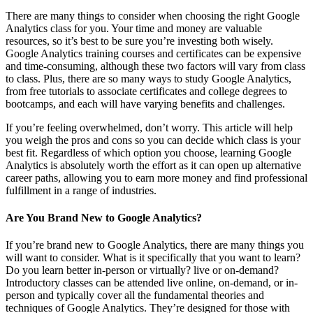
There are many things to consider when choosing the right Google
Analytics class for you. Your time and money are valuable
resources, so it’s best to be sure you’re investing both wisely.
Google Analytics training courses and certificates can be expensive
and time-consuming, although these two factors will vary from class
to class. Plus, there are so many ways to study Google Analytics,
from free tutorials to associate certificates and college degrees to
bootcamps, and each will have varying benefits and challenges.
If you’re feeling overwhelmed, don’t worry. This article will help
you weigh the pros and cons so you can decide which class is your
best fit. Regardless of which option you choose, learning Google
Analytics is absolutely worth the effort as it can open up alternative
career paths, allowing you to earn more money and find professional
fulfillment in a range of industries.
Are You Brand New to Google Analytics?
If you’re brand new to Google Analytics, there are many things you
will want to consider. What is it specifically that you want to learn?
Do you learn better in-person or virtually? live or on-demand?
Introductory classes can be attended live online, on-demand, or in-
person and typically cover all the fundamental theories and
techniques of Google Analytics. They’re designed for those with