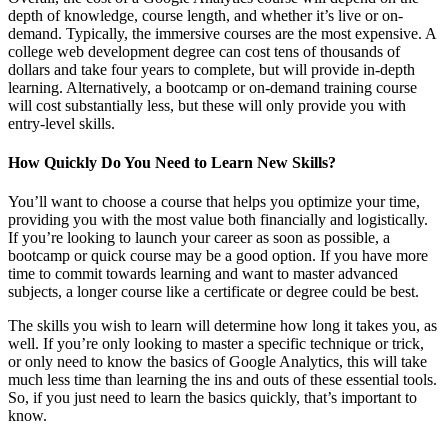
depth of knowledge, course length, and whether it’s live or on-
demand. Typically, the immersive courses are the most expensive. A
college web development degree can cost tens of thousands of
dollars and take four years to complete, but will provide in-depth
learning. Alternatively, a bootcamp or on-demand training course
will cost substantially less, but these will only provide you with
entry-level skills.
How Quickly Do You Need to Learn New Skills?
You’ll want to choose a course that helps you optimize your time,
providing you with the most value both financially and logistically.
If you’re looking to launch your career as soon as possible, a
bootcamp or quick course may be a good option. If you have more
time to commit towards learning and want to master advanced
subjects, a longer course like a certificate or degree could be best.
The skills you wish to learn will determine how long it takes you, as
well. If you’re only looking to master a specific technique or trick,
or only need to know the basics of Google Analytics, this will take
much less time than learning the ins and outs of these essential tools.
So, if you just need to learn the basics quickly, that’s important to
know.