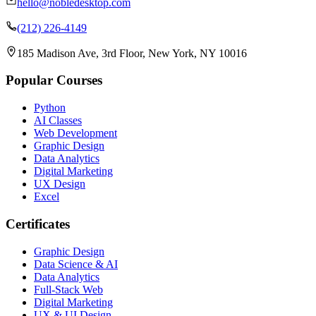
hello@nobledesktop.com
(212) 226-4149
185 Madison Ave, 3rd Floor, New York, NY 10016
Popular Courses
Python
AI Classes
Web Development
Graphic Design
Data Analytics
Digital Marketing
UX Design
Excel
Certificates
Graphic Design
Data Science & AI
Data Analytics
Full-Stack Web
Digital Marketing
UX & UI Design