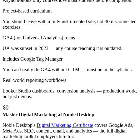
Asynchronous-only courses lose most students before completion.
Project-based curriculum
You should leave with a fully instrumented site, not 30 disconnected
exercises.
GA4 (not Universal Analytics) focus
UA was sunset in 2023 — any course teaching it is outdated.
Includes Google Tag Manager
You can't really do GA4 without GTM — must be in the syllabus.
Real-world reporting workflows
Looker Studio dashboards, conversion analysis — production work,
not just demos.
Master Digital Marketing at Noble Desktop
Noble Desktop's
Digital Marketing Certificate
covers Google Ads,
Meta Ads, SEO, content, email, and analytics — the full digital
marketing toolkit employers hire for.