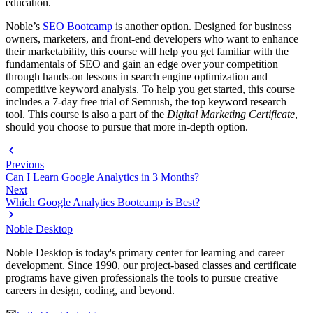
education.
Noble’s
SEO Bootcamp
is another option. Designed for business
owners, marketers, and front-end developers who want to enhance
their marketability, this course will help you get familiar with the
fundamentals of SEO and gain an edge over your competition
through hands-on lessons in search engine optimization and
competitive keyword analysis. To help you get started, this course
includes a 7-day free trial of Semrush, the top keyword research
tool. This course is also a part of the
Digital Marketing Certificate
,
should you choose to pursue that more in-depth option.
Previous
Can I Learn Google Analytics in 3 Months?
Next
Which Google Analytics Bootcamp is Best?
Noble Desktop
Noble Desktop is today's primary center for learning and career
development. Since 1990, our project-based classes and certificate
programs have given professionals the tools to pursue creative
careers in design, coding, and beyond.