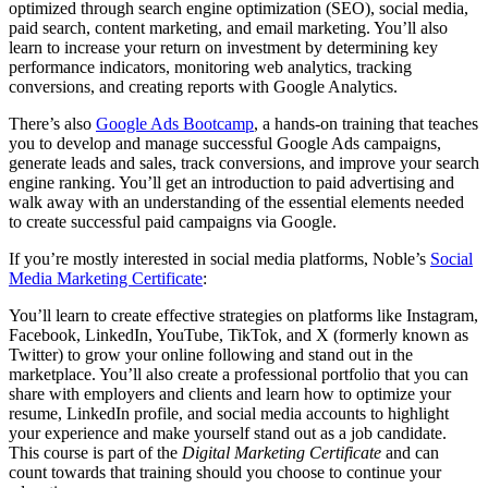
optimized through search engine optimization (SEO), social media,
paid search, content marketing, and email marketing. You’ll also
learn to increase your return on investment by determining key
performance indicators, monitoring web analytics, tracking
conversions, and creating reports with Google Analytics.
There’s also
Google Ads Bootcamp
, a hands-on training that teaches
you to develop and manage successful Google Ads campaigns,
generate leads and sales, track conversions, and improve your search
engine ranking. You’ll get an introduction to paid advertising and
walk away with an understanding of the essential elements needed
to create successful paid campaigns via Google.
If you’re mostly interested in social media platforms, Noble’s
Social
Media Marketing Certificate
:
You’ll learn to create effective strategies on platforms like Instagram,
Facebook, LinkedIn, YouTube, TikTok, and X (formerly known as
Twitter) to grow your online following and stand out in the
marketplace. You’ll also create a professional portfolio that you can
share with employers and clients and learn how to optimize your
resume, LinkedIn profile, and social media accounts to highlight
your experience and make yourself stand out as a job candidate.
This course is part of the
Digital Marketing Certificate
and can
count towards that training should you choose to continue your