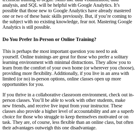
analysis, and SQL will be helpful with Google Analytics. It’s
possible that those new to Google Analytics have already mastered
one or two of these basic skills previously. But, if you’re coming to
the subject with no existing knowledge, fear not. Mastering Google
Analytics is still possible.
Do You Prefer In-Person or Online Training?
This is perhaps the most important question you need to ask
yourself. Online trainings are great for those who prefer a solitary
learning environment with minimal distractions. They allow you to
learn from the comfort of your own home (or wherever you choose),
providing more flexibility. Additionally, if you live in an area with
limited (or no) in-person options, online classes open up more
opportunities for you.
If you thrive in a collaborative classroom environment, check out in-
person classes. You’ll be able to work with other students, make
new friends, and receive live input from your instructor. These
classes also provide a higher level of accountability and are a superb
choice for those who struggle to keep themselves motivated or on
task. They are, of course, less flexible than an online class, but often
their advantages outweigh this one disadvantage.