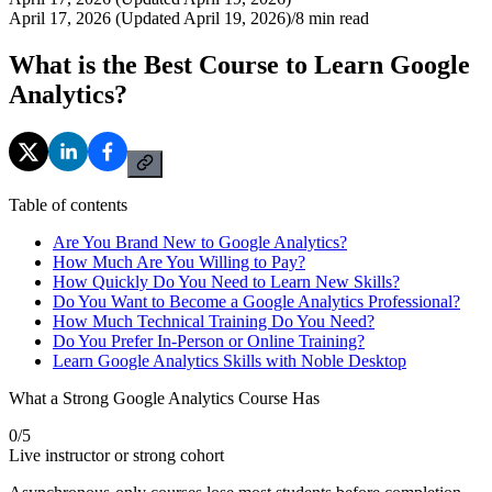
April 17, 2026 (Updated April 19, 2026)
/
8
min read
What is the Best Course to Learn Google
Analytics?
Table of contents
Are You Brand New to Google Analytics?
How Much Are You Willing to Pay?
How Quickly Do You Need to Learn New Skills?
Do You Want to Become a Google Analytics Professional?
How Much Technical Training Do You Need?
Do You Prefer In-Person or Online Training?
Learn Google Analytics Skills with Noble Desktop
What a Strong Google Analytics Course Has
0
/
5
Live instructor or strong cohort