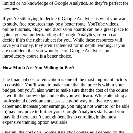
limited or no knowledge of Google Analytics, so they’re perfect for
newbies.
If you’re still trying to decide if Google Analytics is what you want
to study, free resources may be a better route. YouTube videos,
online tutorials, blogs, and discussion boards can be a great place to
gain a general understanding of Google Analytics, so you can
decide if it’s the right subject for you. While these resources will
save you money, they aren’t intended for in-depth learning. If you
are confident that you want to learn Google Analytics, an
introductory course is a better choice.
How Much Are You Willing to Pay?
The financial cost of education is one of the most important factors
to consider. You’ll want to make sure that the price is within your
budget, but you’ll also want to make sure that the cost of the course
is worth the knowledge and skills you will learn. While attending a
professional development class is a good way to advance your
career and increase your earnings, you might not want to (or be able
to) pay any price to further your Google Analytics skills, and you
may find there aren’t enough benefits to enrolling in the most
expensive training option available.
Overall, the cost of a Google Analytics course will depend on the