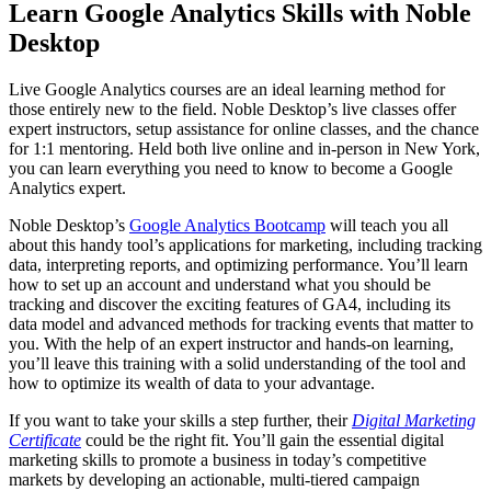
Learn Google Analytics Skills with Noble
Desktop
Live Google Analytics courses are an ideal learning method for
those entirely new to the field. Noble Desktop’s live classes offer
expert instructors, setup assistance for online classes, and the chance
for 1:1 mentoring. Held both live online and in-person in New York,
you can learn everything you need to know to become a Google
Analytics expert.
Noble Desktop’s
Google Analytics Bootcamp
will teach you all
about this handy tool’s applications for marketing, including tracking
data, interpreting reports, and optimizing performance. You’ll learn
how to set up an account and understand what you should be
tracking and discover the exciting features of GA4, including its
data model and advanced methods for tracking events that matter to
you. With the help of an expert instructor and hands-on learning,
you’ll leave this training with a solid understanding of the tool and
how to optimize its wealth of data to your advantage.
If you want to take your skills a step further, their
Digital Marketing
Certificate
could be the right fit. You’ll gain the essential digital
marketing skills to promote a business in today’s competitive
markets by developing an actionable, multi-tiered campaign