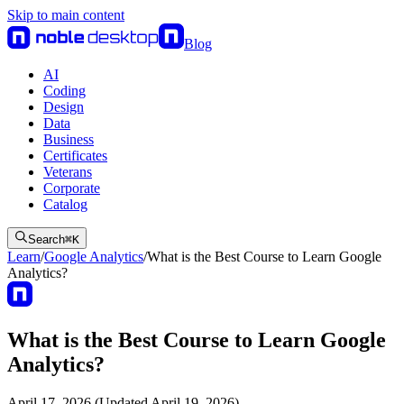
Skip to main content
Blog
AI
Coding
Design
Data
Business
Certificates
Veterans
Corporate
Catalog
Search
⌘
K
Learn
/
Google Analytics
/
What is the Best Course to Learn Google
Analytics?
What is the Best Course to Learn Google
Analytics?
April 17, 2026 (Updated April 19, 2026)