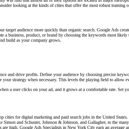
ity will find that almost all of their options are located in major metrop
onsider looking at the kinds of cities that offer the most robust trainin
your target audience more quickly than organic search. Google Ads creat
e a business, product, or brand by choosing the keywords most likely to
 and build as your company grows.
ence and drive profits. Define your audience by choosing precise keyw
your strategy when necessary. This levels the playing field to allow e
when a user clicks on your ad, and it grows at a comfortable rate. Set
 cities for digital marketing and paid search jobs in the United States.
ike Simon and Schuster, Johnson & Johnson, and Gallagher, to the many
ies are high. Google Ads Specialists in New York City earn an average 