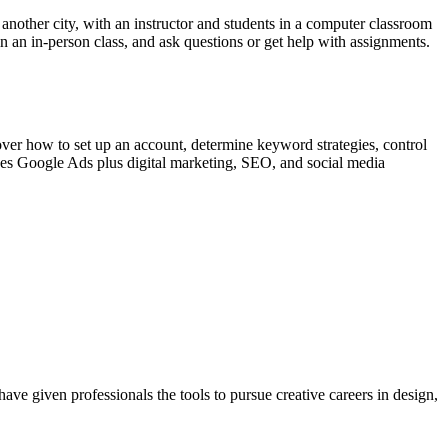
in another city, with an instructor and students in a computer classroom
in an in-person class, and ask questions or get help with assignments.
cover how to set up an account, determine keyword strategies, control
es Google Ads plus digital marketing, SEO, and social media
ave given professionals the tools to pursue creative careers in design,