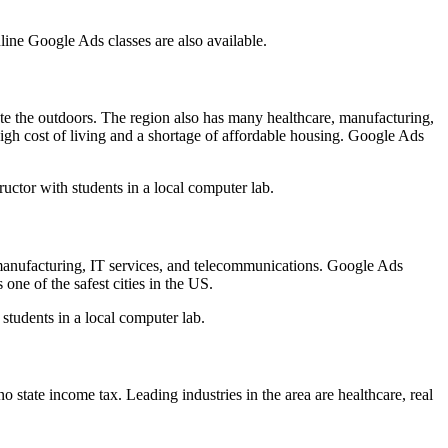
line Google Ads classes are also available.
iate the outdoors. The region also has many healthcare, manufacturing,
 high cost of living and a shortage of affordable housing. Google Ads
ructor with students in a local computer lab.
 manufacturing, IT services, and telecommunications. Google Ads
 one of the safest cities in the US.
 students in a local computer lab.
state income tax. Leading industries in the area are healthcare, real