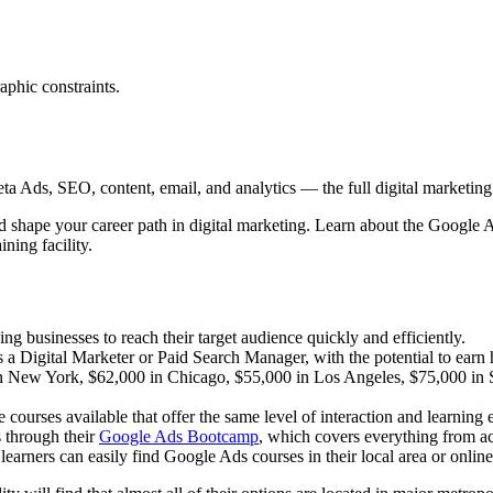
aphic constraints.
 Ads, SEO, content, email, and analytics — the full digital marketing t
ld shape your career path in digital marketing. Learn about the Google
ning facility.
ng businesses to reach their target audience quickly and efficiently.
 a Digital Marketer or Paid Search Manager, with the potential to earn h
 in New York, $62,000 in Chicago, $55,000 in Los Angeles, $75,000 in 
e courses available that offer the same level of interaction and learning
 through their
Google Ads Bootcamp
, which covers everything from a
earners can easily find Google Ads courses in their local area or online