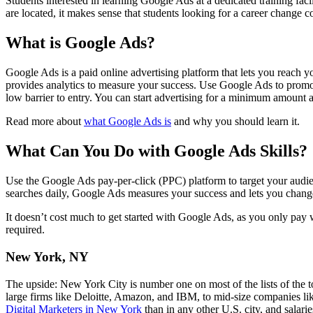
Students interested in learning Google Ads at a dedicated training facil
are located, it makes sense that students looking for a career change c
What is Google Ads?
Google Ads is a paid online advertising platform that lets you reach 
provides analytics to measure your success. Use Google Ads to promot
low barrier to entry. You can start advertising for a minimum amount
Read more about
what Google Ads is
and why you should learn it.
What Can You Do with Google Ads Skills?
Use the Google Ads pay-per-click (PPC) platform to target your audi
searches daily, Google Ads measures your success and lets you change 
It doesn’t cost much to get started with Google Ads, as you only pay 
required.
New York, NY
The upside: New York City is number one on most of the lists of the top
large firms like Deloitte, Amazon, and IBM, to mid-size companies l
Digital Marketers in New York
than in any other U.S. city, and salar