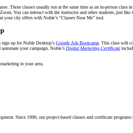
course. These classes usually run at the same time as an in-person class 
oom. You can interact with the instructor and other students, just like 
t your city offers with Noble’s “Classes Near Me” tool.
op
n sign up for Noble Desktop’s
Google Ads Bootcamp
. This class will 
and automate your campaign. Noble’s
Digital Marketing Certificate
includ
 marketing in your area.
pment. Since 1990, our project-based classes and certificate programs h