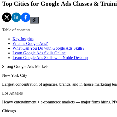
Top Cities for Google Ads Classes & Train
Table of contents
Key Insights
What is Google Ads?
What Can You Do with Google Ads Skills?
Learn Google Ads Skills Online
Learn Google Ads Skills with Noble Desktop
Strong Google Ads Markets
New York City
Largest concentration of agencies, brands, and in-house marketing tea
Los Angeles
Heavy entertainment + e-commerce markets — major firms hiring PPC 
Chicago