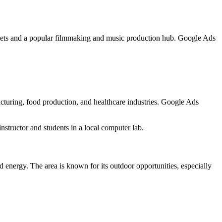
markets and a popular filmmaking and music production hub. Google Ads
acturing, food production, and healthcare industries. Google Ads
nstructor and students in a local computer lab.
 energy. The area is known for its outdoor opportunities, especially