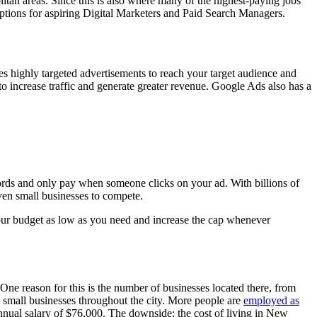
olitan areas. Since this is also where many of the highest-paying jobs
g options for aspiring Digital Marketers and Paid Search Managers.
es highly targeted advertisements to reach your target audience and
 increase traffic and generate greater revenue. Google Ads also has a
ords and only pay when someone clicks on your ad. With billions of
ven small businesses to compete.
 your budget as low as you need and increase the cap whenever
 One reason for this is the number of businesses located there, from
 small businesses throughout the city. More people are
employed as
annual salary of $76,000. The downside: the cost of living in New