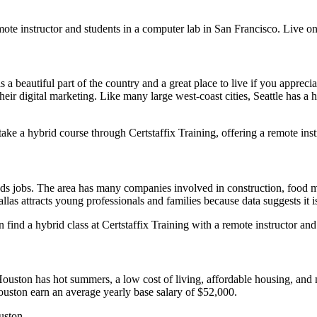
ote instructor and students in a computer lab in San Francisco. Live on
s a beautiful part of the country and a great place to live if you apprec
heir digital marketing. Like many large west-coast cities, Seattle has a
take a hybrid course through Certstaffix Training, offering a remote inst
e Ads jobs. The area has many companies involved in construction, food
las attracts young professionals and families because data suggests it is
find a hybrid class at Certstaffix Training with a remote instructor and
uston has hot summers, a low cost of living, affordable housing, and no 
Houston earn an average yearly base salary of $52,000.
uston.