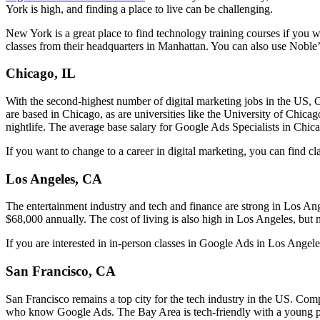
York is high, and finding a place to live can be challenging.
New York is a great place to find technology training courses if you w
classes from their headquarters in Manhattan. You can also use Noble
Chicago, IL
With the second-highest number of digital marketing jobs in the US,
are based in Chicago, as are universities like the University of Chica
nightlife. The average base salary for Google Ads Specialists in Chic
If you want to change to a career in digital marketing, you can find 
Los Angeles, CA
The entertainment industry and tech and finance are strong in Los An
$68,000 annually. The cost of living is also high in Los Angeles, but 
If you are interested in in-person classes in Google Ads in Los Ange
San Francisco, CA
San Francisco remains a top city for the tech industry in the US. Com
who know Google Ads. The Bay Area is tech-friendly with a young popu