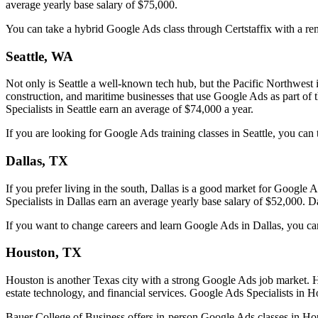
average yearly base salary of $75,000.
You can take a hybrid Google Ads class through Certstaffix with a rem
Seattle, WA
Not only is Seattle a well-known tech hub, but the Pacific Northwest i
construction, and maritime businesses that use Google Ads as part of t
Specialists in Seattle earn an average of $74,000 a year.
If you are looking for Google Ads training classes in Seattle, you can 
Dallas, TX
If you prefer living in the south, Dallas is a good market for Googl
Specialists in Dallas earn an average yearly base salary of $52,000. Dal
If you want to change careers and learn Google Ads in Dallas, you can 
Houston, TX
Houston is another Texas city with a strong Google Ads job market. Ho
estate technology, and financial services. Google Ads Specialists in 
Bauer College of Business offers in-person Google Ads classes in Ho