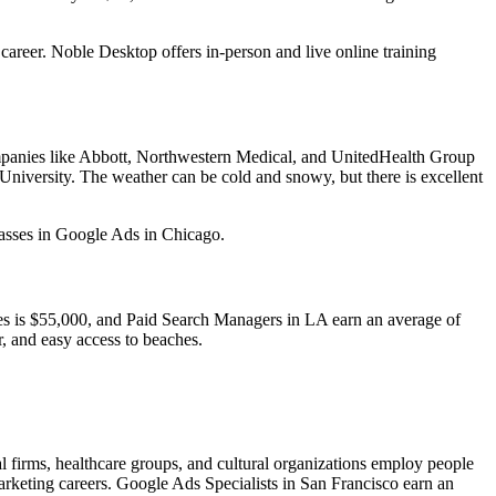
 career. Noble Desktop offers in-person and live online training
ompanies like Abbott, Northwestern Medical, and UnitedHealth Group
 University. The weather can be cold and snowy, but there is excellent
classes in Google Ads in Chicago.
les is $55,000, and Paid Search Managers in LA earn an average of
r, and easy access to beaches.
l firms, healthcare groups, and cultural organizations employ people
arketing careers. Google Ads Specialists in San Francisco earn an