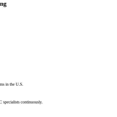
ing
ms in the U.S.
specialists continuously.