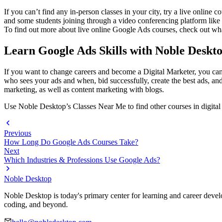
If you can’t find any in-person classes in your city, try a live online 
and some students joining through a video conferencing platform like Z
To find out more about live online Google Ads courses, check out wha
Learn Google Ads Skills with Noble Deskt
If you want to change careers and become a Digital Marketer, you ca
who sees your ads and when, bid successfully, create the best ads, 
marketing, as well as content marketing with blogs.
Use Noble Desktop’s Classes Near Me to find other courses in digital
Previous
How Long Do Google Ads Courses Take?
Next
Which Industries & Professions Use Google Ads?
Noble Desktop
Noble Desktop is today's primary center for learning and career develo
coding, and beyond.