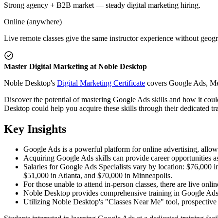
Strong agency + B2B market — steady digital marketing hiring.
Online (anywhere)
Live remote classes give the same instructor experience without geogr
Master Digital Marketing at Noble Desktop
Noble Desktop's
Digital Marketing Certificate
covers Google Ads, Meta
Discover the potential of mastering Google Ads skills and how it cou
Desktop could help you acquire these skills through their dedicated trai
Key Insights
Google Ads is a powerful platform for online advertising, allowi
Acquiring Google Ads skills can provide career opportunities as
Salaries for Google Ads Specialists vary by location: $76,000
$51,000 in Atlanta, and $70,000 in Minneapolis.
For those unable to attend in-person classes, there are live onlin
Noble Desktop provides comprehensive training in Google Ads
Utilizing Noble Desktop's "Classes Near Me" tool, prospective l