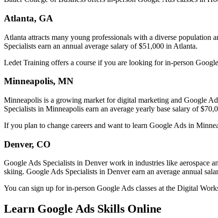
Atlanta, GA
Atlanta attracts many young professionals with a diverse population 
Specialists earn an annual average salary of $51,000 in Atlanta.
Ledet Training offers a course if you are looking for in-person Google
Minneapolis, MN
Minneapolis is a growing market for digital marketing and Google Ads 
Specialists in Minneapolis earn an average yearly base salary of $70,
If you plan to change careers and want to learn Google Ads in Minneapo
Denver, CO
Google Ads Specialists in Denver work in industries like aerospace an
skiing. Google Ads Specialists in Denver earn an average annual sala
You can sign up for in-person Google Ads classes at the Digital Wor
Learn Google Ads Skills Online