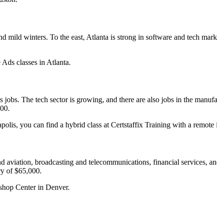
and mild winters. To the east, Atlanta is strong in software and tech 
 Ads classes in Atlanta.
jobs. The tech sector is growing, and there are also jobs in the manuf
000.
lis, you can find a hybrid class at Certstaffix Training with a remote i
d aviation, broadcasting and telecommunications, financial services, and
ry of $65,000.
kshop Center in Denver.