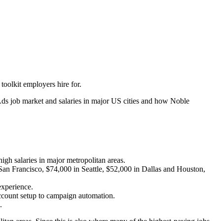
oolkit employers hire for.
 Ads job market and salaries in major US cities and how Noble
igh salaries in major metropolitan areas.
San Francisco, $74,000 in Seattle, $52,000 in Dallas and Houston,
 experience.
ccount setup to campaign automation.
.