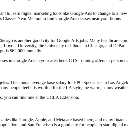
ant to learn digital marketing tools like Google Ads to change to a new
’s Classes Near Me tool to find Google Ads classes near your home.
 Chicago is another good city for Google Ads jobs. Many healthcare c
go, Loyola University, the University of Illinois in Chicago, and DePaul
ago is $62,000 annually.
classes in Google Ads in your area here. CTS Training offers in-person 
geles. The annual average base salary for PPC Specialists in Los Ange
many people feel it is worth it for the LA style, the warm, sunny weathe
les, you can find one at the UCLA Extension.
panies like Google, Apple, and Meta are based there, and many financia
lation, and San Francisco is a good city for people to start digital m