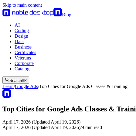
Skip to main content
Blog
AI
Coding
Design
Data
Business
Certificates
Veterans
Corporate
Catalog
Search
⌘
K
Learn
/
Google Ads
/
Top Cities for Google Ads Classes & Training
Top Cities for Google Ads Classes & Train
April 17, 2026 (Updated April 19, 2026)
April 17, 2026 (Updated April 19, 2026)
/
9
min read